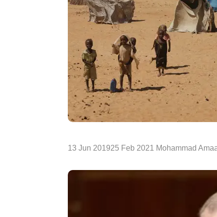
13 Jun 201925 Feb 2021 Mohammad Amaa