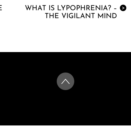
E
WHAT IS LYPOPHRENIA? –
>
THE VIGILANT MIND