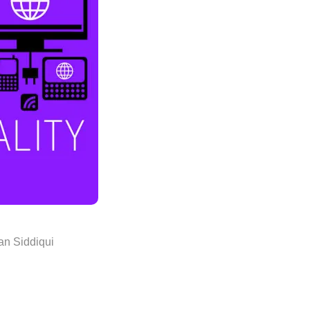
n Siddiqui