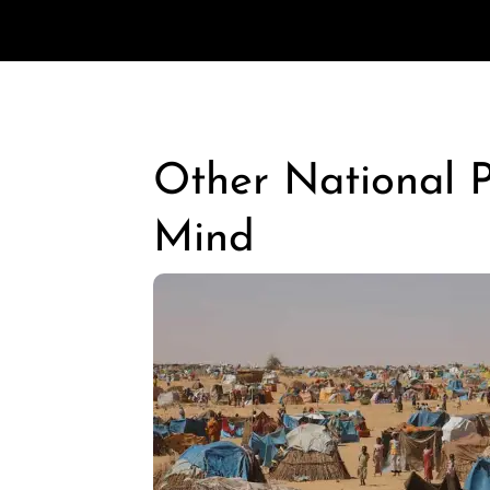
Other National Po
Mind