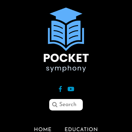
HOME
EDUCATION