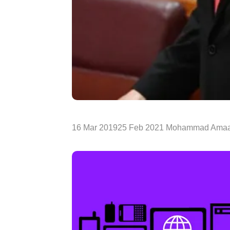
16 Mar 201925 Feb 2021 Mohammad Amaa