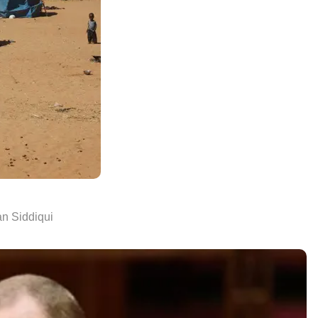
n Siddiqui