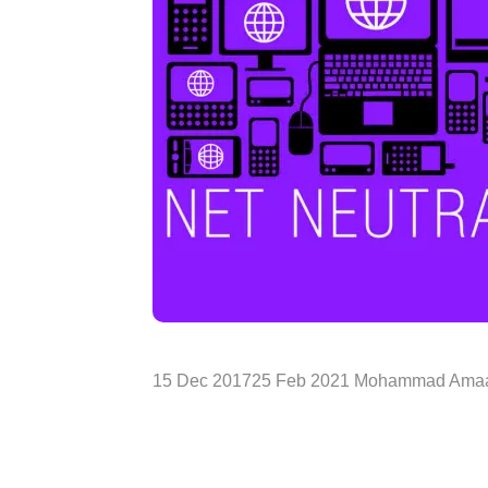
15 Dec 201725 Feb 2021 Mohammad Amaa