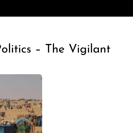
litics – The Vigilant