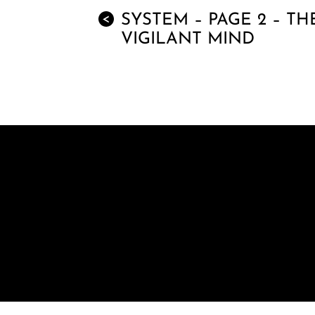
SYSTEM – PAGE 2 – TH
<
VIGILANT MIND