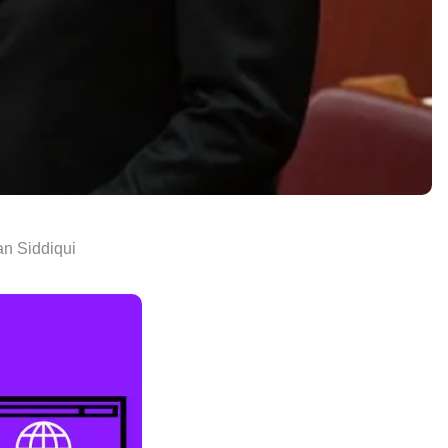
n Siddiqui