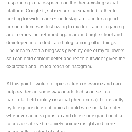
responding to hate-speech on the then-existing social
platform ‘Google+’, subsequently expanded further to
posting for wider causes on Instagram, and for a good
period of time was lost owing to my dedication to gaming
and memes, but returned again around high-school and
developed into a dedicated blog, among other things.
The idea to start a blog was given by one of my followers
so I can hold content better and reach out wider given the
expiration and limited reach of Instagram.
At this point, I write on topics of teen relevance and can
help readers in some way or add to discourse in a
particular field (policy or social phenomena). I constantly
try to explore different topics I could write on, take notes
whenever an idea pops up and delete or expand on it, all
to provide at least relatively unique insight and more
importantly, content of value.