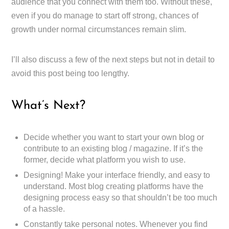
audience that you connect with them too. Without these,
even if you do manage to start off strong, chances of
growth under normal circumstances remain slim.
I’ll also discuss a few of the next steps but not in detail to
avoid this post being too lengthy.
What’s Next?
Decide whether you want to start your own blog or
contribute to an existing blog / magazine. If it’s the
former, decide what platform you wish to use.
Designing! Make your interface friendly, and easy to
understand. Most blog creating platforms have the
designing process easy so that shouldn’t be too much
of a hassle.
Constantly take personal notes. Whenever you find