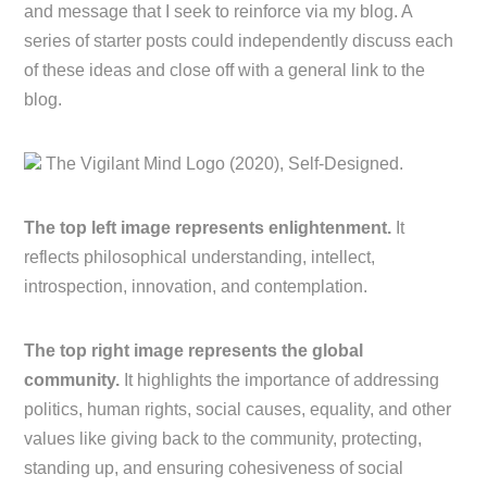
and message that I seek to reinforce via my blog. A
series of starter posts could independently discuss each
of these ideas and close off with a general link to the
blog.
The Vigilant Mind Logo (2020), Self-Designed.
The top left image represents enlightenment.
It
reflects philosophical understanding, intellect,
introspection, innovation, and contemplation.
The top right image represents the global
community.
It highlights the importance of addressing
politics, human rights, social causes, equality, and other
values like giving back to the community, protecting,
standing up, and ensuring cohesiveness of social