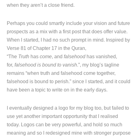
when they aren’t a close friend.
Perhaps you could smartly include your vision and future
prospects as a mix with a first post that does offer value.
When I started, I had no such prompt in mind. Inspired by
Verse 81 of Chapter 17 in the Quran,
“The
Truth
has
come
, and
falsehood
has vanished,
for,
falsehood is bound to vanish
.”, my blog’s tagline
remains “when truth and falsehood come together,
falsehood is bound to perish.” since I started, and it could
have been a topic to write on in the early days.
I eventually designed a logo for my blog too, but failed to
use yet another important opportunity that I realised
today. Logos can be very powerful, and hold so much
meaning and so I redesigned mine with stronger purpose