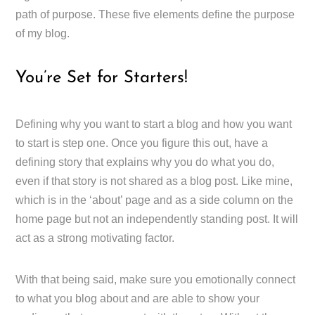
path of purpose. These five elements define the purpose
of my blog.
You’re Set for Starters!
Defining why you want to start a blog and how you want
to start is step one. Once you figure this out, have a
defining story that explains why you do what you do,
even if that story is not shared as a blog post. Like mine,
which is in the ‘about’ page and as a side column on the
home page but not an independently standing post. It will
act as a strong motivating factor.
With that being said, make sure you emotionally connect
to what you blog about and are able to show your