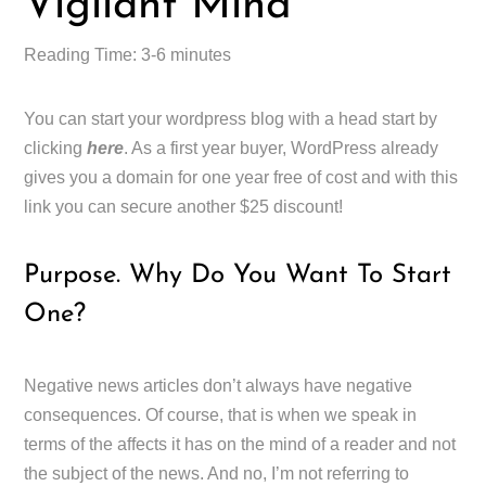
Vigilant Mind
Reading Time: 3-6 minutes
You can start your wordpress blog with a head start by
clicking
here
. As a first year buyer, WordPress already
gives you a domain for one year free of cost and with this
link you can secure another $25 discount!
Purpose. Why Do You Want To Start
One?
Negative news articles don’t always have negative
consequences. Of course, that is when we speak in
terms of the affects it has on the mind of a reader and not
the subject of the news. And no, I’m not referring to