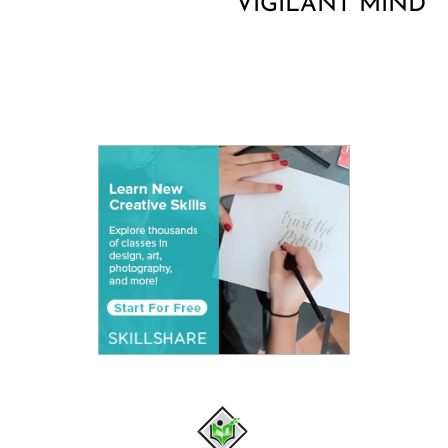
VIGILANT MIND