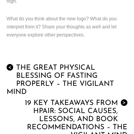
high.
What do you think about the new logo? What do you
interpret from it? Share your thoughts as well and let
everyone explore other perspectives.
THE GREAT PHYSICAL
<
BLESSING OF FASTING
PROPERLY – THE VIGILANT
MIND
19 KEY TAKEAWAYS FROM
>
HPAIR: SOCIAL CAUSES,
LESSONS, AND BOOK
RECOMMENDATIONS – THE