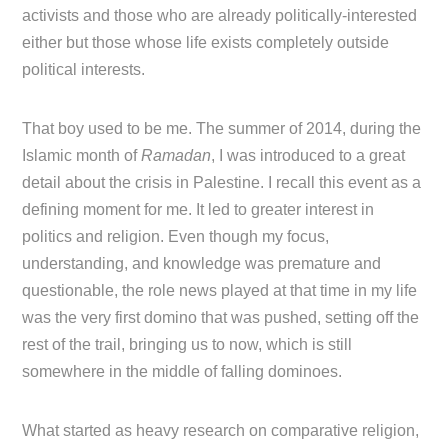
activists and those who are already politically-interested
either but those whose life exists completely outside
political interests.
That boy used to be me. The summer of 2014, during the
Islamic month of
Ramadan
, I was introduced to a great
detail about the crisis in Palestine. I recall this event as a
defining moment for me. It led to greater interest in
politics and religion. Even though my focus,
understanding, and knowledge was premature and
questionable, the role news played at that time in my life
was the very first domino that was pushed, setting off the
rest of the trail, bringing us to now, which is still
somewhere in the middle of falling dominoes.
What started as heavy research on comparative religion,