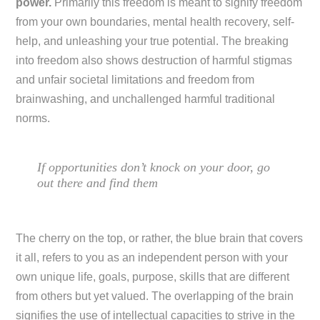
power.
Primarily this freedom is meant to signify freedom
from your own boundaries, mental health recovery, self-
help, and unleashing your true potential. The breaking
into freedom also shows destruction of harmful stigmas
and unfair societal limitations and freedom from
brainwashing, and unchallenged harmful traditional
norms.
If opportunities don’t knock on your door, go
out there and find them
The cherry on the top, or rather, the blue brain that covers
it all, refers to you as an independent person with your
own unique life, goals, purpose, skills that are different
from others but yet valued. The overlapping of the brain
signifies the use of intellectual capacities to strive in the