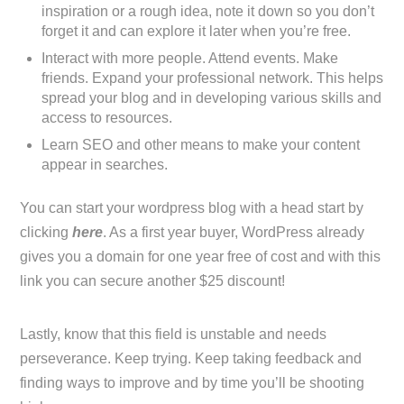
inspiration or a rough idea, note it down so you don’t
forget it and can explore it later when you’re free.
Interact with more people. Attend events. Make
friends. Expand your professional network. This helps
spread your blog and in developing various skills and
access to resources.
Learn SEO and other means to make your content
appear in searches.
You can start your wordpress blog with a head start by
clicking
here
. As a first year buyer, WordPress already
gives you a domain for one year free of cost and with this
link you can secure another $25 discount!
Lastly, know that this field is unstable and needs
perseverance. Keep trying. Keep taking feedback and
finding ways to improve and by time you’ll be shooting