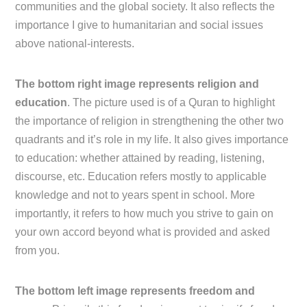
communities and the global society. It also reflects the
importance I give to humanitarian and social issues
above national-interests.
The bottom right image represents religion and
education
. The picture used is of a Quran to highlight
the importance of religion in strengthening the other two
quadrants and it’s role in my life. It also gives importance
to education: whether attained by reading, listening,
discourse, etc. Education refers mostly to applicable
knowledge and not to years spent in school. More
importantly, it refers to how much you strive to gain on
your own accord beyond what is provided and asked
from you.
The bottom left image represents freedom and