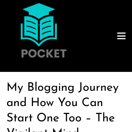
My Blogging Journey
and How You Can
Start One Too – The