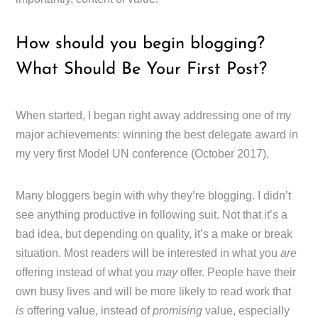
How should you begin blogging?
What Should Be Your First Post?
When started, I began right away addressing one of my
major achievements: winning the best delegate award in
my very first Model UN conference (October 2017).
Many bloggers begin with why they’re blogging. I didn’t
see anything productive in following suit. Not that it’s a
bad idea, but depending on quality, it’s a make or break
situation. Most readers will be interested in what you
are
offering instead of what you
may
offer. People have their
own busy lives and will be more likely to read work that
is
offering value, instead of
promising
value, especially