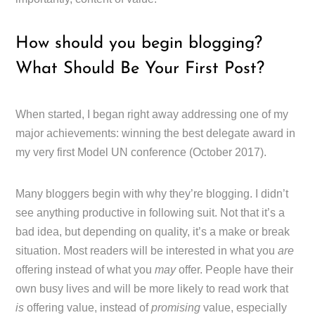
How should you begin blogging?
What Should Be Your First Post?
When started, I began right away addressing one of my
major achievements: winning the best delegate award in
my very first Model UN conference (October 2017).
Many bloggers begin with why they’re blogging. I didn’t
see anything productive in following suit. Not that it’s a
bad idea, but depending on quality, it’s a make or break
situation. Most readers will be interested in what you
are
offering instead of what you
may
offer. People have their
own busy lives and will be more likely to read work that
is
offering value, instead of
promising
value, especially