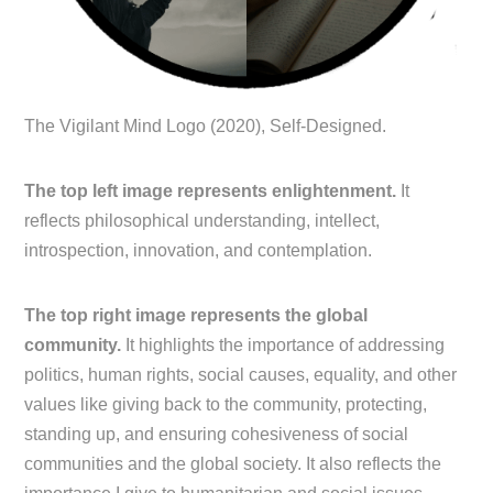
The Vigilant Mind Logo (2020), Self-Designed.
The top left image represents enlightenment.
It
reflects philosophical understanding, intellect,
introspection, innovation, and contemplation.
The top right image represents the global
community.
It highlights the importance of addressing
politics, human rights, social causes, equality, and other
values like giving back to the community, protecting,
standing up, and ensuring cohesiveness of social
communities and the global society. It also reflects the