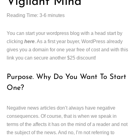
Vigilant Mind
Reading Time: 3-6 minutes
You can start your wordpress blog with a head start by
clicking
here
. As a first year buyer, WordPress already
gives you a domain for one year free of cost and with this
link you can secure another $25 discount!
Purpose. Why Do You Want To Start
One?
Negative news articles don’t always have negative
consequences. Of course, that is when we speak in
terms of the affects it has on the mind of a reader and not
the subject of the news. And no, I’m not referring to