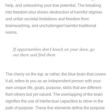
help, and unleashing your true potential. The breaking
into freedom also shows destruction of harmful stigmas
and unfair societal limitations and freedom from
brainwashing, and unchallenged harmful traditional
norms.
If opportunities don’t knock on your door, go
out there and find them
The cherry on the top, or rather, the blue brain that covers
it all, refers to you as an independent person with your
own unique life, goals, purpose, skills that are different
from others but yet valued. The overlapping of the brain
signifies the use of intellectual capacities to strive in the
path of purpose. These five elements define the purpose