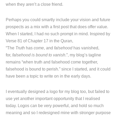
when they aren’t a close friend.
Perhaps you could smartly include your vision and future
prospects as a mix with a first post that does offer value.
When I started, I had no such prompt in mind. Inspired by
Verse 81 of Chapter 17 in the Quran,
“The
Truth
has
come
, and
falsehood
has vanished,
for,
falsehood is bound to vanish
.”, my blog’s tagline
remains “when truth and falsehood come together,
falsehood is bound to perish.” since I started, and it could
have been a topic to write on in the early days.
I eventually designed a logo for my blog too, but failed to
use yet another important opportunity that I realised
today. Logos can be very powerful, and hold so much
meaning and so I redesigned mine with stronger purpose