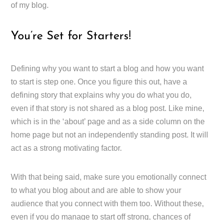
of my blog.
You’re Set for Starters!
Defining why you want to start a blog and how you want
to start is step one. Once you figure this out, have a
defining story that explains why you do what you do,
even if that story is not shared as a blog post. Like mine,
which is in the ‘about’ page and as a side column on the
home page but not an independently standing post. It will
act as a strong motivating factor.
With that being said, make sure you emotionally connect
to what you blog about and are able to show your
audience that you connect with them too. Without these,
even if you do manage to start off strong, chances of