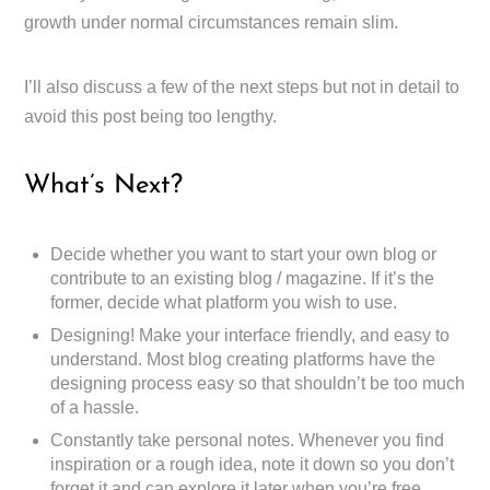
growth under normal circumstances remain slim.
I’ll also discuss a few of the next steps but not in detail to
avoid this post being too lengthy.
What’s Next?
Decide whether you want to start your own blog or
contribute to an existing blog / magazine. If it’s the
former, decide what platform you wish to use.
Designing! Make your interface friendly, and easy to
understand. Most blog creating platforms have the
designing process easy so that shouldn’t be too much
of a hassle.
Constantly take personal notes. Whenever you find
inspiration or a rough idea, note it down so you don’t
forget it and can explore it later when you’re free.