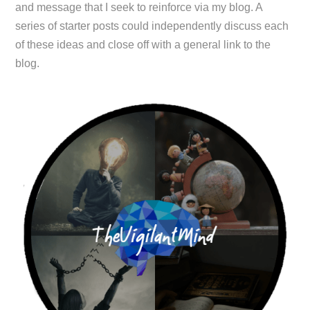
and message that I seek to reinforce via my blog. A
series of starter posts could independently discuss each
of these ideas and close off with a general link to the
blog.