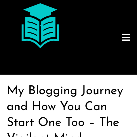
My Blogging Journey
and How You Can
Start One Too – The