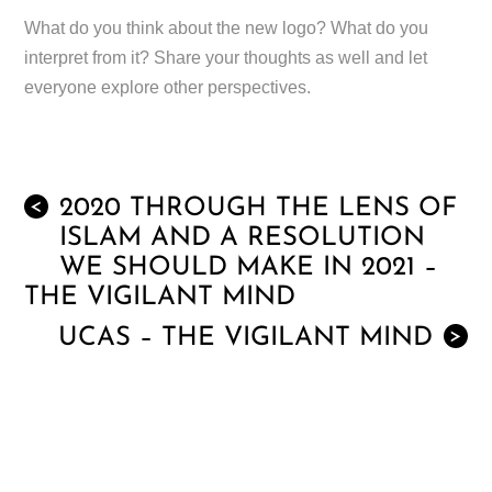
What do you think about the new logo? What do you
interpret from it? Share your thoughts as well and let
everyone explore other perspectives.
2020 THROUGH THE LENS OF
<
ISLAM AND A RESOLUTION
WE SHOULD MAKE IN 2021 –
THE VIGILANT MIND
UCAS – THE VIGILANT MIND
>