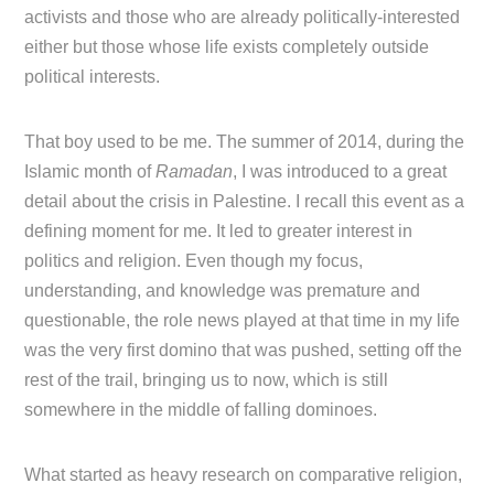
activists and those who are already politically-interested
either but those whose life exists completely outside
political interests.
That boy used to be me. The summer of 2014, during the
Islamic month of
Ramadan
, I was introduced to a great
detail about the crisis in Palestine. I recall this event as a
defining moment for me. It led to greater interest in
politics and religion. Even though my focus,
understanding, and knowledge was premature and
questionable, the role news played at that time in my life
was the very first domino that was pushed, setting off the
rest of the trail, bringing us to now, which is still
somewhere in the middle of falling dominoes.
What started as heavy research on comparative religion,