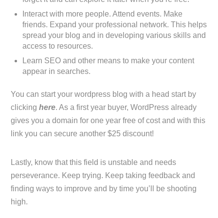
Interact with more people. Attend events. Make
friends. Expand your professional network. This helps
spread your blog and in developing various skills and
access to resources.
Learn SEO and other means to make your content
appear in searches.
You can start your wordpress blog with a head start by
clicking
here
. As a first year buyer, WordPress already
gives you a domain for one year free of cost and with this
link you can secure another $25 discount!
Lastly, know that this field is unstable and needs
perseverance. Keep trying. Keep taking feedback and
finding ways to improve and by time you’ll be shooting
high.