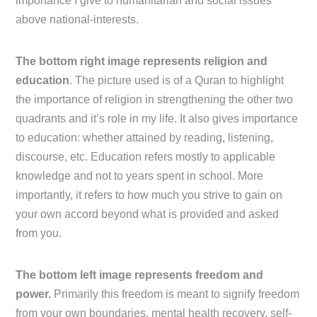
importance I give to humanitarian and social issues
above national-interests.
The bottom right image represents religion and
education
. The picture used is of a Quran to highlight
the importance of religion in strengthening the other two
quadrants and it’s role in my life. It also gives importance
to education: whether attained by reading, listening,
discourse, etc. Education refers mostly to applicable
knowledge and not to years spent in school. More
importantly, it refers to how much you strive to gain on
your own accord beyond what is provided and asked
from you.
The bottom left image represents freedom and
power.
Primarily this freedom is meant to signify freedom
from your own boundaries, mental health recovery, self-