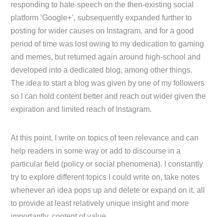
responding to hate-speech on the then-existing social
platform ‘Google+’, subsequently expanded further to
posting for wider causes on Instagram, and for a good
period of time was lost owing to my dedication to gaming
and memes, but returned again around high-school and
developed into a dedicated blog, among other things.
The idea to start a blog was given by one of my followers
so I can hold content better and reach out wider given the
expiration and limited reach of Instagram.
At this point, I write on topics of teen relevance and can
help readers in some way or add to discourse in a
particular field (policy or social phenomena). I constantly
try to explore different topics I could write on, take notes
whenever an idea pops up and delete or expand on it, all
to provide at least relatively unique insight and more
importantly, content of value.