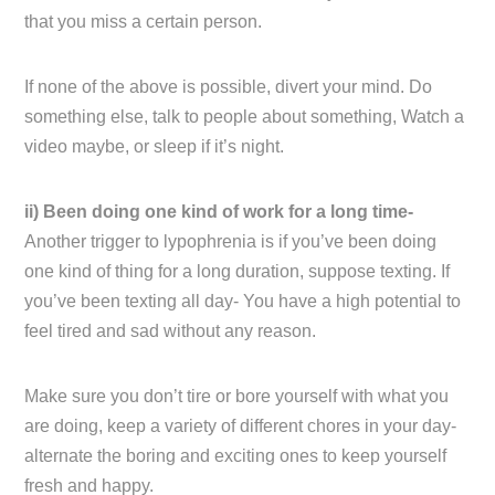
that you miss a certain person.
If none of the above is possible, divert your mind. Do
something else, talk to people about something, Watch a
video maybe, or sleep if it’s night.
ii) Been doing one kind of work for a long time-
Another trigger to lypophrenia is if you’ve been doing
one kind of thing for a long duration, suppose texting. If
you’ve been texting all day- You have a high potential to
feel tired and sad without any reason.
Make sure you don’t tire or bore yourself with what you
are doing, keep a variety of different chores in your day-
alternate the boring and exciting ones to keep yourself
fresh and happy.