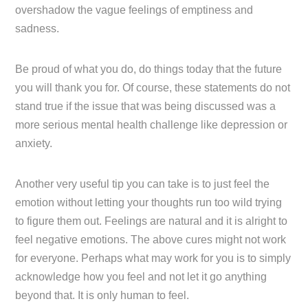
overshadow the vague feelings of emptiness and
sadness.
Be proud of what you do, do things today that the future
you will thank you for. Of course, these statements do not
stand true if the issue that was being discussed was a
more serious mental health challenge like depression or
anxiety.
Another very useful tip you can take is to just feel the
emotion without letting your thoughts run too wild trying
to figure them out. Feelings are natural and it is alright to
feel negative emotions. The above cures might not work
for everyone. Perhaps what may work for you is to simply
acknowledge how you feel and not let it go anything
beyond that. It is only human to feel.