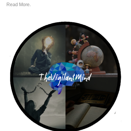
Read More.