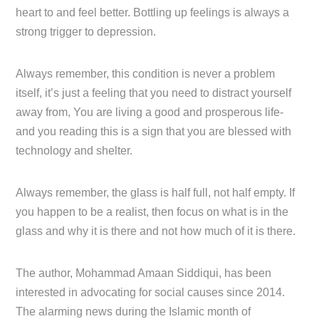
heart to and feel better. Bottling up feelings is always a
strong trigger to depression.
Always remember, this condition is never a problem
itself, it’s just a feeling that you need to distract yourself
away from, You are living a good and prosperous life-
and you reading this is a sign that you are blessed with
technology and shelter.
Always remember, the glass is half full, not half empty. If
you happen to be a realist, then focus on what is in the
glass and why it is there and not how much of it is there.
The author, Mohammad Amaan Siddiqui, has been
interested in advocating for social causes since 2014.
The alarming news during the Islamic month of