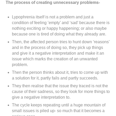
The process of creating unnecessary problems-
Lypophrenia itself is not a problem and just a
condition of feeling ’empty’ and ‘sad’ because there is
nothing exciting or happy happening; or also maybe
because one is tired of doing what they already are.
Then, the affected person tries to hunt down ‘reasons’
and in the process of doing so, they pick up things
and give it a negative interpretation and make it an
issue which marks the creation of an unwanted
problem.
Then the person thinks about it, tries to come up with
a solution for it, partly fails and partly succeeds.
They then realise that the issue they traced is not the
cause of their sadness, so they look for more things to
give a negative interpretation to.
The cycle keeps repeating until a huge mountain of
small issues is piled up- so much that it becomes a