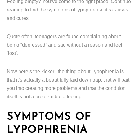
Feeling empty? You’ve come to the right place! Continue
reading to find the symptoms of lypophrenia, it’s causes,
and cures.
Quote often, teenagers are found complaining about
being “depressed” and sad without a reason and feel
‘lost’.
Now here’s the kicker, the thing about Lypophrenia is
that it’s actually a beautifully laid down trap, that will bait
you into creating more problems and that the condition
itself is not a problem but a feeling.
SYMPTOMS OF
LYPOPHRENIA