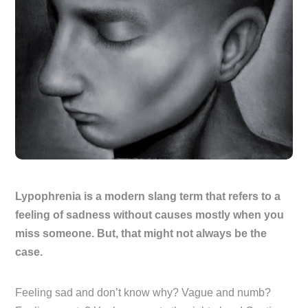
Lypophrenia is a modern slang term that refers to a
feeling of sadness without causes mostly when you
miss someone. But, that might not always be the
case.
Feeling sad and don’t know why? Vague and numb?