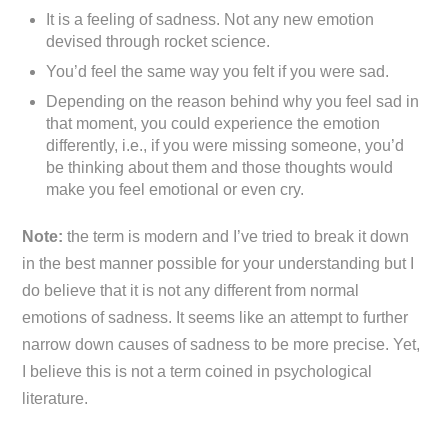
It is a feeling of sadness. Not any new emotion
devised through rocket science.
You’d feel the same way you felt if you were sad.
Depending on the reason behind why you feel sad in
that moment, you could experience the emotion
differently, i.e., if you were missing someone, you’d
be thinking about them and those thoughts would
make you feel emotional or even cry.
Note:
the term is modern and I’ve tried to break it down
in the best manner possible for your understanding but I
do believe that it is not any different from normal
emotions of sadness. It seems like an attempt to further
narrow down causes of sadness to be more precise. Yet,
I believe this is not a term coined in psychological
literature.