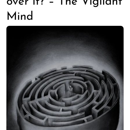
over it? – The Vigilant
Mind