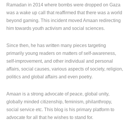
Ramadan in 2014 where bombs were dropped on Gaza
was a wake up call that reaffirmed that there was a world
beyond gaming. This incident moved Amaan redirecting
him towards youth activism and social sciences.
Since then, he has written many pieces targeting
primarily young readers on matters of self-awareness,
self-improvement, and other individual and personal
affairs, social causes, various aspects of society, religion,
politics and global affairs and even poetry.
Amaan is a strong advocate of peace, global unity,
globally minded citizenship, feminism, philanthropy,
social service etc. This blog is his primary platform to
advocate for all that he wishes to stand for.