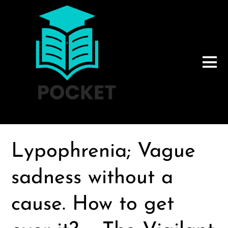
Lypophrenia; Vague
sadness without a
cause. How to get