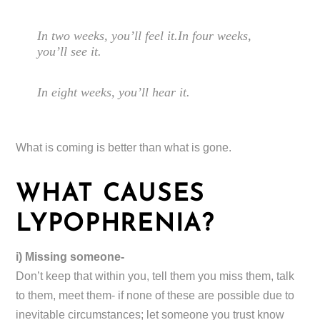
In two weeks, you’ll feel it.In four weeks,
you’ll see it.
In eight weeks, you’ll hear it.
What is coming is better than what is gone.
WHAT CAUSES
LYPOPHRENIA?
i) Missing someone-
Don’t keep that within you, tell them you miss them, talk
to them, meet them- if none of these are possible due to
inevitable circumstances; let someone you trust know