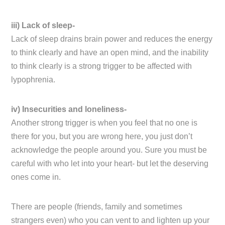
iii) Lack of sleep-
Lack of sleep drains brain power and reduces the energy
to think clearly and have an open mind, and the inability
to think clearly is a strong trigger to be affected with
lypophrenia.
iv) Insecurities and loneliness-
Another strong trigger is when you feel that no one is
there for you, but you are wrong here, you just don’t
acknowledge the people around you. Sure you must be
careful with who let into your heart- but let the deserving
ones come in.
There are people (friends, family and sometimes
strangers even) who you can vent to and lighten up your