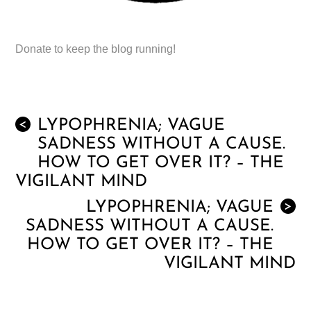
Donate to keep the blog running!
LYPOPHRENIA; VAGUE
<
SADNESS WITHOUT A CAUSE.
HOW TO GET OVER IT? – THE
VIGILANT MIND
LYPOPHRENIA; VAGUE
>
SADNESS WITHOUT A CAUSE.
HOW TO GET OVER IT? – THE
VIGILANT MIND