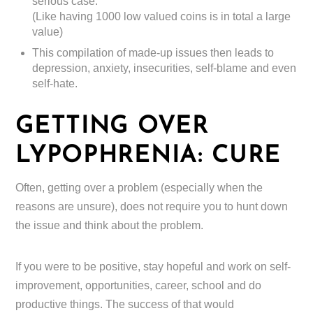
serious case.
(Like having 1000 low valued coins is in total a large
value)
This compilation of made-up issues then leads to
depression, anxiety, insecurities, self-blame and even
self-hate.
GETTING OVER
LYPOPHRENIA: CURE
Often, getting over a problem (especially when the
reasons are unsure), does not require you to hunt down
the issue and think about the problem.
If you were to be positive, stay hopeful and work on self-
improvement, opportunities, career, school and do
productive things. The success of that would