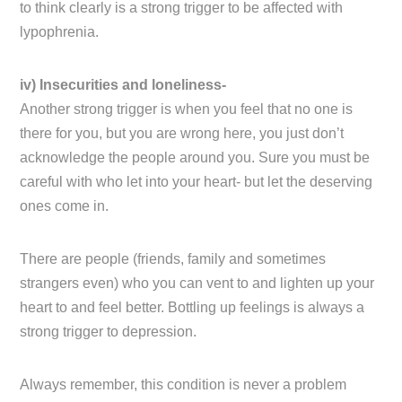
to think clearly is a strong trigger to be affected with
lypophrenia.
iv) Insecurities and loneliness-
Another strong trigger is when you feel that no one is
there for you, but you are wrong here, you just don’t
acknowledge the people around you. Sure you must be
careful with who let into your heart- but let the deserving
ones come in.
There are people (friends, family and sometimes
strangers even) who you can vent to and lighten up your
heart to and feel better. Bottling up feelings is always a
strong trigger to depression.
Always remember, this condition is never a problem