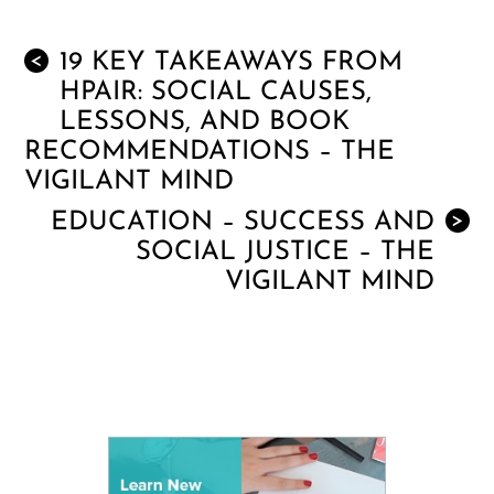
19 KEY TAKEAWAYS FROM
<
HPAIR: SOCIAL CAUSES,
LESSONS, AND BOOK
RECOMMENDATIONS – THE
VIGILANT MIND
EDUCATION – SUCCESS AND
>
SOCIAL JUSTICE – THE
VIGILANT MIND