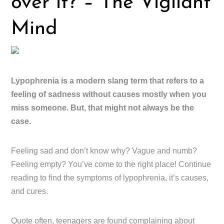
over it? – The Vigilant
Mind
Lypophrenia is a modern slang term that refers to a
feeling of sadness without causes mostly when you
miss someone. But, that might not always be the
case.
Feeling sad and don’t know why? Vague and numb?
Feeling empty? You’ve come to the right place! Continue
reading to find the symptoms of lypophrenia, it’s causes,
and cures.
Quote often, teenagers are found complaining about