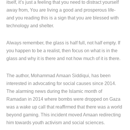
itself, it’s just a feeling that you need to distract yourself
away from, You are living a good and prosperous life-
and you reading this is a sign that you are blessed with
technology and shelter.
Always remember, the glass is half full, not half empty. If
you happen to be a realist, then focus on what is in the
glass and why it is there and not how much of it is there.
The author, Mohammad Amaan Siddiqui, has been
interested in advocating for social causes since 2014.
The alarming news during the Islamic month of
Ramadan in 2014 where bombs were dropped on Gaza
was a wake up call that reaffirmed that there was a world
beyond gaming. This incident moved Amaan redirecting
him towards youth activism and social sciences.