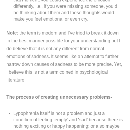
differently, i.e., if you were missing someone, you’d
be thinking about them and those thoughts would
make you feel emotional or even cry.
Note:
the term is modern and I’ve tried to break it down
in the best manner possible for your understanding but I
do believe that it is not any different from normal
emotions of sadness. It seems like an attempt to further
narrow down causes of sadness to be more precise. Yet,
I believe this is not a term coined in psychological
literature.
The process of creating unnecessary problems-
Lypophrenia itself is not a problem and just a
condition of feeling ’empty’ and ‘sad’ because there is
nothing exciting or happy happening; or also maybe