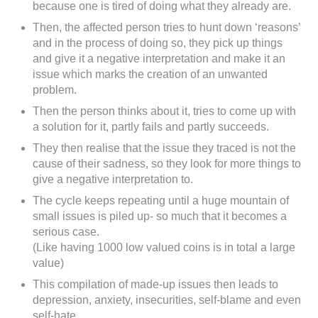
because one is tired of doing what they already are.
Then, the affected person tries to hunt down ‘reasons’
and in the process of doing so, they pick up things
and give it a negative interpretation and make it an
issue which marks the creation of an unwanted
problem.
Then the person thinks about it, tries to come up with
a solution for it, partly fails and partly succeeds.
They then realise that the issue they traced is not the
cause of their sadness, so they look for more things to
give a negative interpretation to.
The cycle keeps repeating until a huge mountain of
small issues is piled up- so much that it becomes a
serious case.
(Like having 1000 low valued coins is in total a large
value)
This compilation of made-up issues then leads to
depression, anxiety, insecurities, self-blame and even
self-hate.