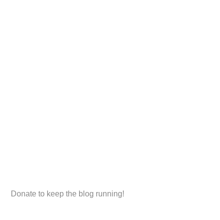
Donate to keep the blog running!