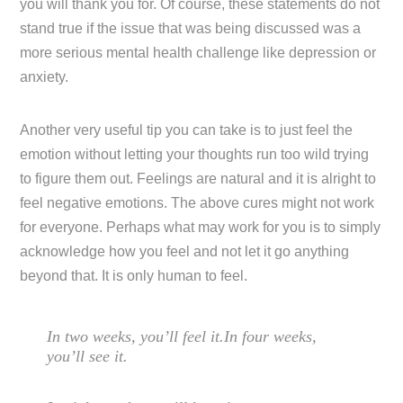
you will thank you for. Of course, these statements do not
stand true if the issue that was being discussed was a
more serious mental health challenge like depression or
anxiety.
Another very useful tip you can take is to just feel the
emotion without letting your thoughts run too wild trying
to figure them out. Feelings are natural and it is alright to
feel negative emotions. The above cures might not work
for everyone. Perhaps what may work for you is to simply
acknowledge how you feel and not let it go anything
beyond that. It is only human to feel.
In two weeks, you’ll feel it.In four weeks,
you’ll see it.