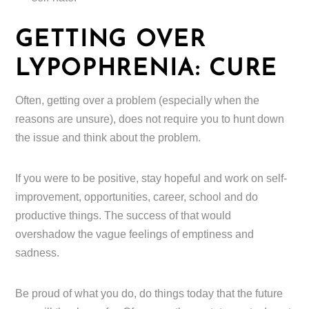
GETTING OVER
LYPOPHRENIA: CURE
Often, getting over a problem (especially when the
reasons are unsure), does not require you to hunt down
the issue and think about the problem.
If you were to be positive, stay hopeful and work on self-
improvement, opportunities, career, school and do
productive things. The success of that would
overshadow the vague feelings of emptiness and
sadness.
Be proud of what you do, do things today that the future