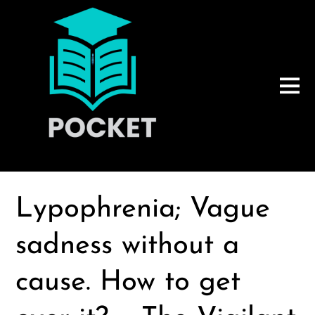
Lypophrenia; Vague
sadness without a
cause. How to get