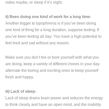
video maybe, or sleep if it’s night.
ii) Been doing one kind of work for a long time-
Another trigger to lypophrenia is if you’ve been doing
one kind of thing for a long duration, suppose texting. If
you’ve been texting all day- You have a high potential to
feel tired and sad without any reason.
Make sure you don’t tire or bore yourself with what you
are doing, keep a variety of different chores in your day-
alternate the boring and exciting ones to keep yourself
fresh and happy.
iii) Lack of sleep-
Lack of sleep drains brain power and reduces the energy
to think clearly and have an open mind, and the inability