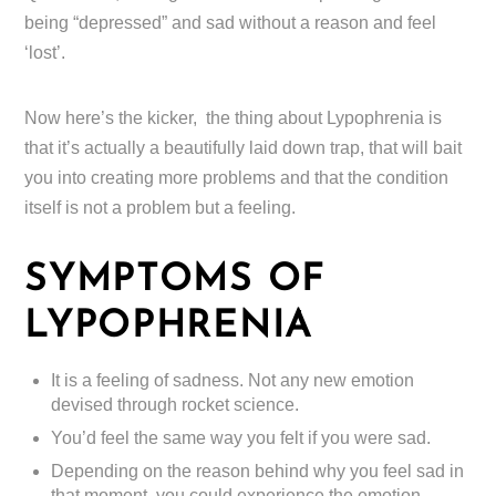
being “depressed” and sad without a reason and feel
‘lost’.
Now here’s the kicker, the thing about Lypophrenia is
that it’s actually a beautifully laid down trap, that will bait
you into creating more problems and that the condition
itself is not a problem but a feeling.
SYMPTOMS OF
LYPOPHRENIA
It is a feeling of sadness. Not any new emotion
devised through rocket science.
You’d feel the same way you felt if you were sad.
Depending on the reason behind why you feel sad in
that moment, you could experience the emotion