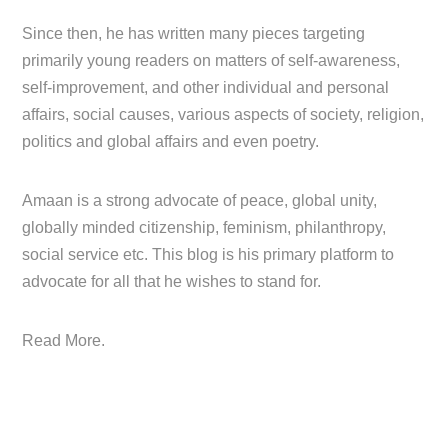
Since then, he has written many pieces targeting
primarily young readers on matters of self-awareness,
self-improvement, and other individual and personal
affairs, social causes, various aspects of society, religion,
politics and global affairs and even poetry.
Amaan is a strong advocate of peace, global unity,
globally minded citizenship, feminism, philanthropy,
social service etc. This blog is his primary platform to
advocate for all that he wishes to stand for.
Read More.