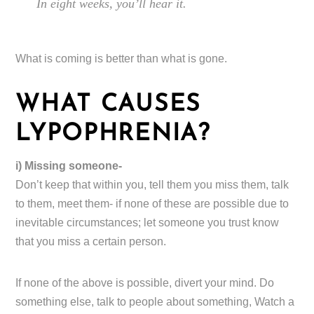
In eight weeks, you’ll hear it.
What is coming is better than what is gone.
WHAT CAUSES
LYPOPHRENIA?
i) Missing someone-
Don’t keep that within you, tell them you miss them, talk
to them, meet them- if none of these are possible due to
inevitable circumstances; let someone you trust know
that you miss a certain person.
If none of the above is possible, divert your mind. Do
something else, talk to people about something, Watch a