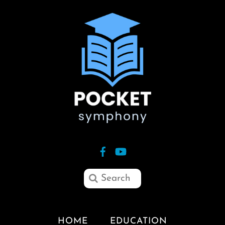
HOME
EDUCATION