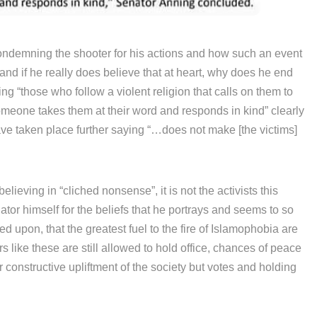
 condemning the shooter for his actions and how such an event
rstand if he really does believe that at heart, why does he end
ng “those who follow a violent religion that calls on them to
meone takes them at their word and responds in kind” clearly
 have taken place further saying “…does not make [the victims]
elieving in “cliched nonsense”, it is not the activists this
tor himself for the beliefs that he portrays and seems to so
d upon, that the greatest fuel to the fire of Islamophobia are
s like these are still allowed to hold office, chances of peace
r constructive upliftment of the society but votes and holding