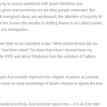
y try to assess problems with good intentions and
 is given and somehow nor are they people interested. But
-immigrant ideas are put forward, the attention of majority of
e the reason the senator is shifting blame to so called Islamic
it to immigration.
eir faith on an industrial scale.” What characterizes the so-
m? Just their name? So does that mean I should base my
 the KKK and about Hinduism from the activities of Saffron
ople that actually represent the religion of peace accurately
ho have no clear knowledge of and/or choose to ignore the true
n mankind entirely. And whoever saves one – it is as if he had