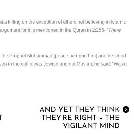
s killing on the exception of others not believing in Islamic
s argument for it is mentioned in the Quran in 2:256-
“There
 of the Prophet Muhammad (peace be upon him) and he stood
son in the coffin was Jewish and not Muslim, he said: “Was it
AND YET THEY THINK
>
T
THEY’RE RIGHT – THE
VIGILANT MIND