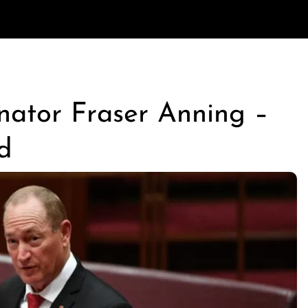
enator Fraser Anning –
d