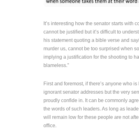
It’s interesting how the senator starts with
cannot be justified but it’s difficult to unde
his statement quoting a bible verse and sayi
murder us, cannot be too surprised when so
implying a justification for the shooting to
blameless.”
First and foremost, if there’s anyone who is b
ignorant senator addresses but the very sena
proudly confide in. It can be commonly agree
the words of such leaders. As long as leader
will remain low for these people are not afte
office.