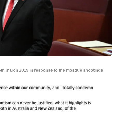
15th march 2019 in response to the mosque shootings