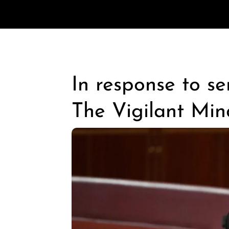
In response to s
The Vigilant Min