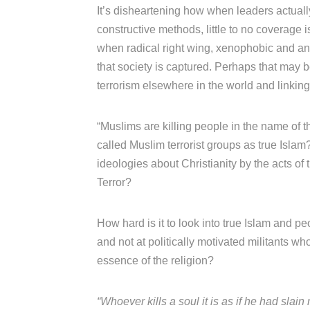
It’s disheartening how when leaders actuall
constructive methods, little to no coverage
when radical right wing, xenophobic and anti
that society is captured. Perhaps that may b
terrorism elsewhere in the world and linking 
“Muslims are killing people in the name of th
called Muslim terrorist groups as true Isla
ideologies about Christianity by the acts of
Terror?
How hard is it to look into true Islam and pe
and not at politically motivated militants w
essence of the religion?
“Whoever kills a soul it is as if he had slai