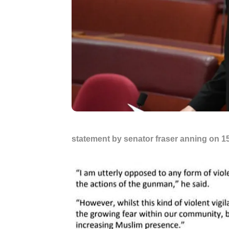
statement by senator fraser anning on 