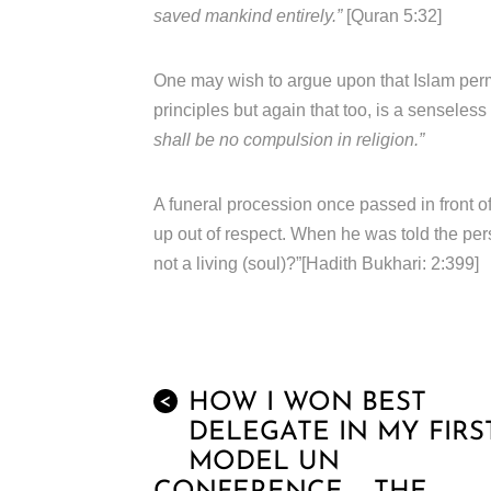
saved mankind entirely.”
[Quran 5:32]
One may wish to argue upon that Islam permit
principles but again that too, is a senseles
shall be no compulsion in religion.”
A funeral procession once passed in front
up out of respect. When he was told the per
not a living (soul)?”[Hadith Bukhari: 2:399]
HOW I WON BEST
<
DELEGATE IN MY FIRS
MODEL UN