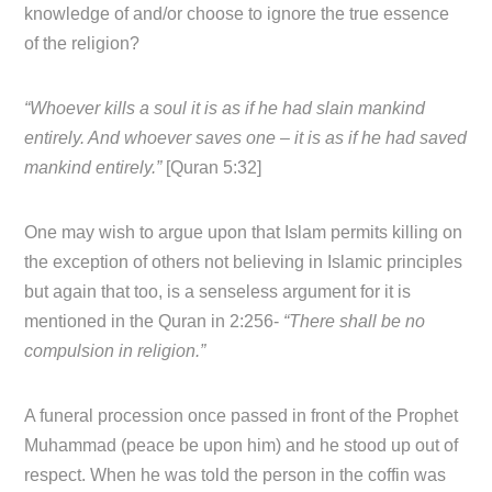
knowledge of and/or choose to ignore the true essence
of the religion?
“Whoever kills a soul it is as if he had slain mankind
entirely. And whoever saves one – it is as if he had saved
mankind entirely.”
[Quran 5:32]
One may wish to argue upon that Islam permits killing on
the exception of others not believing in Islamic principles
but again that too, is a senseless argument for it is
mentioned in the Quran in 2:256-
“There shall be no
compulsion in religion.”
A funeral procession once passed in front of the Prophet
Muhammad (peace be upon him) and he stood up out of
respect. When he was told the person in the coffin was