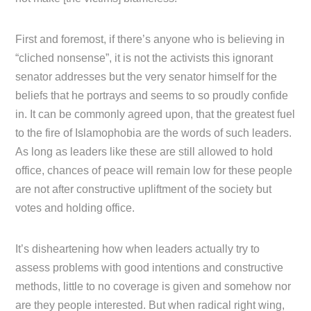
First and foremost, if there’s anyone who is believing in
“cliched nonsense”, it is not the activists this ignorant
senator addresses but the very senator himself for the
beliefs that he portrays and seems to so proudly confide
in. It can be commonly agreed upon, that the greatest fuel
to the fire of Islamophobia are the words of such leaders.
As long as leaders like these are still allowed to hold
office, chances of peace will remain low for these people
are not after constructive upliftment of the society but
votes and holding office.
It’s disheartening how when leaders actually try to
assess problems with good intentions and constructive
methods, little to no coverage is given and somehow nor
are they people interested. But when radical right wing,