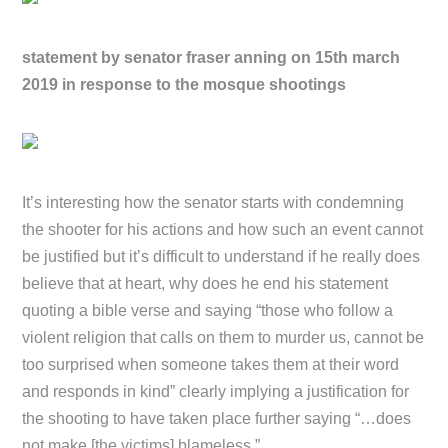
statement by senator fraser anning on 15th march
2019 in response to the mosque shootings
It’s interesting how the senator starts with condemning
the shooter for his actions and how such an event cannot
be justified but it’s difficult to understand if he really does
believe that at heart, why does he end his statement
quoting a bible verse and saying “those who follow a
violent religion that calls on them to murder us, cannot be
too surprised when someone takes them at their word
and responds in kind” clearly implying a justification for
the shooting to have taken place further saying “…does
not make [the victims] blameless.”