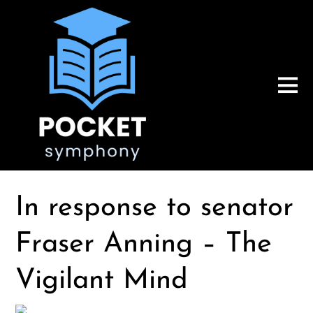
In response to senator
Fraser Anning – The
Vigilant Mind