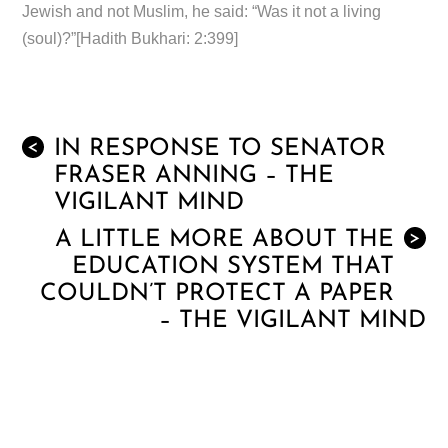
Jewish and not Muslim, he said: “Was it not a living
(soul)?”[Hadith Bukhari: 2:399]
IN RESPONSE TO SENATOR
<
FRASER ANNING – THE
VIGILANT MIND
A LITTLE MORE ABOUT THE
>
EDUCATION SYSTEM THAT
COULDN’T PROTECT A PAPER
– THE VIGILANT MIND