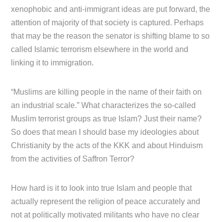
xenophobic and anti-immigrant ideas are put forward, the
attention of majority of that society is captured. Perhaps
that may be the reason the senator is shifting blame to so
called Islamic terrorism elsewhere in the world and
linking it to immigration.
“Muslims are killing people in the name of their faith on
an industrial scale.” What characterizes the so-called
Muslim terrorist groups as true Islam? Just their name?
So does that mean I should base my ideologies about
Christianity by the acts of the KKK and about Hinduism
from the activities of Saffron Terror?
How hard is it to look into true Islam and people that
actually represent the religion of peace accurately and
not at politically motivated militants who have no clear