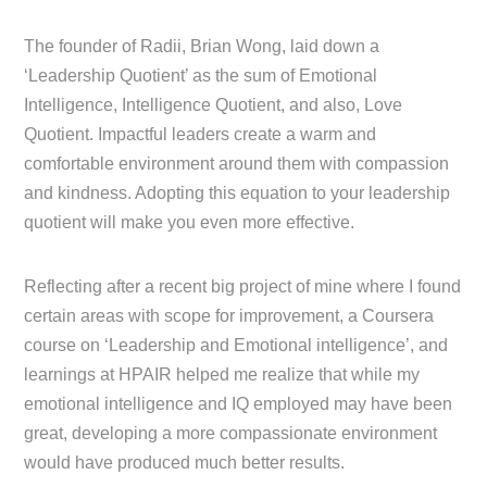
The founder of Radii, Brian Wong, laid down a
‘Leadership Quotient’ as the sum of Emotional
Intelligence, Intelligence Quotient, and also, Love
Quotient. Impactful leaders create a warm and
comfortable environment around them with compassion
and kindness. Adopting this equation to your leadership
quotient will make you even more effective.
Reflecting after a recent big project of mine where I found
certain areas with scope for improvement, a Coursera
course on ‘Leadership and Emotional intelligence’, and
learnings at HPAIR helped me realize that while my
emotional intelligence and IQ employed may have been
great, developing a more compassionate environment
would have produced much better results.