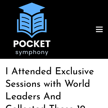
I Attended Exclusive
Sessions with World
Leaders And