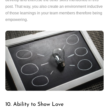
post. That way, you also create an environment inductive
of those learnings in your team members therefore being
empowering.
10. Ability to Show Love