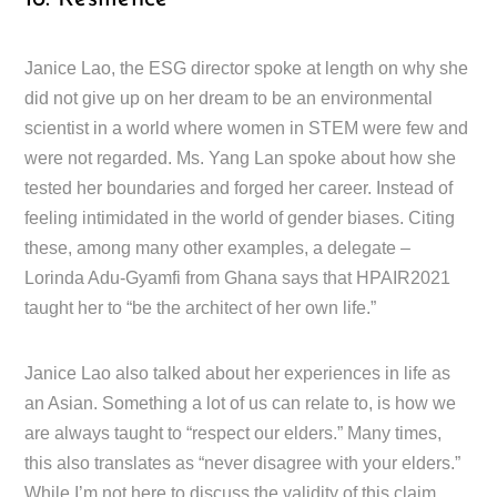
Janice Lao, the ESG director spoke at length on why she
did not give up on her dream to be an environmental
scientist in a world where women in STEM were few and
were not regarded. Ms. Yang Lan spoke about how she
tested her boundaries and forged her career. Instead of
feeling intimidated in the world of gender biases. Citing
these, among many other examples, a delegate –
Lorinda Adu-Gyamfi from Ghana says that HPAIR2021
taught her to “be the architect of her own life.”
Janice Lao also talked about her experiences in life as
an Asian. Something a lot of us can relate to, is how we
are always taught to “respect our elders.” Many times,
this also translates as “never disagree with your elders.”
While I’m not here to discuss the validity of this claim,