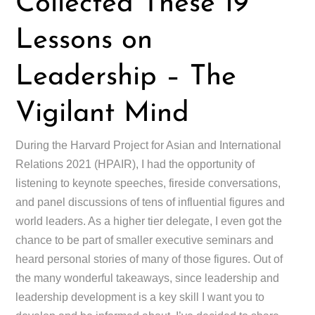
Collected These 19
Lessons on
Leadership – The
Vigilant Mind
During the Harvard Project for Asian and International
Relations 2021 (HPAIR), I had the opportunity of
listening to keynote speeches, fireside conversations,
and panel discussions of tens of influential figures and
world leaders. As a higher tier delegate, I even got the
chance to be part of smaller executive seminars and
heard personal stories of many of those figures. Out of
the many wonderful takeaways, since leadership and
leadership development is a key skill I want you to