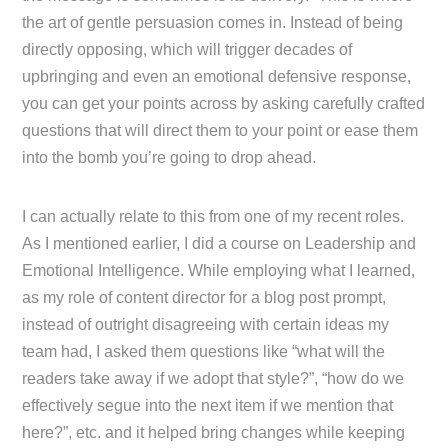
the art of gentle persuasion comes in. Instead of being
directly opposing, which will trigger decades of
upbringing and even an emotional defensive response,
you can get your points across by asking carefully crafted
questions that will direct them to your point or ease them
into the bomb you’re going to drop ahead.
I can actually relate to this from one of my recent roles.
As I mentioned earlier, I did a course on Leadership and
Emotional Intelligence. While employing what I learned,
as my role of content director for a blog post prompt,
instead of outright disagreeing with certain ideas my
team had, I asked them questions like “what will the
readers take away if we adopt that style?”, “how do we
effectively segue into the next item if we mention that
here?”, etc. and it helped bring changes while keeping