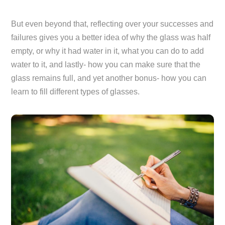
But even beyond that, reflecting over your successes and
failures gives you a better idea of why the glass was half
empty, or why it had water in it, what you can do to add
water to it, and lastly- how you can make sure that the
glass remains full, and yet another bonus- how you can
learn to fill different types of glasses.