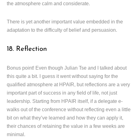
the atmosphere calm and considerate.
There is yet another important value embedded in the
adaptation to the difficulty of belief and persuasion.
18. Reflection
Bonus point! Even though Julian Tse and I talked about
this quite a bit. I guess it went without saying for the
qualified atmosphere at HPAIR, but reflections are a very
important part of success in any field of life, not just
leadership. Starting from HPAIR itself, if a delegate e-
walks out of the conference without reflecting even a little
bit on what they’ve learned and how they can apply it,
their chances of retaining the value in a few weeks are
minimal.