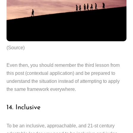
(Source)
Even then, you should remember the third lesson from
this post (contextual application) and be prepared to
understand the situation instead of attempting to apply
the same framework everywhere.
14. Inclusive
To be an inclusive, approachable, and 21-st century