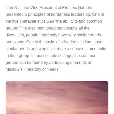
Hari Nair, the Vice President of Procter&Gamble
presented 5 principles of borderless leadership. One of
the five characteristics was “the ability to find common
ground.” He also mentioned that despite all the
diversities, people inherently have very similar needs
and wants. One of the tasks of a leader is to find those
similar needs and wants to create a sense of community
in their group. In most simple settings, the common
ground can be found by addressing elements of
Maslow’s Hierarchy of Needs