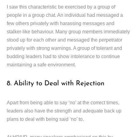
I saw this characteristic be exercised by a group of
people in a group chat. An individual had messaged a
few others privately with harassing messages and
stalker-like behaviour. Many group members immediately
stood up for each other and messaged the perpetrator
privately with strong warnings. A group of tolerant and
budding leaders had to show intolerance to continue
maintaining a safe environment.
8. Ability to Deal with Rejection
Apart from being able to say ‘no’ at the correct times,
leaders also have the strength and adequate back up
plans to deal with being said ‘no’ to.