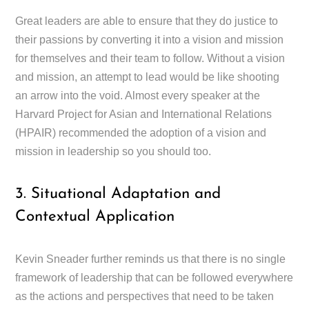
Great leaders are able to ensure that they do justice to
their passions by converting it into a vision and mission
for themselves and their team to follow. Without a vision
and mission, an attempt to lead would be like shooting
an arrow into the void. Almost every speaker at the
Harvard Project for Asian and International Relations
(HPAIR) recommended the adoption of a vision and
mission in leadership so you should too.
3. Situational Adaptation and
Contextual Application
Kevin Sneader further reminds us that there is no single
framework of leadership that can be followed everywhere
as the actions and perspectives that need to be taken