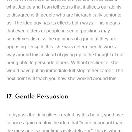
what Janice and I can tell you is that it affects our ability
to disagree with people who are hierarchically senior to
us. The ideology has its effects both ways. This means
that even elders or people in senior positions may
sometimes dismiss the opinions of a junior if they are
opposing. Despite this, she was determined to work a
way around this instead of giving up to the thought of not
being able to persuade others. Without resilience, she
would have put an immediate full-stop at her career. The
next point will teach you how she worked around this!
17. Gentle Persuasion
To bypass the difficulties created by this belief, you have
to once again employ the idea that “more important than
the message is sometimes is its delivery.” This is where