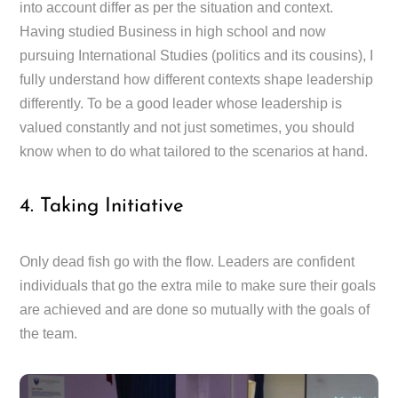
into account differ as per the situation and context.
Having studied Business in high school and now
pursuing International Studies (politics and its cousins), I
fully understand how different contexts shape leadership
differently. To be a good leader whose leadership is
valued constantly and not just sometimes, you should
know when to do what tailored to the scenarios at hand.
4. Taking Initiative
Only dead fish go with the flow. Leaders are confident
individuals that go the extra mile to make sure their goals
are achieved and are done so mutually with the goals of
the team.