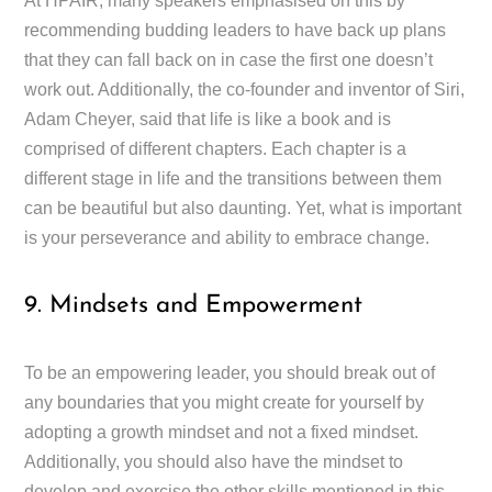
At HPAIR, many speakers emphasised on this by
recommending budding leaders to have back up plans
that they can fall back on in case the first one doesn’t
work out. Additionally, the co-founder and inventor of Siri,
Adam Cheyer, said that life is like a book and is
comprised of different chapters. Each chapter is a
different stage in life and the transitions between them
can be beautiful but also daunting. Yet, what is important
is your perseverance and ability to embrace change.
9. Mindsets and Empowerment
To be an empowering leader, you should break out of
any boundaries that you might create for yourself by
adopting a growth mindset and not a fixed mindset.
Additionally, you should also have the mindset to
develop and exercise the other skills mentioned in this