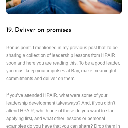
19. Deliver on promises
Bonus point. I mentioned in my previous post that I’d be
sharing a collection of leadership lessons from HPAIR
soon and here you are reading this. To be a good leader,
you must keep your impulses at Bay, make meaningful
commitments and deliver on them.
If you’ve attended HPAIR, what were some of your
leadership development takeaways? And, if you didn’t
attend HPAIR, which one of these do you want to start
applying first, and what other lessons or personal
examples do you have that you can share? Drop them in