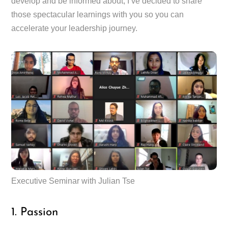
develop and be informed about, I’ve decided to share
those spectacular learnings with you so you can
accelerate your leadership journey.
Executive Seminar with Julian Tse
1. Passion