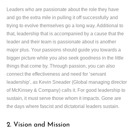
Leaders who are passionate about the role they have
and go the extra mile in pulling it off successfully and
trying to evolve themselves go a long way. Additional to
that, leadership that is accompanied by a cause that the
leader and their team is passionate about is another
major plus. Your passions should guide you towards a
bigger picture while you also seek goodness in the little
things that come by. Through passion, you can also
connect the effectiveness and need for ‘servant
leadership’, as Kevin Sneader (Global managing director
of McKinsey & Company) calls it. For good leadership to
sustain, it must serve those whom it impacts. Gone are
the days where fascist and dictatorial leaders sustain.
2. Vision and Mission