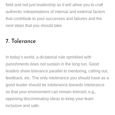
field and not just leadership as it will allow you to craft
authentic interpretations of internal and external factors
that contribute to your successes and failures and the
next steps that you should take.
7. Tolerance
In today’s world, a dictatorial rule sprinkled with
punishments does not sustain in the long run. Good
leaders show tolerance parallel to mentoring, calling out,
feedback, etc. The only intolerance you should have as a
good leader should be intolerance towards intolerance
so that your environment can remain tolerant, e.g.,
opposing discriminatory ideas to keep your team
inclusive and safe.