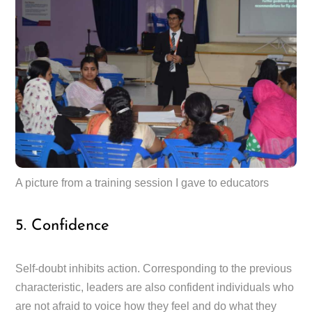
A picture from a training session I gave to educators
5. Confidence
Self-doubt inhibits action. Corresponding to the previous
characteristic, leaders are also confident individuals who
are not afraid to voice how they feel and do what they