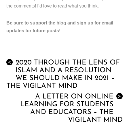
the comments! I’d love to read what you think.
Be sure to support the blog and sign up for email
updates for future posts!
2020 THROUGH THE LENS OF
<
ISLAM AND A RESOLUTION
WE SHOULD MAKE IN 2021 –
THE VIGILANT MIND
A LETTER ON ONLINE
>
LEARNING FOR STUDENTS
AND EDUCATORS – THE
VIGILANT MIND