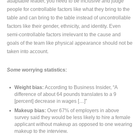
adaptable leader, you need to be inclusive and judge
people for controllable factors like what they bring to the
table and can bring to the table instead of uncontrollable
factors like their gender, ethnicity, and identity. Even
semi-controllable factors irrelevant to the cause and
goals of the team like physical appearance should not be
taken into account.
Some
worrying statistics:
Weight bias:
According to Business Insider, “A
difference of about 64 pounds translates to a 9
[percent] decrease in wages […]”
Makeup bias:
Over 67% of employers in above
survey said they would be less likely to hire a female
applicant without makeup as opposed to one wearing
makeup to the interview.