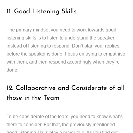
11. Good Listening Skills
The primary mindset you need to work towards good
listening skills is to listen to understand the speaker
instead of listening to respond. Don’t plan your replies
before the speaker is done. Focus on trying to empathise
with them, and then respond accordingly when they’re
done.
12. Collaborative and Considerate of all
those in the Team
To be considerate of the team, you need to know what’s
there to consider. For that, the previously mentioned
good listening skills play a major role. As you find out