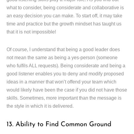
what to consider, being considerate and collaborative is
an easy decision you can make. To start off, it may take
time and practice but the growth mindset has taught us
that it is not impossible!
Of course, I understand that being a good leader does
not mean the same as being a yes-person (someone
who fulfils ALL requests). Being considerate and being a
good listener enables you to deny and modify proposed
ideas in a manner that won’t offend your team which
would likely have been the case if you did not have those
skills. Sometimes, more important than the message is
the style in which it is delivered.
13. Ability to Find Common Ground