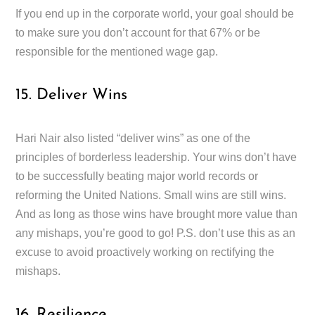
If you end up in the corporate world, your goal should be
to make sure you don’t account for that 67% or be
responsible for the mentioned wage gap.
15. Deliver Wins
Hari Nair also listed “deliver wins” as one of the
principles of borderless leadership. Your wins don’t have
to be successfully beating major world records or
reforming the United Nations. Small wins are still wins.
And as long as those wins have brought more value than
any mishaps, you’re good to go! P.S. don’t use this as an
excuse to avoid proactively working on rectifying the
mishaps.
16. Resilience