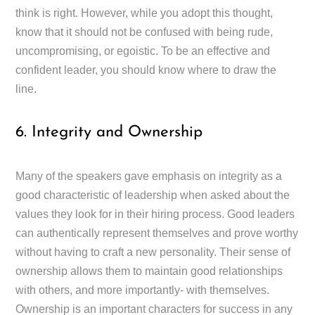
think is right. However, while you adopt this thought,
know that it should not be confused with being rude,
uncompromising, or egoistic. To be an effective and
confident leader, you should know where to draw the
line.
6. Integrity and Ownership
Many of the speakers gave emphasis on integrity as a
good characteristic of leadership when asked about the
values they look for in their hiring process. Good leaders
can authentically represent themselves and prove worthy
without having to craft a new personality. Their sense of
ownership allows them to maintain good relationships
with others, and more importantly- with themselves.
Ownership is an important characters for success in any