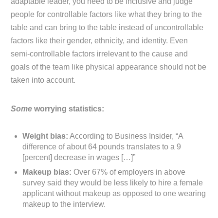
adaptable leader, you need to be inclusive and judge
people for controllable factors like what they bring to the
table and can bring to the table instead of uncontrollable
factors like their gender, ethnicity, and identity. Even
semi-controllable factors irrelevant to the cause and
goals of the team like physical appearance should not be
taken into account.
Some
worrying statistics:
Weight bias:
According to Business Insider, “A
difference of about 64 pounds translates to a 9
[percent] decrease in wages […]”
Makeup bias:
Over 67% of employers in above
survey said they would be less likely to hire a female
applicant without makeup as opposed to one wearing
makeup to the interview.