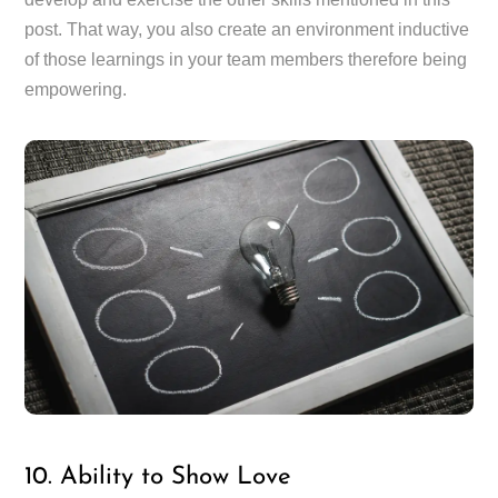
post. That way, you also create an environment inductive
of those learnings in your team members therefore being
empowering.
10. Ability to Show Love