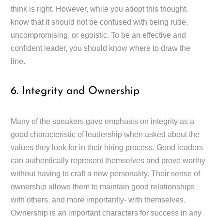
think is right. However, while you adopt this thought,
know that it should not be confused with being rude,
uncompromising, or egoistic. To be an effective and
confident leader, you should know where to draw the
line.
6. Integrity and Ownership
Many of the speakers gave emphasis on integrity as a
good characteristic of leadership when asked about the
values they look for in their hiring process. Good leaders
can authentically represent themselves and prove worthy
without having to craft a new personality. Their sense of
ownership allows them to maintain good relationships
with others, and more importantly- with themselves.
Ownership is an important characters for success in any