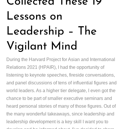
Collected These 19
Lessons on
Leadership – The
Vigilant Mind
During the Harvard Project for Asian and International
Relations 2021 (HPAIR), I had the opportunity of
listening to keynote speeches, fireside conversations,
and panel discussions of tens of influential figures and
world leaders. As a higher tier delegate, I even got the
chance to be part of smaller executive seminars and
heard personal stories of many of those figures. Out of
the many wonderful takeaways, since leadership and
leadership development is a key skill I want you to