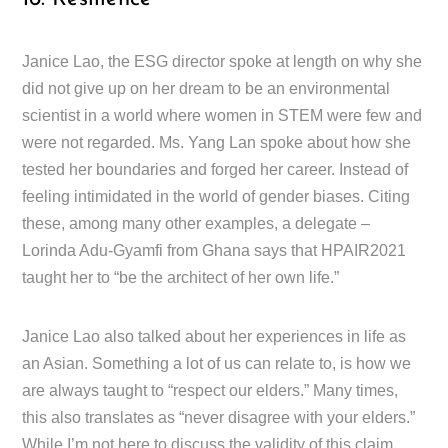
Janice Lao, the ESG director spoke at length on why she
did not give up on her dream to be an environmental
scientist in a world where women in STEM were few and
were not regarded. Ms. Yang Lan spoke about how she
tested her boundaries and forged her career. Instead of
feeling intimidated in the world of gender biases. Citing
these, among many other examples, a delegate –
Lorinda Adu-Gyamfi from Ghana says that HPAIR2021
taught her to “be the architect of her own life.”
Janice Lao also talked about her experiences in life as
an Asian. Something a lot of us can relate to, is how we
are always taught to “respect our elders.” Many times,
this also translates as “never disagree with your elders.”
While I’m not here to discuss the validity of this claim,