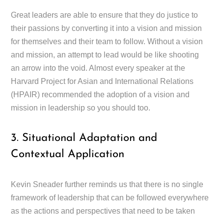
Great leaders are able to ensure that they do justice to
their passions by converting it into a vision and mission
for themselves and their team to follow. Without a vision
and mission, an attempt to lead would be like shooting
an arrow into the void. Almost every speaker at the
Harvard Project for Asian and International Relations
(HPAIR) recommended the adoption of a vision and
mission in leadership so you should too.
3. Situational Adaptation and
Contextual Application
Kevin Sneader further reminds us that there is no single
framework of leadership that can be followed everywhere
as the actions and perspectives that need to be taken