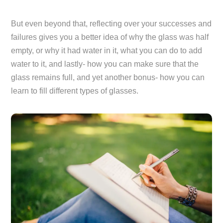
But even beyond that, reflecting over your successes and
failures gives you a better idea of why the glass was half
empty, or why it had water in it, what you can do to add
water to it, and lastly- how you can make sure that the
glass remains full, and yet another bonus- how you can
learn to fill different types of glasses.