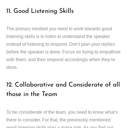
11. Good Listening Skills
The primary mindset you need to work towards good
listening skills is to listen to understand the speaker
instead of listening to respond. Don’t plan your replies
before the speaker is done. Focus on trying to empathise
with them, and then respond accordingly when they’re
done.
12. Collaborative and Considerate of all
those in the Team
To be considerate of the team, you need to know what’s
there to consider. For that, the previously mentioned
good listening skills play a major role. As you find out