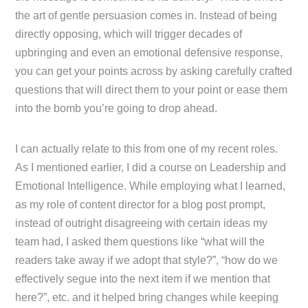
the art of gentle persuasion comes in. Instead of being
directly opposing, which will trigger decades of
upbringing and even an emotional defensive response,
you can get your points across by asking carefully crafted
questions that will direct them to your point or ease them
into the bomb you’re going to drop ahead.
I can actually relate to this from one of my recent roles.
As I mentioned earlier, I did a course on Leadership and
Emotional Intelligence. While employing what I learned,
as my role of content director for a blog post prompt,
instead of outright disagreeing with certain ideas my
team had, I asked them questions like “what will the
readers take away if we adopt that style?”, “how do we
effectively segue into the next item if we mention that
here?”, etc. and it helped bring changes while keeping