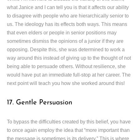
what Janice and I can tell you is that it affects our ability
to disagree with people who are hierarchically senior to
us. The ideology has its effects both ways. This means
that even elders or people in senior positions may
sometimes dismiss the opinions of a junior if they are
opposing. Despite this, she was determined to work a
way around this instead of giving up to the thought of not
being able to persuade others. Without resilience, she
would have put an immediate full-stop at her career. The
next point will teach you how she worked around this!
17. Gentle Persuasion
To bypass the difficulties created by this belief, you have
to once again employ the idea that “more important than
the message is sometimes is its delivery.” This is where