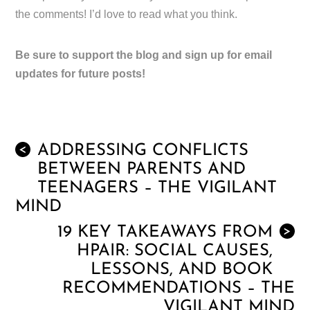
the comments! I’d love to read what you think.
Be sure to support the blog and sign up for email
updates for future posts!
ADDRESSING CONFLICTS
<
BETWEEN PARENTS AND
TEENAGERS – THE VIGILANT
MIND
19 KEY TAKEAWAYS FROM
>
HPAIR: SOCIAL CAUSES,
LESSONS, AND BOOK
RECOMMENDATIONS – THE
VIGILANT MIND