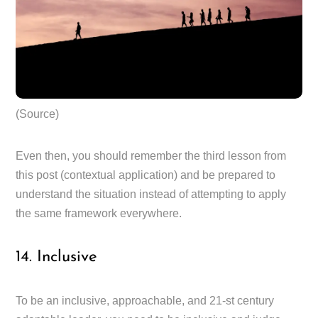
(Source)
Even then, you should remember the third lesson from
this post (contextual application) and be prepared to
understand the situation instead of attempting to apply
the same framework everywhere.
14. Inclusive
To be an inclusive, approachable, and 21-st century