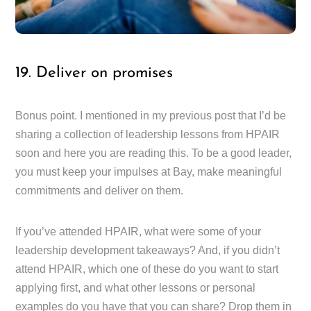
19. Deliver on promises
Bonus point. I mentioned in my previous post that I’d be
sharing a collection of leadership lessons from HPAIR
soon and here you are reading this. To be a good leader,
you must keep your impulses at Bay, make meaningful
commitments and deliver on them.
If you’ve attended HPAIR, what were some of your
leadership development takeaways? And, if you didn’t
attend HPAIR, which one of these do you want to start
applying first, and what other lessons or personal
examples do you have that you can share? Drop them in