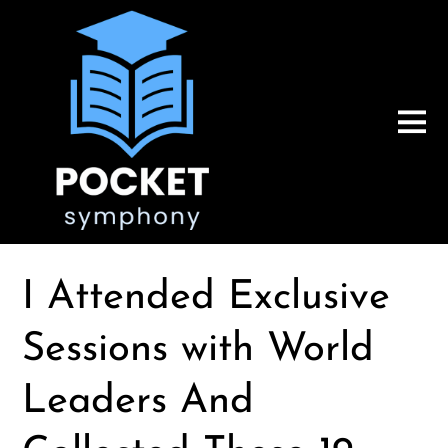
I Attended Exclusive
Sessions with World
Leaders And