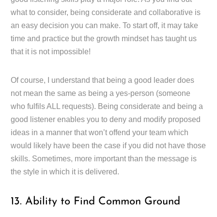
what to consider, being considerate and collaborative is
an easy decision you can make. To start off, it may take
time and practice but the growth mindset has taught us
that it is not impossible!
Of course, I understand that being a good leader does
not mean the same as being a yes-person (someone
who fulfils ALL requests). Being considerate and being a
good listener enables you to deny and modify proposed
ideas in a manner that won’t offend your team which
would likely have been the case if you did not have those
skills. Sometimes, more important than the message is
the style in which it is delivered.
13. Ability to Find Common Ground