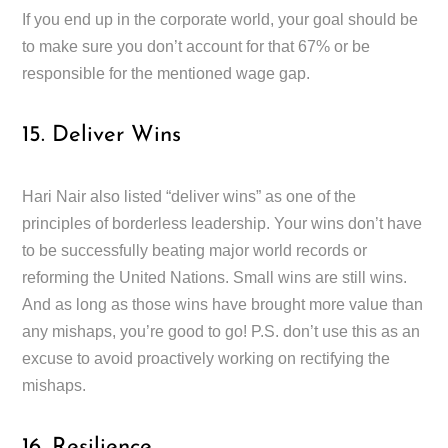
If you end up in the corporate world, your goal should be
to make sure you don’t account for that 67% or be
responsible for the mentioned wage gap.
15. Deliver Wins
Hari Nair also listed “deliver wins” as one of the
principles of borderless leadership. Your wins don’t have
to be successfully beating major world records or
reforming the United Nations. Small wins are still wins.
And as long as those wins have brought more value than
any mishaps, you’re good to go! P.S. don’t use this as an
excuse to avoid proactively working on rectifying the
mishaps.
16. Resilience