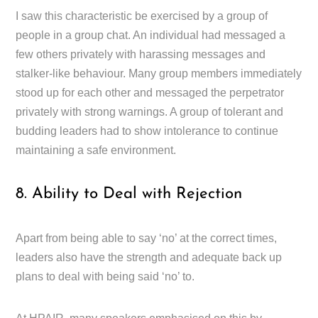
I saw this characteristic be exercised by a group of
people in a group chat. An individual had messaged a
few others privately with harassing messages and
stalker-like behaviour. Many group members immediately
stood up for each other and messaged the perpetrator
privately with strong warnings. A group of tolerant and
budding leaders had to show intolerance to continue
maintaining a safe environment.
8. Ability to Deal with Rejection
Apart from being able to say ‘no’ at the correct times,
leaders also have the strength and adequate back up
plans to deal with being said ‘no’ to.