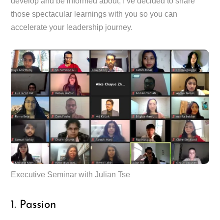
develop and be informed about, I’ve decided to share
those spectacular learnings with you so you can
accelerate your leadership journey.
Executive Seminar with Julian Tse
1. Passion