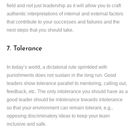
field and not just leadership as it will allow you to craft
authentic interpretations of internal and external factors
that contribute to your successes and failures and the
next steps that you should take.
7. Tolerance
In today’s world, a dictatorial rule sprinkled with
punishments does not sustain in the long run. Good
leaders show tolerance parallel to mentoring, calling out,
feedback, etc. The only intolerance you should have as a
good leader should be intolerance towards intolerance
so that your environment can remain tolerant, e.g.,
opposing discriminatory ideas to keep your team
inclusive and safe.