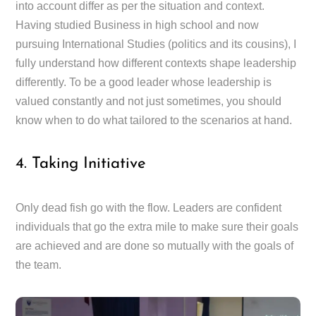
into account differ as per the situation and context.
Having studied Business in high school and now
pursuing International Studies (politics and its cousins), I
fully understand how different contexts shape leadership
differently. To be a good leader whose leadership is
valued constantly and not just sometimes, you should
know when to do what tailored to the scenarios at hand.
4. Taking Initiative
Only dead fish go with the flow. Leaders are confident
individuals that go the extra mile to make sure their goals
are achieved and are done so mutually with the goals of
the team.