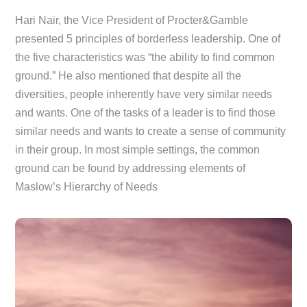
Hari Nair, the Vice President of Procter&Gamble
presented 5 principles of borderless leadership. One of
the five characteristics was “the ability to find common
ground.” He also mentioned that despite all the
diversities, people inherently have very similar needs
and wants. One of the tasks of a leader is to find those
similar needs and wants to create a sense of community
in their group. In most simple settings, the common
ground can be found by addressing elements of
Maslow’s Hierarchy of Needs