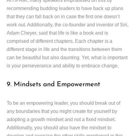
At HPAIR, many speakers emphasised on this by
recommending budding leaders to have back up plans
that they can fall back on in case the first one doesn’t
work out. Additionally, the co-founder and inventor of Siri,
Adam Cheyer, said that life is like a book and is
comprised of different chapters. Each chapter is a
different stage in life and the transitions between them
can be beautiful but also daunting. Yet, what is important
is your perseverance and ability to embrace change.
9. Mindsets and Empowerment
To be an empowering leader, you should break out of
any boundaries that you might create for yourself by
adopting a growth mindset and not a fixed mindset.
Additionally, you should also have the mindset to
develop and exercise the other skills mentioned in this