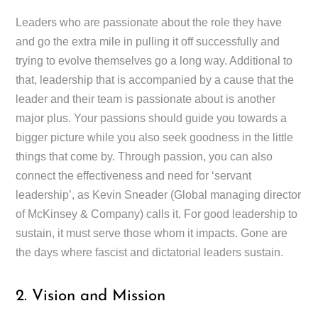
Leaders who are passionate about the role they have
and go the extra mile in pulling it off successfully and
trying to evolve themselves go a long way. Additional to
that, leadership that is accompanied by a cause that the
leader and their team is passionate about is another
major plus. Your passions should guide you towards a
bigger picture while you also seek goodness in the little
things that come by. Through passion, you can also
connect the effectiveness and need for ‘servant
leadership’, as Kevin Sneader (Global managing director
of McKinsey & Company) calls it. For good leadership to
sustain, it must serve those whom it impacts. Gone are
the days where fascist and dictatorial leaders sustain.
2. Vision and Mission