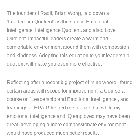
The founder of Radii, Brian Wong, laid down a
‘Leadership Quotient’ as the sum of Emotional
Intelligence, Intelligence Quotient, and also, Love
Quotient. Impactful leaders create a warm and
comfortable environment around them with compassion
and kindness. Adopting this equation to your leadership
quotient will make you even more effective.
Reflecting after a recent big project of mine where I found
certain areas with scope for improvement, a Coursera
course on ‘Leadership and Emotional intelligence’, and
learnings at HPAIR helped me realize that while my
emotional intelligence and IQ employed may have been
great, developing a more compassionate environment
would have produced much better results.