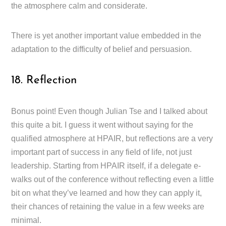
the atmosphere calm and considerate.
There is yet another important value embedded in the
adaptation to the difficulty of belief and persuasion.
18. Reflection
Bonus point! Even though Julian Tse and I talked about
this quite a bit. I guess it went without saying for the
qualified atmosphere at HPAIR, but reflections are a very
important part of success in any field of life, not just
leadership. Starting from HPAIR itself, if a delegate e-
walks out of the conference without reflecting even a little
bit on what they’ve learned and how they can apply it,
their chances of retaining the value in a few weeks are
minimal.