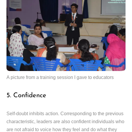
A picture from a training session I gave to educators
5. Confidence
Self-doubt inhibits action. Corresponding to the previous
characteristic, leaders are also confident individuals who
are not afraid to voice how they feel and do what they