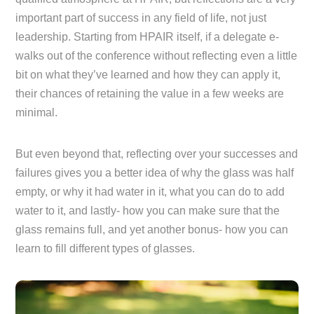
important part of success in any field of life, not just
leadership. Starting from HPAIR itself, if a delegate e-
walks out of the conference without reflecting even a little
bit on what they’ve learned and how they can apply it,
their chances of retaining the value in a few weeks are
minimal.
But even beyond that, reflecting over your successes and
failures gives you a better idea of why the glass was half
empty, or why it had water in it, what you can do to add
water to it, and lastly- how you can make sure that the
glass remains full, and yet another bonus- how you can
learn to fill different types of glasses.