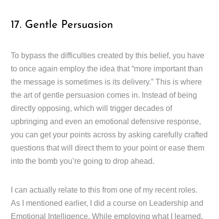
17. Gentle Persuasion
To bypass the difficulties created by this belief, you have
to once again employ the idea that “more important than
the message is sometimes is its delivery.” This is where
the art of gentle persuasion comes in. Instead of being
directly opposing, which will trigger decades of
upbringing and even an emotional defensive response,
you can get your points across by asking carefully crafted
questions that will direct them to your point or ease them
into the bomb you’re going to drop ahead.
I can actually relate to this from one of my recent roles.
As I mentioned earlier, I did a course on Leadership and
Emotional Intelligence. While employing what I learned,