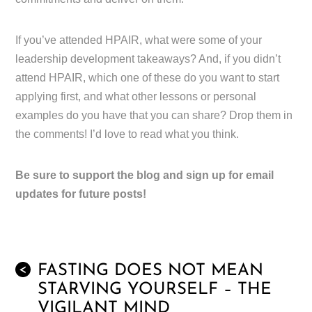
If you’ve attended HPAIR, what were some of your
leadership development takeaways? And, if you didn’t
attend HPAIR, which one of these do you want to start
applying first, and what other lessons or personal
examples do you have that you can share? Drop them in
the comments! I’d love to read what you think.
Be sure to support the blog and sign up for email
updates for future posts!
FASTING DOES NOT MEAN
<
STARVING YOURSELF – THE
VIGILANT MIND