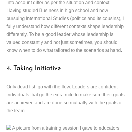
into account differ as per the situation and context.
Having studied Business in high school and now
pursuing International Studies (politics and its cousins), I
fully understand how different contexts shape leadership
differently. To be a good leader whose leadership is
valued constantly and not just sometimes, you should
know when to do what tailored to the scenarios at hand.
4. Taking Initiative
Only dead fish go with the flow. Leaders are confident
individuals that go the extra mile to make sure their goals
are achieved and are done so mutually with the goals of
the team.
A picture from a training session I gave to educators