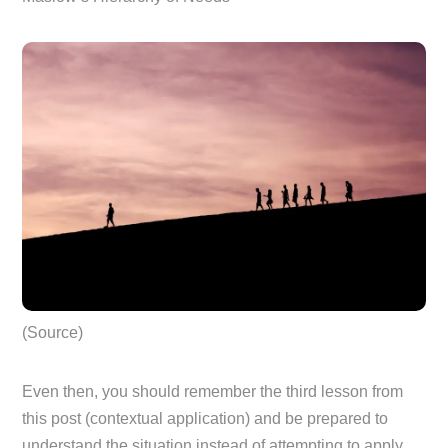
(Source)
Even then, you should remember the third lesson from
this post (contextual application) and be prepared to
understand the situation instead of attempting to apply