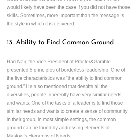
would likely have been the case if you did not have those
skills. Sometimes, more important than the message is
the style in which it is delivered.
13. Ability to Find Common Ground
Hari Nair, the Vice President of Procter&Gamble
presented 5 principles of borderless leadership. One of
the five characteristics was “the ability to find common
ground.” He also mentioned that despite all the
diversities, people inherently have very similar needs
and wants. One of the tasks of a leader is to find those
similar needs and wants to create a sense of community
in their group. In most simple settings, the common
ground can be found by addressing elements of
Maslow’s Hierarchy of Needs