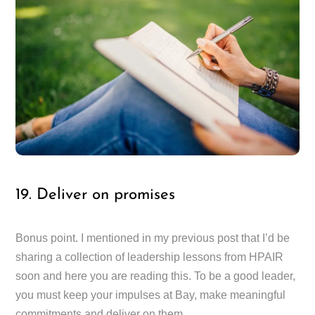
19. Deliver on promises
Bonus point. I mentioned in my previous post that I’d be
sharing a collection of leadership lessons from HPAIR
soon and here you are reading this. To be a good leader,
you must keep your impulses at Bay, make meaningful
commitments and deliver on them.