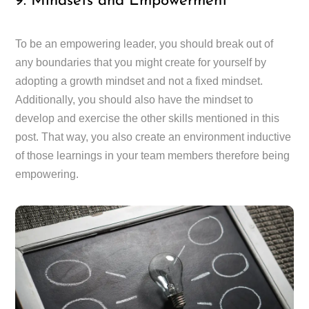
9. Mindsets and Empowerment
To be an empowering leader, you should break out of
any boundaries that you might create for yourself by
adopting a growth mindset and not a fixed mindset.
Additionally, you should also have the mindset to
develop and exercise the other skills mentioned in this
post. That way, you also create an environment inductive
of those learnings in your team members therefore being
empowering.