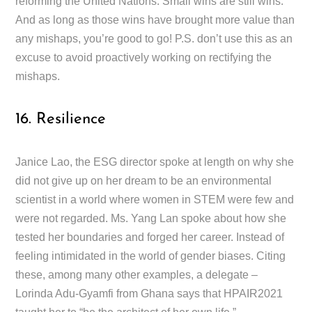
reforming the United Nations. Small wins are still wins.
And as long as those wins have brought more value than
any mishaps, you’re good to go! P.S. don’t use this as an
excuse to avoid proactively working on rectifying the
mishaps.
16. Resilience
Janice Lao, the ESG director spoke at length on why she
did not give up on her dream to be an environmental
scientist in a world where women in STEM were few and
were not regarded. Ms. Yang Lan spoke about how she
tested her boundaries and forged her career. Instead of
feeling intimidated in the world of gender biases. Citing
these, among many other examples, a delegate –
Lorinda Adu-Gyamfi from Ghana says that HPAIR2021