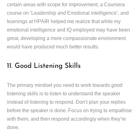
certain areas with scope for improvement, a Coursera
course on ‘Leadership and Emotional intelligence’, and
learnings at HPAIR helped me realize that while my
emotional intelligence and IQ employed may have been
great, developing a more compassionate environment
would have produced much better results.
11. Good Listening Skills
The primary mindset you need to work towards good
listening skills is to listen to understand the speaker
instead of listening to respond. Don’t plan your replies
before the speaker is done. Focus on trying to empathise
with them, and then respond accordingly when they’re
done.