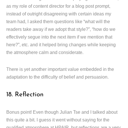
as my role of content director for a blog post prompt,
instead of outright disagreeing with certain ideas my
team had, I asked them questions like “what will the
readers take away if we adopt that style?”, “how do we
effectively segue into the next item if we mention that
here?”, etc. and it helped bring changes while keeping
the atmosphere calm and considerate.
There is yet another important value embedded in the
adaptation to the difficulty of belief and persuasion.
18. Reflection
Bonus point! Even though Julian Tse and I talked about
this quite a bit. I guess it went without saying for the
qualified atmosphere at HPAIR, but reflections are a very