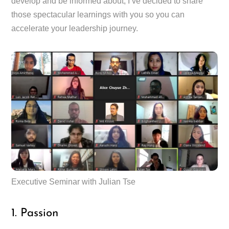
develop and be informed about, I’ve decided to share
those spectacular learnings with you so you can
accelerate your leadership journey.
Executive Seminar with Julian Tse
1. Passion