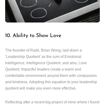
10. Ability to Show Love
The founder of Radii, Brian Wong, laid down a
‘Leadership Quotient’ as the sum of Emotional
Intelligence, Intelligence Quotient, and also, Love
Quotient. Impactful leaders create a warm and
comfortable environment around them with compassion
and kindness. Adopting this equation to your leadership
quotient will make you even more effective.
Reflecting after a recent big project of mine where I found