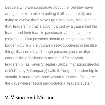
Leaders who are passionate about the role they have
and go the extra mile in pulling it off successfully and
trying to evolve themselves go a long way. Additional to
that, leadership that is accompanied by a cause that the
leader and their team is passionate about is another
major plus. Your passions should guide you towards a
bigger picture while you also seek goodness in the little
things that come by. Through passion, you can also
connect the effectiveness and need for ‘servant
leadership’, as Kevin Sneader (Global managing director
of McKinsey & Company) calls it. For good leadership to
sustain, it must serve those whom it impacts. Gone are
the days where fascist and dictatorial leaders sustain.
2. Vision and Mission