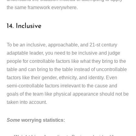
the same framework everywhere.
14. Inclusive
To be an inclusive, approachable, and 21-st century
adaptable leader, you need to be inclusive and judge
people for controllable factors like what they bring to the
table and can bring to the table instead of uncontrollable
factors like their gender, ethnicity, and identity. Even
semi-controllable factors irrelevant to the cause and
goals of the team like physical appearance should not be
taken into account.
Some
worrying statistics: