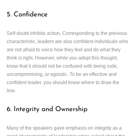
5. Confidence
Self-doubt inhibits action. Corresponding to the previous
characteristic, leaders are also confident individuals who
are not afraid to voice how they feel and do what they
think is right. However, while you adopt this thought,
know that it should not be confused with being rude,
uncompromising, or egoistic. To be an effective and
confident leader, you should know where to draw the
line.
6. Integrity and Ownership
Many of the speakers gave emphasis on integrity as a