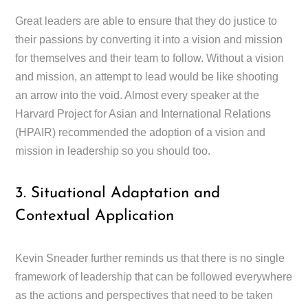
Great leaders are able to ensure that they do justice to
their passions by converting it into a vision and mission
for themselves and their team to follow. Without a vision
and mission, an attempt to lead would be like shooting
an arrow into the void. Almost every speaker at the
Harvard Project for Asian and International Relations
(HPAIR) recommended the adoption of a vision and
mission in leadership so you should too.
3. Situational Adaptation and
Contextual Application
Kevin Sneader further reminds us that there is no single
framework of leadership that can be followed everywhere
as the actions and perspectives that need to be taken