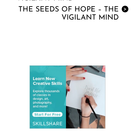
THE SEEDS OF HOPE – THE
>
VIGILANT MIND