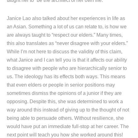
taught her to “be the architect of her own life.”
Janice Lao also talked about her experiences in life as
an Asian. Something a lot of us can relate to, is how we
are always taught to “respect our elders.” Many times,
this also translates as “never disagree with your elders.”
While I’m not here to discuss the validity of this claim,
what Janice and I can tell you is that it affects our ability
to disagree with people who are hierarchically senior to
us. The ideology has its effects both ways. This means
that even elders or people in senior positions may
sometimes dismiss the opinions of a junior if they are
opposing. Despite this, she was determined to work a
way around this instead of giving up to the thought of not
being able to persuade others. Without resilience, she
would have put an immediate full-stop at her career. The
next point will teach you how she worked around this!