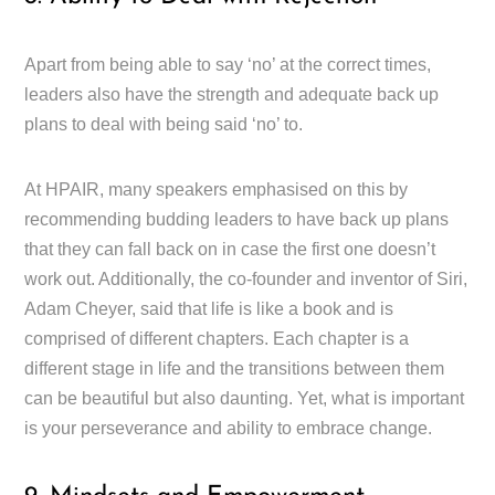
Apart from being able to say ‘no’ at the correct times,
leaders also have the strength and adequate back up
plans to deal with being said ‘no’ to.
At HPAIR, many speakers emphasised on this by
recommending budding leaders to have back up plans
that they can fall back on in case the first one doesn’t
work out. Additionally, the co-founder and inventor of Siri,
Adam Cheyer, said that life is like a book and is
comprised of different chapters. Each chapter is a
different stage in life and the transitions between them
can be beautiful but also daunting. Yet, what is important
is your perseverance and ability to embrace change.