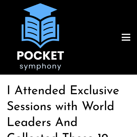
I Attended Exclusive
Sessions with World
Leaders And