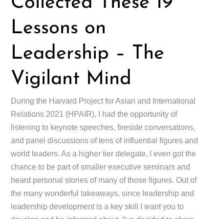
Collected These 19
Lessons on
Leadership – The
Vigilant Mind
During the Harvard Project for Asian and International
Relations 2021 (HPAIR), I had the opportunity of
listening to keynote speeches, fireside conversations,
and panel discussions of tens of influential figures and
world leaders. As a higher tier delegate, I even got the
chance to be part of smaller executive seminars and
heard personal stories of many of those figures. Out of
the many wonderful takeaways, since leadership and
leadership development is a key skill I want you to