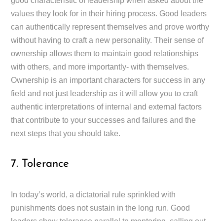
good characteristic of leadership when asked about the
values they look for in their hiring process. Good leaders
can authentically represent themselves and prove worthy
without having to craft a new personality. Their sense of
ownership allows them to maintain good relationships
with others, and more importantly- with themselves.
Ownership is an important characters for success in any
field and not just leadership as it will allow you to craft
authentic interpretations of internal and external factors
that contribute to your successes and failures and the
next steps that you should take.
7. Tolerance
In today’s world, a dictatorial rule sprinkled with
punishments does not sustain in the long run. Good