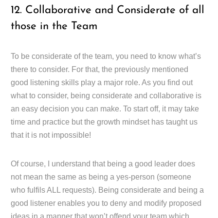
12. Collaborative and Considerate of all
those in the Team
To be considerate of the team, you need to know what’s
there to consider. For that, the previously mentioned
good listening skills play a major role. As you find out
what to consider, being considerate and collaborative is
an easy decision you can make. To start off, it may take
time and practice but the growth mindset has taught us
that it is not impossible!
Of course, I understand that being a good leader does
not mean the same as being a yes-person (someone
who fulfils ALL requests). Being considerate and being a
good listener enables you to deny and modify proposed
ideas in a manner that won’t offend your team which