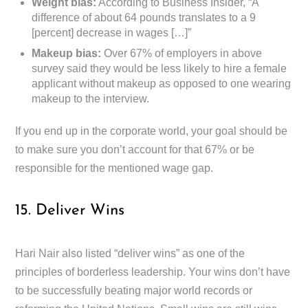
Weight bias:
According to Business Insider, “A
difference of about 64 pounds translates to a 9
[percent] decrease in wages […]”
Makeup bias:
Over 67% of employers in above
survey said they would be less likely to hire a female
applicant without makeup as opposed to one wearing
makeup to the interview.
If you end up in the corporate world, your goal should be
to make sure you don’t account for that 67% or be
responsible for the mentioned wage gap.
15. Deliver Wins
Hari Nair also listed “deliver wins” as one of the
principles of borderless leadership. Your wins don’t have
to be successfully beating major world records or