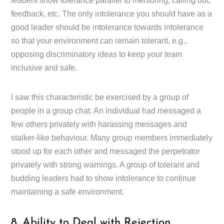
leaders show tolerance parallel to mentoring, calling out,
feedback, etc. The only intolerance you should have as a
good leader should be intolerance towards intolerance
so that your environment can remain tolerant, e.g.,
opposing discriminatory ideas to keep your team
inclusive and safe.
I saw this characteristic be exercised by a group of
people in a group chat. An individual had messaged a
few others privately with harassing messages and
stalker-like behaviour. Many group members immediately
stood up for each other and messaged the perpetrator
privately with strong warnings. A group of tolerant and
budding leaders had to show intolerance to continue
maintaining a safe environment.
8. Ability to Deal with Rejection