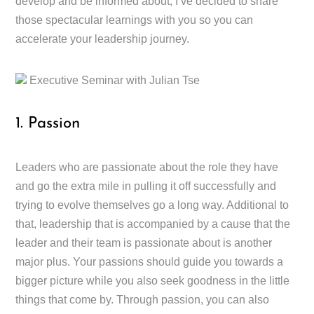
develop and be informed about, I’ve decided to share
those spectacular learnings with you so you can
accelerate your leadership journey.
Executive Seminar with Julian Tse
1. Passion
Leaders who are passionate about the role they have
and go the extra mile in pulling it off successfully and
trying to evolve themselves go a long way. Additional to
that, leadership that is accompanied by a cause that the
leader and their team is passionate about is another
major plus. Your passions should guide you towards a
bigger picture while you also seek goodness in the little
things that come by. Through passion, you can also