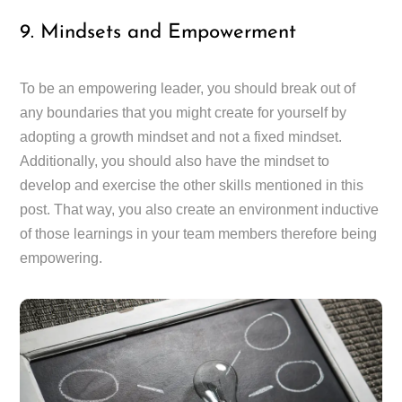
9. Mindsets and Empowerment
To be an empowering leader, you should break out of
any boundaries that you might create for yourself by
adopting a growth mindset and not a fixed mindset.
Additionally, you should also have the mindset to
develop and exercise the other skills mentioned in this
post. That way, you also create an environment inductive
of those learnings in your team members therefore being
empowering.