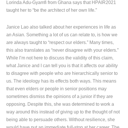
Lorinda Adu-Gyamfi from Ghana says that HPAIR2021
taught her to “be the architect of her own life.”
Janice Lao also talked about her experiences in life as
an Asian. Something a lot of us can relate to, is how we
are always taught to “respect our elders.” Many times,
this also translates as “never disagree with your elders.”
While I’m not here to discuss the validity of this claim,
what Janice and I can tell you is that it affects our ability
to disagree with people who are hierarchically senior to
us. The ideology has its effects both ways. This means
that even elders or people in senior positions may
sometimes dismiss the opinions of a junior if they are
opposing. Despite this, she was determined to work a
way around this instead of giving up to the thought of not
being able to persuade others. Without resilience, she
would have put an immediate full-stop at her career. The