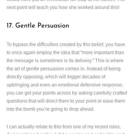
next point will teach you how she worked around this!
17. Gentle Persuasion
To bypass the difficulties created by this belief, you have
to once again employ the idea that “more important than
the message is sometimes is its delivery.” This is where
the art of gentle persuasion comes in. Instead of being
directly opposing, which will trigger decades of
upbringing and even an emotional defensive response,
you can get your points across by asking carefully crafted
questions that will direct them to your point or ease them
into the bomb you’re going to drop ahead.
I can actually relate to this from one of my recent roles.