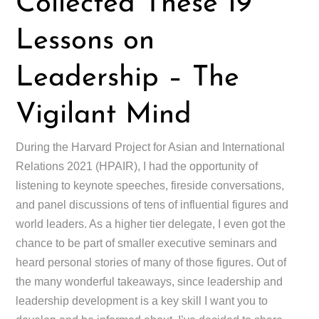
Collected These 19
Lessons on
Leadership – The
Vigilant Mind
During the Harvard Project for Asian and International
Relations 2021 (HPAIR), I had the opportunity of
listening to keynote speeches, fireside conversations,
and panel discussions of tens of influential figures and
world leaders. As a higher tier delegate, I even got the
chance to be part of smaller executive seminars and
heard personal stories of many of those figures. Out of
the many wonderful takeaways, since leadership and
leadership development is a key skill I want you to