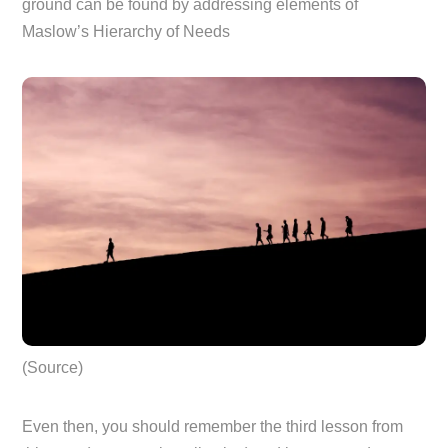
ground can be found by addressing elements of
Maslow’s Hierarchy of Needs
(Source)
Even then, you should remember the third lesson from