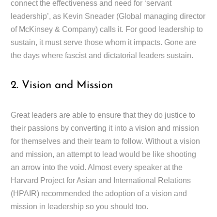
connect the effectiveness and need for ‘servant
leadership’, as Kevin Sneader (Global managing director
of McKinsey & Company) calls it. For good leadership to
sustain, it must serve those whom it impacts. Gone are
the days where fascist and dictatorial leaders sustain.
2. Vision and Mission
Great leaders are able to ensure that they do justice to
their passions by converting it into a vision and mission
for themselves and their team to follow. Without a vision
and mission, an attempt to lead would be like shooting
an arrow into the void. Almost every speaker at the
Harvard Project for Asian and International Relations
(HPAIR) recommended the adoption of a vision and
mission in leadership so you should too.