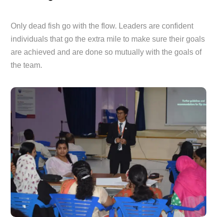
Only dead fish go with the flow. Leaders are confident
individuals that go the extra mile to make sure their goals
are achieved and are done so mutually with the goals of
the team.