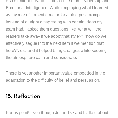
As I mentioned earlier, I did a course on Leadership and
Emotional Intelligence. While employing what I learned,
as my role of content director for a blog post prompt,
instead of outright disagreeing with certain ideas my
team had, I asked them questions like “what will the
readers take away if we adopt that style?”, “how do we
effectively segue into the next item if we mention that
here?”, etc. and it helped bring changes while keeping
the atmosphere calm and considerate.
There is yet another important value embedded in the
adaptation to the difficulty of belief and persuasion.
18. Reflection
Bonus point! Even though Julian Tse and I talked about