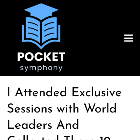
I Attended Exclusive
Sessions with World
Leaders And