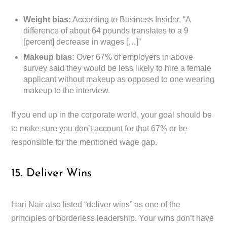
Weight bias:
According to Business Insider, “A
difference of about 64 pounds translates to a 9
[percent] decrease in wages […]”
Makeup bias:
Over 67% of employers in above
survey said they would be less likely to hire a female
applicant without makeup as opposed to one wearing
makeup to the interview.
If you end up in the corporate world, your goal should be
to make sure you don’t account for that 67% or be
responsible for the mentioned wage gap.
15. Deliver Wins
Hari Nair also listed “deliver wins” as one of the
principles of borderless leadership. Your wins don’t have