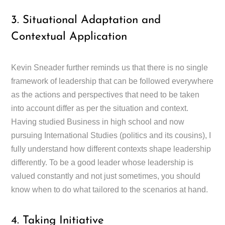
3. Situational Adaptation and
Contextual Application
Kevin Sneader further reminds us that there is no single
framework of leadership that can be followed everywhere
as the actions and perspectives that need to be taken
into account differ as per the situation and context.
Having studied Business in high school and now
pursuing International Studies (politics and its cousins), I
fully understand how different contexts shape leadership
differently. To be a good leader whose leadership is
valued constantly and not just sometimes, you should
know when to do what tailored to the scenarios at hand.
4. Taking Initiative