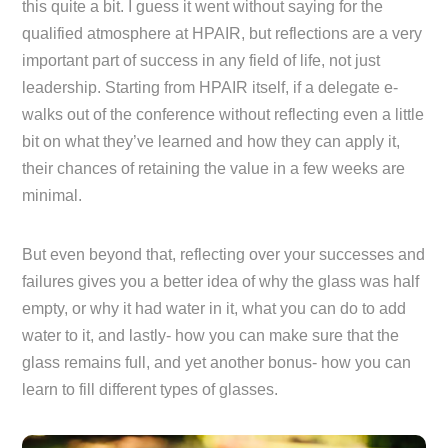
this quite a bit. I guess it went without saying for the
qualified atmosphere at HPAIR, but reflections are a very
important part of success in any field of life, not just
leadership. Starting from HPAIR itself, if a delegate e-
walks out of the conference without reflecting even a little
bit on what they’ve learned and how they can apply it,
their chances of retaining the value in a few weeks are
minimal.
But even beyond that, reflecting over your successes and
failures gives you a better idea of why the glass was half
empty, or why it had water in it, what you can do to add
water to it, and lastly- how you can make sure that the
glass remains full, and yet another bonus- how you can
learn to fill different types of glasses.