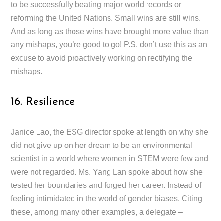
to be successfully beating major world records or
reforming the United Nations. Small wins are still wins.
And as long as those wins have brought more value than
any mishaps, you’re good to go! P.S. don’t use this as an
excuse to avoid proactively working on rectifying the
mishaps.
16. Resilience
Janice Lao, the ESG director spoke at length on why she
did not give up on her dream to be an environmental
scientist in a world where women in STEM were few and
were not regarded. Ms. Yang Lan spoke about how she
tested her boundaries and forged her career. Instead of
feeling intimidated in the world of gender biases. Citing
these, among many other examples, a delegate –