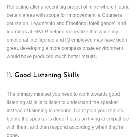
Reflecting after a recent big project of mine where I found
certain areas with scope for improvement, a Coursera
course on ‘Leadership and Emotional intelligence’, and
learnings at HPAIR helped me realize that while my
emotional intelligence and IQ employed may have been
great, developing a more compassionate environment
would have produced much better results.
11. Good Listening Skills
The primary mindset you need to work towards good
listening skills is to listen to understand the speaker
instead of listening to respond. Don’t plan your replies
before the speaker is done. Focus on trying to empathise
with them, and then respond accordingly when they’re
done.