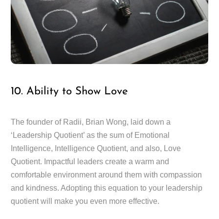
10. Ability to Show Love
The founder of Radii, Brian Wong, laid down a
‘Leadership Quotient’ as the sum of Emotional
Intelligence, Intelligence Quotient, and also, Love
Quotient. Impactful leaders create a warm and
comfortable environment around them with compassion
and kindness. Adopting this equation to your leadership
quotient will make you even more effective.