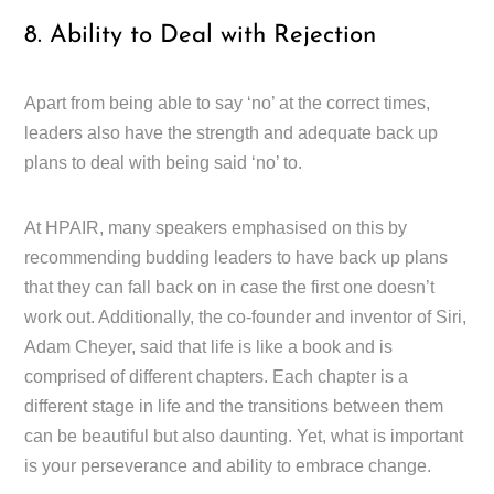
8. Ability to Deal with Rejection
Apart from being able to say ‘no’ at the correct times,
leaders also have the strength and adequate back up
plans to deal with being said ‘no’ to.
At HPAIR, many speakers emphasised on this by
recommending budding leaders to have back up plans
that they can fall back on in case the first one doesn’t
work out. Additionally, the co-founder and inventor of Siri,
Adam Cheyer, said that life is like a book and is
comprised of different chapters. Each chapter is a
different stage in life and the transitions between them
can be beautiful but also daunting. Yet, what is important
is your perseverance and ability to embrace change.