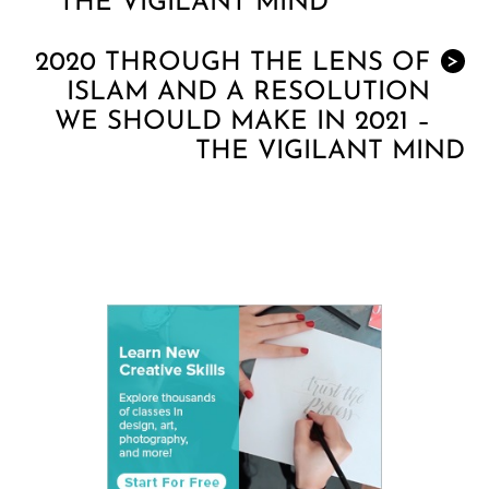
THE VIGILANT MIND
2020 THROUGH THE LENS OF
>
ISLAM AND A RESOLUTION
WE SHOULD MAKE IN 2021 –
THE VIGILANT MIND