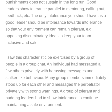
punishments does not sustain in the long run. Good
leaders show tolerance parallel to mentoring, calling out,
feedback, etc. The only intolerance you should have as a
good leader should be intolerance towards intolerance
so that your environment can remain tolerant, e.g.,
opposing discriminatory ideas to keep your team
inclusive and safe.
I saw this characteristic be exercised by a group of
people in a group chat. An individual had messaged a
few others privately with harassing messages and
stalker-like behaviour. Many group members immediately
stood up for each other and messaged the perpetrator
privately with strong warnings. A group of tolerant and
budding leaders had to show intolerance to continue
maintaining a safe environment.