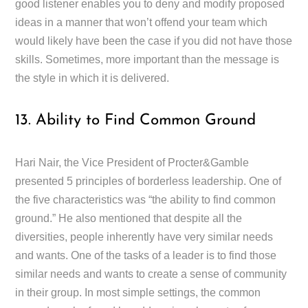
good listener enables you to deny and modify proposed
ideas in a manner that won’t offend your team which
would likely have been the case if you did not have those
skills. Sometimes, more important than the message is
the style in which it is delivered.
13. Ability to Find Common Ground
Hari Nair, the Vice President of Procter&Gamble
presented 5 principles of borderless leadership. One of
the five characteristics was “the ability to find common
ground.” He also mentioned that despite all the
diversities, people inherently have very similar needs
and wants. One of the tasks of a leader is to find those
similar needs and wants to create a sense of community
in their group. In most simple settings, the common