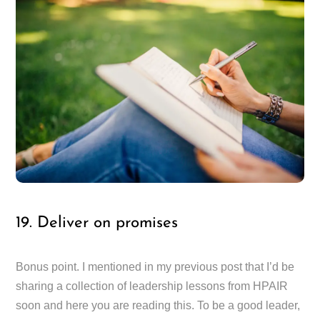
19. Deliver on promises
Bonus point. I mentioned in my previous post that I’d be
sharing a collection of leadership lessons from HPAIR
soon and here you are reading this. To be a good leader,