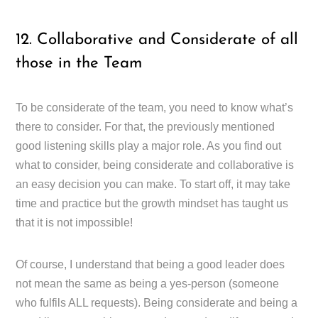
12. Collaborative and Considerate of all
those in the Team
To be considerate of the team, you need to know what’s
there to consider. For that, the previously mentioned
good listening skills play a major role. As you find out
what to consider, being considerate and collaborative is
an easy decision you can make. To start off, it may take
time and practice but the growth mindset has taught us
that it is not impossible!
Of course, I understand that being a good leader does
not mean the same as being a yes-person (someone
who fulfils ALL requests). Being considerate and being a