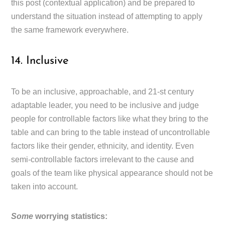
this post (contextual application) and be prepared to
understand the situation instead of attempting to apply
the same framework everywhere.
14. Inclusive
To be an inclusive, approachable, and 21-st century
adaptable leader, you need to be inclusive and judge
people for controllable factors like what they bring to the
table and can bring to the table instead of uncontrollable
factors like their gender, ethnicity, and identity. Even
semi-controllable factors irrelevant to the cause and
goals of the team like physical appearance should not be
taken into account.
Some
worrying statistics: