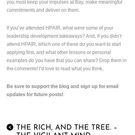
you must keep your impulses at Bay, make meaningful
commitments and deliver on them.
If you’ve attended HPAIR, what were some of your
leadership development takeaways? And, if you didn’t
attend HPAIR, which one of these do you want to start
applying first, and what other lessons or personal
examples do you have that you can share? Drop them in
the comments! I’d love to read what you think.
Be sure to support the blog and sign up for email
updates for future posts!
THE RICH, AND THE TREE. –
<