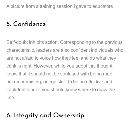
A picture from a training session I gave to educators
5. Confidence
Self-doubt inhibits action. Corresponding to the previous
characteristic, leaders are also confident individuals who
are not afraid to voice how they feel and do what they
think is right. However, while you adopt this thought,
know that it should not be confused with being rude,
uncompromising, or egoistic. To be an effective and
confident leader, you should know where to draw the
line.
6. Integrity and Ownership