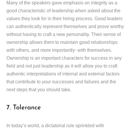
Many of the speakers gave emphasis on integrity as a
good characteristic of leadership when asked about the
values they look for in their hiring process. Good leaders
can authentically represent themselves and prove worthy
without having to craft a new personality. Their sense of
ownership allows them to maintain good relationships
with others, and more importantly- with themselves.
Ownership is an important characters for success in any
field and not just leadership as it will allow you to craft
authentic interpretations of internal and external factors
that contribute to your successes and failures and the
next steps that you should take.
7. Tolerance
In today’s world, a dictatorial rule sprinkled with