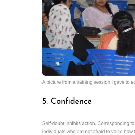
A picture from a training session I gave to 
5. Confidence
Self-doubt inhibits action. Corresponding to
individuals who are not afraid to voice how 