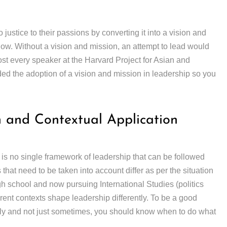
 justice to their passions by converting it into a vision and
low. Without a vision and mission, an attempt to lead would
ost every speaker at the Harvard Project for Asian and
d the adoption of a vision and mission in leadership so you
n and Contextual Application
 is no single framework of leadership that can be followed
hat need to be taken into account differ as per the situation
h school and now pursuing International Studies (politics
erent contexts shape leadership differently. To be a good
tly and not just sometimes, you should know when to do what