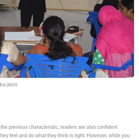
educators
 the previous characteristic, leaders are also confident
they feel and do what they think is right. However, while you