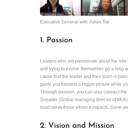
Executive Seminar with Julian Tse
1. Passion
Leaders who are passionate about the role th
and trying to evolve themselves go a long wa
cause that the leader and their team is pas
guide you towards a bigger picture while you
Through passion, you can also connect the e
Sneader (Global managing director of McKins
must serve those whom it impacts. Gone are 
2. Vision and Mission