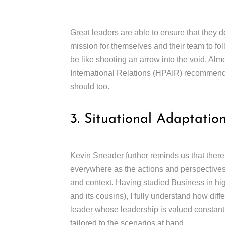
Great leaders are able to ensure that they do
mission for themselves and their team to fol
be like shooting an arrow into the void. Alm
International Relations (HPAIR) recommende
should too.
3. Situational Adaptatio
Kevin Sneader further reminds us that there
everywhere as the actions and perspectives t
and context. Having studied Business in hig
and its cousins), I fully understand how diff
leader whose leadership is valued constan
tailored to the scenarios at hand.