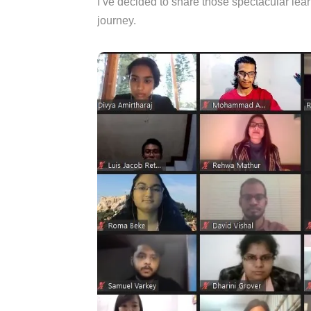
I’ve decided to share those spectacular lea
journey.