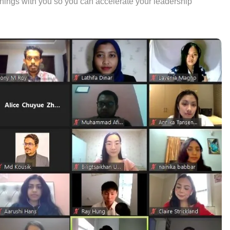
rnings with you so you can accelerate your leadership