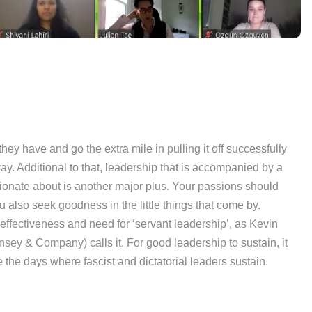
ey have and go the extra mile in pulling it off successfully
y. Additional to that, leadership that is accompanied by a
sionate about is another major plus. Your passions should
 also seek goodness in the little things that come by.
ffectiveness and need for ‘servant leadership’, as Kevin
ey & Company) calls it. For good leadership to sustain, it
the days where fascist and dictatorial leaders sustain.