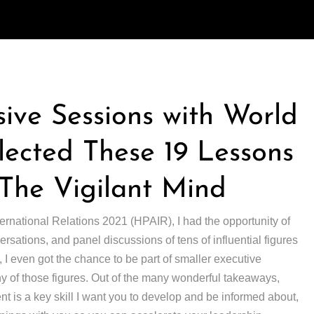
sive Sessions with World
ected These 19 Lessons
The Vigilant Mind
ternational Relations 2021 (HPAIR), I had the opportunity of
ersations, and panel discussions of tens of influential figures
, I even got the chance to be part of smaller executive
y of those figures. Out of the many wonderful takeaways,
 is a key skill I want you to develop and be informed about,