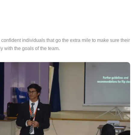
confident individuals that go the extra mile to make sure their
 with the goals of the team.