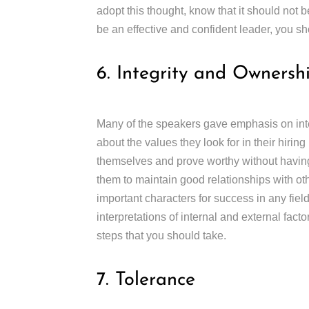
adopt this thought, know that it should not 
be an effective and confident leader, you s
6. Integrity and Ownersh
Many of the speakers gave emphasis on inte
about the values they look for in their hiri
themselves and prove worthy without having 
them to maintain good relationships with ot
important characters for success in any field 
interpretations of internal and external fact
steps that you should take.
7. Tolerance