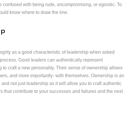
be confused with being rude, uncompromising, or egoistic. To
hould know where to draw the line.
ip
grity as a good characteristic of leadership when asked
ng process. Good leaders can authentically represent
to craft a new personality. Their sense of ownership allows
hers, and more importantly- with themselves. Ownership is an
and not just leadership as it will allow you to craft authentic
ors that contribute to your successes and failures and the next