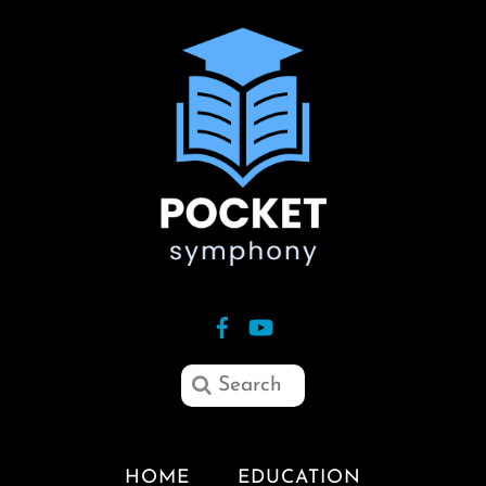
HOME
EDUCATION