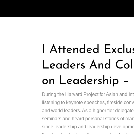
I Attended Exclu
Leaders And Coll
on Leadership – 
During the Harvard Project for Asian and In
listening to keynote speeches, fireside conv
and world leaders. As a higher tier delegate
seminars and heard personal stories of man
since leadership and leadership development