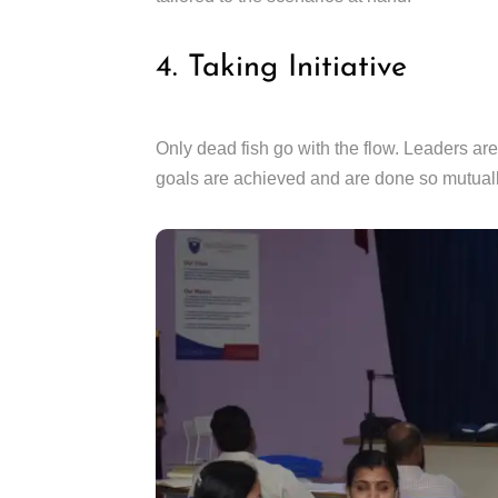
4. Taking Initiative
Only dead fish go with the flow. Leaders are 
goals are achieved and are done so mutually