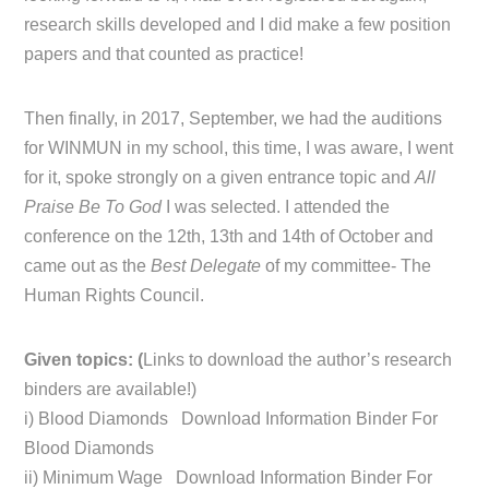
research skills developed and I did make a few position
papers and that counted as practice!
Then finally, in 2017, September, we had the auditions
for WINMUN in my school, this time, I was aware, I went
for it, spoke strongly on a given entrance topic and
All
Praise Be To God
I was selected. I attended the
conference on the 12th, 13th and 14th of October and
came out as the
Best Delegate
of my committee- The
Human Rights Council.
Given topics: (
Links to download the author’s research
binders are available!)
i) Blood Diamonds Download Information Binder For
Blood Diamonds
ii) Minimum Wage Download Information Binder For