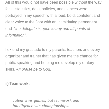
All of this would not have been possible without the way
facts, statistics, data, policies, and stances were
portrayed in my speech with a loud, bold, confident and
clear voice to the floor with an intimidating permanent
end- “
the delegate is open to any and all points of
information”.
I extend my gratitude to my parents, teachers and every
organizer and trainer that has given me the chance for
public speaking and helping me develop my oratory
skills.
All praise be to God.
ii) Teamwork:
Talent wins games, but teamwork and
intelligence win championships.