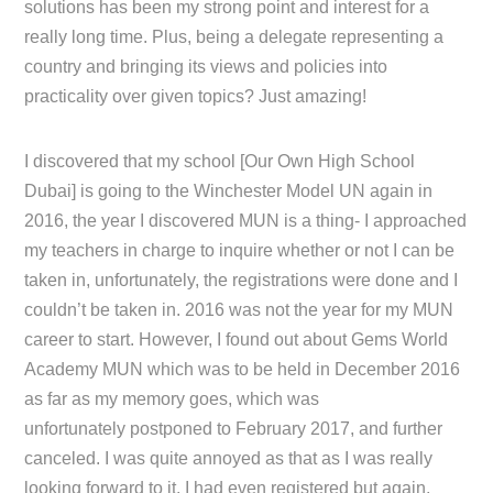
solutions has been my strong point and interest for a
really long time. Plus, being a delegate representing a
country and bringing its views and policies into
practicality over given topics? Just amazing!
I discovered that my school [Our Own High School
Dubai] is going to the Winchester Model UN again in
2016, the year I discovered MUN is a thing- I approached
my teachers in charge to inquire whether or not I can be
taken in, unfortunately, the registrations were done and I
couldn’t be taken in. 2016 was not the year for my MUN
career to start. However, I found out about Gems World
Academy MUN which was to be held in December 2016
as far as my memory goes, which was
unfortunately postponed to February 2017, and further
canceled. I was quite annoyed as that as I was really
looking forward to it, I had even registered but again,