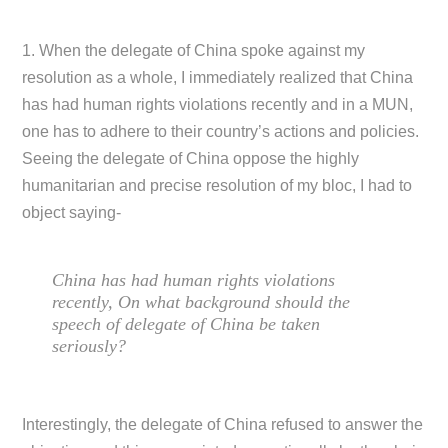
1. When the delegate of China spoke against my
resolution as a whole, I immediately realized that China
has had human rights violations recently and in a MUN,
one has to adhere to their country’s actions and policies.
Seeing the delegate of China oppose the highly
humanitarian and precise resolution of my bloc, I had to
object saying-
China has had human rights violations
recently, On what background should the
speech of delegate of China be taken
seriously?
Interestingly, the delegate of China refused to answer the