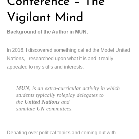
Conference – The
Vigilant Mind
Background of the Author in MUN:
In 2016, I discovered something called the Model United
Nations, I researched upon what it is and it really
appealed to my skills and interests.
MUN
, is an extra-curricular activity in which
students typically roleplay delegates to
the
United Nations
and
simulate
UN
committees.
Debating over political topics and coming out with