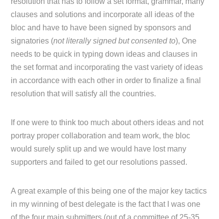
resolution that has to follow a set format, grammar, many
clauses and solutions and incorporate all ideas of the
bloc and have to have been signed by sponsors and
signatories (
not literally signed but consented to
), One
needs to be quick in typing down ideas and clauses in
the set format and incorporating the vast variety of ideas
in accordance with each other in order to finalize a final
resolution that will satisfy all the countries.
If one were to think too much about others ideas and not
portray proper collaboration and team work, the bloc
would surely split up and we would have lost many
supporters and failed to get our resolutions passed.
A great example of this being one of the major key tactics
in my winning of best delegate is the fact that I was one
of the four main submitters (out of a committee of 25-35