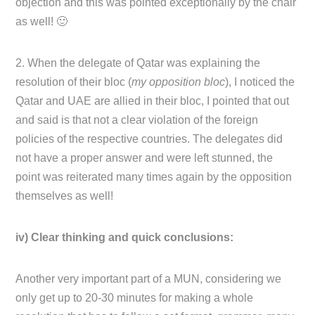
objection and this was pointed exceptionally by the chair
as well! 🙂
2. When the delegate of Qatar was explaining the
resolution of their bloc (
my opposition bloc
), I noticed the
Qatar and UAE are allied in their bloc, I pointed that out
and said is that not a clear violation of the foreign
policies of the respective countries. The delegates did
not have a proper answer and were left stunned, the
point was reiterated many times again by the opposition
themselves as well!
iv) Clear thinking and quick conclusions:
Another very important part of a MUN, considering we
only get up to 20-30 minutes for making a whole