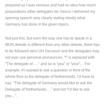
prepared as I was nervous and had no idea how much
preparations other delegates do, hence I delivered my
opening speech very clearly stating mostly what
Germany has done in the given topics.
Not just this, but even the way one has to speak in a
MUN debate is different from any other debate, there has
to be followed strict UN Decorum and the delegates may
not ever use personal pronounces, “I” is replaced with
“The delegate of ….” and so is “you” or “your”… For
example, If I wanted to ask a question in front of the
whole floor to the delegate of Netherlands, I’d have to
say- “The delegate of Germany would like to ask the
Delegate of Netherlands….” and not “I’d like to ask
you…”.