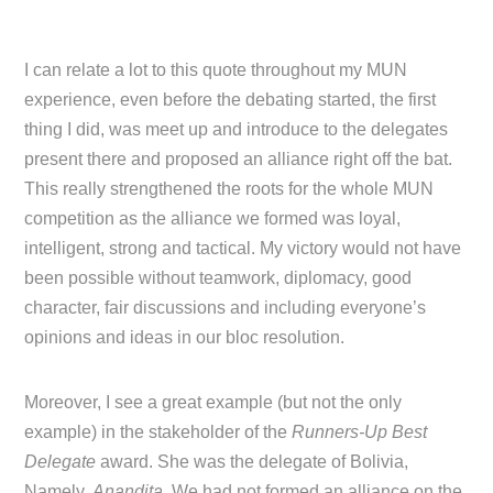
I can relate a lot to this quote throughout my MUN
experience, even before the debating started, the first
thing I did, was meet up and introduce to the delegates
present there and proposed an alliance right off the bat.
This really strengthened the roots for the whole MUN
competition as the alliance we formed was loyal,
intelligent, strong and tactical. My victory would not have
been possible without teamwork, diplomacy, good
character, fair discussions and including everyone’s
opinions and ideas in our bloc resolution.
Moreover, I see a great example (but not the only
example) in the stakeholder of the
Runners-Up Best
Delegate
award. She was the delegate of Bolivia,
Namely,
Anandita
. We had not formed an alliance on the