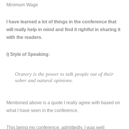
Minimum Wage
I have learned a lot of things in the conference that
will really help in mind and find it rightful in sharing it
with the readers.
i) Style of Speaking:
Oratory is the power to talk people out of their
sober and natural opinions.
Mentioned above is a quote I really agree with based on
what I have seen in the conference.
This being my conference, admittedly, I was well