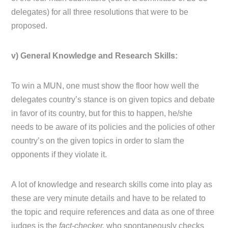
delegates) for all three resolutions that were to be
proposed.
v) General Knowledge and Research Skills:
To win a MUN, one must show the floor how well the
delegates country’s stance is on given topics and debate
in favor of its country, but for this to happen, he/she
needs to be aware of its policies and the policies of other
country’s on the given topics in order to slam the
opponents if they violate it.
A lot of knowledge and research skills come into play as
these are very minute details and have to be related to
the topic and require references and data as one of three
judges is the
fact-checker,
who spontaneously checks