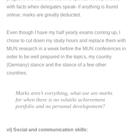
with facts when delegates speak- if anything is found
untrue, marks are greatly deducted.
Even though I have my half yearly exams coming up, I
chose to cut down my study hours and replace them with
MUN research in a week before the MUN conferences in
order to be well prepared in the topics, my country
(Germany) stance and the stance of a few other
countries.
Marks aren’t everything, what use are marks
for when there is no volatile achievement
portfolio and no personal developement?
vi) Social and communication skills: