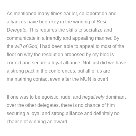
As mentioned many times earlier, collaboration and
alliances have been key in the winning of
Best
Delegate.
This requires the skills to socialize and
communicate in a friendly and appealing manner. By
the
will of God,
I had been able to appeal to most of the
floor on why the resolution proposed by my bloc is
correct and secure a loyal alliance. Not just did we have
a strong pact in the conferences, but all of us are
maintaining contact even after the MUN is over!
If one was to be egoistic, rude, and
negatively
dominant
over the other delegates, there is no chance of him
securing a loyal and strong alliance and definitely no
chance of winning an award.