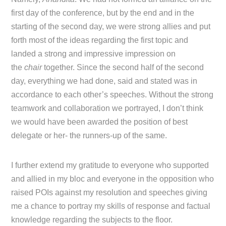
first day of the conference, but by the end and in the
starting of the second day, we were strong allies and put
forth most of the ideas regarding the first topic and
landed a strong and impressive impression on
the
chair
together. Since the second half of the second
day, everything we had done, said and stated was in
accordance to each other’s speeches. Without the strong
teamwork and collaboration we portrayed, I don’t think
we would have been awarded the position of best
delegate or her- the runners-up of the same.
I further extend my gratitude to everyone who supported
and allied in my bloc and everyone in the opposition who
raised POIs against my resolution and speeches giving
me a chance to portray my skills of response and factual
knowledge regarding the subjects to the floor.