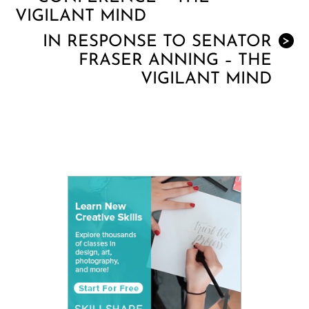
VIGILANT MIND
IN RESPONSE TO SENATOR
>
FRASER ANNING – THE
VIGILANT MIND