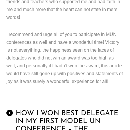
friends and teachers who supported me and had faith in
me and much more that the heart can not state in mere
words!
I recommend and urge all of you to participate in MUN
conferences as well and have a wonderful time! Victory
is not everything, the happiness seen on the faces of
delegates who did not win an award was too high as
well, and personally if I hadn’t won the award, this article
would have still gone up with positives and statements of
joy as it was surely a wonderful experience for all!
HOW I WON BEST DELEGATE
<
IN MY FIRST MODEL UN
CONFERENCE – THE