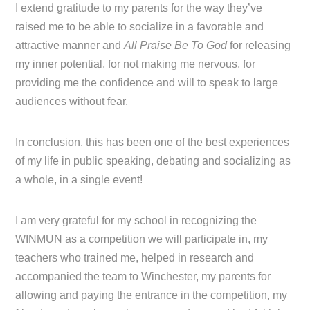
I extend gratitude to my parents for the way they’ve
raised me to be able to socialize in a favorable and
attractive manner and
All Praise Be To God
for releasing
my inner potential, for not making me nervous, for
providing me the confidence and will to speak to large
audiences without fear.
In conclusion, this has been one of the best experiences
of my life in public speaking, debating and socializing as
a whole, in a single event!
I am very grateful for my school in recognizing the
WINMUN as a competition we will participate in, my
teachers who trained me, helped in research and
accompanied the team to Winchester, my parents for
allowing and paying the entrance in the competition, my