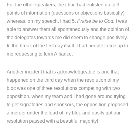
For the other speakers, the chair had enlisted up to 3
points of information (questions or objections basically)
whereas, on my speech, I had 5.
Praise be to God,
I was
able to answer them all spontaneously and the opinion of
the delegates towards me did seem to change positively.
In the break of the first day itself, I had people come up to
me requesting to form Alliance.
Another incident that is acknowledgeable is one that
happened on the third day when the resolution of my
bloc was one of three resolutions competing with two
opposition, when my team and I had gone around trying
to get signatories and sponsors, the opposition proposed
a merger under the lead of my bloc and easily got our
resolution passed with a beautiful majority!