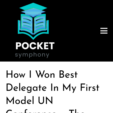
How I Won Best
Delegate In My First
Model UN