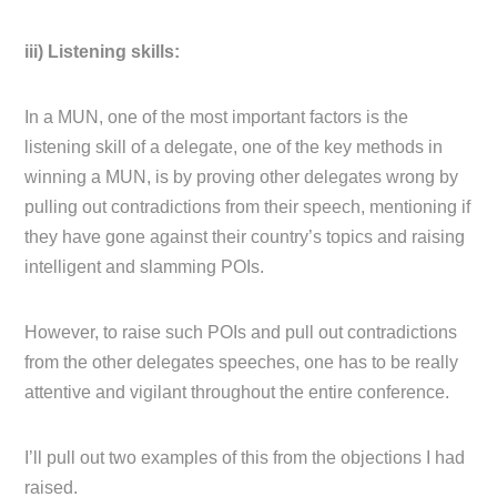
iii) Listening skills:
In a MUN, one of the most important factors is the
listening skill of a delegate, one of the key methods in
winning a MUN, is by proving other delegates wrong by
pulling out contradictions from their speech, mentioning if
they have gone against their country’s topics and raising
intelligent and slamming POIs.
However, to raise such POIs and pull out contradictions
from the other delegates speeches, one has to be really
attentive and vigilant throughout the entire conference.
I’ll pull out two examples of this from the objections I had
raised.