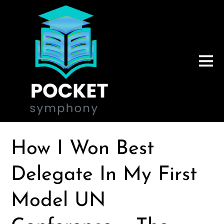
How I Won Best
Delegate In My First
Model UN