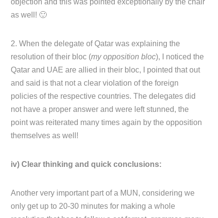
objection and this was pointed exceptionally by the chair
as well! 🙂
2. When the delegate of Qatar was explaining the
resolution of their bloc (
my opposition bloc
), I noticed the
Qatar and UAE are allied in their bloc, I pointed that out
and said is that not a clear violation of the foreign
policies of the respective countries. The delegates did
not have a proper answer and were left stunned, the
point was reiterated many times again by the opposition
themselves as well!
iv) Clear thinking and quick conclusions:
Another very important part of a MUN, considering we
only get up to 20-30 minutes for making a whole