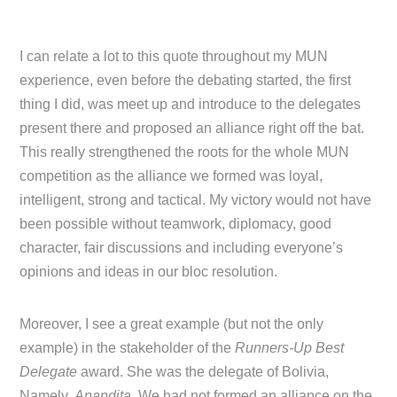
I can relate a lot to this quote throughout my MUN
experience, even before the debating started, the first
thing I did, was meet up and introduce to the delegates
present there and proposed an alliance right off the bat.
This really strengthened the roots for the whole MUN
competition as the alliance we formed was loyal,
intelligent, strong and tactical. My victory would not have
been possible without teamwork, diplomacy, good
character, fair discussions and including everyone’s
opinions and ideas in our bloc resolution.
Moreover, I see a great example (but not the only
example) in the stakeholder of the
Runners-Up Best
Delegate
award. She was the delegate of Bolivia,
Namely,
Anandita
. We had not formed an alliance on the