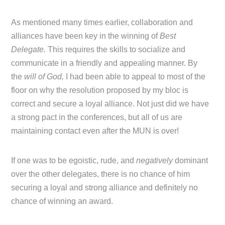
As mentioned many times earlier, collaboration and
alliances have been key in the winning of
Best
Delegate.
This requires the skills to socialize and
communicate in a friendly and appealing manner. By
the
will of God,
I had been able to appeal to most of the
floor on why the resolution proposed by my bloc is
correct and secure a loyal alliance. Not just did we have
a strong pact in the conferences, but all of us are
maintaining contact even after the MUN is over!
If one was to be egoistic, rude, and
negatively
dominant
over the other delegates, there is no chance of him
securing a loyal and strong alliance and definitely no
chance of winning an award.