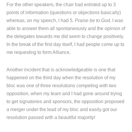
For the other speakers, the chair had enlisted up to 3
points of information (questions or objections basically)
whereas, on my speech, I had 5.
Praise be to God,
I was
able to answer them all spontaneously and the opinion of
the delegates towards me did seem to change positively.
In the break of the first day itself, I had people come up to
me requesting to form Alliance.
Another incident that is acknowledgeable is one that
happened on the third day when the resolution of my
bloc was one of three resolutions competing with two
opposition, when my team and I had gone around trying
to get signatories and sponsors, the opposition proposed
a merger under the lead of my bloc and easily got our
resolution passed with a beautiful majority!