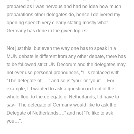
prepared as I was nervous and had no idea how much
preparations other delegates do, hence I delivered my
opening speech very clearly stating mostly what
Germany has done in the given topics.
Not just this, but even the way one has to speak in a
MUN debate is different from any other debate, there has
to be followed strict UN Decorum and the delegates may
not ever use personal pronounces, “I” is replaced with
“The delegate of ….” and so is “you” or “your”… For
example, If I wanted to ask a question in front of the
whole floor to the delegate of Netherlands, I’d have to
say- “The delegate of Germany would like to ask the
Delegate of Netherlands….” and not “I’d like to ask
you…”.