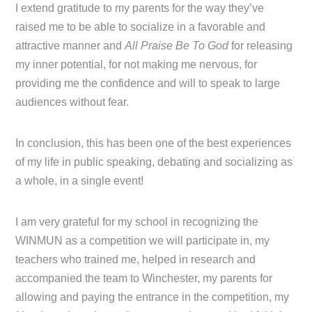
I extend gratitude to my parents for the way they’ve
raised me to be able to socialize in a favorable and
attractive manner and
All Praise Be To God
for releasing
my inner potential, for not making me nervous, for
providing me the confidence and will to speak to large
audiences without fear.
In conclusion, this has been one of the best experiences
of my life in public speaking, debating and socializing as
a whole, in a single event!
I am very grateful for my school in recognizing the
WINMUN as a competition we will participate in, my
teachers who trained me, helped in research and
accompanied the team to Winchester, my parents for
allowing and paying the entrance in the competition, my