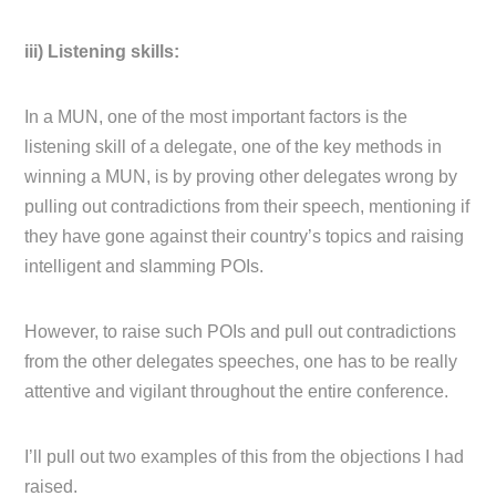
iii) Listening skills:
In a MUN, one of the most important factors is the
listening skill of a delegate, one of the key methods in
winning a MUN, is by proving other delegates wrong by
pulling out contradictions from their speech, mentioning if
they have gone against their country’s topics and raising
intelligent and slamming POIs.
However, to raise such POIs and pull out contradictions
from the other delegates speeches, one has to be really
attentive and vigilant throughout the entire conference.
I’ll pull out two examples of this from the objections I had
raised.