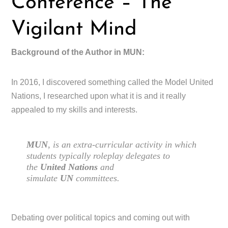
Conference – The
Vigilant Mind
Background of the Author in MUN:
In 2016, I discovered something called the Model United
Nations, I researched upon what it is and it really
appealed to my skills and interests.
MUN
, is an extra-curricular activity in which
students typically roleplay delegates to
the
United Nations
and
simulate
UN
committees.
Debating over political topics and coming out with