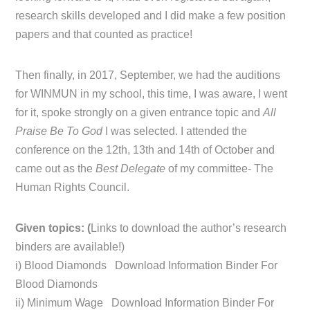
research skills developed and I did make a few position
papers and that counted as practice!
Then finally, in 2017, September, we had the auditions
for WINMUN in my school, this time, I was aware, I went
for it, spoke strongly on a given entrance topic and
All
Praise Be To God
I was selected. I attended the
conference on the 12th, 13th and 14th of October and
came out as the
Best Delegate
of my committee- The
Human Rights Council.
Given topics: (
Links to download the author’s research
binders are available!)
i) Blood Diamonds Download Information Binder For
Blood Diamonds
ii) Minimum Wage Download Information Binder For