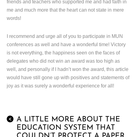
friends and teachers who supported me and had faith in
me and much more that the heart can not state in mere
words!
I recommend and urge all of you to participate in MUN
conferences as well and have a wonderful time! Victory
is not everything, the happiness seen on the faces of
delegates who did not win an award was too high as
well, and personally if I hadn’t won the award, this article
would have still gone up with positives and statements of
joy as it was surely a wonderful experience for all!
A LITTLE MORE ABOUT THE
<
EDUCATION SYSTEM THAT
COULDN’T PROTECT A PAPER