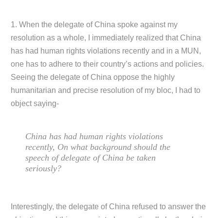
1. When the delegate of China spoke against my
resolution as a whole, I immediately realized that China
has had human rights violations recently and in a MUN,
one has to adhere to their country’s actions and policies.
Seeing the delegate of China oppose the highly
humanitarian and precise resolution of my bloc, I had to
object saying-
China has had human rights violations
recently, On what background should the
speech of delegate of China be taken
seriously?
Interestingly, the delegate of China refused to answer the