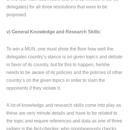
delegates) for all three resolutions that were to be
proposed.
v) General Knowledge and Research Skills:
To win a MUN, one must show the floor how well the
delegates country’s stance is on given topics and debate
in favor of its country, but for this to happen, he/she
needs to be aware of its policies and the policies of other
country’s on the given topics in order to slam the
opponents if they violate it.
A lot of knowledge and research skills come into play as
these are very minute details and have to be related to
the topic and require references and data as one of three
judges is the
fact-checker,
who spontaneously checks