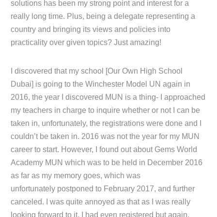
solutions has been my strong point and interest for a
really long time. Plus, being a delegate representing a
country and bringing its views and policies into
practicality over given topics? Just amazing!
I discovered that my school [Our Own High School
Dubai] is going to the Winchester Model UN again in
2016, the year I discovered MUN is a thing- I approached
my teachers in charge to inquire whether or not I can be
taken in, unfortunately, the registrations were done and I
couldn’t be taken in. 2016 was not the year for my MUN
career to start. However, I found out about Gems World
Academy MUN which was to be held in December 2016
as far as my memory goes, which was
unfortunately postponed to February 2017, and further
canceled. I was quite annoyed as that as I was really
looking forward to it, I had even registered but again,