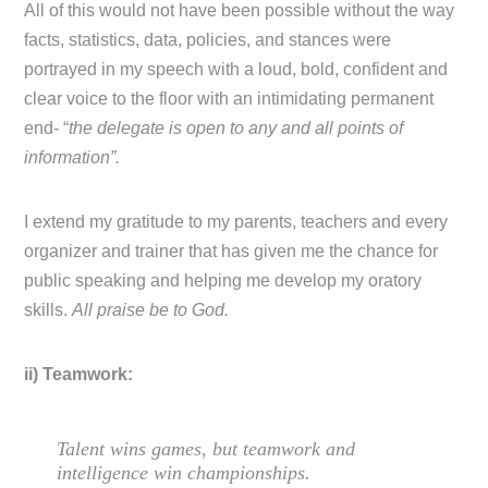
All of this would not have been possible without the way
facts, statistics, data, policies, and stances were
portrayed in my speech with a loud, bold, confident and
clear voice to the floor with an intimidating permanent
end- “
the delegate is open to any and all points of
information”.
I extend my gratitude to my parents, teachers and every
organizer and trainer that has given me the chance for
public speaking and helping me develop my oratory
skills.
All praise be to God.
ii) Teamwork:
Talent wins games, but teamwork and
intelligence win championships.