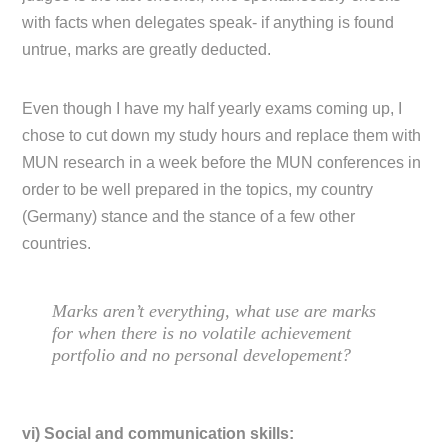
with facts when delegates speak- if anything is found
untrue, marks are greatly deducted.
Even though I have my half yearly exams coming up, I
chose to cut down my study hours and replace them with
MUN research in a week before the MUN conferences in
order to be well prepared in the topics, my country
(Germany) stance and the stance of a few other
countries.
Marks aren’t everything, what use are marks
for when there is no volatile achievement
portfolio and no personal developement?
vi) Social and communication skills: