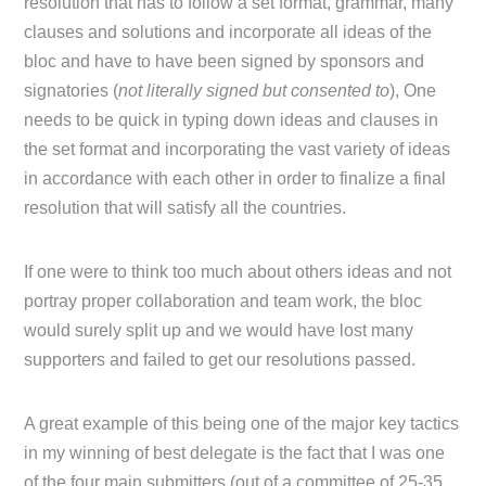
resolution that has to follow a set format, grammar, many
clauses and solutions and incorporate all ideas of the
bloc and have to have been signed by sponsors and
signatories (
not literally signed but consented to
), One
needs to be quick in typing down ideas and clauses in
the set format and incorporating the vast variety of ideas
in accordance with each other in order to finalize a final
resolution that will satisfy all the countries.
If one were to think too much about others ideas and not
portray proper collaboration and team work, the bloc
would surely split up and we would have lost many
supporters and failed to get our resolutions passed.
A great example of this being one of the major key tactics
in my winning of best delegate is the fact that I was one
of the four main submitters (out of a committee of 25-35