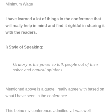
Minimum Wage
I have learned a lot of things in the conference that
will really help in mind and find it rightful in sharing it
with the readers.
i) Style of Speaking:
Oratory is the power to talk people out of their
sober and natural opinions.
Mentioned above is a quote I really agree with based on
what I have seen in the conference.
This being my conference, admittedly, I was well