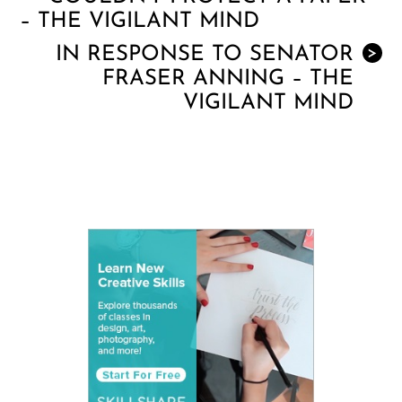
– THE VIGILANT MIND
IN RESPONSE TO SENATOR
>
FRASER ANNING – THE
VIGILANT MIND