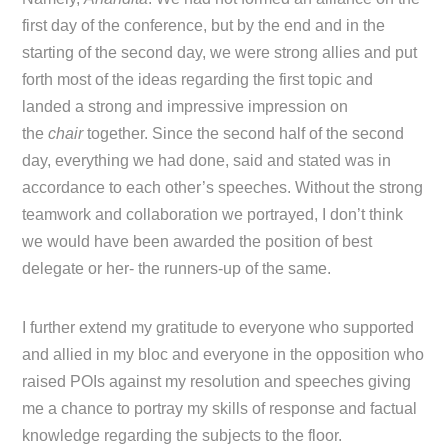
first day of the conference, but by the end and in the
starting of the second day, we were strong allies and put
forth most of the ideas regarding the first topic and
landed a strong and impressive impression on
the
chair
together. Since the second half of the second
day, everything we had done, said and stated was in
accordance to each other’s speeches. Without the strong
teamwork and collaboration we portrayed, I don’t think
we would have been awarded the position of best
delegate or her- the runners-up of the same.
I further extend my gratitude to everyone who supported
and allied in my bloc and everyone in the opposition who
raised POIs against my resolution and speeches giving
me a chance to portray my skills of response and factual
knowledge regarding the subjects to the floor.