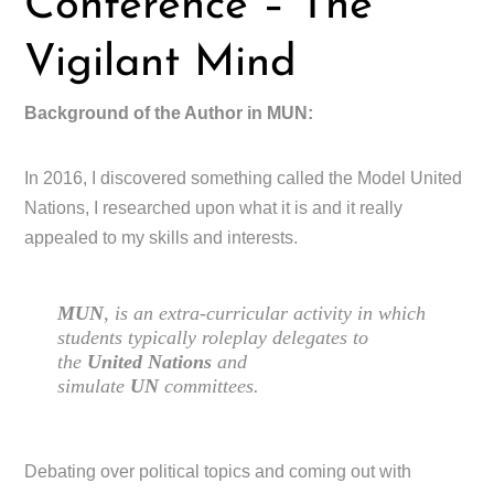
Conference – The
Vigilant Mind
Background of the Author in MUN:
In 2016, I discovered something called the Model United
Nations, I researched upon what it is and it really
appealed to my skills and interests.
MUN
, is an extra-curricular activity in which
students typically roleplay delegates to
the
United Nations
and
simulate
UN
committees.
Debating over political topics and coming out with