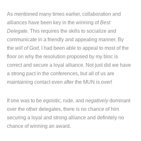
As mentioned many times earlier, collaboration and
alliances have been key in the winning of
Best
Delegate.
This requires the skills to socialize and
communicate in a friendly and appealing manner. By
the
will of God,
I had been able to appeal to most of the
floor on why the resolution proposed by my bloc is
correct and secure a loyal alliance. Not just did we have
a strong pact in the conferences, but all of us are
maintaining contact even after the MUN is over!
If one was to be egoistic, rude, and
negatively
dominant
over the other delegates, there is no chance of him
securing a loyal and strong alliance and definitely no
chance of winning an award.