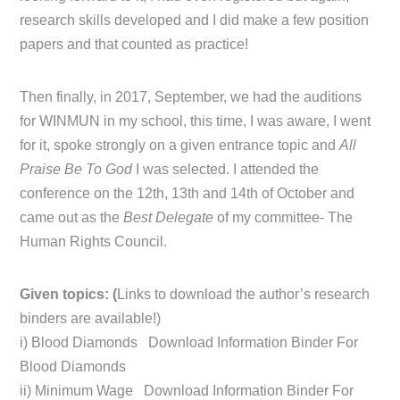
research skills developed and I did make a few position
papers and that counted as practice!
Then finally, in 2017, September, we had the auditions
for WINMUN in my school, this time, I was aware, I went
for it, spoke strongly on a given entrance topic and
All
Praise Be To God
I was selected. I attended the
conference on the 12th, 13th and 14th of October and
came out as the
Best Delegate
of my committee- The
Human Rights Council.
Given topics: (
Links to download the author’s research
binders are available!)
i) Blood Diamonds Download Information Binder For
Blood Diamonds
ii) Minimum Wage Download Information Binder For