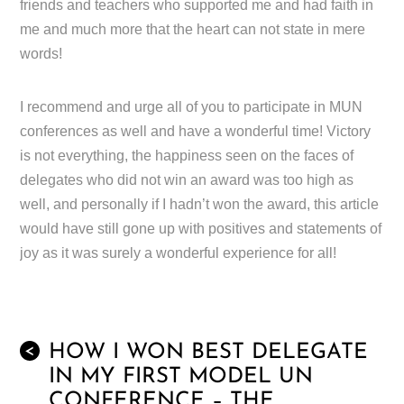
friends and teachers who supported me and had faith in
me and much more that the heart can not state in mere
words!
I recommend and urge all of you to participate in MUN
conferences as well and have a wonderful time! Victory
is not everything, the happiness seen on the faces of
delegates who did not win an award was too high as
well, and personally if I hadn’t won the award, this article
would have still gone up with positives and statements of
joy as it was surely a wonderful experience for all!
HOW I WON BEST DELEGATE
<
IN MY FIRST MODEL UN
CONFERENCE – THE