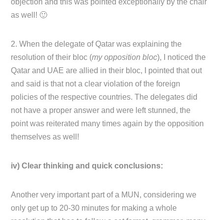
objection and this was pointed exceptionally by the chair
as well! 🙂
2. When the delegate of Qatar was explaining the
resolution of their bloc (
my opposition bloc
), I noticed the
Qatar and UAE are allied in their bloc, I pointed that out
and said is that not a clear violation of the foreign
policies of the respective countries. The delegates did
not have a proper answer and were left stunned, the
point was reiterated many times again by the opposition
themselves as well!
iv) Clear thinking and quick conclusions:
Another very important part of a MUN, considering we
only get up to 20-30 minutes for making a whole