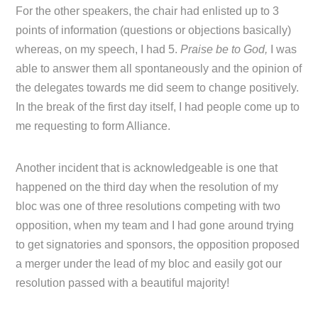
For the other speakers, the chair had enlisted up to 3
points of information (questions or objections basically)
whereas, on my speech, I had 5.
Praise be to God,
I was
able to answer them all spontaneously and the opinion of
the delegates towards me did seem to change positively.
In the break of the first day itself, I had people come up to
me requesting to form Alliance.
Another incident that is acknowledgeable is one that
happened on the third day when the resolution of my
bloc was one of three resolutions competing with two
opposition, when my team and I had gone around trying
to get signatories and sponsors, the opposition proposed
a merger under the lead of my bloc and easily got our
resolution passed with a beautiful majority!