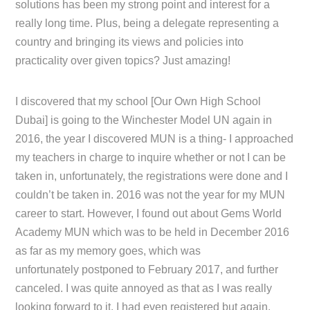
solutions has been my strong point and interest for a
really long time. Plus, being a delegate representing a
country and bringing its views and policies into
practicality over given topics? Just amazing!
I discovered that my school [Our Own High School
Dubai] is going to the Winchester Model UN again in
2016, the year I discovered MUN is a thing- I approached
my teachers in charge to inquire whether or not I can be
taken in, unfortunately, the registrations were done and I
couldn’t be taken in. 2016 was not the year for my MUN
career to start. However, I found out about Gems World
Academy MUN which was to be held in December 2016
as far as my memory goes, which was
unfortunately postponed to February 2017, and further
canceled. I was quite annoyed as that as I was really
looking forward to it, I had even registered but again,