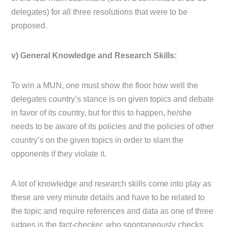
delegates) for all three resolutions that were to be
proposed.
v) General Knowledge and Research Skills:
To win a MUN, one must show the floor how well the
delegates country’s stance is on given topics and debate
in favor of its country, but for this to happen, he/she
needs to be aware of its policies and the policies of other
country’s on the given topics in order to slam the
opponents if they violate it.
A lot of knowledge and research skills come into play as
these are very minute details and have to be related to
the topic and require references and data as one of three
judges is the
fact-checker,
who spontaneously checks