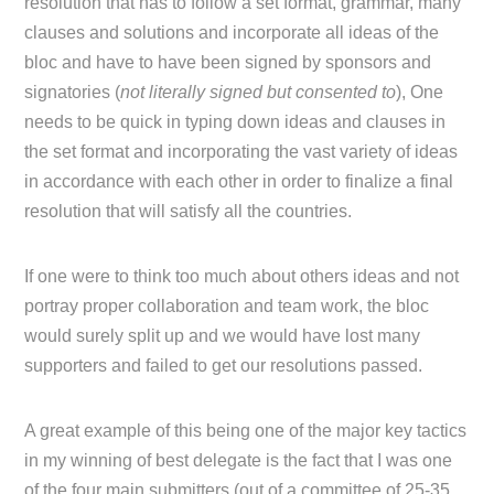
resolution that has to follow a set format, grammar, many
clauses and solutions and incorporate all ideas of the
bloc and have to have been signed by sponsors and
signatories (
not literally signed but consented to
), One
needs to be quick in typing down ideas and clauses in
the set format and incorporating the vast variety of ideas
in accordance with each other in order to finalize a final
resolution that will satisfy all the countries.
If one were to think too much about others ideas and not
portray proper collaboration and team work, the bloc
would surely split up and we would have lost many
supporters and failed to get our resolutions passed.
A great example of this being one of the major key tactics
in my winning of best delegate is the fact that I was one
of the four main submitters (out of a committee of 25-35