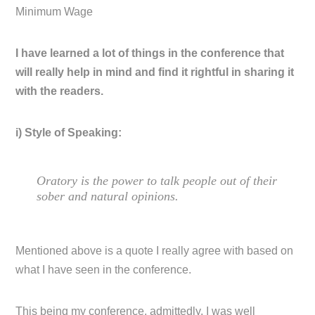
Minimum Wage
I have learned a lot of things in the conference that
will really help in mind and find it rightful in sharing it
with the readers.
i) Style of Speaking:
Oratory is the power to talk people out of their
sober and natural opinions.
Mentioned above is a quote I really agree with based on
what I have seen in the conference.
This being my conference, admittedly, I was well