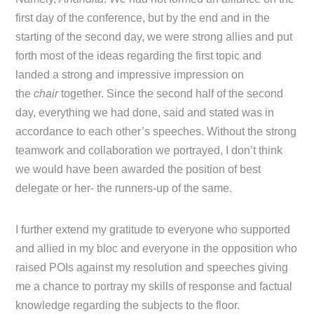
first day of the conference, but by the end and in the
starting of the second day, we were strong allies and put
forth most of the ideas regarding the first topic and
landed a strong and impressive impression on
the
chair
together. Since the second half of the second
day, everything we had done, said and stated was in
accordance to each other’s speeches. Without the strong
teamwork and collaboration we portrayed, I don’t think
we would have been awarded the position of best
delegate or her- the runners-up of the same.
I further extend my gratitude to everyone who supported
and allied in my bloc and everyone in the opposition who
raised POIs against my resolution and speeches giving
me a chance to portray my skills of response and factual
knowledge regarding the subjects to the floor.