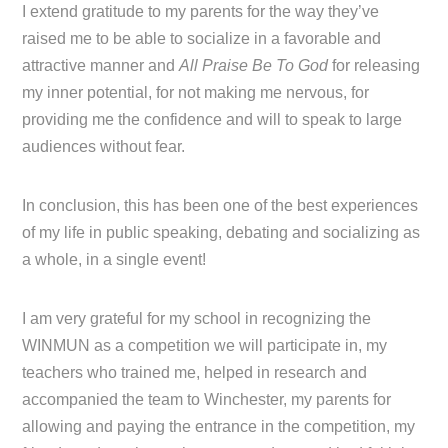
I extend gratitude to my parents for the way they’ve
raised me to be able to socialize in a favorable and
attractive manner and
All Praise Be To God
for releasing
my inner potential, for not making me nervous, for
providing me the confidence and will to speak to large
audiences without fear.
In conclusion, this has been one of the best experiences
of my life in public speaking, debating and socializing as
a whole, in a single event!
I am very grateful for my school in recognizing the
WINMUN as a competition we will participate in, my
teachers who trained me, helped in research and
accompanied the team to Winchester, my parents for
allowing and paying the entrance in the competition, my