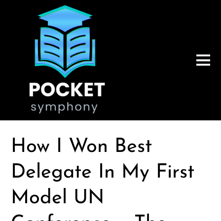
How I Won Best
Delegate In My First
Model UN