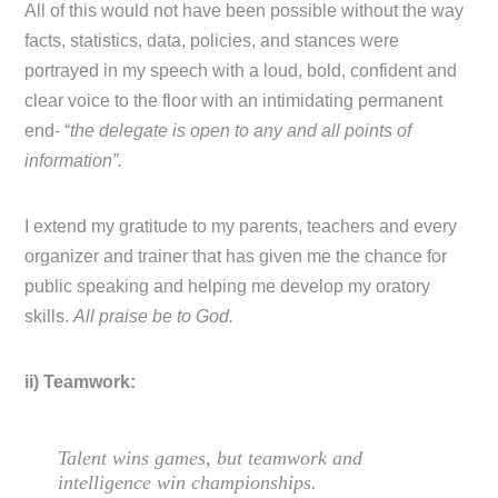
All of this would not have been possible without the way
facts, statistics, data, policies, and stances were
portrayed in my speech with a loud, bold, confident and
clear voice to the floor with an intimidating permanent
end- “
the delegate is open to any and all points of
information”.
I extend my gratitude to my parents, teachers and every
organizer and trainer that has given me the chance for
public speaking and helping me develop my oratory
skills.
All praise be to God.
ii) Teamwork:
Talent wins games, but teamwork and
intelligence win championships.