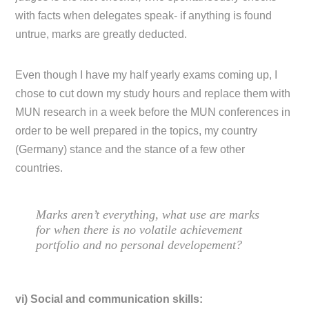
with facts when delegates speak- if anything is found
untrue, marks are greatly deducted.
Even though I have my half yearly exams coming up, I
chose to cut down my study hours and replace them with
MUN research in a week before the MUN conferences in
order to be well prepared in the topics, my country
(Germany) stance and the stance of a few other
countries.
Marks aren’t everything, what use are marks
for when there is no volatile achievement
portfolio and no personal developement?
vi) Social and communication skills: