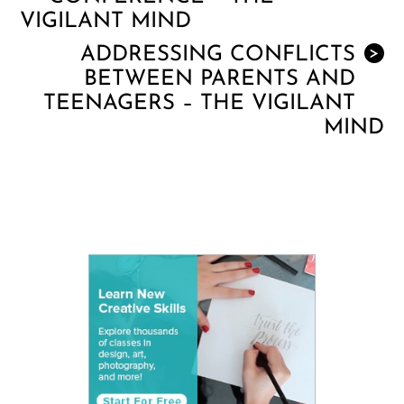
VIGILANT MIND
ADDRESSING CONFLICTS
>
BETWEEN PARENTS AND
TEENAGERS – THE VIGILANT
MIND