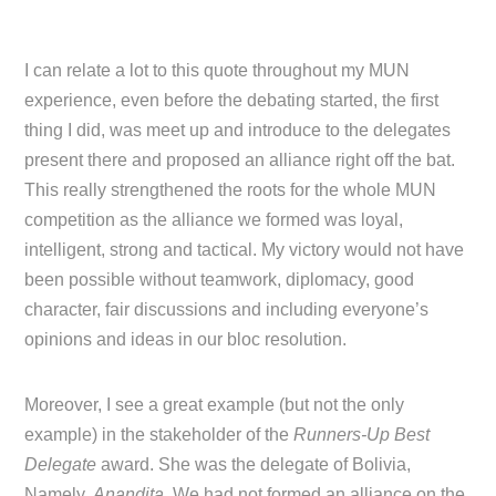
I can relate a lot to this quote throughout my MUN
experience, even before the debating started, the first
thing I did, was meet up and introduce to the delegates
present there and proposed an alliance right off the bat.
This really strengthened the roots for the whole MUN
competition as the alliance we formed was loyal,
intelligent, strong and tactical. My victory would not have
been possible without teamwork, diplomacy, good
character, fair discussions and including everyone’s
opinions and ideas in our bloc resolution.
Moreover, I see a great example (but not the only
example) in the stakeholder of the
Runners-Up Best
Delegate
award. She was the delegate of Bolivia,
Namely,
Anandita
. We had not formed an alliance on the