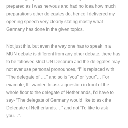
prepared as I was nervous and had no idea how much
preparations other delegates do, hence I delivered my
opening speech very clearly stating mostly what
Germany has done in the given topics.
Not just this, but even the way one has to speak in a
MUN debate is different from any other debate, there has
to be followed strict UN Decorum and the delegates may
not ever use personal pronounces, “I” is replaced with
“The delegate of ….” and so is “you” or “your”… For
example, If I wanted to ask a question in front of the
whole floor to the delegate of Netherlands, I’d have to
say- “The delegate of Germany would like to ask the
Delegate of Netherlands….” and not “I’d like to ask
you…”.