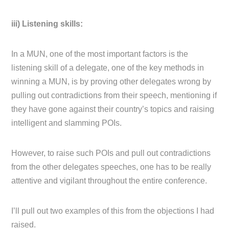
iii) Listening skills:
In a MUN, one of the most important factors is the
listening skill of a delegate, one of the key methods in
winning a MUN, is by proving other delegates wrong by
pulling out contradictions from their speech, mentioning if
they have gone against their country’s topics and raising
intelligent and slamming POIs.
However, to raise such POIs and pull out contradictions
from the other delegates speeches, one has to be really
attentive and vigilant throughout the entire conference.
I’ll pull out two examples of this from the objections I had
raised.