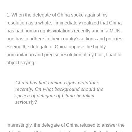
1. When the delegate of China spoke against my
resolution as a whole, I immediately realized that China
has had human rights violations recently and in a MUN,
one has to adhere to their country’s actions and policies.
Seeing the delegate of China oppose the highly
humanitarian and precise resolution of my bloc, I had to
object saying-
China has had human rights violations
recently, On what background should the
speech of delegate of China be taken
seriously?
Interestingly, the delegate of China refused to answer the