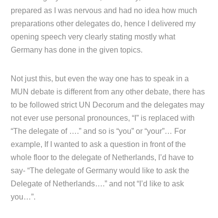
prepared as I was nervous and had no idea how much
preparations other delegates do, hence I delivered my
opening speech very clearly stating mostly what
Germany has done in the given topics.
Not just this, but even the way one has to speak in a
MUN debate is different from any other debate, there has
to be followed strict UN Decorum and the delegates may
not ever use personal pronounces, “I” is replaced with
“The delegate of ….” and so is “you” or “your”… For
example, If I wanted to ask a question in front of the
whole floor to the delegate of Netherlands, I’d have to
say- “The delegate of Germany would like to ask the
Delegate of Netherlands….” and not “I’d like to ask
you…”.