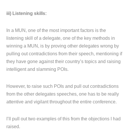
iii) Listening skills:
In a MUN, one of the most important factors is the
listening skill of a delegate, one of the key methods in
winning a MUN, is by proving other delegates wrong by
pulling out contradictions from their speech, mentioning if
they have gone against their country’s topics and raising
intelligent and slamming POIs.
However, to raise such POIs and pull out contradictions
from the other delegates speeches, one has to be really
attentive and vigilant throughout the entire conference.
I’ll pull out two examples of this from the objections I had
raised.