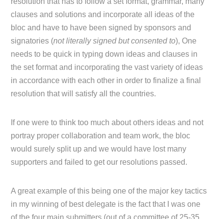
resolution that has to follow a set format, grammar, many
clauses and solutions and incorporate all ideas of the
bloc and have to have been signed by sponsors and
signatories (
not literally signed but consented to
), One
needs to be quick in typing down ideas and clauses in
the set format and incorporating the vast variety of ideas
in accordance with each other in order to finalize a final
resolution that will satisfy all the countries.
If one were to think too much about others ideas and not
portray proper collaboration and team work, the bloc
would surely split up and we would have lost many
supporters and failed to get our resolutions passed.
A great example of this being one of the major key tactics
in my winning of best delegate is the fact that I was one
of the four main submitters (out of a committee of 25-35