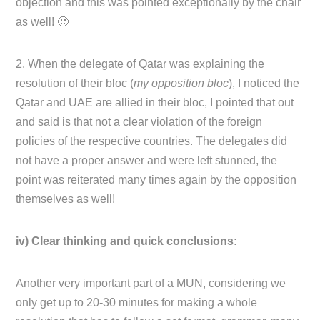
objection and this was pointed exceptionally by the chair
as well! 🙂
2. When the delegate of Qatar was explaining the
resolution of their bloc (
my opposition bloc
), I noticed the
Qatar and UAE are allied in their bloc, I pointed that out
and said is that not a clear violation of the foreign
policies of the respective countries. The delegates did
not have a proper answer and were left stunned, the
point was reiterated many times again by the opposition
themselves as well!
iv) Clear thinking and quick conclusions:
Another very important part of a MUN, considering we
only get up to 20-30 minutes for making a whole