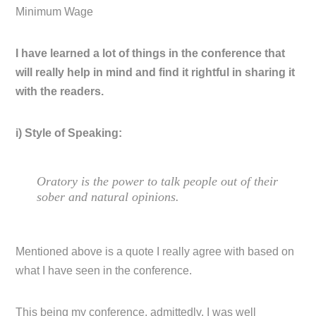
Minimum Wage
I have learned a lot of things in the conference that
will really help in mind and find it rightful in sharing it
with the readers.
i) Style of Speaking:
Oratory is the power to talk people out of their
sober and natural opinions.
Mentioned above is a quote I really agree with based on
what I have seen in the conference.
This being my conference, admittedly, I was well