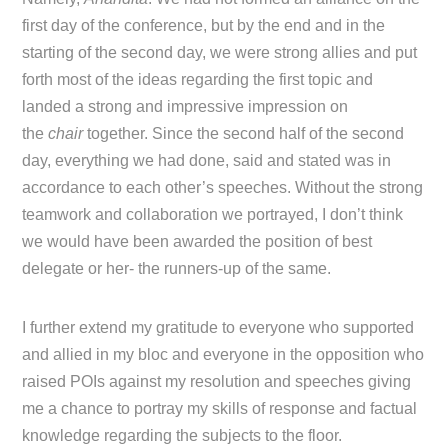
first day of the conference, but by the end and in the
starting of the second day, we were strong allies and put
forth most of the ideas regarding the first topic and
landed a strong and impressive impression on
the
chair
together. Since the second half of the second
day, everything we had done, said and stated was in
accordance to each other’s speeches. Without the strong
teamwork and collaboration we portrayed, I don’t think
we would have been awarded the position of best
delegate or her- the runners-up of the same.
I further extend my gratitude to everyone who supported
and allied in my bloc and everyone in the opposition who
raised POIs against my resolution and speeches giving
me a chance to portray my skills of response and factual
knowledge regarding the subjects to the floor.