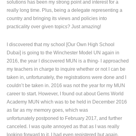
solutions has been my strong point and interest for a
really long time. Plus, being a delegate representing a
country and bringing its views and policies into
practicality over given topics? Just amazing!
I discovered that my school [Our Own High School
Dubai] is going to the Winchester Model UN again in
2016, the year I discovered MUN is a thing- I approached
my teachers in charge to inquire whether or not I can be
taken in, unfortunately, the registrations were done and I
couldn’t be taken in. 2016 was not the year for my MUN
career to start. However, I found out about Gems World
Academy MUN which was to be held in December 2016
as far as my memory goes, which was
unfortunately postponed to February 2017, and further
canceled. I was quite annoyed as that as I was really
looking forward to it, I had even registered but again,