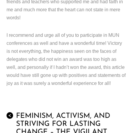
friends and teachers who supported me and had faith in
me and much more that the heart can not state in mere
words!
I recommend and urge all of you to participate in MUN
conferences as well and have a wonderful time! Victory
is not everything, the happiness seen on the faces of
delegates who did not win an award was too high as
well, and personally if I hadn’t won the award, this article
would have still gone up with positives and statements of
joy as it was surely a wonderful experience for all!
FEMINISM, ACTIVISM, AND
<
STRIVING FOR LASTING
CHANGE – THE VIGILANT