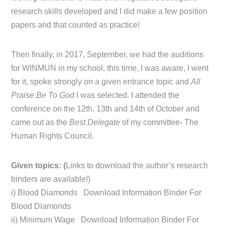
research skills developed and I did make a few position
papers and that counted as practice!
Then finally, in 2017, September, we had the auditions
for WINMUN in my school, this time, I was aware, I went
for it, spoke strongly on a given entrance topic and
All
Praise Be To God
I was selected. I attended the
conference on the 12th, 13th and 14th of October and
came out as the
Best Delegate
of my committee- The
Human Rights Council.
Given topics: (
Links to download the author’s research
binders are available!)
i) Blood Diamonds Download Information Binder For
Blood Diamonds
ii) Minimum Wage Download Information Binder For