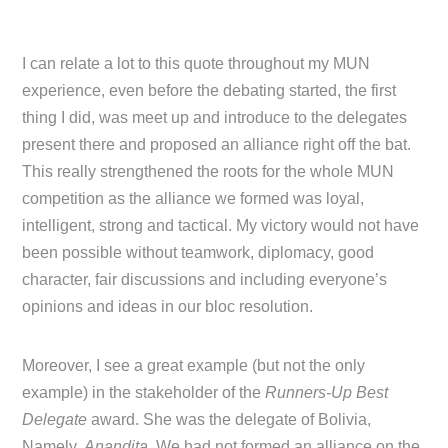
I can relate a lot to this quote throughout my MUN
experience, even before the debating started, the first
thing I did, was meet up and introduce to the delegates
present there and proposed an alliance right off the bat.
This really strengthened the roots for the whole MUN
competition as the alliance we formed was loyal,
intelligent, strong and tactical. My victory would not have
been possible without teamwork, diplomacy, good
character, fair discussions and including everyone’s
opinions and ideas in our bloc resolution.
Moreover, I see a great example (but not the only
example) in the stakeholder of the
Runners-Up Best
Delegate
award. She was the delegate of Bolivia,
Namely,
Anandita
. We had not formed an alliance on the