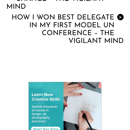
MIND
HOW I WON BEST DELEGATE
>
IN MY FIRST MODEL UN
CONFERENCE – THE
VIGILANT MIND