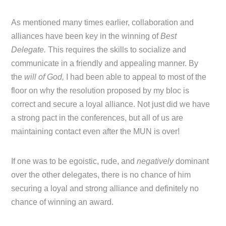
As mentioned many times earlier, collaboration and
alliances have been key in the winning of
Best
Delegate.
This requires the skills to socialize and
communicate in a friendly and appealing manner. By
the
will of God,
I had been able to appeal to most of the
floor on why the resolution proposed by my bloc is
correct and secure a loyal alliance. Not just did we have
a strong pact in the conferences, but all of us are
maintaining contact even after the MUN is over!
If one was to be egoistic, rude, and
negatively
dominant
over the other delegates, there is no chance of him
securing a loyal and strong alliance and definitely no
chance of winning an award.