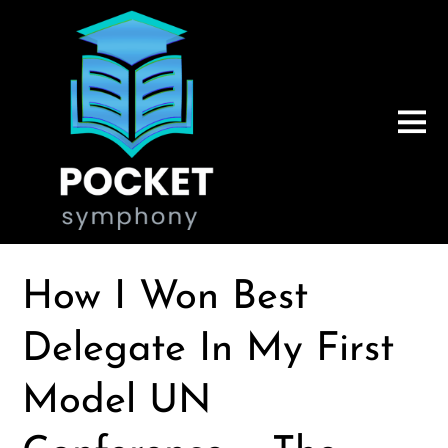
How I Won Best
Delegate In My First
Model UN