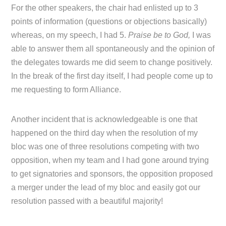
For the other speakers, the chair had enlisted up to 3
points of information (questions or objections basically)
whereas, on my speech, I had 5.
Praise be to God,
I was
able to answer them all spontaneously and the opinion of
the delegates towards me did seem to change positively.
In the break of the first day itself, I had people come up to
me requesting to form Alliance.
Another incident that is acknowledgeable is one that
happened on the third day when the resolution of my
bloc was one of three resolutions competing with two
opposition, when my team and I had gone around trying
to get signatories and sponsors, the opposition proposed
a merger under the lead of my bloc and easily got our
resolution passed with a beautiful majority!