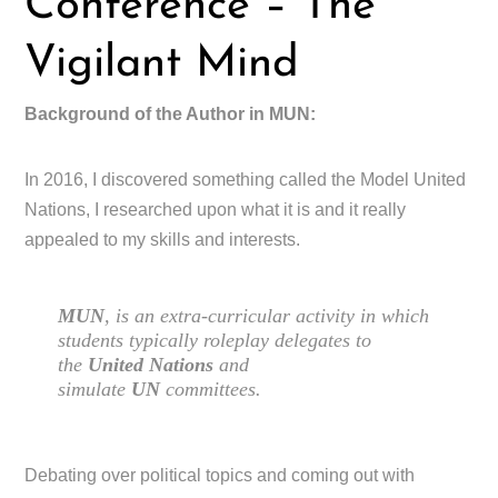
Conference – The
Vigilant Mind
Background of the Author in MUN:
In 2016, I discovered something called the Model United
Nations, I researched upon what it is and it really
appealed to my skills and interests.
MUN
, is an extra-curricular activity in which
students typically roleplay delegates to
the
United Nations
and
simulate
UN
committees.
Debating over political topics and coming out with