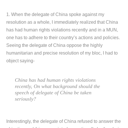
1. When the delegate of China spoke against my
resolution as a whole, I immediately realized that China
has had human rights violations recently and in a MUN,
one has to adhere to their country’s actions and policies.
Seeing the delegate of China oppose the highly
humanitarian and precise resolution of my bloc, I had to
object saying-
China has had human rights violations
recently, On what background should the
speech of delegate of China be taken
seriously?
Interestingly, the delegate of China refused to answer the