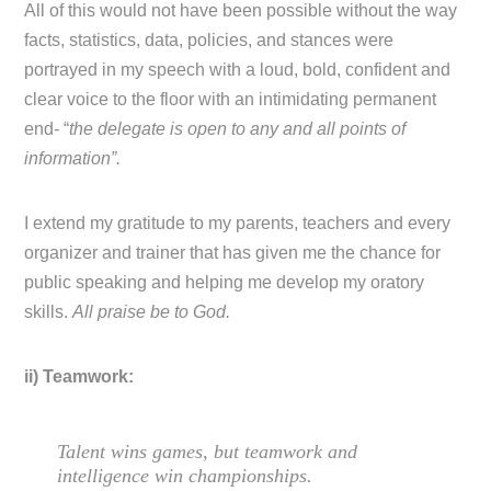
All of this would not have been possible without the way
facts, statistics, data, policies, and stances were
portrayed in my speech with a loud, bold, confident and
clear voice to the floor with an intimidating permanent
end- “
the delegate is open to any and all points of
information”.
I extend my gratitude to my parents, teachers and every
organizer and trainer that has given me the chance for
public speaking and helping me develop my oratory
skills.
All praise be to God.
ii) Teamwork:
Talent wins games, but teamwork and
intelligence win championships.