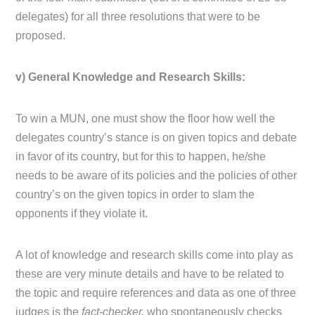
delegates) for all three resolutions that were to be
proposed.
v) General Knowledge and Research Skills:
To win a MUN, one must show the floor how well the
delegates country’s stance is on given topics and debate
in favor of its country, but for this to happen, he/she
needs to be aware of its policies and the policies of other
country’s on the given topics in order to slam the
opponents if they violate it.
A lot of knowledge and research skills come into play as
these are very minute details and have to be related to
the topic and require references and data as one of three
judges is the
fact-checker,
who spontaneously checks