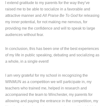
I extend gratitude to my parents for the way they’ve
raised me to be able to socialize in a favorable and
attractive manner and
All Praise Be To God
for releasing
my inner potential, for not making me nervous, for
providing me the confidence and will to speak to large
audiences without fear.
In conclusion, this has been one of the best experiences
of my life in public speaking, debating and socializing as
a whole, in a single event!
I am very grateful for my school in recognizing the
WINMUN as a competition we will participate in, my
teachers who trained me, helped in research and
accompanied the team to Winchester, my parents for
allowing and paying the entrance in the competition, my