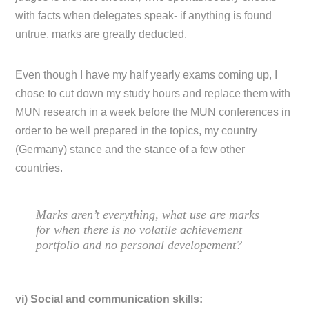
with facts when delegates speak- if anything is found
untrue, marks are greatly deducted.
Even though I have my half yearly exams coming up, I
chose to cut down my study hours and replace them with
MUN research in a week before the MUN conferences in
order to be well prepared in the topics, my country
(Germany) stance and the stance of a few other
countries.
Marks aren’t everything, what use are marks
for when there is no volatile achievement
portfolio and no personal developement?
vi) Social and communication skills: