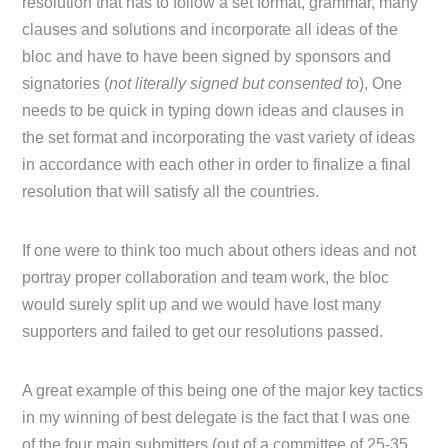
resolution that has to follow a set format, grammar, many
clauses and solutions and incorporate all ideas of the
bloc and have to have been signed by sponsors and
signatories (
not literally signed but consented to
), One
needs to be quick in typing down ideas and clauses in
the set format and incorporating the vast variety of ideas
in accordance with each other in order to finalize a final
resolution that will satisfy all the countries.
If one were to think too much about others ideas and not
portray proper collaboration and team work, the bloc
would surely split up and we would have lost many
supporters and failed to get our resolutions passed.
A great example of this being one of the major key tactics
in my winning of best delegate is the fact that I was one
of the four main submitters (out of a committee of 25-35