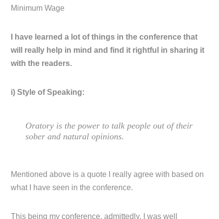
Minimum Wage
I have learned a lot of things in the conference that
will really help in mind and find it rightful in sharing it
with the readers.
i) Style of Speaking:
Oratory is the power to talk people out of their
sober and natural opinions.
Mentioned above is a quote I really agree with based on
what I have seen in the conference.
This being my conference, admittedly, I was well