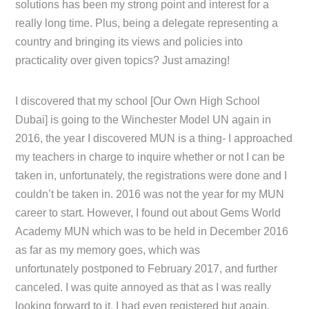
solutions has been my strong point and interest for a
really long time. Plus, being a delegate representing a
country and bringing its views and policies into
practicality over given topics? Just amazing!
I discovered that my school [Our Own High School
Dubai] is going to the Winchester Model UN again in
2016, the year I discovered MUN is a thing- I approached
my teachers in charge to inquire whether or not I can be
taken in, unfortunately, the registrations were done and I
couldn’t be taken in. 2016 was not the year for my MUN
career to start. However, I found out about Gems World
Academy MUN which was to be held in December 2016
as far as my memory goes, which was
unfortunately postponed to February 2017, and further
canceled. I was quite annoyed as that as I was really
looking forward to it, I had even registered but again,