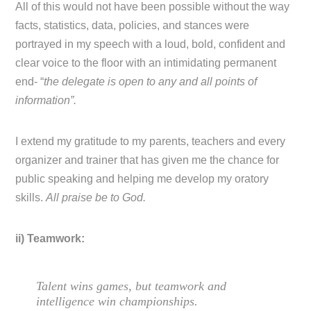
All of this would not have been possible without the way
facts, statistics, data, policies, and stances were
portrayed in my speech with a loud, bold, confident and
clear voice to the floor with an intimidating permanent
end- “
the delegate is open to any and all points of
information”.
I extend my gratitude to my parents, teachers and every
organizer and trainer that has given me the chance for
public speaking and helping me develop my oratory
skills.
All praise be to God.
ii) Teamwork:
Talent wins games, but teamwork and
intelligence win championships.