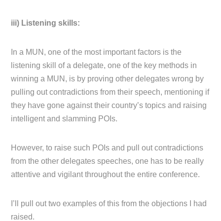
iii) Listening skills:
In a MUN, one of the most important factors is the
listening skill of a delegate, one of the key methods in
winning a MUN, is by proving other delegates wrong by
pulling out contradictions from their speech, mentioning if
they have gone against their country’s topics and raising
intelligent and slamming POIs.
However, to raise such POIs and pull out contradictions
from the other delegates speeches, one has to be really
attentive and vigilant throughout the entire conference.
I’ll pull out two examples of this from the objections I had
raised.