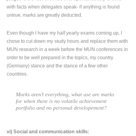
with facts when delegates speak- if anything is found
untrue, marks are greatly deducted.
Even though I have my half yearly exams coming up, I
chose to cut down my study hours and replace them with
MUN research in a week before the MUN conferences in
order to be well prepared in the topics, my country
(Germany) stance and the stance of a few other
countries.
Marks aren’t everything, what use are marks
for when there is no volatile achievement
portfolio and no personal developement?
vi) Social and communication skills: