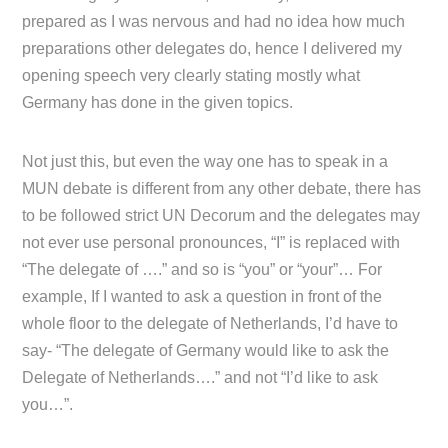
prepared as I was nervous and had no idea how much
preparations other delegates do, hence I delivered my
opening speech very clearly stating mostly what
Germany has done in the given topics.
Not just this, but even the way one has to speak in a
MUN debate is different from any other debate, there has
to be followed strict UN Decorum and the delegates may
not ever use personal pronounces, “I” is replaced with
“The delegate of ….” and so is “you” or “your”… For
example, If I wanted to ask a question in front of the
whole floor to the delegate of Netherlands, I’d have to
say- “The delegate of Germany would like to ask the
Delegate of Netherlands….” and not “I’d like to ask
you…”.