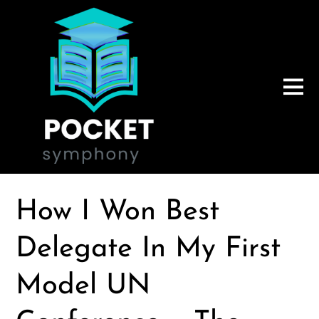
How I Won Best
Delegate In My First
Model UN