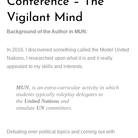
Conference – The
Vigilant Mind
Background of the Author in MUN:
In 2016, I discovered something called the Model United
Nations, I researched upon what it is and it really
appealed to my skills and interests.
MUN
, is an extra-curricular activity in which
students typically roleplay delegates to
the
United Nations
and
simulate
UN
committees.
Debating over political topics and coming out with