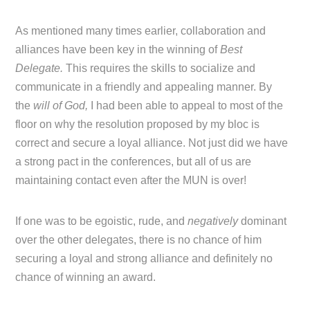
As mentioned many times earlier, collaboration and
alliances have been key in the winning of
Best
Delegate.
This requires the skills to socialize and
communicate in a friendly and appealing manner. By
the
will of God,
I had been able to appeal to most of the
floor on why the resolution proposed by my bloc is
correct and secure a loyal alliance. Not just did we have
a strong pact in the conferences, but all of us are
maintaining contact even after the MUN is over!
If one was to be egoistic, rude, and
negatively
dominant
over the other delegates, there is no chance of him
securing a loyal and strong alliance and definitely no
chance of winning an award.