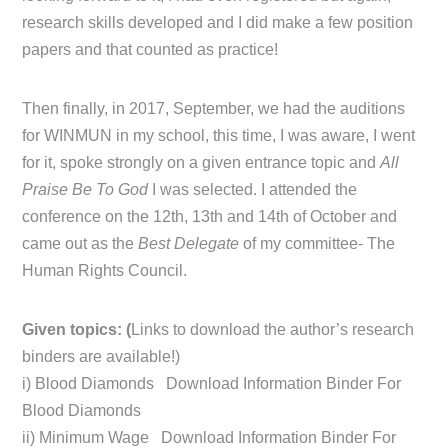
research skills developed and I did make a few position
papers and that counted as practice!
Then finally, in 2017, September, we had the auditions
for WINMUN in my school, this time, I was aware, I went
for it, spoke strongly on a given entrance topic and
All
Praise Be To God
I was selected. I attended the
conference on the 12th, 13th and 14th of October and
came out as the
Best Delegate
of my committee- The
Human Rights Council.
Given topics: (
Links to download the author’s research
binders are available!)
i) Blood Diamonds Download Information Binder For
Blood Diamonds
ii) Minimum Wage Download Information Binder For