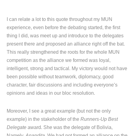
I can relate a lot to this quote throughout my MUN
experience, even before the debating started, the first
thing I did, was meet up and introduce to the delegates
present there and proposed an alliance right off the bat.
This really strengthened the roots for the whole MUN
competition as the alliance we formed was loyal,
intelligent, strong and tactical. My victory would not have
been possible without teamwork, diplomacy, good
character, fair discussions and including everyone’s
opinions and ideas in our bloc resolution.
Moreover, I see a great example (but not the only
example) in the stakeholder of the
Runners-Up Best
Delegate
award. She was the delegate of Bolivia,
Namely,
Anandita
. We had not formed an alliance on the