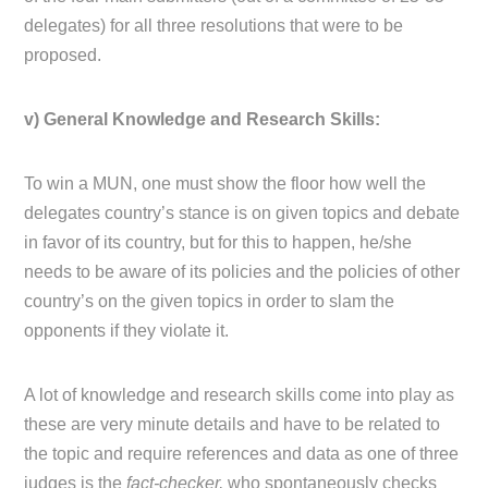
delegates) for all three resolutions that were to be
proposed.
v) General Knowledge and Research Skills:
To win a MUN, one must show the floor how well the
delegates country’s stance is on given topics and debate
in favor of its country, but for this to happen, he/she
needs to be aware of its policies and the policies of other
country’s on the given topics in order to slam the
opponents if they violate it.
A lot of knowledge and research skills come into play as
these are very minute details and have to be related to
the topic and require references and data as one of three
judges is the
fact-checker,
who spontaneously checks