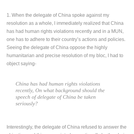
1. When the delegate of China spoke against my
resolution as a whole, I immediately realized that China
has had human rights violations recently and in a MUN,
one has to adhere to their country’s actions and policies.
Seeing the delegate of China oppose the highly
humanitarian and precise resolution of my bloc, I had to
object saying-
China has had human rights violations
recently, On what background should the
speech of delegate of China be taken
seriously?
Interestingly, the delegate of China refused to answer the