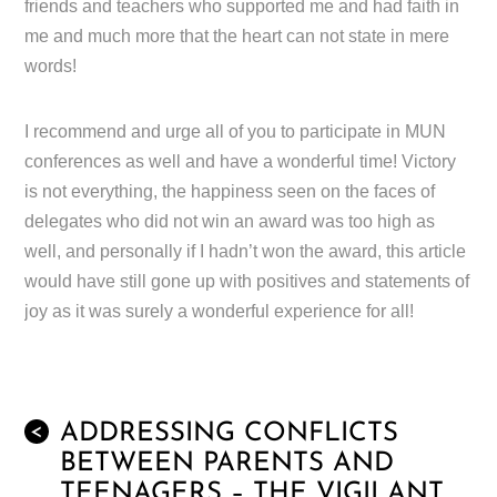
friends and teachers who supported me and had faith in
me and much more that the heart can not state in mere
words!
I recommend and urge all of you to participate in MUN
conferences as well and have a wonderful time! Victory
is not everything, the happiness seen on the faces of
delegates who did not win an award was too high as
well, and personally if I hadn’t won the award, this article
would have still gone up with positives and statements of
joy as it was surely a wonderful experience for all!
ADDRESSING CONFLICTS
<
BETWEEN PARENTS AND
TEENAGERS – THE VIGILANT