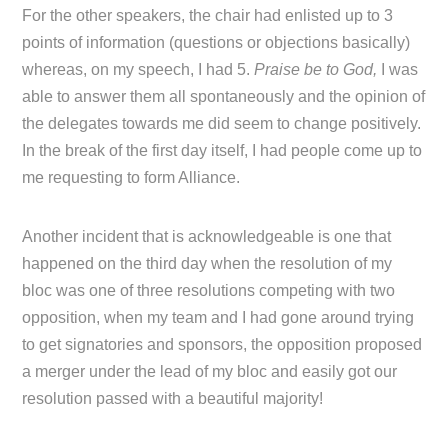
For the other speakers, the chair had enlisted up to 3
points of information (questions or objections basically)
whereas, on my speech, I had 5.
Praise be to God,
I was
able to answer them all spontaneously and the opinion of
the delegates towards me did seem to change positively.
In the break of the first day itself, I had people come up to
me requesting to form Alliance.
Another incident that is acknowledgeable is one that
happened on the third day when the resolution of my
bloc was one of three resolutions competing with two
opposition, when my team and I had gone around trying
to get signatories and sponsors, the opposition proposed
a merger under the lead of my bloc and easily got our
resolution passed with a beautiful majority!