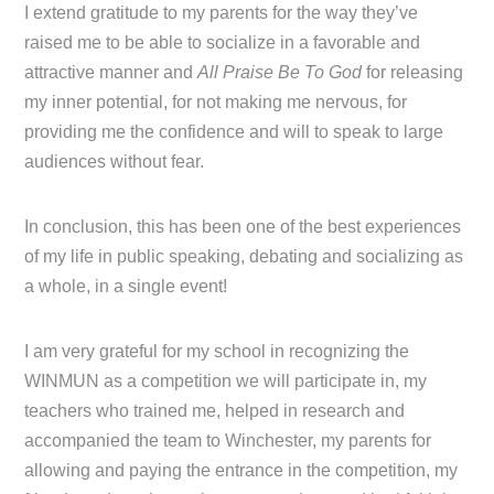
I extend gratitude to my parents for the way they’ve
raised me to be able to socialize in a favorable and
attractive manner and
All Praise Be To God
for releasing
my inner potential, for not making me nervous, for
providing me the confidence and will to speak to large
audiences without fear.
In conclusion, this has been one of the best experiences
of my life in public speaking, debating and socializing as
a whole, in a single event!
I am very grateful for my school in recognizing the
WINMUN as a competition we will participate in, my
teachers who trained me, helped in research and
accompanied the team to Winchester, my parents for
allowing and paying the entrance in the competition, my