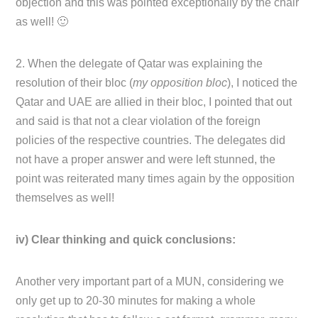
objection and this was pointed exceptionally by the chair
as well! 🙂
2. When the delegate of Qatar was explaining the
resolution of their bloc (
my opposition bloc
), I noticed the
Qatar and UAE are allied in their bloc, I pointed that out
and said is that not a clear violation of the foreign
policies of the respective countries. The delegates did
not have a proper answer and were left stunned, the
point was reiterated many times again by the opposition
themselves as well!
iv) Clear thinking and quick conclusions:
Another very important part of a MUN, considering we
only get up to 20-30 minutes for making a whole