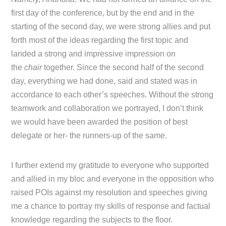
first day of the conference, but by the end and in the
starting of the second day, we were strong allies and put
forth most of the ideas regarding the first topic and
landed a strong and impressive impression on
the
chair
together. Since the second half of the second
day, everything we had done, said and stated was in
accordance to each other’s speeches. Without the strong
teamwork and collaboration we portrayed, I don’t think
we would have been awarded the position of best
delegate or her- the runners-up of the same.
I further extend my gratitude to everyone who supported
and allied in my bloc and everyone in the opposition who
raised POIs against my resolution and speeches giving
me a chance to portray my skills of response and factual
knowledge regarding the subjects to the floor.