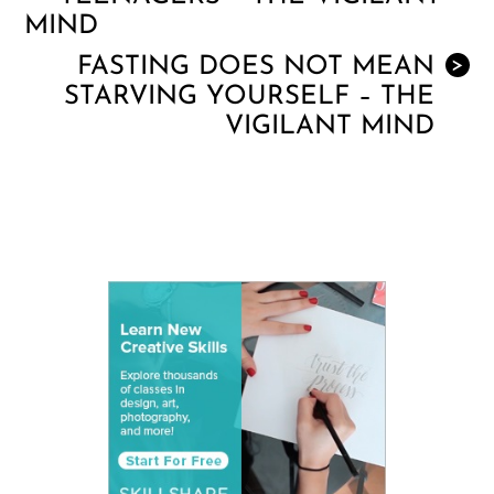
MIND
FASTING DOES NOT MEAN
>
STARVING YOURSELF – THE
VIGILANT MIND