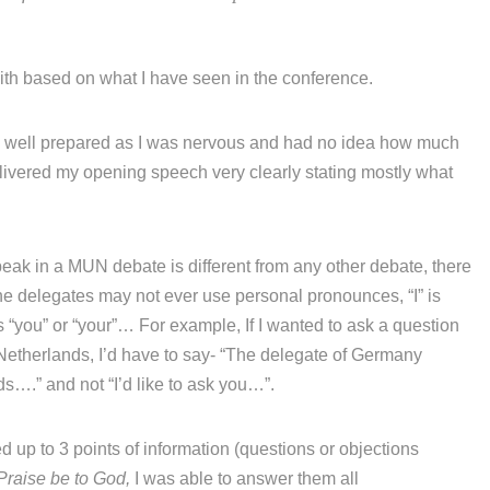
ith based on what I have seen in the conference.
as well prepared as I was nervous and had no idea how much
livered my opening speech very clearly stating mostly what
peak in a MUN debate is different from any other debate, there
he delegates may not ever use personal pronounces, “I” is
 “you” or “your”… For example, If I wanted to ask a question
of Netherlands, I’d have to say- “The delegate of Germany
s….” and not “I’d like to ask you…”.
d up to 3 points of information (questions or objections
Praise be to God,
I was able to answer them all