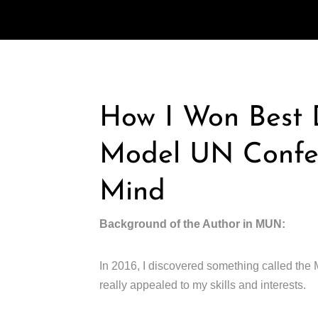
How I Won Best D
Model UN Confer
Mind
Background of the Author in MUN:
In 2016, I discovered something called the 
really appealed to my skills and interests.