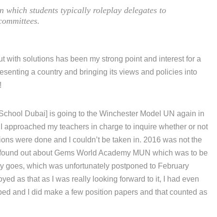
 in which students typically roleplay delegates to
ommittees.
t with solutions has been my strong point and interest for a
resenting a country and bringing its views and policies into
!
School Dubai] is going to the Winchester Model UN again in
 I approached my teachers in charge to inquire whether or not
ations were done and I couldn’t be taken in. 2016 was not the
, I found out about Gems World Academy MUN which was to be
 goes, which was unfortunately postponed to February
yed as that as I was really looking forward to it, I had even
oped and I did make a few position papers and that counted as