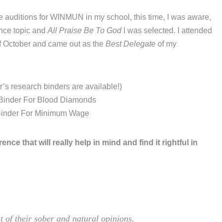
e auditions for WINMUN in my school, this time, I was aware,
rance topic and
All Praise Be To God
I was selected. I attended
of October and came out as the
Best Delegate
of my
’s research binders are available!)
Binder For Blood Diamonds
Binder For Minimum Wage
ence that will really help in mind and find it rightful in
t of their sober and natural opinions.