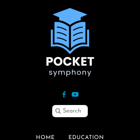
HOME
EDUCATION