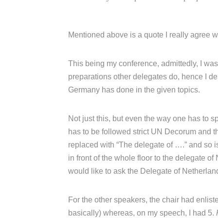
Mentioned above is a quote I really agree w
This being my conference, admittedly, I w
preparations other delegates do, hence I de
Germany has done in the given topics.
Not just this, but even the way one has to s
has to be followed strict UN Decorum and t
replaced with “The delegate of ….” and so is
in front of the whole floor to the delegate 
would like to ask the Delegate of Netherland
For the other speakers, the chair had enliste
basically) whereas, on my speech, I had 5.