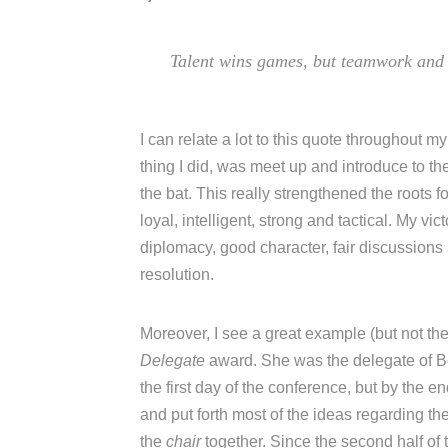
Talent wins games, but teamwork and 
I can relate a lot to this quote throughout 
thing I did, was meet up and introduce to th
the bat. This really strengthened the roots
loyal, intelligent, strong and tactical. My 
diplomacy, good character, fair discussions
resolution.
Moreover, I see a great example (but not th
Delegate
award. She was the delegate of B
the first day of the conference, but by the e
and put forth most of the ideas regarding th
the
chair
together. Since the second half o