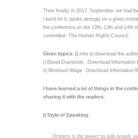
Then finally, in 2017, September, we had th
I went for it, spoke strongly on a given ent
the conference on the 12th, 13th and 14th 
committee- The Human Rights Council.
Given topics: (
Links to download the author
i) Blood Diamonds Download Information 
ii) Minimum Wage Download Information 
I have learned a lot of things in the confer
sharing it with the readers.
i) Style of Speaking:
Oratory is the power to talk people ou