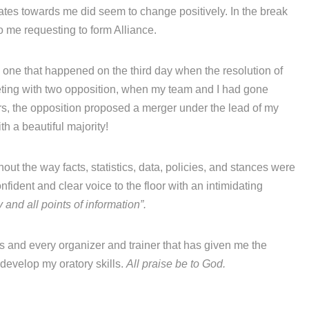
ates towards me did seem to change positively. In the break
to me requesting to form Alliance.
 one that happened on the third day when the resolution of
eting with two opposition, when my team and I had gone
rs, the opposition proposed a merger under the lead of my
h a beautiful majority!
out the way facts, statistics, data, policies, and stances were
fident and clear voice to the floor with an intimidating
 and all points of information”.
rs and every organizer and trainer that has given me the
develop my oratory skills.
All praise be to God.