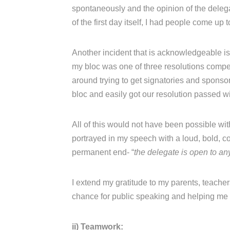
spontaneously and the opinion of the deleg
of the first day itself, I had people come up 
Another incident that is acknowledgeable is
my bloc was one of three resolutions comp
around trying to get signatories and sponso
bloc and easily got our resolution passed wit
All of this would not have been possible with
portrayed in my speech with a loud, bold, con
permanent end- “
the delegate is open to any
I extend my gratitude to my parents, teache
chance for public speaking and helping me 
ii) Teamwork: