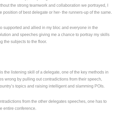
thout the strong teamwork and collaboration we portrayed, I
position of best delegate or her- the runners-up of the same.
ho supported and allied in my bloc and everyone in the
lution and speeches giving me a chance to portray my skills
the subjects to the floor.
s the listening skill of a delegate, one of the key methods in
s wrong by pulling out contradictions from their speech,
ountry’s topics and raising intelligent and slamming POIs.
ntradictions from the other delegates speeches, one has to
he entire conference.