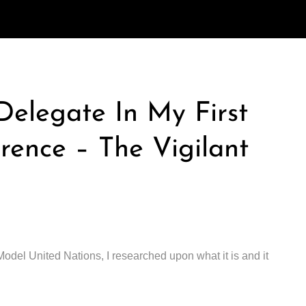
elegate In My First
ence – The Vigilant
Model United Nations, I researched upon what it is and it