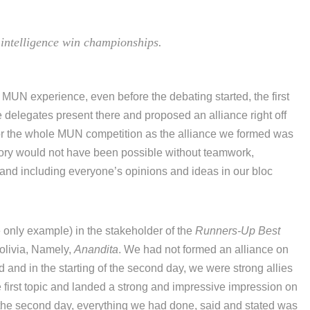
intelligence win championships.
my MUN experience, even before the debating started, the first
e delegates present there and proposed an alliance right off
 for the whole MUN competition as the alliance we formed was
victory would not have been possible without teamwork,
 and including everyone’s opinions and ideas in our bloc
e only example) in the stakeholder of the
Runners-Up Best
olivia, Namely,
Anandita
. We had not formed an alliance on
nd and in the starting of the second day, we were strong allies
e first topic and landed a strong and impressive impression on
f the second day, everything we had done, said and stated was