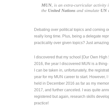
MUN
, is an extra-curricular activity
the
United Nations
and simulate
UN
c
Debating over political topics and coming ou
really long time. Plus, being a delegate rep
practicality over given topics? Just amazing
I discovered that my school [Our Own High 
2016, the year I discovered MUN is a thing-
I can be taken in, unfortunately, the registr
year for my MUN career to start. However
held in December 2016 as far as my memory
2017, and further canceled. I was quite anno
registered but again, research skills devel
practice!