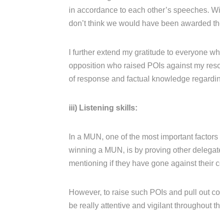
in accordance to each other’s speeches. Wi
don’t think we would have been awarded the 
I further extend my gratitude to everyone w
opposition who raised POIs against my reso
of response and factual knowledge regarding 
iii) Listening skills:
In a MUN, one of the most important factors i
winning a MUN, is by proving other delegate
mentioning if they have gone against their c
However, to raise such POIs and pull out co
be really attentive and vigilant throughout t