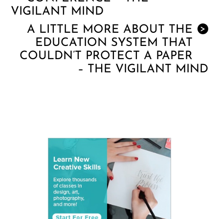
VIGILANT MIND
A LITTLE MORE ABOUT THE
>
EDUCATION SYSTEM THAT
COULDN’T PROTECT A PAPER
– THE VIGILANT MIND