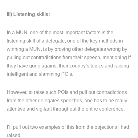
iii) Listening skills:
In a MUN, one of the most important factors is the
listening skill of a delegate, one of the key methods in
winning a MUN, is by proving other delegates wrong by
pulling out contradictions from their speech, mentioning if
they have gone against their country’s topics and raising
intelligent and slamming POIs.
However, to raise such POIs and pull out contradictions
from the other delegates speeches, one has to be really
attentive and vigilant throughout the entire conference.
I’ll pull out two examples of this from the objections I had
raised.