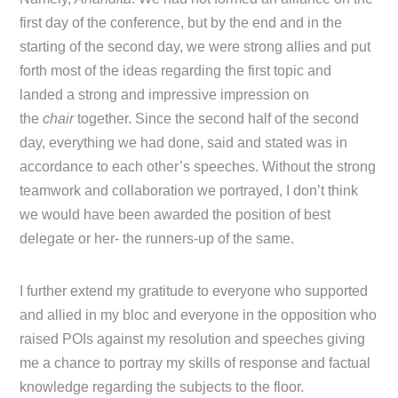
first day of the conference, but by the end and in the
starting of the second day, we were strong allies and put
forth most of the ideas regarding the first topic and
landed a strong and impressive impression on
the
chair
together. Since the second half of the second
day, everything we had done, said and stated was in
accordance to each other’s speeches. Without the strong
teamwork and collaboration we portrayed, I don’t think
we would have been awarded the position of best
delegate or her- the runners-up of the same.
I further extend my gratitude to everyone who supported
and allied in my bloc and everyone in the opposition who
raised POIs against my resolution and speeches giving
me a chance to portray my skills of response and factual
knowledge regarding the subjects to the floor.