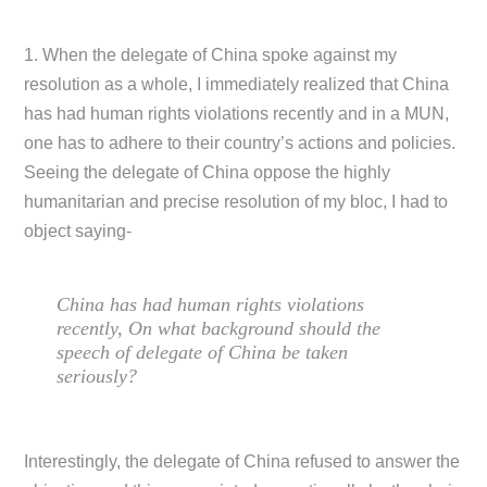
1. When the delegate of China spoke against my
resolution as a whole, I immediately realized that China
has had human rights violations recently and in a MUN,
one has to adhere to their country’s actions and policies.
Seeing the delegate of China oppose the highly
humanitarian and precise resolution of my bloc, I had to
object saying-
China has had human rights violations
recently, On what background should the
speech of delegate of China be taken
seriously?
Interestingly, the delegate of China refused to answer the