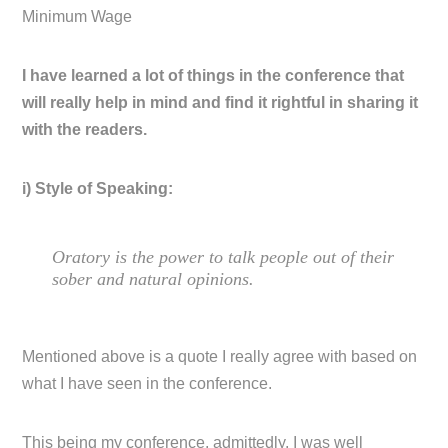
Minimum Wage
I have learned a lot of things in the conference that
will really help in mind and find it rightful in sharing it
with the readers.
i) Style of Speaking:
Oratory is the power to talk people out of their
sober and natural opinions.
Mentioned above is a quote I really agree with based on
what I have seen in the conference.
This being my conference, admittedly, I was well