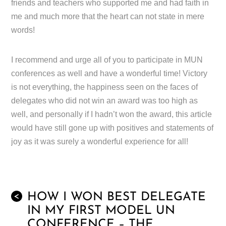
friends and teachers who supported me and had faith in
me and much more that the heart can not state in mere
words!
I recommend and urge all of you to participate in MUN
conferences as well and have a wonderful time! Victory
is not everything, the happiness seen on the faces of
delegates who did not win an award was too high as
well, and personally if I hadn’t won the award, this article
would have still gone up with positives and statements of
joy as it was surely a wonderful experience for all!
HOW I WON BEST DELEGATE
<
IN MY FIRST MODEL UN
CONFERENCE – THE