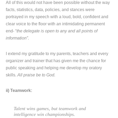
All of this would not have been possible without the way
facts, statistics, data, policies, and stances were
portrayed in my speech with a loud, bold, confident and
clear voice to the floor with an intimidating permanent
end- “
the delegate is open to any and all points of
information”.
I extend my gratitude to my parents, teachers and every
organizer and trainer that has given me the chance for
public speaking and helping me develop my oratory
skills.
All praise be to God.
ii) Teamwork:
Talent wins games, but teamwork and
intelligence win championships.