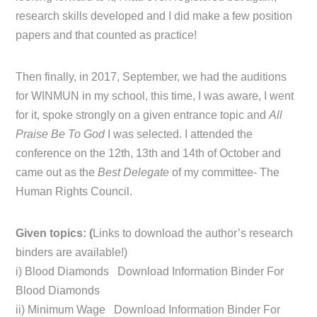
research skills developed and I did make a few position
papers and that counted as practice!
Then finally, in 2017, September, we had the auditions
for WINMUN in my school, this time, I was aware, I went
for it, spoke strongly on a given entrance topic and
All
Praise Be To God
I was selected. I attended the
conference on the 12th, 13th and 14th of October and
came out as the
Best Delegate
of my committee- The
Human Rights Council.
Given topics: (
Links to download the author’s research
binders are available!)
i) Blood Diamonds Download Information Binder For
Blood Diamonds
ii) Minimum Wage Download Information Binder For