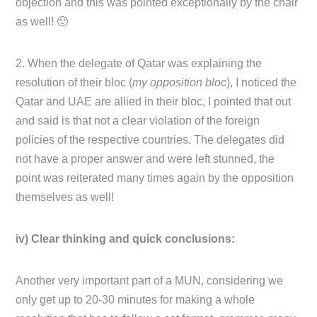
objection and this was pointed exceptionally by the chair
as well! 🙂
2. When the delegate of Qatar was explaining the
resolution of their bloc (
my opposition bloc
), I noticed the
Qatar and UAE are allied in their bloc, I pointed that out
and said is that not a clear violation of the foreign
policies of the respective countries. The delegates did
not have a proper answer and were left stunned, the
point was reiterated many times again by the opposition
themselves as well!
iv) Clear thinking and quick conclusions:
Another very important part of a MUN, considering we
only get up to 20-30 minutes for making a whole