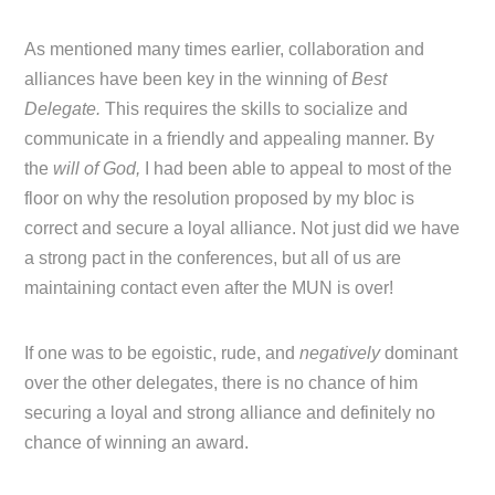
As mentioned many times earlier, collaboration and
alliances have been key in the winning of
Best
Delegate.
This requires the skills to socialize and
communicate in a friendly and appealing manner. By
the
will of God,
I had been able to appeal to most of the
floor on why the resolution proposed by my bloc is
correct and secure a loyal alliance. Not just did we have
a strong pact in the conferences, but all of us are
maintaining contact even after the MUN is over!
If one was to be egoistic, rude, and
negatively
dominant
over the other delegates, there is no chance of him
securing a loyal and strong alliance and definitely no
chance of winning an award.