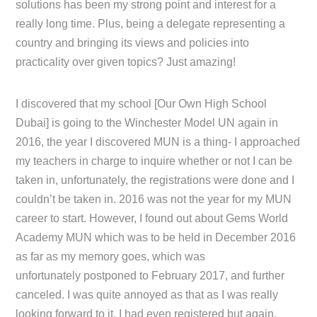
solutions has been my strong point and interest for a
really long time. Plus, being a delegate representing a
country and bringing its views and policies into
practicality over given topics? Just amazing!
I discovered that my school [Our Own High School
Dubai] is going to the Winchester Model UN again in
2016, the year I discovered MUN is a thing- I approached
my teachers in charge to inquire whether or not I can be
taken in, unfortunately, the registrations were done and I
couldn’t be taken in. 2016 was not the year for my MUN
career to start. However, I found out about Gems World
Academy MUN which was to be held in December 2016
as far as my memory goes, which was
unfortunately postponed to February 2017, and further
canceled. I was quite annoyed as that as I was really
looking forward to it, I had even registered but again,