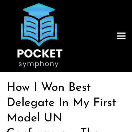
How I Won Best
Delegate In My First
Model UN