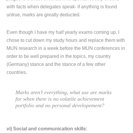
with facts when delegates speak- if anything is found
untrue, marks are greatly deducted.
Even though I have my half yearly exams coming up, I
chose to cut down my study hours and replace them with
MUN research in a week before the MUN conferences in
order to be well prepared in the topics, my country
(Germany) stance and the stance of a few other
countries.
Marks aren’t everything, what use are marks
for when there is no volatile achievement
portfolio and no personal developement?
vi) Social and communication skills: