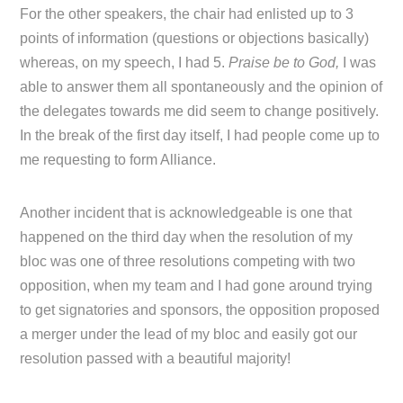
For the other speakers, the chair had enlisted up to 3
points of information (questions or objections basically)
whereas, on my speech, I had 5.
Praise be to God,
I was
able to answer them all spontaneously and the opinion of
the delegates towards me did seem to change positively.
In the break of the first day itself, I had people come up to
me requesting to form Alliance.
Another incident that is acknowledgeable is one that
happened on the third day when the resolution of my
bloc was one of three resolutions competing with two
opposition, when my team and I had gone around trying
to get signatories and sponsors, the opposition proposed
a merger under the lead of my bloc and easily got our
resolution passed with a beautiful majority!