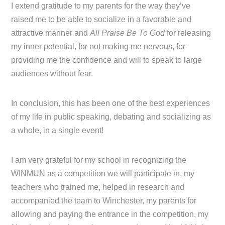
I extend gratitude to my parents for the way they’ve
raised me to be able to socialize in a favorable and
attractive manner and
All Praise Be To God
for releasing
my inner potential, for not making me nervous, for
providing me the confidence and will to speak to large
audiences without fear.
In conclusion, this has been one of the best experiences
of my life in public speaking, debating and socializing as
a whole, in a single event!
I am very grateful for my school in recognizing the
WINMUN as a competition we will participate in, my
teachers who trained me, helped in research and
accompanied the team to Winchester, my parents for
allowing and paying the entrance in the competition, my