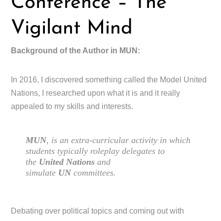
Conference – The
Vigilant Mind
Background of the Author in MUN:
In 2016, I discovered something called the Model United
Nations, I researched upon what it is and it really
appealed to my skills and interests.
MUN
, is an extra-curricular activity in which
students typically roleplay delegates to
the
United Nations
and
simulate
UN
committees.
Debating over political topics and coming out with