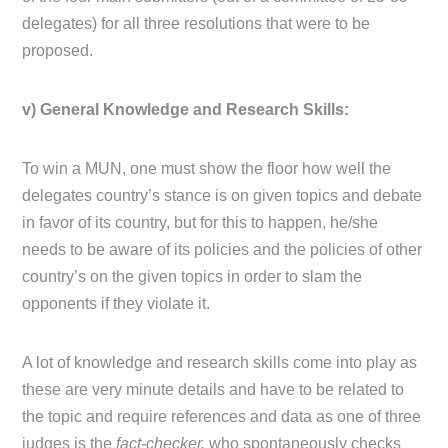
delegates) for all three resolutions that were to be
proposed.
v) General Knowledge and Research Skills:
To win a MUN, one must show the floor how well the
delegates country’s stance is on given topics and debate
in favor of its country, but for this to happen, he/she
needs to be aware of its policies and the policies of other
country’s on the given topics in order to slam the
opponents if they violate it.
A lot of knowledge and research skills come into play as
these are very minute details and have to be related to
the topic and require references and data as one of three
judges is the
fact-checker,
who spontaneously checks