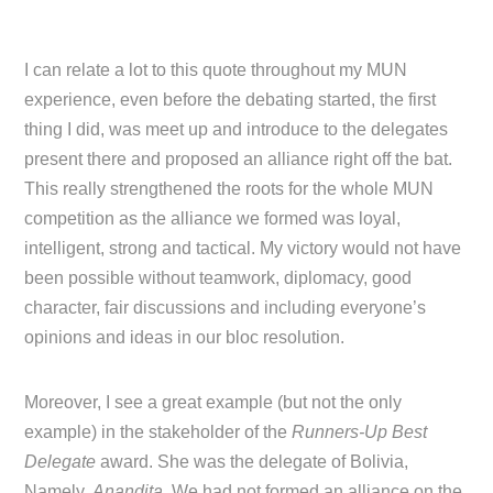
I can relate a lot to this quote throughout my MUN
experience, even before the debating started, the first
thing I did, was meet up and introduce to the delegates
present there and proposed an alliance right off the bat.
This really strengthened the roots for the whole MUN
competition as the alliance we formed was loyal,
intelligent, strong and tactical. My victory would not have
been possible without teamwork, diplomacy, good
character, fair discussions and including everyone’s
opinions and ideas in our bloc resolution.
Moreover, I see a great example (but not the only
example) in the stakeholder of the
Runners-Up Best
Delegate
award. She was the delegate of Bolivia,
Namely,
Anandita
. We had not formed an alliance on the