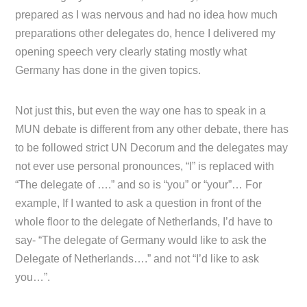
prepared as I was nervous and had no idea how much
preparations other delegates do, hence I delivered my
opening speech very clearly stating mostly what
Germany has done in the given topics.
Not just this, but even the way one has to speak in a
MUN debate is different from any other debate, there has
to be followed strict UN Decorum and the delegates may
not ever use personal pronounces, “I” is replaced with
“The delegate of ….” and so is “you” or “your”… For
example, If I wanted to ask a question in front of the
whole floor to the delegate of Netherlands, I’d have to
say- “The delegate of Germany would like to ask the
Delegate of Netherlands….” and not “I’d like to ask
you…”.