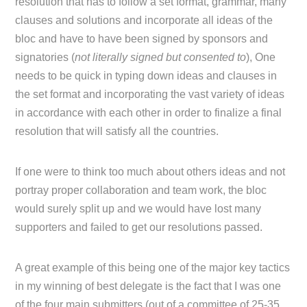
resolution that has to follow a set format, grammar, many
clauses and solutions and incorporate all ideas of the
bloc and have to have been signed by sponsors and
signatories (
not literally signed but consented to
), One
needs to be quick in typing down ideas and clauses in
the set format and incorporating the vast variety of ideas
in accordance with each other in order to finalize a final
resolution that will satisfy all the countries.
If one were to think too much about others ideas and not
portray proper collaboration and team work, the bloc
would surely split up and we would have lost many
supporters and failed to get our resolutions passed.
A great example of this being one of the major key tactics
in my winning of best delegate is the fact that I was one
of the four main submitters (out of a committee of 25-35