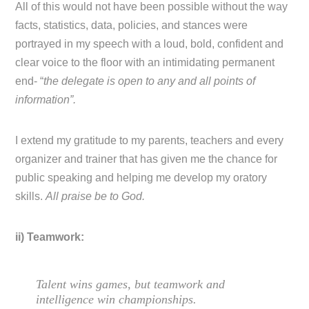
All of this would not have been possible without the way
facts, statistics, data, policies, and stances were
portrayed in my speech with a loud, bold, confident and
clear voice to the floor with an intimidating permanent
end- “
the delegate is open to any and all points of
information”.
I extend my gratitude to my parents, teachers and every
organizer and trainer that has given me the chance for
public speaking and helping me develop my oratory
skills.
All praise be to God.
ii) Teamwork:
Talent wins games, but teamwork and
intelligence win championships.