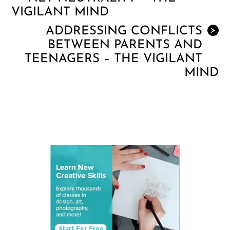
VIGILANT MIND
ADDRESSING CONFLICTS
>
BETWEEN PARENTS AND
TEENAGERS – THE VIGILANT
MIND