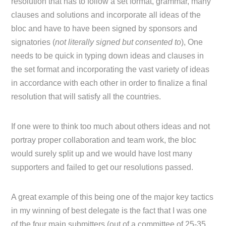
resolution that has to follow a set format, grammar, many
clauses and solutions and incorporate all ideas of the
bloc and have to have been signed by sponsors and
signatories (
not literally signed but consented to
), One
needs to be quick in typing down ideas and clauses in
the set format and incorporating the vast variety of ideas
in accordance with each other in order to finalize a final
resolution that will satisfy all the countries.
If one were to think too much about others ideas and not
portray proper collaboration and team work, the bloc
would surely split up and we would have lost many
supporters and failed to get our resolutions passed.
A great example of this being one of the major key tactics
in my winning of best delegate is the fact that I was one
of the four main submitters (out of a committee of 25-35