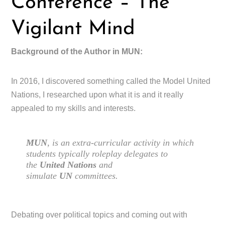
Conference – The
Vigilant Mind
Background of the Author in MUN:
In 2016, I discovered something called the Model United
Nations, I researched upon what it is and it really
appealed to my skills and interests.
MUN
, is an extra-curricular activity in which
students typically roleplay delegates to
the
United Nations
and
simulate
UN
committees.
Debating over political topics and coming out with