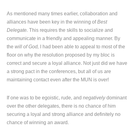
As mentioned many times earlier, collaboration and
alliances have been key in the winning of
Best
Delegate.
This requires the skills to socialize and
communicate in a friendly and appealing manner. By
the
will of God,
I had been able to appeal to most of the
floor on why the resolution proposed by my bloc is
correct and secure a loyal alliance. Not just did we have
a strong pact in the conferences, but all of us are
maintaining contact even after the MUN is over!
If one was to be egoistic, rude, and
negatively
dominant
over the other delegates, there is no chance of him
securing a loyal and strong alliance and definitely no
chance of winning an award.