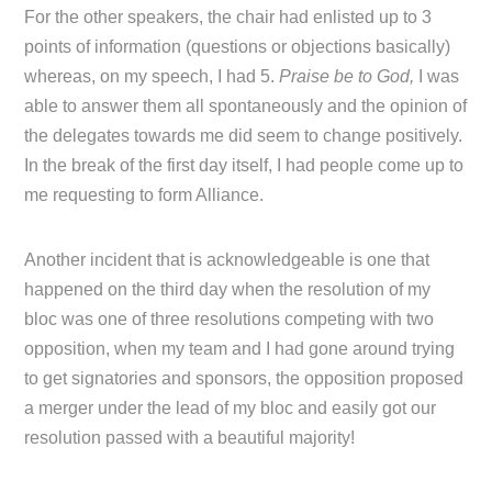
For the other speakers, the chair had enlisted up to 3
points of information (questions or objections basically)
whereas, on my speech, I had 5.
Praise be to God,
I was
able to answer them all spontaneously and the opinion of
the delegates towards me did seem to change positively.
In the break of the first day itself, I had people come up to
me requesting to form Alliance.
Another incident that is acknowledgeable is one that
happened on the third day when the resolution of my
bloc was one of three resolutions competing with two
opposition, when my team and I had gone around trying
to get signatories and sponsors, the opposition proposed
a merger under the lead of my bloc and easily got our
resolution passed with a beautiful majority!