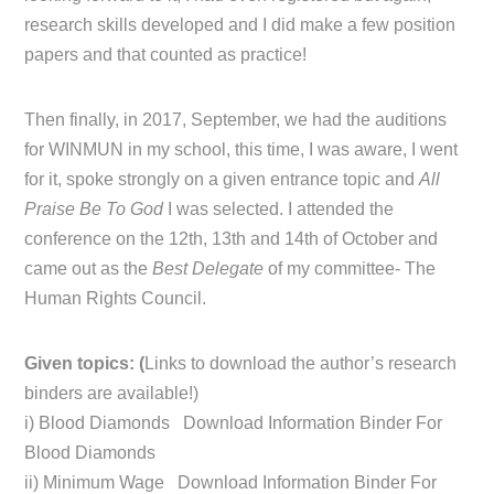
research skills developed and I did make a few position
papers and that counted as practice!
Then finally, in 2017, September, we had the auditions
for WINMUN in my school, this time, I was aware, I went
for it, spoke strongly on a given entrance topic and
All
Praise Be To God
I was selected. I attended the
conference on the 12th, 13th and 14th of October and
came out as the
Best Delegate
of my committee- The
Human Rights Council.
Given topics: (
Links to download the author’s research
binders are available!)
i) Blood Diamonds Download Information Binder For
Blood Diamonds
ii) Minimum Wage Download Information Binder For