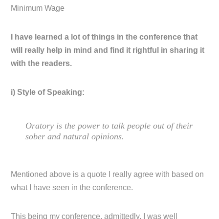
Minimum Wage
I have learned a lot of things in the conference that
will really help in mind and find it rightful in sharing it
with the readers.
i) Style of Speaking:
Oratory is the power to talk people out of their
sober and natural opinions.
Mentioned above is a quote I really agree with based on
what I have seen in the conference.
This being my conference, admittedly, I was well