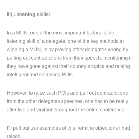
iii) Listening skills:
In a MUN, one of the most important factors is the
listening skill of a delegate, one of the key methods in
winning a MUN, is by proving other delegates wrong by
pulling out contradictions from their speech, mentioning if
they have gone against their country’s topics and raising
intelligent and slamming POIs.
However, to raise such POIs and pull out contradictions
from the other delegates speeches, one has to be really
attentive and vigilant throughout the entire conference.
I’ll pull out two examples of this from the objections I had
raised.