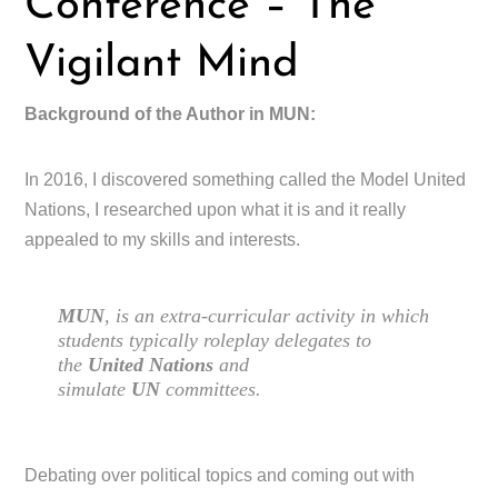
Conference – The
Vigilant Mind
Background of the Author in MUN:
In 2016, I discovered something called the Model United
Nations, I researched upon what it is and it really
appealed to my skills and interests.
MUN
, is an extra-curricular activity in which
students typically roleplay delegates to
the
United Nations
and
simulate
UN
committees.
Debating over political topics and coming out with