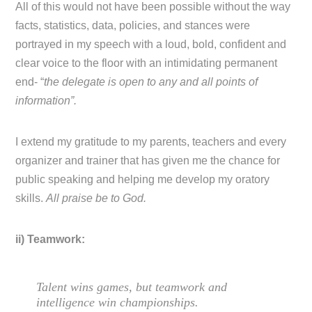
All of this would not have been possible without the way
facts, statistics, data, policies, and stances were
portrayed in my speech with a loud, bold, confident and
clear voice to the floor with an intimidating permanent
end- “
the delegate is open to any and all points of
information”.
I extend my gratitude to my parents, teachers and every
organizer and trainer that has given me the chance for
public speaking and helping me develop my oratory
skills.
All praise be to God.
ii) Teamwork:
Talent wins games, but teamwork and
intelligence win championships.