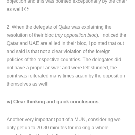
objection and this was pointed exceptionally by the chair
as well! 🙂
2. When the delegate of Qatar was explaining the
resolution of their bloc (
my opposition bloc
), I noticed the
Qatar and UAE are allied in their bloc, I pointed that out
and said is that not a clear violation of the foreign
policies of the respective countries. The delegates did
not have a proper answer and were left stunned, the
point was reiterated many times again by the opposition
themselves as well!
iv) Clear thinking and quick conclusions:
Another very important part of a MUN, considering we
only get up to 20-30 minutes for making a whole