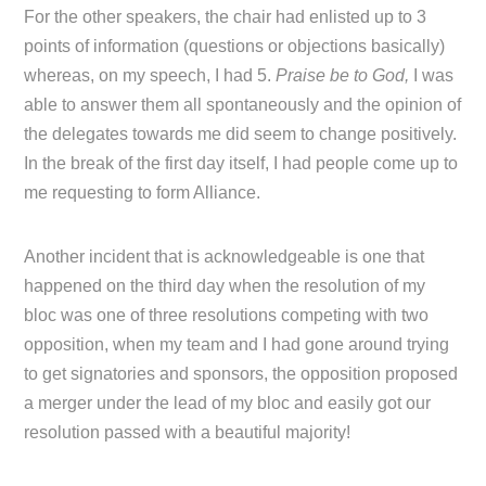
For the other speakers, the chair had enlisted up to 3
points of information (questions or objections basically)
whereas, on my speech, I had 5.
Praise be to God,
I was
able to answer them all spontaneously and the opinion of
the delegates towards me did seem to change positively.
In the break of the first day itself, I had people come up to
me requesting to form Alliance.
Another incident that is acknowledgeable is one that
happened on the third day when the resolution of my
bloc was one of three resolutions competing with two
opposition, when my team and I had gone around trying
to get signatories and sponsors, the opposition proposed
a merger under the lead of my bloc and easily got our
resolution passed with a beautiful majority!