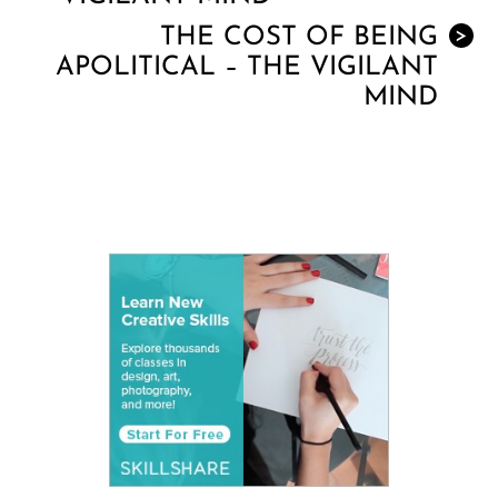
THE COST OF BEING
>
APOLITICAL – THE VIGILANT
MIND