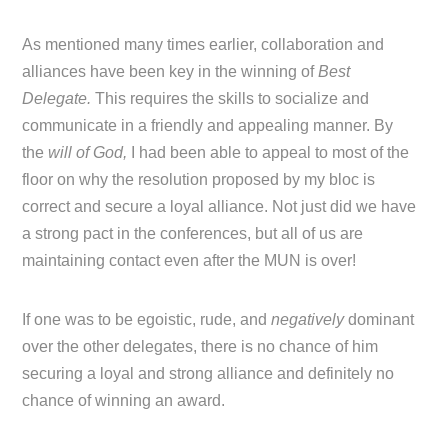
As mentioned many times earlier, collaboration and
alliances have been key in the winning of
Best
Delegate.
This requires the skills to socialize and
communicate in a friendly and appealing manner. By
the
will of God,
I had been able to appeal to most of the
floor on why the resolution proposed by my bloc is
correct and secure a loyal alliance. Not just did we have
a strong pact in the conferences, but all of us are
maintaining contact even after the MUN is over!
If one was to be egoistic, rude, and
negatively
dominant
over the other delegates, there is no chance of him
securing a loyal and strong alliance and definitely no
chance of winning an award.