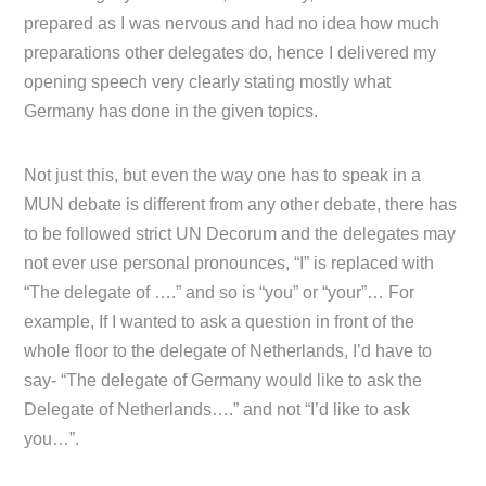
prepared as I was nervous and had no idea how much
preparations other delegates do, hence I delivered my
opening speech very clearly stating mostly what
Germany has done in the given topics.
Not just this, but even the way one has to speak in a
MUN debate is different from any other debate, there has
to be followed strict UN Decorum and the delegates may
not ever use personal pronounces, “I” is replaced with
“The delegate of ….” and so is “you” or “your”… For
example, If I wanted to ask a question in front of the
whole floor to the delegate of Netherlands, I’d have to
say- “The delegate of Germany would like to ask the
Delegate of Netherlands….” and not “I’d like to ask
you…”.