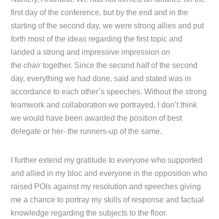
first day of the conference, but by the end and in the
starting of the second day, we were strong allies and put
forth most of the ideas regarding the first topic and
landed a strong and impressive impression on
the
chair
together. Since the second half of the second
day, everything we had done, said and stated was in
accordance to each other’s speeches. Without the strong
teamwork and collaboration we portrayed, I don’t think
we would have been awarded the position of best
delegate or her- the runners-up of the same.
I further extend my gratitude to everyone who supported
and allied in my bloc and everyone in the opposition who
raised POIs against my resolution and speeches giving
me a chance to portray my skills of response and factual
knowledge regarding the subjects to the floor.