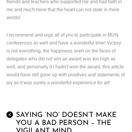
friends and teachers who supported me and had faith in
me and much more that the heart can not state in mere
words!
I recommend and urge all of you to participate in MUN
conferences as well and have a wonderful time! Victory
is not everything, the happiness seen on the faces of
delegates who did not win an award was too high as
well, and personally if I hadn’t won the award, this article
would have still gone up with positives and statements of
joy as it was surely a wonderful experience for all!
SAYING ‘NO’ DOESN’T MAKE
<
YOU A BAD PERSON – THE
VIGILANT MIND