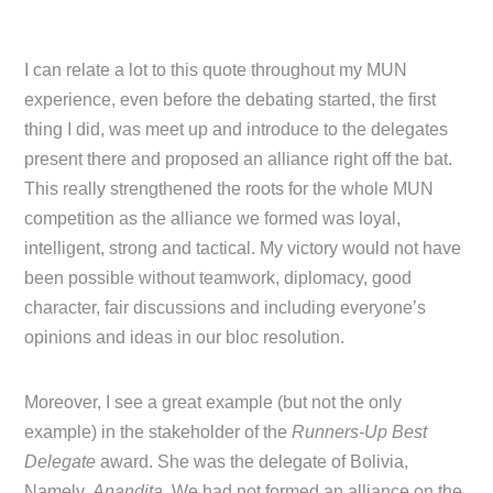
I can relate a lot to this quote throughout my MUN
experience, even before the debating started, the first
thing I did, was meet up and introduce to the delegates
present there and proposed an alliance right off the bat.
This really strengthened the roots for the whole MUN
competition as the alliance we formed was loyal,
intelligent, strong and tactical. My victory would not have
been possible without teamwork, diplomacy, good
character, fair discussions and including everyone’s
opinions and ideas in our bloc resolution.
Moreover, I see a great example (but not the only
example) in the stakeholder of the
Runners-Up Best
Delegate
award. She was the delegate of Bolivia,
Namely,
Anandita
. We had not formed an alliance on the