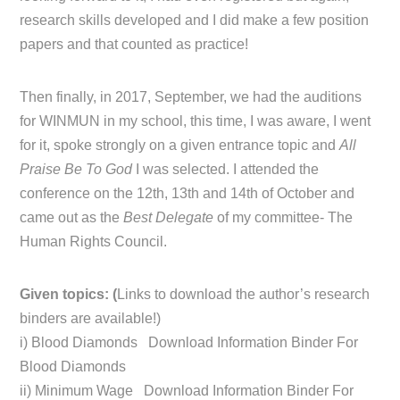
research skills developed and I did make a few position
papers and that counted as practice!
Then finally, in 2017, September, we had the auditions
for WINMUN in my school, this time, I was aware, I went
for it, spoke strongly on a given entrance topic and
All
Praise Be To God
I was selected. I attended the
conference on the 12th, 13th and 14th of October and
came out as the
Best Delegate
of my committee- The
Human Rights Council.
Given topics: (
Links to download the author’s research
binders are available!)
i) Blood Diamonds Download Information Binder For
Blood Diamonds
ii) Minimum Wage Download Information Binder For