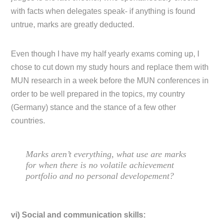
with facts when delegates speak- if anything is found
untrue, marks are greatly deducted.
Even though I have my half yearly exams coming up, I
chose to cut down my study hours and replace them with
MUN research in a week before the MUN conferences in
order to be well prepared in the topics, my country
(Germany) stance and the stance of a few other
countries.
Marks aren’t everything, what use are marks
for when there is no volatile achievement
portfolio and no personal developement?
vi) Social and communication skills: