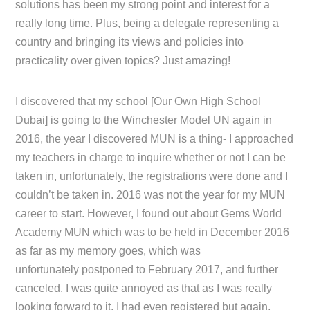
solutions has been my strong point and interest for a
really long time. Plus, being a delegate representing a
country and bringing its views and policies into
practicality over given topics? Just amazing!
I discovered that my school [Our Own High School
Dubai] is going to the Winchester Model UN again in
2016, the year I discovered MUN is a thing- I approached
my teachers in charge to inquire whether or not I can be
taken in, unfortunately, the registrations were done and I
couldn’t be taken in. 2016 was not the year for my MUN
career to start. However, I found out about Gems World
Academy MUN which was to be held in December 2016
as far as my memory goes, which was
unfortunately postponed to February 2017, and further
canceled. I was quite annoyed as that as I was really
looking forward to it, I had even registered but again,