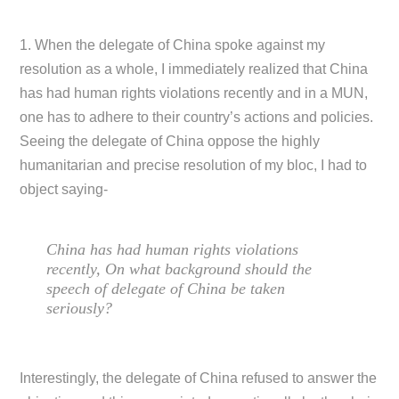
1. When the delegate of China spoke against my
resolution as a whole, I immediately realized that China
has had human rights violations recently and in a MUN,
one has to adhere to their country’s actions and policies.
Seeing the delegate of China oppose the highly
humanitarian and precise resolution of my bloc, I had to
object saying-
China has had human rights violations
recently, On what background should the
speech of delegate of China be taken
seriously?
Interestingly, the delegate of China refused to answer the