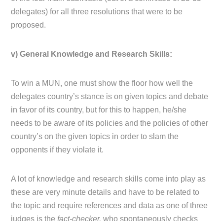
delegates) for all three resolutions that were to be
proposed.
v) General Knowledge and Research Skills:
To win a MUN, one must show the floor how well the
delegates country’s stance is on given topics and debate
in favor of its country, but for this to happen, he/she
needs to be aware of its policies and the policies of other
country’s on the given topics in order to slam the
opponents if they violate it.
A lot of knowledge and research skills come into play as
these are very minute details and have to be related to
the topic and require references and data as one of three
judges is the
fact-checker,
who spontaneously checks