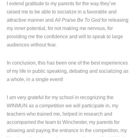
I extend gratitude to my parents for the way they’ve
raised me to be able to socialize in a favorable and
attractive manner and
All Praise Be To God
for releasing
my inner potential, for not making me nervous, for
providing me the confidence and will to speak to large
audiences without fear.
In conclusion, this has been one of the best experiences
of my life in public speaking, debating and socializing as
a whole, in a single event!
I am very grateful for my school in recognizing the
WINMUN as a competition we will participate in, my
teachers who trained me, helped in research and
accompanied the team to Winchester, my parents for
allowing and paying the entrance in the competition, my