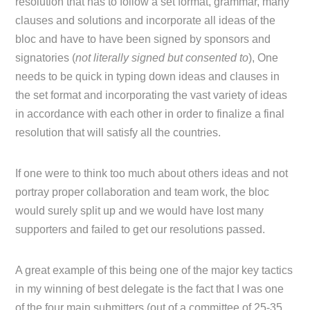
resolution that has to follow a set format, grammar, many
clauses and solutions and incorporate all ideas of the
bloc and have to have been signed by sponsors and
signatories (
not literally signed but consented to
), One
needs to be quick in typing down ideas and clauses in
the set format and incorporating the vast variety of ideas
in accordance with each other in order to finalize a final
resolution that will satisfy all the countries.
If one were to think too much about others ideas and not
portray proper collaboration and team work, the bloc
would surely split up and we would have lost many
supporters and failed to get our resolutions passed.
A great example of this being one of the major key tactics
in my winning of best delegate is the fact that I was one
of the four main submitters (out of a committee of 25-35