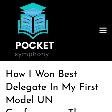
How I Won Best
Delegate In My First
Model UN