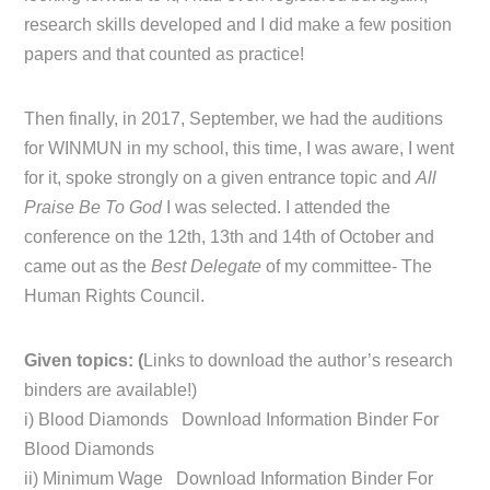
research skills developed and I did make a few position
papers and that counted as practice!
Then finally, in 2017, September, we had the auditions
for WINMUN in my school, this time, I was aware, I went
for it, spoke strongly on a given entrance topic and
All
Praise Be To God
I was selected. I attended the
conference on the 12th, 13th and 14th of October and
came out as the
Best Delegate
of my committee- The
Human Rights Council.
Given topics: (
Links to download the author’s research
binders are available!)
i) Blood Diamonds Download Information Binder For
Blood Diamonds
ii) Minimum Wage Download Information Binder For