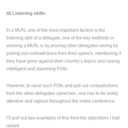
iii) Listening skills:
In a MUN, one of the most important factors is the
listening skill of a delegate, one of the key methods in
winning a MUN, is by proving other delegates wrong by
pulling out contradictions from their speech, mentioning if
they have gone against their country’s topics and raising
intelligent and slamming POIs.
However, to raise such POIs and pull out contradictions
from the other delegates speeches, one has to be really
attentive and vigilant throughout the entire conference.
I’ll pull out two examples of this from the objections I had
raised.