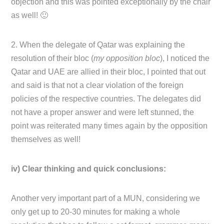
objection and this was pointed exceptionally by the chair
as well! 🙂
2. When the delegate of Qatar was explaining the
resolution of their bloc (
my opposition bloc
), I noticed the
Qatar and UAE are allied in their bloc, I pointed that out
and said is that not a clear violation of the foreign
policies of the respective countries. The delegates did
not have a proper answer and were left stunned, the
point was reiterated many times again by the opposition
themselves as well!
iv) Clear thinking and quick conclusions:
Another very important part of a MUN, considering we
only get up to 20-30 minutes for making a whole