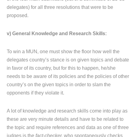
delegates) for all three resolutions that were to be
proposed.
v) General Knowledge and Research Skills:
To win a MUN, one must show the floor how well the
delegates country’s stance is on given topics and debate
in favor of its country, but for this to happen, he/she
needs to be aware of its policies and the policies of other
country’s on the given topics in order to slam the
opponents if they violate it.
A lot of knowledge and research skills come into play as
these are very minute details and have to be related to
the topic and require references and data as one of three
judges is the
fact-checker,
who spontaneously checks