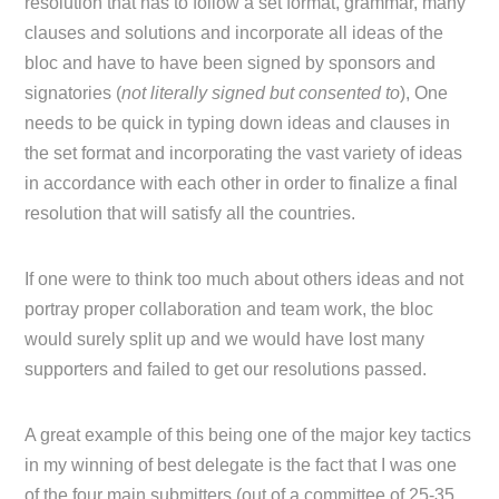
resolution that has to follow a set format, grammar, many
clauses and solutions and incorporate all ideas of the
bloc and have to have been signed by sponsors and
signatories (
not literally signed but consented to
), One
needs to be quick in typing down ideas and clauses in
the set format and incorporating the vast variety of ideas
in accordance with each other in order to finalize a final
resolution that will satisfy all the countries.
If one were to think too much about others ideas and not
portray proper collaboration and team work, the bloc
would surely split up and we would have lost many
supporters and failed to get our resolutions passed.
A great example of this being one of the major key tactics
in my winning of best delegate is the fact that I was one
of the four main submitters (out of a committee of 25-35