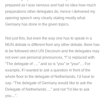
prepared as I was nervous and had no idea how much
preparations other delegates do, hence I delivered my
opening speech very clearly stating mostly what
Germany has done in the given topics.
Not just this, but even the way one has to speak in a
MUN debate is different from any other debate, there has
to be followed strict UN Decorum and the delegates may
not ever use personal pronounces, “I” is replaced with
“The delegate of ….” and so is “you” or “your”… For
example, If I wanted to ask a question in front of the
whole floor to the delegate of Netherlands, I’d have to
say- “The delegate of Germany would like to ask the
Delegate of Netherlands….” and not “I’d like to ask
you…”.