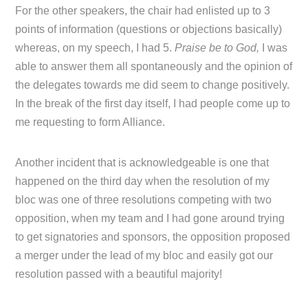
For the other speakers, the chair had enlisted up to 3
points of information (questions or objections basically)
whereas, on my speech, I had 5.
Praise be to God,
I was
able to answer them all spontaneously and the opinion of
the delegates towards me did seem to change positively.
In the break of the first day itself, I had people come up to
me requesting to form Alliance.
Another incident that is acknowledgeable is one that
happened on the third day when the resolution of my
bloc was one of three resolutions competing with two
opposition, when my team and I had gone around trying
to get signatories and sponsors, the opposition proposed
a merger under the lead of my bloc and easily got our
resolution passed with a beautiful majority!