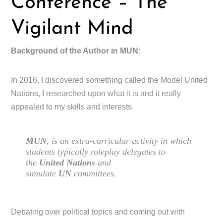
Conference – The
Vigilant Mind
Background of the Author in MUN:
In 2016, I discovered something called the Model United
Nations, I researched upon what it is and it really
appealed to my skills and interests.
MUN
, is an extra-curricular activity in which
students typically roleplay delegates to
the
United Nations
and
simulate
UN
committees.
Debating over political topics and coming out with