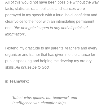
All of this would not have been possible without the way
facts, statistics, data, policies, and stances were
portrayed in my speech with a loud, bold, confident and
clear voice to the floor with an intimidating permanent
end- “
the delegate is open to any and all points of
information”.
I extend my gratitude to my parents, teachers and every
organizer and trainer that has given me the chance for
public speaking and helping me develop my oratory
skills.
All praise be to God.
ii) Teamwork:
Talent wins games, but teamwork and
intelligence win championships.