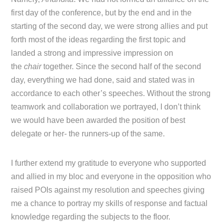
first day of the conference, but by the end and in the
starting of the second day, we were strong allies and put
forth most of the ideas regarding the first topic and
landed a strong and impressive impression on
the
chair
together. Since the second half of the second
day, everything we had done, said and stated was in
accordance to each other’s speeches. Without the strong
teamwork and collaboration we portrayed, I don’t think
we would have been awarded the position of best
delegate or her- the runners-up of the same.
I further extend my gratitude to everyone who supported
and allied in my bloc and everyone in the opposition who
raised POIs against my resolution and speeches giving
me a chance to portray my skills of response and factual
knowledge regarding the subjects to the floor.