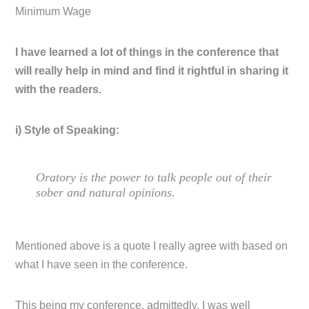
Minimum Wage
I have learned a lot of things in the conference that
will really help in mind and find it rightful in sharing it
with the readers.
i) Style of Speaking:
Oratory is the power to talk people out of their
sober and natural opinions.
Mentioned above is a quote I really agree with based on
what I have seen in the conference.
This being my conference, admittedly, I was well