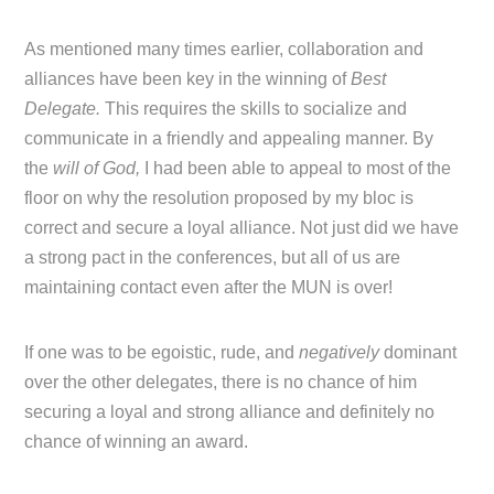
As mentioned many times earlier, collaboration and
alliances have been key in the winning of
Best
Delegate.
This requires the skills to socialize and
communicate in a friendly and appealing manner. By
the
will of God,
I had been able to appeal to most of the
floor on why the resolution proposed by my bloc is
correct and secure a loyal alliance. Not just did we have
a strong pact in the conferences, but all of us are
maintaining contact even after the MUN is over!
If one was to be egoistic, rude, and
negatively
dominant
over the other delegates, there is no chance of him
securing a loyal and strong alliance and definitely no
chance of winning an award.