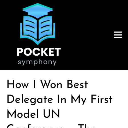
How I Won Best
Delegate In My First
Model UN