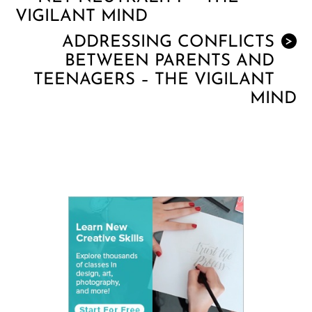
VIGILANT MIND
ADDRESSING CONFLICTS
>
BETWEEN PARENTS AND
TEENAGERS – THE VIGILANT
MIND