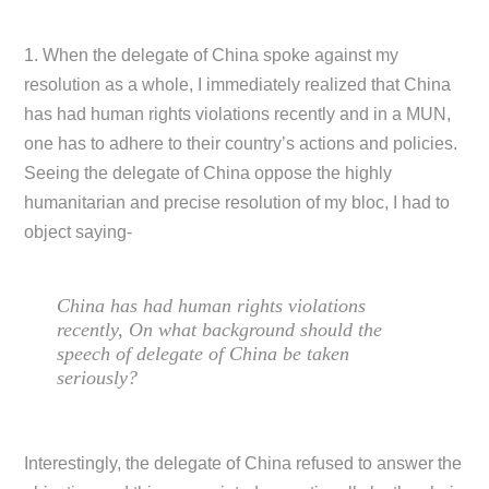
1. When the delegate of China spoke against my
resolution as a whole, I immediately realized that China
has had human rights violations recently and in a MUN,
one has to adhere to their country’s actions and policies.
Seeing the delegate of China oppose the highly
humanitarian and precise resolution of my bloc, I had to
object saying-
China has had human rights violations
recently, On what background should the
speech of delegate of China be taken
seriously?
Interestingly, the delegate of China refused to answer the