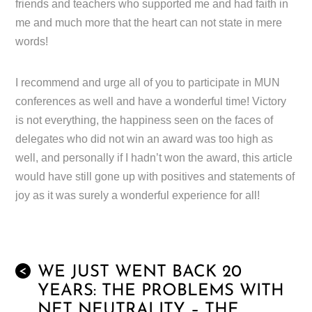
friends and teachers who supported me and had faith in
me and much more that the heart can not state in mere
words!
I recommend and urge all of you to participate in MUN
conferences as well and have a wonderful time! Victory
is not everything, the happiness seen on the faces of
delegates who did not win an award was too high as
well, and personally if I hadn’t won the award, this article
would have still gone up with positives and statements of
joy as it was surely a wonderful experience for all!
WE JUST WENT BACK 20
<
YEARS: THE PROBLEMS WITH
NET NEUTRALITY – THE