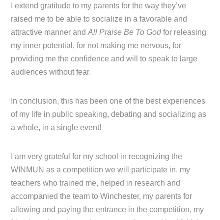
I extend gratitude to my parents for the way they’ve
raised me to be able to socialize in a favorable and
attractive manner and
All Praise Be To God
for releasing
my inner potential, for not making me nervous, for
providing me the confidence and will to speak to large
audiences without fear.
In conclusion, this has been one of the best experiences
of my life in public speaking, debating and socializing as
a whole, in a single event!
I am very grateful for my school in recognizing the
WINMUN as a competition we will participate in, my
teachers who trained me, helped in research and
accompanied the team to Winchester, my parents for
allowing and paying the entrance in the competition, my