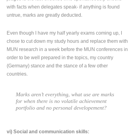
with facts when delegates speak- if anything is found
untrue, marks are greatly deducted.
Even though I have my half yearly exams coming up, I
chose to cut down my study hours and replace them with
MUN research in a week before the MUN conferences in
order to be well prepared in the topics, my country
(Germany) stance and the stance of a few other
countries.
Marks aren’t everything, what use are marks
for when there is no volatile achievement
portfolio and no personal developement?
vi) Social and communication skills: