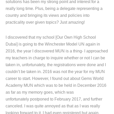
solutions has been my strong point and interest for a
really long time. Plus, being a delegate representing a
country and bringing its views and policies into
practicality over given topics? Just amazing!
I discovered that my school [Our Own High School
Dubai] is going to the Winchester Model UN again in
2016, the year I discovered MUN is a thing- I approached
my teachers in charge to inquire whether or not I can be
taken in, unfortunately, the registrations were done and I
couldn’t be taken in. 2016 was not the year for my MUN
career to start. However, I found out about Gems World
Academy MUN which was to be held in December 2016
as far as my memory goes, which was
unfortunately postponed to February 2017, and further
canceled. I was quite annoyed as that as I was really
looking forward to it, I had even registered but again,