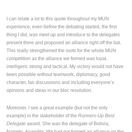
I can relate a lot to this quote throughout my MUN
experience, even before the debating started, the first
thing I did, was meet up and introduce to the delegates
present there and proposed an alliance right off the bat.
This really strengthened the roots for the whole MUN
competition as the alliance we formed was loyal,
intelligent, strong and tactical. My victory would not have
been possible without teamwork, diplomacy, good
character, fair discussions and including everyone’s
opinions and ideas in our bloc resolution.
Moreover, I see a great example (but not the only
example) in the stakeholder of the
Runners-Up Best
Delegate
award. She was the delegate of Bolivia,
Namely,
Anandita
. We had not formed an alliance on the