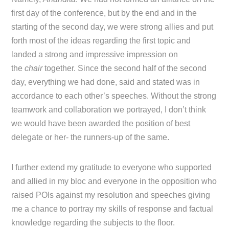
first day of the conference, but by the end and in the
starting of the second day, we were strong allies and put
forth most of the ideas regarding the first topic and
landed a strong and impressive impression on
the
chair
together. Since the second half of the second
day, everything we had done, said and stated was in
accordance to each other’s speeches. Without the strong
teamwork and collaboration we portrayed, I don’t think
we would have been awarded the position of best
delegate or her- the runners-up of the same.
I further extend my gratitude to everyone who supported
and allied in my bloc and everyone in the opposition who
raised POIs against my resolution and speeches giving
me a chance to portray my skills of response and factual
knowledge regarding the subjects to the floor.