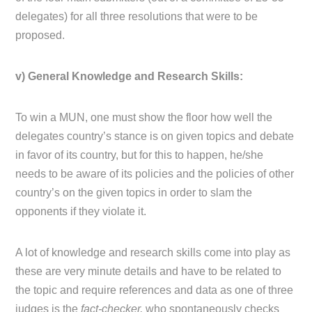
delegates) for all three resolutions that were to be
proposed.
v) General Knowledge and Research Skills:
To win a MUN, one must show the floor how well the
delegates country’s stance is on given topics and debate
in favor of its country, but for this to happen, he/she
needs to be aware of its policies and the policies of other
country’s on the given topics in order to slam the
opponents if they violate it.
A lot of knowledge and research skills come into play as
these are very minute details and have to be related to
the topic and require references and data as one of three
judges is the
fact-checker,
who spontaneously checks