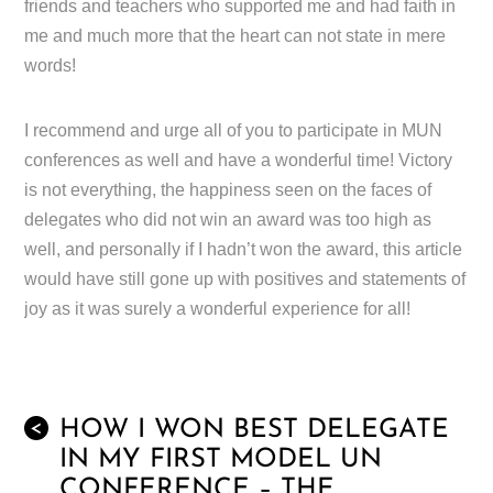
friends and teachers who supported me and had faith in
me and much more that the heart can not state in mere
words!
I recommend and urge all of you to participate in MUN
conferences as well and have a wonderful time! Victory
is not everything, the happiness seen on the faces of
delegates who did not win an award was too high as
well, and personally if I hadn’t won the award, this article
would have still gone up with positives and statements of
joy as it was surely a wonderful experience for all!
HOW I WON BEST DELEGATE
<
IN MY FIRST MODEL UN
CONFERENCE – THE