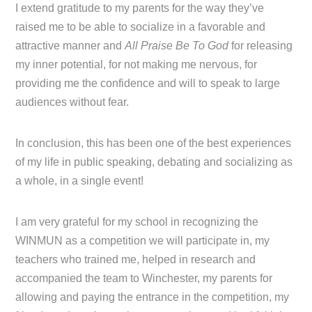
I extend gratitude to my parents for the way they’ve
raised me to be able to socialize in a favorable and
attractive manner and
All Praise Be To God
for releasing
my inner potential, for not making me nervous, for
providing me the confidence and will to speak to large
audiences without fear.
In conclusion, this has been one of the best experiences
of my life in public speaking, debating and socializing as
a whole, in a single event!
I am very grateful for my school in recognizing the
WINMUN as a competition we will participate in, my
teachers who trained me, helped in research and
accompanied the team to Winchester, my parents for
allowing and paying the entrance in the competition, my