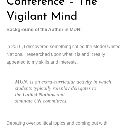
Conference – The
Vigilant Mind
Background of the Author in MUN:
In 2016, I discovered something called the Model United
Nations, I researched upon what it is and it really
appealed to my skills and interests.
MUN
, is an extra-curricular activity in which
students typically roleplay delegates to
the
United Nations
and
simulate
UN
committees.
Debating over political topics and coming out with