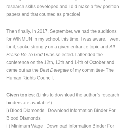
research skills developed and I did make a few position
papers and that counted as practice!
Then finally, in 2017, September, we had the auditions
for WINMUN in my school, this time, I was aware, I went
for it, spoke strongly on a given entrance topic and
All
Praise Be To God
I was selected. I attended the
conference on the 12th, 13th and 14th of October and
came out as the
Best Delegate
of my committee- The
Human Rights Council.
Given topics: (
Links to download the author’s research
binders are available!)
i) Blood Diamonds Download Information Binder For
Blood Diamonds
ii) Minimum Wage Download Information Binder For