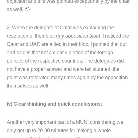
objection and this was pointed exceptionally by the chair
as well! 🙂
2. When the delegate of Qatar was explaining the
resolution of their bloc (
my opposition bloc
), I noticed the
Qatar and UAE are allied in their bloc, I pointed that out
and said is that not a clear violation of the foreign
policies of the respective countries. The delegates did
not have a proper answer and were left stunned, the
point was reiterated many times again by the opposition
themselves as well!
iv) Clear thinking and quick conclusions:
Another very important part of a MUN, considering we
only get up to 20-30 minutes for making a whole