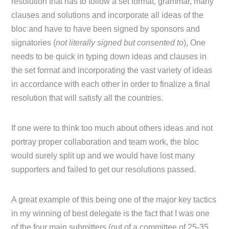
resolution that has to follow a set format, grammar, many
clauses and solutions and incorporate all ideas of the
bloc and have to have been signed by sponsors and
signatories (
not literally signed but consented to
), One
needs to be quick in typing down ideas and clauses in
the set format and incorporating the vast variety of ideas
in accordance with each other in order to finalize a final
resolution that will satisfy all the countries.
If one were to think too much about others ideas and not
portray proper collaboration and team work, the bloc
would surely split up and we would have lost many
supporters and failed to get our resolutions passed.
A great example of this being one of the major key tactics
in my winning of best delegate is the fact that I was one
of the four main submitters (out of a committee of 25-35