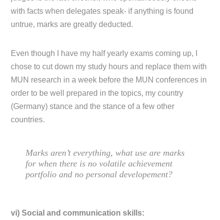
with facts when delegates speak- if anything is found
untrue, marks are greatly deducted.
Even though I have my half yearly exams coming up, I
chose to cut down my study hours and replace them with
MUN research in a week before the MUN conferences in
order to be well prepared in the topics, my country
(Germany) stance and the stance of a few other
countries.
Marks aren’t everything, what use are marks
for when there is no volatile achievement
portfolio and no personal developement?
vi) Social and communication skills: