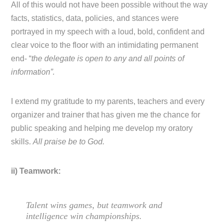
All of this would not have been possible without the way
facts, statistics, data, policies, and stances were
portrayed in my speech with a loud, bold, confident and
clear voice to the floor with an intimidating permanent
end- “
the delegate is open to any and all points of
information”.
I extend my gratitude to my parents, teachers and every
organizer and trainer that has given me the chance for
public speaking and helping me develop my oratory
skills.
All praise be to God.
ii) Teamwork:
Talent wins games, but teamwork and
intelligence win championships.