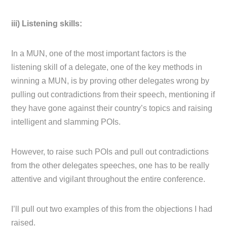
iii) Listening skills:
In a MUN, one of the most important factors is the
listening skill of a delegate, one of the key methods in
winning a MUN, is by proving other delegates wrong by
pulling out contradictions from their speech, mentioning if
they have gone against their country’s topics and raising
intelligent and slamming POIs.
However, to raise such POIs and pull out contradictions
from the other delegates speeches, one has to be really
attentive and vigilant throughout the entire conference.
I’ll pull out two examples of this from the objections I had
raised.