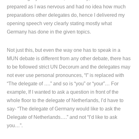
prepared as I was nervous and had no idea how much
preparations other delegates do, hence I delivered my
opening speech very clearly stating mostly what
Germany has done in the given topics.
Not just this, but even the way one has to speak in a
MUN debate is different from any other debate, there has
to be followed strict UN Decorum and the delegates may
not ever use personal pronounces, “I” is replaced with
“The delegate of ….” and so is “you” or “your”… For
example, If I wanted to ask a question in front of the
whole floor to the delegate of Netherlands, I’d have to
say- “The delegate of Germany would like to ask the
Delegate of Netherlands….” and not “I’d like to ask
you…”.