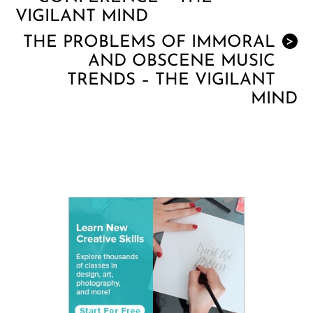
VIGILANT MIND
THE PROBLEMS OF IMMORAL
>
AND OBSCENE MUSIC
TRENDS – THE VIGILANT
MIND