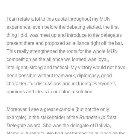
I can relate a lot to this quote throughout my MUN
experience, even before the debating started, the first
thing I did, was meet up and introduce to the delegates
present there and proposed an alliance right off the bat.
This really strengthened the roots for the whole MUN
competition as the alliance we formed was loyal,
intelligent, strong and tactical. My victory would not have
been possible without teamwork, diplomacy, good
character, fair discussions and including everyone’s
opinions and ideas in our bloc resolution.
Moreover, I see a great example (but not the only
example) in the stakeholder of the
Runners-Up Best
Delegate
award. She was the delegate of Bolivia,
Namely,
Anandita
. We had not formed an alliance on the