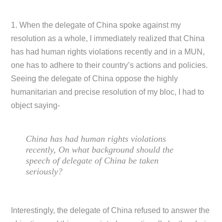
1. When the delegate of China spoke against my
resolution as a whole, I immediately realized that China
has had human rights violations recently and in a MUN,
one has to adhere to their country’s actions and policies.
Seeing the delegate of China oppose the highly
humanitarian and precise resolution of my bloc, I had to
object saying-
China has had human rights violations
recently, On what background should the
speech of delegate of China be taken
seriously?
Interestingly, the delegate of China refused to answer the