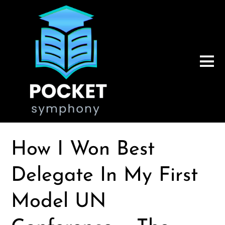
How I Won Best
Delegate In My First
Model UN