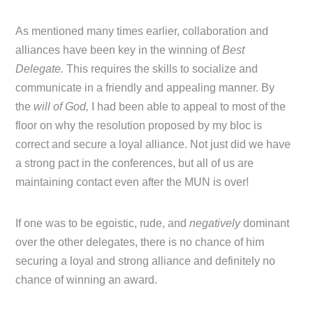
As mentioned many times earlier, collaboration and
alliances have been key in the winning of
Best
Delegate.
This requires the skills to socialize and
communicate in a friendly and appealing manner. By
the
will of God,
I had been able to appeal to most of the
floor on why the resolution proposed by my bloc is
correct and secure a loyal alliance. Not just did we have
a strong pact in the conferences, but all of us are
maintaining contact even after the MUN is over!
If one was to be egoistic, rude, and
negatively
dominant
over the other delegates, there is no chance of him
securing a loyal and strong alliance and definitely no
chance of winning an award.