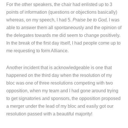
For the other speakers, the chair had enlisted up to 3
points of information (questions or objections basically)
whereas, on my speech, I had 5.
Praise be to God,
I was
able to answer them all spontaneously and the opinion of
the delegates towards me did seem to change positively.
In the break of the first day itself, I had people come up to
me requesting to form Alliance.
Another incident that is acknowledgeable is one that
happened on the third day when the resolution of my
bloc was one of three resolutions competing with two
opposition, when my team and I had gone around trying
to get signatories and sponsors, the opposition proposed
a merger under the lead of my bloc and easily got our
resolution passed with a beautiful majority!