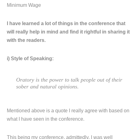
Minimum Wage
I have learned a lot of things in the conference that
will really help in mind and find it rightful in sharing it
with the readers.
i) Style of Speaking:
Oratory is the power to talk people out of their
sober and natural opinions.
Mentioned above is a quote I really agree with based on
what I have seen in the conference.
This being my conference, admittedly, I was well