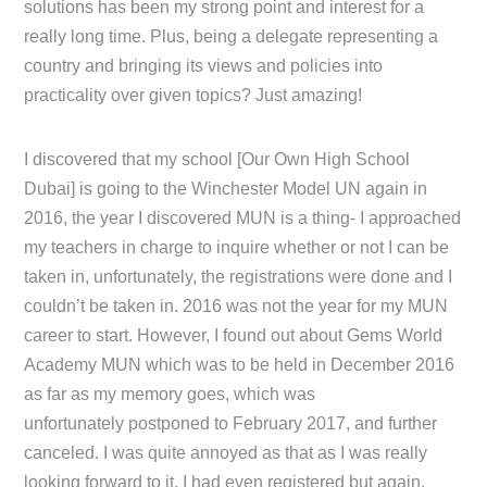
solutions has been my strong point and interest for a
really long time. Plus, being a delegate representing a
country and bringing its views and policies into
practicality over given topics? Just amazing!
I discovered that my school [Our Own High School
Dubai] is going to the Winchester Model UN again in
2016, the year I discovered MUN is a thing- I approached
my teachers in charge to inquire whether or not I can be
taken in, unfortunately, the registrations were done and I
couldn’t be taken in. 2016 was not the year for my MUN
career to start. However, I found out about Gems World
Academy MUN which was to be held in December 2016
as far as my memory goes, which was
unfortunately postponed to February 2017, and further
canceled. I was quite annoyed as that as I was really
looking forward to it, I had even registered but again,