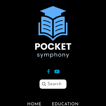
HOME
EDUCATION