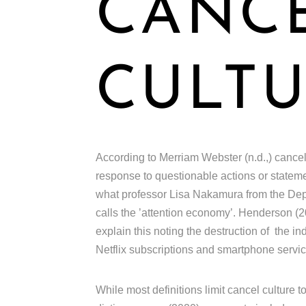
CANC
CULTU
According to Merriam Webster (n.d.,) cancel c
response to questionable actions or statemen
what professor Lisa Nakamura from the Depa
calls the ’attention economy’. Henderson (20
explain this noting the destruction of the i
Netflix subscriptions and smartphone servi
While most definitions limit cancel culture t