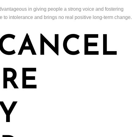
vantageous in giving people a strong voice and fostering
pe to intolerance and brings no real positive long-term change.
 CANCEL
URE
Y