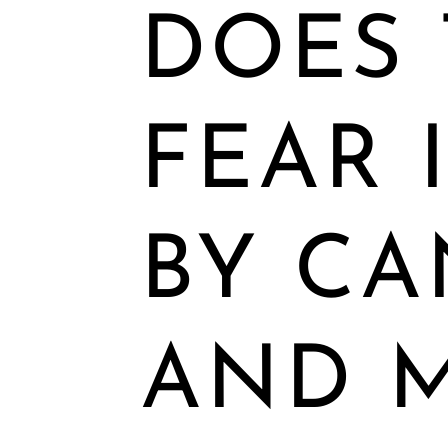
DOES 
FEAR 
BY CA
AND 