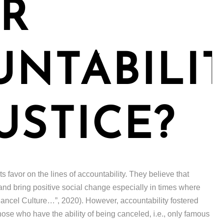
R
NTABILI
USTICE?
s favor on the lines of accountability. They believe that
and bring positive social change especially in times where
Is Cancel Culture…”, 2020). However, accountability fostered
those who have the ability of being canceled, i.e., only famous