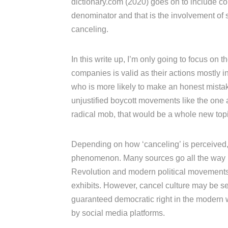
dictionary.com (2020) goes on to include c
denominator and that is the involvement of s
canceling.
In this write up, I’m only going to focus on
companies is valid as their actions mostly i
who is more likely to make an honest mista
unjustified boycott movements like the one 
radical mob, that would be a whole new topi
Depending on how ‘canceling’ is perceived,
phenomenon. Many sources go all the way ba
Revolution and modern political movements
exhibits. However, cancel culture may be se
guaranteed democratic right in the modern wo
by social media platforms.