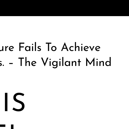
re Fails To Achieve
s. – The Vigilant Mind
IS