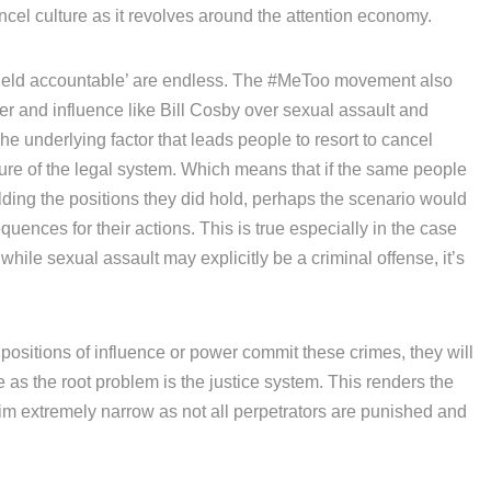
cel culture as it revolves around the attention economy.
eld accountable’ are endless. The #MeToo movement also
er and influence like Bill Cosby over sexual assault and
e underlying factor that leads people to resort to cancel
ilure of the legal system. Which means that if the same people
ding the positions they did hold, perhaps the scenario would
ences for their actions. This is true especially in the case
le sexual assault may explicitly be a criminal offense, it’s
positions of influence or power commit these crimes, they will
ee as the root problem is the justice system. This renders the
aim extremely narrow as not all perpetrators are punished and