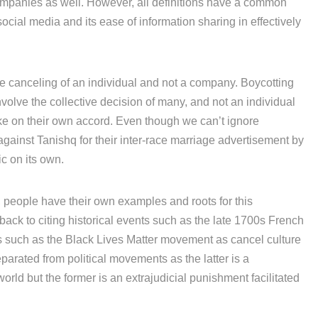
ompanies as well. However, all definitions have a common
ocial media and its ease of information sharing in effectively
 the canceling of an individual and not a company. Boycotting
nvolve the collective decision of many, and not an individual
ke on their own accord. Even though we can’t ignore
against Tanishq for their inter-race marriage advertisement by
c on its own.
 people have their own examples and roots for this
ck to citing historical events such as the late 1700s French
 such as the Black Lives Matter movement as cancel culture
parated from political movements as the latter is a
rld but the former is an extrajudicial punishment facilitated