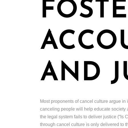
FOSTE
ACCOU
AND J
Most proponents of cancel culture argue in it
canceling people will help educate society 
the legal system fails to deliver justice (“
through cancel culture is only delivered to 