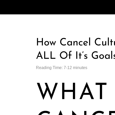
How Cancel Cultu
ALL Of It’s Goal
Reading Time: 7-12 minutes
WHAT 