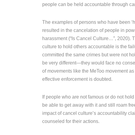
people can be held accountable through can
The examples of persons who have been ‘h
resulted in the cancelation of people in pow
harassment (“Is Cancel Culture…”, 2020). Th
culture to hold others accountable is the fa
committed the same crimes but were not hol
be very different—they would face no consequ
of movements like the MeToo movement as whi
effective enforcement is doubted.
If people who are not famous or do not hold 
be able to get away with it and still roam fr
impact of cancel culture’s accountability cl
counseled for their actions.