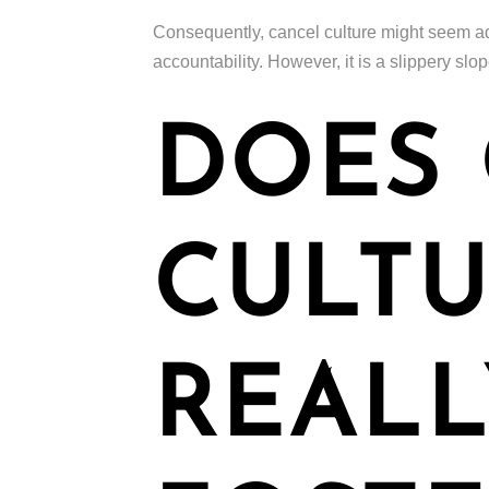
Consequently, cancel culture might seem ad
accountability. However, it is a slippery slo
DOES
CULT
REALL