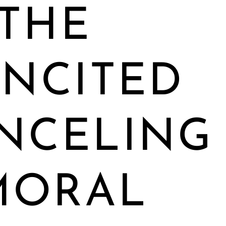
THE
INCITED
NCELING
MORAL