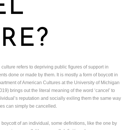
EL
RE?
ulture refers to depriving public figures of support in
ts done or made by them. It is mostly a form of boycott in
rtment of American Cultures at the University of Michigan
19) brings out the literal meaning of the word ‘cancel’ to
ndividual’s reputation and socially exiling them the same way
ces can simply be cancelled.
o boycott of an individual, some definitions, like the one by