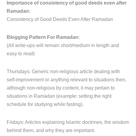
Importance of consistency of good deeds even after
Ramadan:
Consistency of Good Deeds Even After Ramadan
Blogging Pattern For Ramadan:
(All write-ups will remain short/medium in length and
easy to read)
Thursdays: Generic non-religious article dealing with
self-improvement or anything relevant to situations then,
although non-religious by content, it may pertain to
situations in Ramadan (example: setting the right
schedule for studying while fasting).
Fridays: Articles explaining Islamic doctrines, the wisdom
behind them, and why they are important.