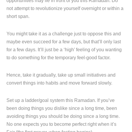
opportunities may lie in front of you this Ramadan. Do
not attempt to revolutionize yourself overnight or within a
short span.
You might take it as a challenge just to oppose this and
maybe even succeed for a few days, but that’ll only last
for a few days. It’ll just be a ‘high’ feeling of you wanting
to do something for the temporary feel-good factor.
Hence, take it gradually, take up small initiatives and
convert things into habits and move forward slowly.
Set up a ladder/goal system this Ramadan. If you’ve
been doing things you dislike since a long time, been
avoiding things you should be doing since a long time.
No one expects you to become perfect right when it’s