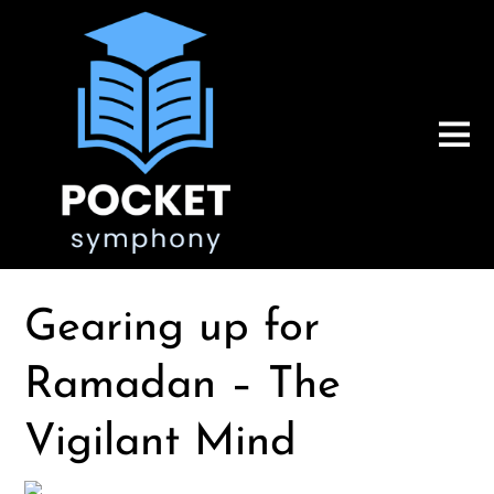
Gearing up for
Ramadan – The
Vigilant Mind