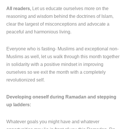
All readers,
Let us educate ourselves more on the
reasoning and wisdom behind the doctrines of Islam,
clear the largest of misconceptions and advocate a
peaceful and harmonious living.
Everyone who is fasting- Muslims and exceptional non-
Muslims as well, let us walk through this month together
in solidarity with a positive mindset in improving
ourselves so we exit the month with a completely
revolutionized self.
Developing oneself during Ramadan and stepping
up ladders:
Whatever goals you might have and whatever