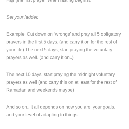
Fajr (the first prayer, when fasting begins).
Set your ladder.
Example: Cut down on ‘wrongs’ and pray all 5 obligatory
prayers in the first 5 days. (and carry it on for the rest of
your life) The next 5 days, start praying the voluntary
prayers as well. (and carry it on..)
The next 10 days, start praying the midnight voluntary
prayers as well (and carry this on at least for the rest of
Ramadan and weekends maybe)
And so on.. It all depends on how you are, your goals,
and your level of adapting to things.