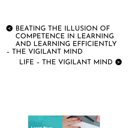
BEATING THE ILLUSION OF
<
COMPETENCE IN LEARNING
AND LEARNING EFFICIENTLY
– THE VIGILANT MIND
LIFE – THE VIGILANT MIND
>