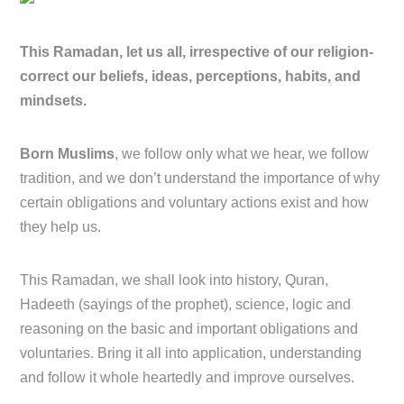
This Ramadan, let us all, irrespective of our religion-
correct our beliefs, ideas, perceptions, habits, and
mindsets.
Born Muslims
, we follow only what we hear, we follow
tradition, and we don’t understand the importance of why
certain obligations and voluntary actions exist and how
they help us.
This Ramadan, we shall look into history, Quran,
Hadeeth (sayings of the prophet), science, logic and
reasoning on the basic and important obligations and
voluntaries. Bring it all into application, understanding
and follow it whole heartedly and improve ourselves.