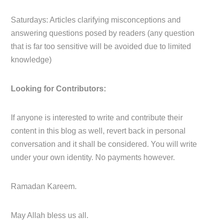
Saturdays: Articles clarifying misconceptions and
answering questions posed by readers (any question
that is far too sensitive will be avoided due to limited
knowledge)
Looking for Contributors:
If anyone is interested to write and contribute their
content in this blog as well, revert back in personal
conversation and it shall be considered. You will write
under your own identity. No payments however.
Ramadan Kareem.
May Allah bless us all.