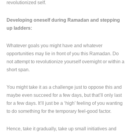
revolutionized self.
Developing oneself during Ramadan and stepping
up ladders:
Whatever goals you might have and whatever
opportunities may lie in front of you this Ramadan. Do
not attempt to revolutionize yourself overnight or within a
short span.
You might take it as a challenge just to oppose this and
maybe even succeed for a few days, but that’ll only last
for a few days. It’ll just be a ‘high’ feeling of you wanting
to do something for the temporary feel-good factor.
Hence, take it gradually, take up small initiatives and