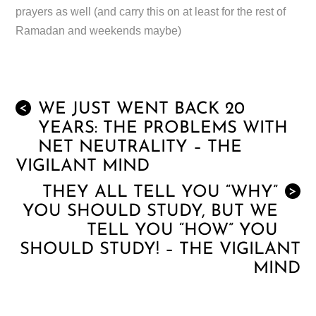
prayers as well (and carry this on at least for the rest of
Ramadan and weekends maybe)
WE JUST WENT BACK 20
<
YEARS: THE PROBLEMS WITH
NET NEUTRALITY – THE
VIGILANT MIND
THEY ALL TELL YOU “WHY”
>
YOU SHOULD STUDY, BUT WE
TELL YOU “HOW” YOU
SHOULD STUDY! – THE VIGILANT
MIND