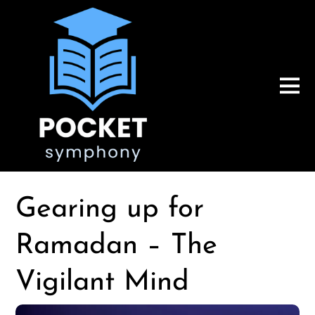
Gearing up for
Ramadan – The
Vigilant Mind