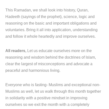
This Ramadan, we shall look into history, Quran,
Hadeeth (sayings of the prophet), science, logic and
reasoning on the basic and important obligations and
voluntaries. Bring it all into application, understanding
and follow it whole heartedly and improve ourselves.
All readers,
Let us educate ourselves more on the
reasoning and wisdom behind the doctrines of Islam,
clear the largest of misconceptions and advocate a
peaceful and harmonious living.
Everyone who is fasting- Muslims and exceptional non-
Muslims as well, let us walk through this month together
in solidarity with a positive mindset in improving
ourselves so we exit the month with a completely