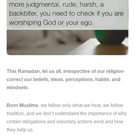
This Ramadan, let us all, irrespective of our religion-
correct our beliefs, ideas, perceptions, habits, and
mindsets.
Born Muslims
, we follow only what we hear, we follow
tradition, and we don’t understand the importance of why
certain obligations and voluntary actions exist and how
they help us.