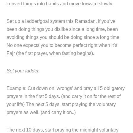
convert things into habits and move forward slowly.
Set up a ladder/goal system this Ramadan. If you’ve
been doing things you dislike since a long time, been
avoiding things you should be doing since a long time.
No one expects you to become perfect right when it’s
Fajr (the first prayer, when fasting begins).
Set your ladder.
Example: Cut down on ‘wrongs’ and pray all 5 obligatory
prayers in the first 5 days. (and carry it on for the rest of
your life) The next 5 days, start praying the voluntary
prayers as well. (and carry it on..)
The next 10 days, start praying the midnight voluntary