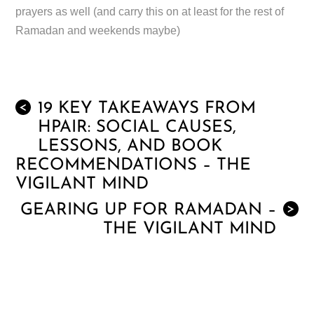
prayers as well (and carry this on at least for the rest of
Ramadan and weekends maybe)
19 KEY TAKEAWAYS FROM
<
HPAIR: SOCIAL CAUSES,
LESSONS, AND BOOK
RECOMMENDATIONS – THE
VIGILANT MIND
GEARING UP FOR RAMADAN –
>
THE VIGILANT MIND