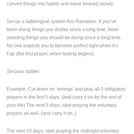
convert things into habits and move forward slowly.
Set up a ladder/goal system this Ramadan. If you’ve
been doing things you dislike since a long time, been
avoiding things you should be doing since a long time.
No one expects you to become perfect right when it’s
Fajr (the first prayer, when fasting begins).
Set your ladder.
Example: Cut down on ‘wrongs’ and pray all 5 obligatory
prayers in the first 5 days. (and carry it on for the rest of
your life) The next 5 days, start praying the voluntary
prayers as well. (and carry it on..)
The next 10 days, start praying the midnight voluntary