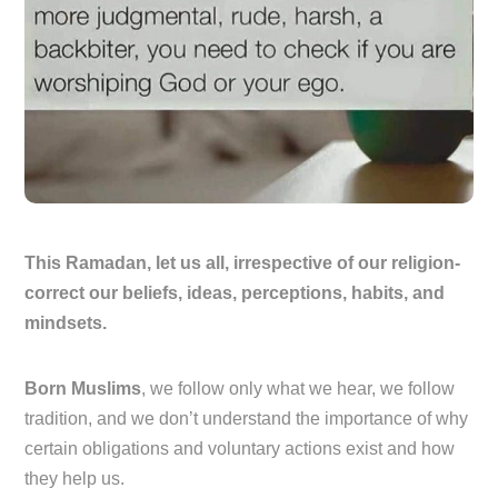
This Ramadan, let us all, irrespective of our religion-
correct our beliefs, ideas, perceptions, habits, and
mindsets.
Born Muslims
, we follow only what we hear, we follow
tradition, and we don’t understand the importance of why
certain obligations and voluntary actions exist and how
they help us.