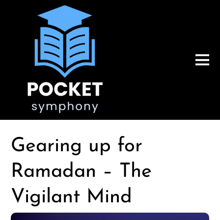
Gearing up for
Ramadan – The
Vigilant Mind