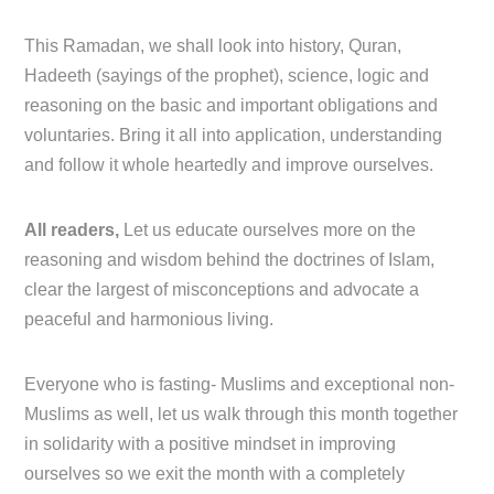
This Ramadan, we shall look into history, Quran,
Hadeeth (sayings of the prophet), science, logic and
reasoning on the basic and important obligations and
voluntaries. Bring it all into application, understanding
and follow it whole heartedly and improve ourselves.
All readers,
Let us educate ourselves more on the
reasoning and wisdom behind the doctrines of Islam,
clear the largest of misconceptions and advocate a
peaceful and harmonious living.
Everyone who is fasting- Muslims and exceptional non-
Muslims as well, let us walk through this month together
in solidarity with a positive mindset in improving
ourselves so we exit the month with a completely