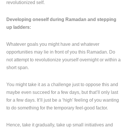
revolutionized self.
Developing oneself during Ramadan and stepping
up ladders:
Whatever goals you might have and whatever
opportunities may lie in front of you this Ramadan. Do
not attempt to revolutionize yourself overnight or within a
short span.
You might take it as a challenge just to oppose this and
maybe even succeed for a few days, but that’ll only last
for a few days. It’ll just be a ‘high’ feeling of you wanting
to do something for the temporary feel-good factor.
Hence, take it gradually, take up small initiatives and