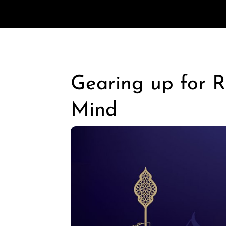
Gearing up for 
Mind