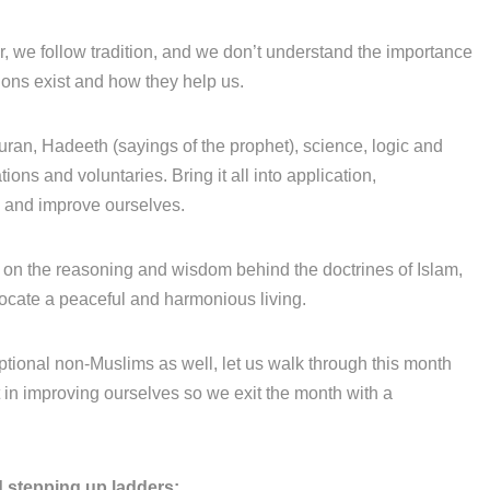
r, we follow tradition, and we don’t understand the importance
ions exist and how they help us.
uran, Hadeeth (sayings of the prophet), science, logic and
ons and voluntaries. Bring it all into application,
y and improve ourselves.
on the reasoning and wisdom behind the doctrines of Islam,
vocate a peaceful and harmonious living.
tional non-Muslims as well, let us walk through this month
et in improving ourselves so we exit the month with a
 stepping up ladders: