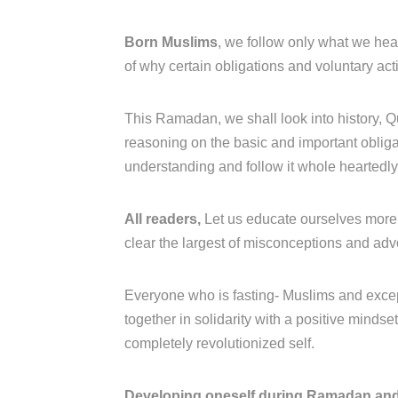
Born Muslims
, we follow only what we hea
of why certain obligations and voluntary act
This Ramadan, we shall look into history, Q
reasoning on the basic and important obligati
understanding and follow it whole heartedl
All readers,
Let us educate ourselves more 
clear the largest of misconceptions and ad
Everyone who is fasting- Muslims and excep
together in solidarity with a positive minds
completely revolutionized self.
Developing oneself during Ramadan and