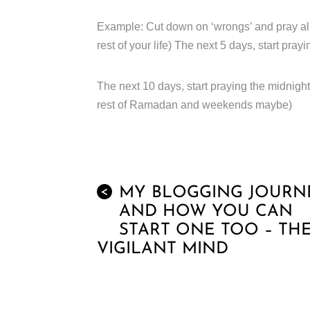
Example: Cut down on ‘wrongs’ and pray all 5 
rest of your life) The next 5 days, start prayi
The next 10 days, start praying the midnight 
rest of Ramadan and weekends maybe)
MY BLOGGING JOURN
<
AND HOW YOU CAN
START ONE TOO – TH
VIGILANT MIND