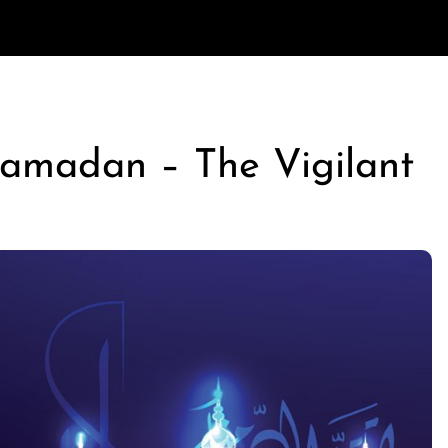
Ramadan – The Vigilant