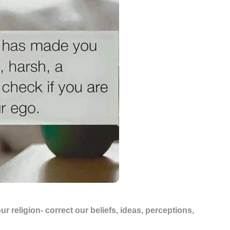
ur religion- correct our beliefs, ideas, perceptions,