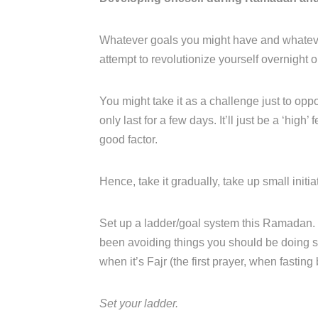
Whatever goals you might have and whatever
attempt to revolutionize yourself overnight o
You might take it as a challenge just to opp
only last for a few days. It’ll just be a ‘hig
good factor.
Hence, take it gradually, take up small init
Set up a ladder/goal system this Ramadan. I
been avoiding things you should be doing s
when it’s Fajr (the first prayer, when fasting
Set your ladder.