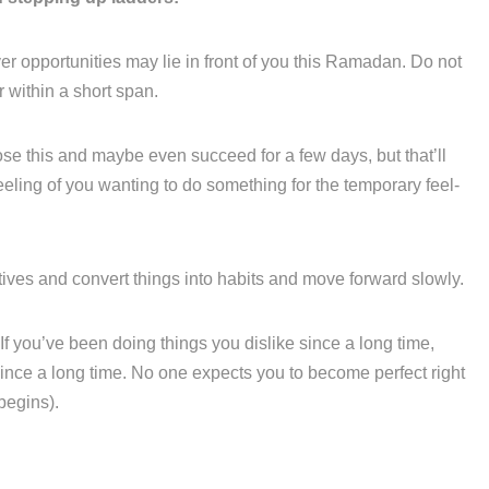
 opportunities may lie in front of you this Ramadan. Do not
r within a short span.
ose this and maybe even succeed for a few days, but that’ll
h’ feeling of you wanting to do something for the temporary feel-
iatives and convert things into habits and move forward slowly.
f you’ve been doing things you dislike since a long time,
ince a long time. No one expects you to become perfect right
 begins).