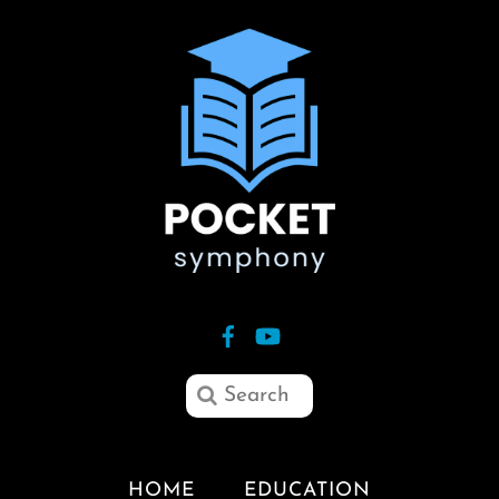
HOME
EDUCATION