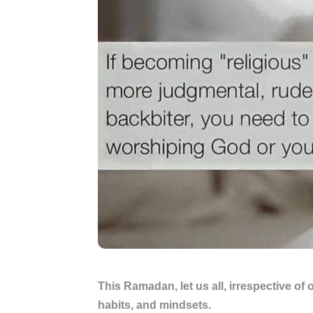
This Ramadan, let us all, irrespective of o
habits, and mindsets.