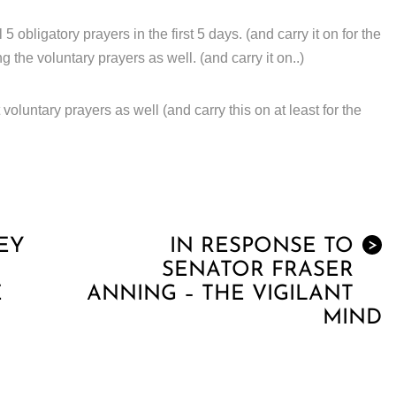
obligatory prayers in the first 5 days. (and carry it on for the
ng the voluntary prayers as well. (and carry it on..)
voluntary prayers as well (and carry this on at least for the
EY
IN RESPONSE TO
>
SENATOR FRASER
E
ANNING – THE VIGILANT
MIND