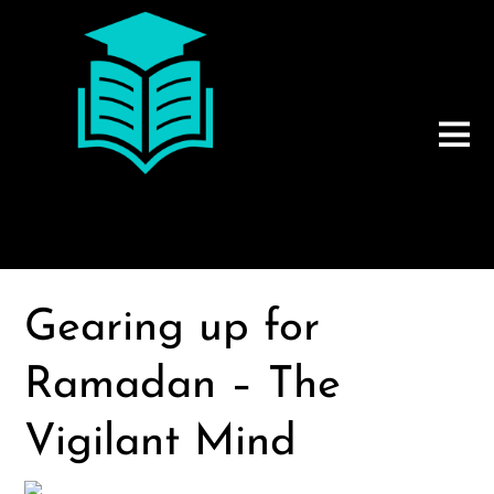
Gearing up for
Ramadan – The
Vigilant Mind