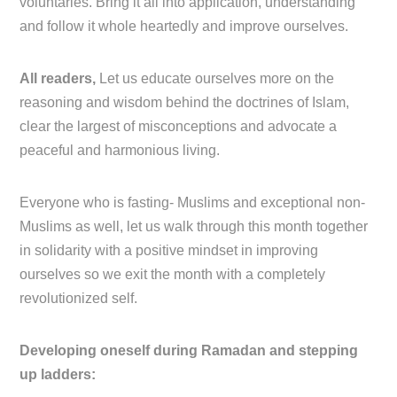
voluntaries. Bring it all into application, understanding
and follow it whole heartedly and improve ourselves.
All readers,
Let us educate ourselves more on the
reasoning and wisdom behind the doctrines of Islam,
clear the largest of misconceptions and advocate a
peaceful and harmonious living.
Everyone who is fasting- Muslims and exceptional non-
Muslims as well, let us walk through this month together
in solidarity with a positive mindset in improving
ourselves so we exit the month with a completely
revolutionized self.
Developing oneself during Ramadan and stepping
up ladders: