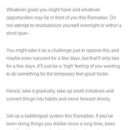
Whatever goals you might have and whatever
opportunities may lie in front of you this Ramadan. Do
not attempt to revolutionize yourself overnight or within a
short span.
You might take it as a challenge just to oppose this and
maybe even succeed for a few days, but that’ll only last
for a few days. It’ll just be a ‘high’ feeling of you wanting
to do something for the temporary feel-good factor.
Hence, take it gradually, take up small initiatives and
convert things into habits and move forward slowly.
Set up a ladder/goal system this Ramadan. If you’ve
been doing things you dislike since a long time, been