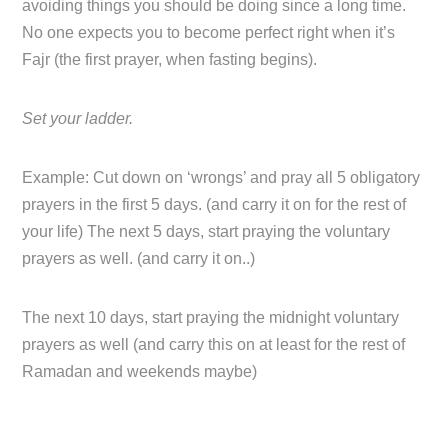
avoiding things you should be doing since a long time.
No one expects you to become perfect right when it’s
Fajr (the first prayer, when fasting begins).
Set your ladder.
Example: Cut down on ‘wrongs’ and pray all 5 obligatory
prayers in the first 5 days. (and carry it on for the rest of
your life) The next 5 days, start praying the voluntary
prayers as well. (and carry it on..)
The next 10 days, start praying the midnight voluntary
prayers as well (and carry this on at least for the rest of
Ramadan and weekends maybe)