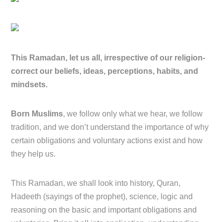
This Ramadan, let us all, irrespective of our religion-
correct our beliefs, ideas, perceptions, habits, and
mindsets.
Born Muslims
, we follow only what we hear, we follow
tradition, and we don’t understand the importance of why
certain obligations and voluntary actions exist and how
they help us.
This Ramadan, we shall look into history, Quran,
Hadeeth (sayings of the prophet), science, logic and
reasoning on the basic and important obligations and