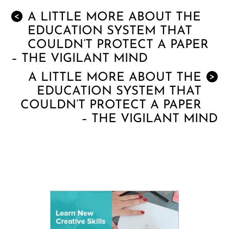
A LITTLE MORE ABOUT THE
<
EDUCATION SYSTEM THAT
COULDN’T PROTECT A PAPER
– THE VIGILANT MIND
A LITTLE MORE ABOUT THE
>
EDUCATION SYSTEM THAT
COULDN’T PROTECT A PAPER
– THE VIGILANT MIND