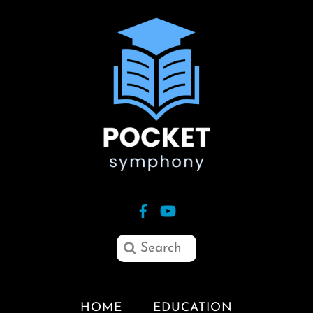
HOME
EDUCATION