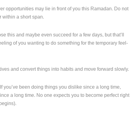
 opportunities may lie in front of you this Ramadan. Do not
r within a short span.
ose this and maybe even succeed for a few days, but that’ll
h’ feeling of you wanting to do something for the temporary feel-
iatives and convert things into habits and move forward slowly.
f you’ve been doing things you dislike since a long time,
ince a long time. No one expects you to become perfect right
 begins).