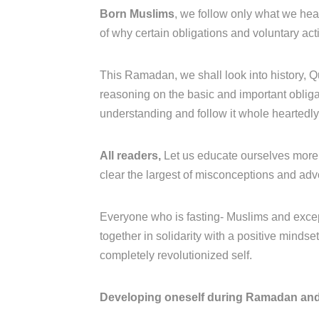
Born Muslims
, we follow only what we hea
of why certain obligations and voluntary act
This Ramadan, we shall look into history, Q
reasoning on the basic and important obligati
understanding and follow it whole heartedl
All readers,
Let us educate ourselves more 
clear the largest of misconceptions and ad
Everyone who is fasting- Muslims and excep
together in solidarity with a positive minds
completely revolutionized self.
Developing oneself during Ramadan and