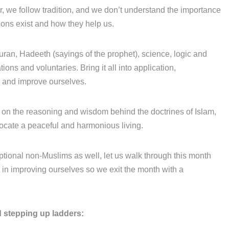
r, we follow tradition, and we don’t understand the importance
ions exist and how they help us.
uran, Hadeeth (sayings of the prophet), science, logic and
ons and voluntaries. Bring it all into application,
y and improve ourselves.
on the reasoning and wisdom behind the doctrines of Islam,
vocate a peaceful and harmonious living.
tional non-Muslims as well, let us walk through this month
et in improving ourselves so we exit the month with a
 stepping up ladders: