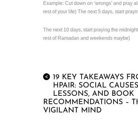
Example: Cut down on ‘wrongs’ and pray all 5 
rest of your life) The next 5 days, start prayi
The next 10 days, start praying the midnight 
rest of Ramadan and weekends maybe)
19 KEY TAKEAWAYS F
<
HPAIR: SOCIAL CAUSES
LESSONS, AND BOOK
RECOMMENDATIONS – T
VIGILANT MIND