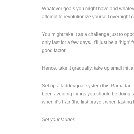
Whatever goals you might have and whatever
attempt to revolutionize yourself overnight o
You might take it as a challenge just to opp
only last for a few days. It’ll just be a ‘hig
good factor.
Hence, take it gradually, take up small init
Set up a ladder/goal system this Ramadan. I
been avoiding things you should be doing s
when it’s Fajr (the first prayer, when fasting
Set your ladder.