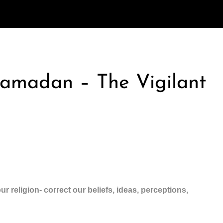
Ramadan – The Vigilant
ur religion- correct our beliefs, ideas, perceptions,