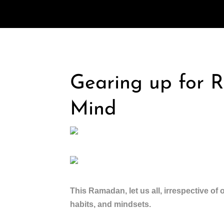
Gearing up for 
Mind
This Ramadan, let us all, irrespective of o
habits, and mindsets.