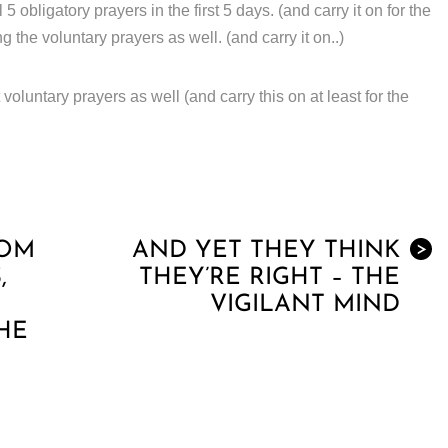
obligatory prayers in the first 5 days. (and carry it on for the
ng the voluntary prayers as well. (and carry it on..)
voluntary prayers as well (and carry this on at least for the
ROM
AND YET THEY THINK
>
,
THEY’RE RIGHT – THE
VIGILANT MIND
HE