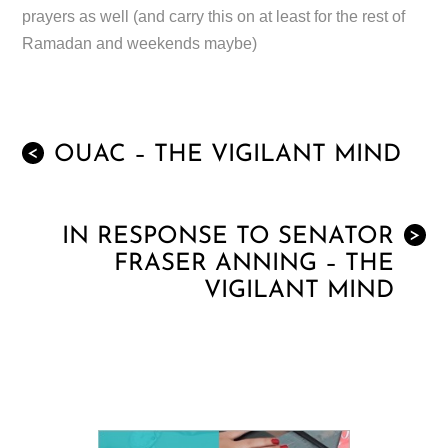
prayers as well (and carry this on at least for the rest of
Ramadan and weekends maybe)
OUAC – THE VIGILANT MIND
<
IN RESPONSE TO SENATOR
>
FRASER ANNING – THE
VIGILANT MIND