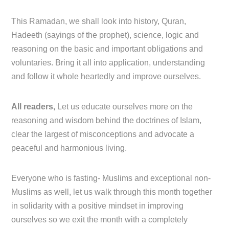
This Ramadan, we shall look into history, Quran,
Hadeeth (sayings of the prophet), science, logic and
reasoning on the basic and important obligations and
voluntaries. Bring it all into application, understanding
and follow it whole heartedly and improve ourselves.
All readers,
Let us educate ourselves more on the
reasoning and wisdom behind the doctrines of Islam,
clear the largest of misconceptions and advocate a
peaceful and harmonious living.
Everyone who is fasting- Muslims and exceptional non-
Muslims as well, let us walk through this month together
in solidarity with a positive mindset in improving
ourselves so we exit the month with a completely