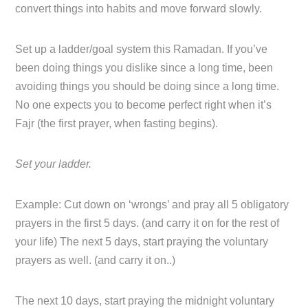
convert things into habits and move forward slowly.
Set up a ladder/goal system this Ramadan. If you’ve
been doing things you dislike since a long time, been
avoiding things you should be doing since a long time.
No one expects you to become perfect right when it’s
Fajr (the first prayer, when fasting begins).
Set your ladder.
Example: Cut down on ‘wrongs’ and pray all 5 obligatory
prayers in the first 5 days. (and carry it on for the rest of
your life) The next 5 days, start praying the voluntary
prayers as well. (and carry it on..)
The next 10 days, start praying the midnight voluntary