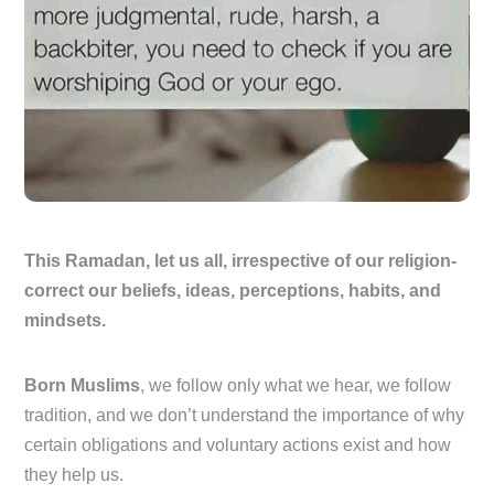
This Ramadan, let us all, irrespective of our religion-
correct our beliefs, ideas, perceptions, habits, and
mindsets.
Born Muslims
, we follow only what we hear, we follow
tradition, and we don’t understand the importance of why
certain obligations and voluntary actions exist and how
they help us.