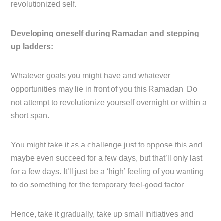
revolutionized self.
Developing oneself during Ramadan and stepping
up ladders:
Whatever goals you might have and whatever
opportunities may lie in front of you this Ramadan. Do
not attempt to revolutionize yourself overnight or within a
short span.
You might take it as a challenge just to oppose this and
maybe even succeed for a few days, but that’ll only last
for a few days. It’ll just be a ‘high’ feeling of you wanting
to do something for the temporary feel-good factor.
Hence, take it gradually, take up small initiatives and