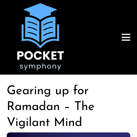
Gearing up for
Ramadan – The
Vigilant Mind