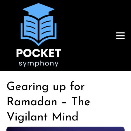
Gearing up for
Ramadan – The
Vigilant Mind