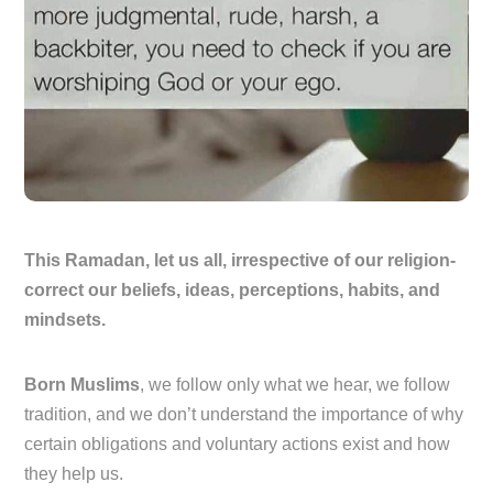
This Ramadan, let us all, irrespective of our religion-
correct our beliefs, ideas, perceptions, habits, and
mindsets.
Born Muslims
, we follow only what we hear, we follow
tradition, and we don’t understand the importance of why
certain obligations and voluntary actions exist and how
they help us.