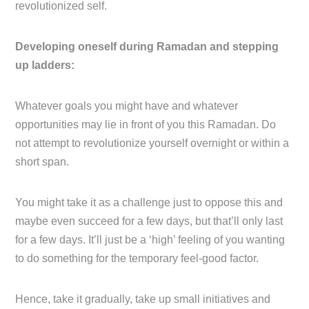
revolutionized self.
Developing oneself during Ramadan and stepping
up ladders:
Whatever goals you might have and whatever
opportunities may lie in front of you this Ramadan. Do
not attempt to revolutionize yourself overnight or within a
short span.
You might take it as a challenge just to oppose this and
maybe even succeed for a few days, but that’ll only last
for a few days. It’ll just be a ‘high’ feeling of you wanting
to do something for the temporary feel-good factor.
Hence, take it gradually, take up small initiatives and