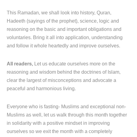
This Ramadan, we shall look into history, Quran,
Hadeeth (sayings of the prophet), science, logic and
reasoning on the basic and important obligations and
voluntaries. Bring it all into application, understanding
and follow it whole heartedly and improve ourselves.
All readers,
Let us educate ourselves more on the
reasoning and wisdom behind the doctrines of Islam,
clear the largest of misconceptions and advocate a
peaceful and harmonious living.
Everyone who is fasting- Muslims and exceptional non-
Muslims as well, let us walk through this month together
in solidarity with a positive mindset in improving
ourselves so we exit the month with a completely