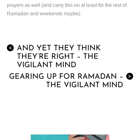
prayers as well (and carry this on at least for the rest of
Ramadan and weekends maybe)
AND YET THEY THINK
<
THEY’RE RIGHT – THE
VIGILANT MIND
GEARING UP FOR RAMADAN –
>
THE VIGILANT MIND