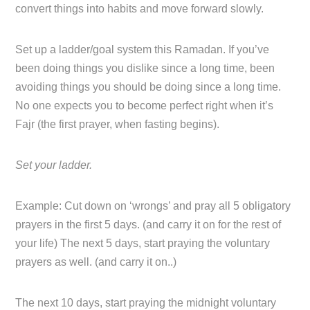
convert things into habits and move forward slowly.
Set up a ladder/goal system this Ramadan. If you’ve
been doing things you dislike since a long time, been
avoiding things you should be doing since a long time.
No one expects you to become perfect right when it’s
Fajr (the first prayer, when fasting begins).
Set your ladder.
Example: Cut down on ‘wrongs’ and pray all 5 obligatory
prayers in the first 5 days. (and carry it on for the rest of
your life) The next 5 days, start praying the voluntary
prayers as well. (and carry it on..)
The next 10 days, start praying the midnight voluntary