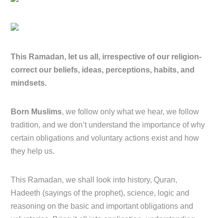
This Ramadan, let us all, irrespective of our religion-
correct our beliefs, ideas, perceptions, habits, and
mindsets.
Born Muslims
, we follow only what we hear, we follow
tradition, and we don’t understand the importance of why
certain obligations and voluntary actions exist and how
they help us.
This Ramadan, we shall look into history, Quran,
Hadeeth (sayings of the prophet), science, logic and
reasoning on the basic and important obligations and