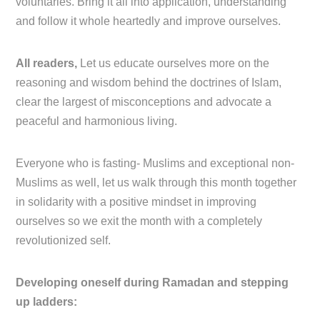
voluntaries. Bring it all into application, understanding
and follow it whole heartedly and improve ourselves.
All readers,
Let us educate ourselves more on the
reasoning and wisdom behind the doctrines of Islam,
clear the largest of misconceptions and advocate a
peaceful and harmonious living.
Everyone who is fasting- Muslims and exceptional non-
Muslims as well, let us walk through this month together
in solidarity with a positive mindset in improving
ourselves so we exit the month with a completely
revolutionized self.
Developing oneself during Ramadan and stepping
up ladders: