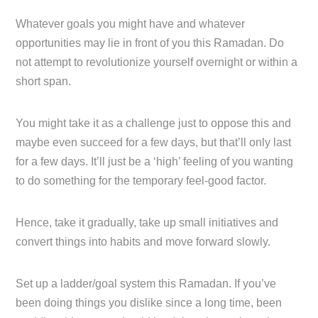
Whatever goals you might have and whatever
opportunities may lie in front of you this Ramadan. Do
not attempt to revolutionize yourself overnight or within a
short span.
You might take it as a challenge just to oppose this and
maybe even succeed for a few days, but that’ll only last
for a few days. It’ll just be a ‘high’ feeling of you wanting
to do something for the temporary feel-good factor.
Hence, take it gradually, take up small initiatives and
convert things into habits and move forward slowly.
Set up a ladder/goal system this Ramadan. If you’ve
been doing things you dislike since a long time, been