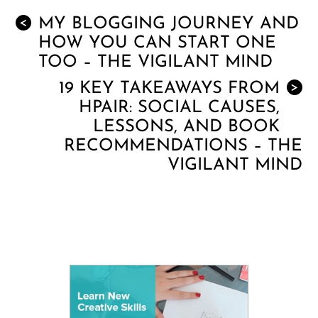
MY BLOGGING JOURNEY AND
<
HOW YOU CAN START ONE
TOO – THE VIGILANT MIND
19 KEY TAKEAWAYS FROM
>
HPAIR: SOCIAL CAUSES,
LESSONS, AND BOOK
RECOMMENDATIONS – THE
VIGILANT MIND