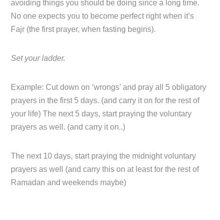
avoiding things you should be doing since a long time.
No one expects you to become perfect right when it’s
Fajr (the first prayer, when fasting begins).
Set your ladder.
Example: Cut down on ‘wrongs’ and pray all 5 obligatory
prayers in the first 5 days. (and carry it on for the rest of
your life) The next 5 days, start praying the voluntary
prayers as well. (and carry it on..)
The next 10 days, start praying the midnight voluntary
prayers as well (and carry this on at least for the rest of
Ramadan and weekends maybe)