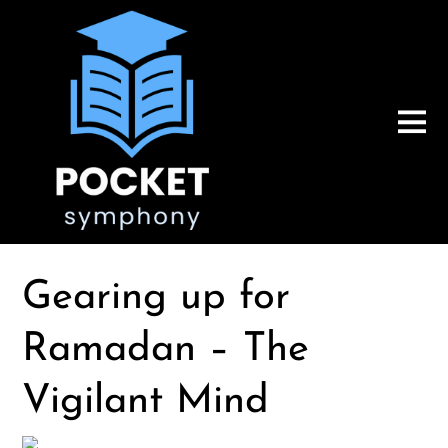
Gearing up for
Ramadan – The
Vigilant Mind