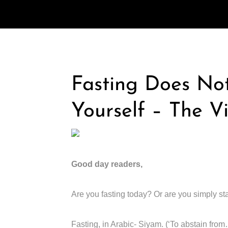
Fasting Does No
Yourself – The V
Good day readers,
Are you fasting today? Or are you simply st
Fasting, in Arabic- Siyam. (‘To abstain from