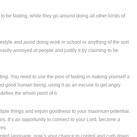
o be fasting, while they go around doing all other kinds of
ifestyle and avoid doing work in school or anything of the sort
 easily annoyed at people and justify it by claiming to be
ting. You need to use the pros of fasting in making yourself a
and good human being, using it as an excuse to get angry
 defies the whole point of it.
ultiple things and enjoin goodness to your maximum potential.
urs. It’s an opportunity to connect to your Lord, become a
res.
anted language, now’s your chance to control and curb down