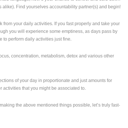
 alike). Find yourselves accountability partner(s) and begin!
k from your daily activities. If you fast properly and take your
ugh you will experience some emptiness, as days pass by
to perform daily activities just fine.
 focus, concentration, metabolism, detox and various other
ctions of your day in proportionate and just amounts for
activities that you might be associated to.
making the above mentioned things possible, let’s truly fast-