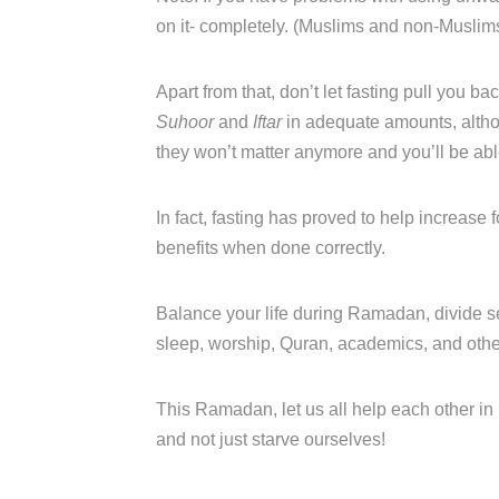
on it- completely. (Muslims and non-Muslims
Apart from that, don’t let fasting pull you bac
Suhoor
and
Iftar
in adequate amounts, altho
they won’t matter anymore and you’ll be able 
In fact, fasting has proved to help increase
benefits when done correctly.
Balance your life during Ramadan, divide se
sleep, worship, Quran, academics, and other 
This Ramadan, let us all help each other in 
and not just starve ourselves!