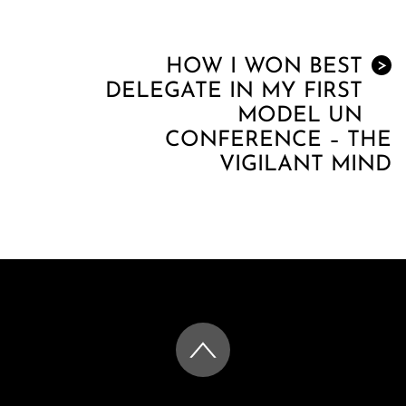
HOW I WON BEST
>
DELEGATE IN MY FIRST
MODEL UN
CONFERENCE – THE
VIGILANT MIND