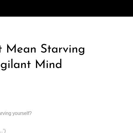
t Mean Starving
igilant Mind
arving yourself?
…’)