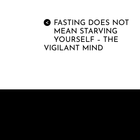
FASTING DOES NOT
<
MEAN STARVING
YOURSELF – THE
VIGILANT MIND