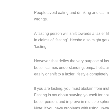
People avoid eating and drinking and claim t
wrongs.
A fasting person will shift towards a lazier l
in claims of ‘fasting’. He/she also might get
‘fasting’.
However, that defies the very purpose of fas
better, calmer, understanding, empathetic 
easily or shift to a lazier lifestyle completely
If you are fasting, you must abstain from m
Fasting is not about starving yourself for ho
better person, and improve in multiple sphe
Note: If you have problems with using unw