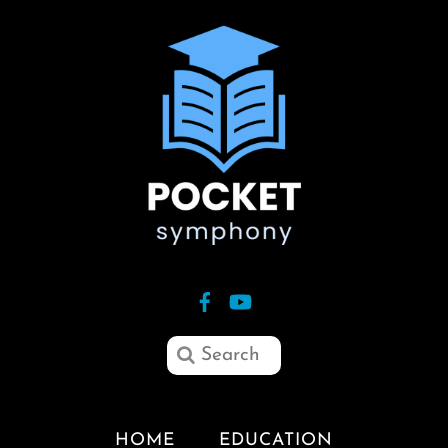
HOME
EDUCATION