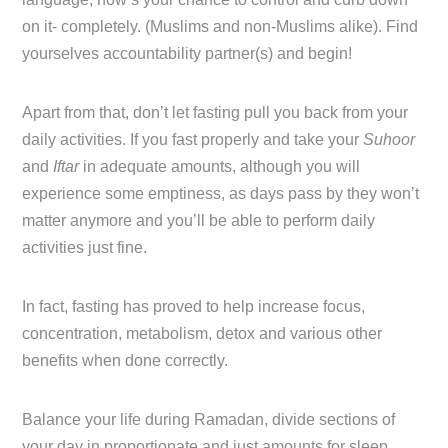
on it- completely. (Muslims and non-Muslims alike). Find
yourselves accountability partner(s) and begin!
Apart from that, don’t let fasting pull you back from your
daily activities. If you fast properly and take your
Suhoor
and
Iftar
in adequate amounts, although you will
experience some emptiness, as days pass by they won’t
matter anymore and you’ll be able to perform daily
activities just fine.
In fact, fasting has proved to help increase focus,
concentration, metabolism, detox and various other
benefits when done correctly.
Balance your life during Ramadan, divide sections of
your day in proportionate and just amounts for sleep,