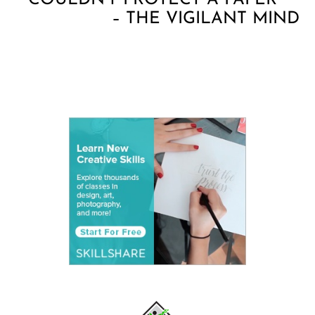
COULDN’T PROTECT A PAPER
– THE VIGILANT MIND