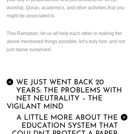
worship, Quran, academics, and other activities that you
might be associated to.
This Ramadan, let us all help each other in making the
above mentioned things possible, let’s truly fast- and not
just starve ourselves!
WE JUST WENT BACK 20
<
YEARS: THE PROBLEMS WITH
NET NEUTRALITY – THE
VIGILANT MIND
A LITTLE MORE ABOUT THE
>
EDUCATION SYSTEM THAT