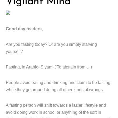
Vigilant Mind
Good day readers,
Are you fasting today? Or are you simply starving
yourself?
Fasting, in Arabic- Siyam. (‘To abstain from…’)
People avoid eating and drinking and claim to be fasting,
while they go around doing all other kinds of wrongs.
A fasting person will shift towards a lazier lifestyle and
avoid doing work in school or anything of the sort in