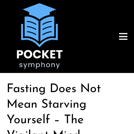
Fasting Does Not
Mean Starving
Yourself – The