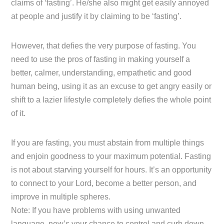
claims of ‘fasting’. He/she also might get easily annoyed
at people and justify it by claiming to be ‘fasting’.
However, that defies the very purpose of fasting. You
need to use the pros of fasting in making yourself a
better, calmer, understanding, empathetic and good
human being, using it as an excuse to get angry easily or
shift to a lazier lifestyle completely defies the whole point
of it.
If you are fasting, you must abstain from multiple things
and enjoin goodness to your maximum potential. Fasting
is not about starving yourself for hours. It’s an opportunity
to connect to your Lord, become a better person, and
improve in multiple spheres.
Note: If you have problems with using unwanted
language, now’s your chance to control and curb down