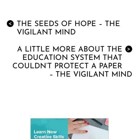
THE SEEDS OF HOPE – THE
<
VIGILANT MIND
A LITTLE MORE ABOUT THE
>
EDUCATION SYSTEM THAT
COULDN’T PROTECT A PAPER
– THE VIGILANT MIND