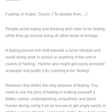
Fasting, in Arabic- Siyam. (‘To abstain from…’)
People avoid eating and drinking and claim to be fasting,
while they go around doing all other kinds of wrongs.
A fasting person will shift towards a lazier lifestyle and
avoid doing work in school or anything of the sort in
claims of ‘fasting’. He/she also might get easily annoyed
at people and justify it by claiming to be ‘fasting’.
However, that defies the very purpose of fasting. You
need to use the pros of fasting in making yourself a
better, calmer, understanding, empathetic and good
human being, using it as an excuse to get angry easily or