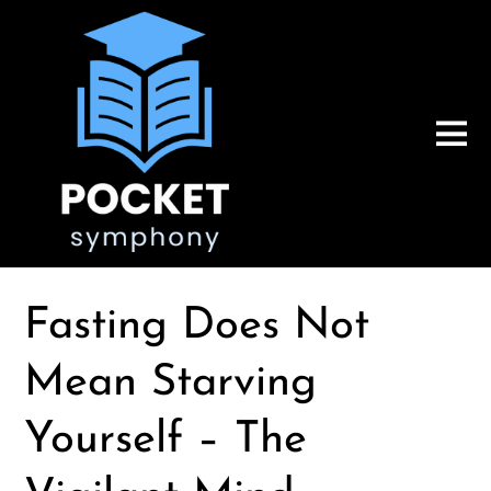
Fasting Does Not
Mean Starving
Yourself – The