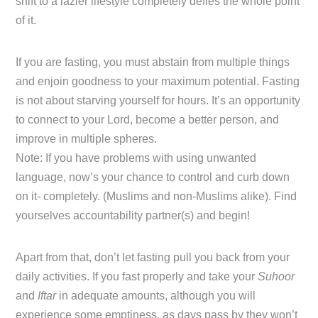
shift to a lazier lifestyle completely defies the whole point
of it.
If you are fasting, you must abstain from multiple things
and enjoin goodness to your maximum potential. Fasting
is not about starving yourself for hours. It’s an opportunity
to connect to your Lord, become a better person, and
improve in multiple spheres.
Note: If you have problems with using unwanted
language, now’s your chance to control and curb down
on it- completely. (Muslims and non-Muslims alike). Find
yourselves accountability partner(s) and begin!
Apart from that, don’t let fasting pull you back from your
daily activities. If you fast properly and take your
Suhoor
and
Iftar
in adequate amounts, although you will
experience some emptiness, as days pass by they won’t