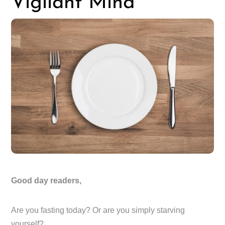
Vigilant Mind
Good day readers,
Are you fasting today? Or are you simply starving
yourself?