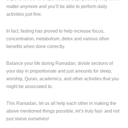
matter anymore and you’ll be able to perform daily
activities just fine.
In fact, fasting has proved to help increase focus,
concentration, metabolism, detox and various other
benefits when done correctly.
Balance your life during Ramadan, divide sections of
your day in proportionate and just amounts for sleep,
worship, Quran, academics, and other activities that you
might be associated to.
This Ramadan, let us all help each other in making the
above mentioned things possible, let’s truly fast- and not
just starve ourselves!