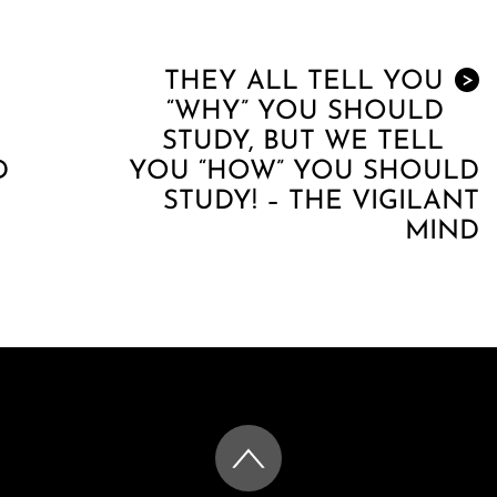
THEY ALL TELL YOU
>
“WHY” YOU SHOULD
STUDY, BUT WE TELL
D
YOU “HOW” YOU SHOULD
STUDY! – THE VIGILANT
MIND