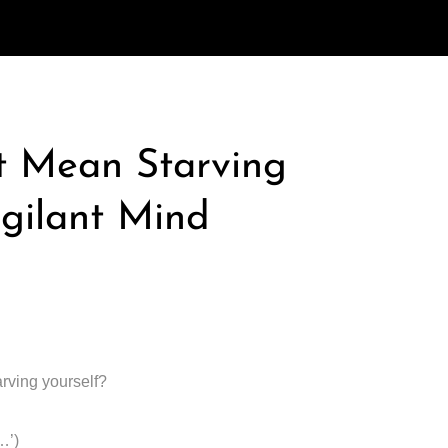
t Mean Starving
igilant Mind
arving yourself?
…’)