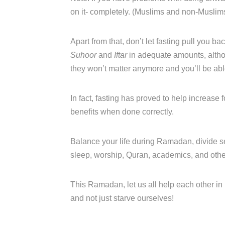
on it- completely. (Muslims and non-Muslims
Apart from that, don’t let fasting pull you bac
Suhoor
and
Iftar
in adequate amounts, altho
they won’t matter anymore and you’ll be able 
In fact, fasting has proved to help increase
benefits when done correctly.
Balance your life during Ramadan, divide se
sleep, worship, Quran, academics, and other 
This Ramadan, let us all help each other in 
and not just starve ourselves!