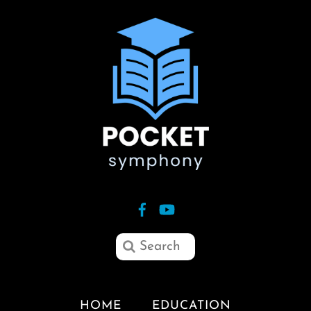
HOME
EDUCATION