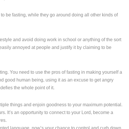
o be fasting, while they go around doing all other kinds of
ifestyle and avoid doing work in school or anything of the sort
 easily annoyed at people and justify it by claiming to be
ting. You need to use the pros of fasting in making yourself a
and good human being, using it as an excuse to get angry
 defies the whole point of it.
ultiple things and enjoin goodness to your maximum potential.
urs. It’s an opportunity to connect to your Lord, become a
res.
anted language, now’s your chance to control and curb down