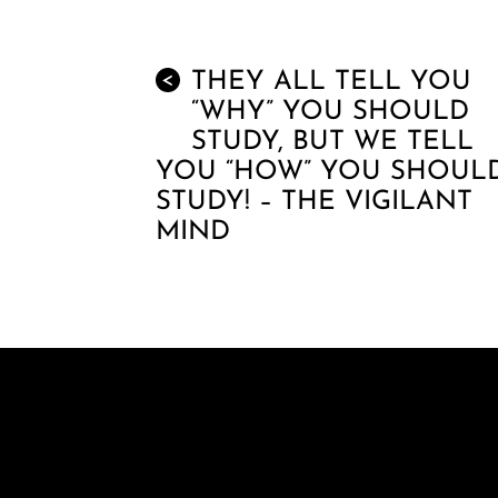
THEY ALL TELL YOU
<
“WHY” YOU SHOULD
STUDY, BUT WE TELL
YOU “HOW” YOU SHOUL
STUDY! – THE VIGILANT
MIND