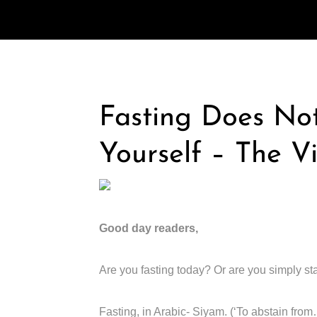
Fasting Does No
Yourself – The V
Good day readers,
Are you fasting today? Or are you simply st
Fasting, in Arabic- Siyam. (‘To abstain from