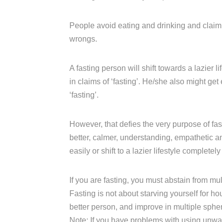
People avoid eating and drinking and claim t
wrongs.
A fasting person will shift towards a lazier l
in claims of ‘fasting’. He/she also might get
‘fasting’.
However, that defies the very purpose of fas
better, calmer, understanding, empathetic 
easily or shift to a lazier lifestyle completely
If you are fasting, you must abstain from m
Fasting is not about starving yourself for ho
better person, and improve in multiple sphe
Note: If you have problems with using unw