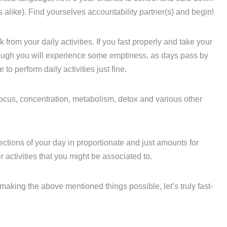
 alike). Find yourselves accountability partner(s) and begin!
k from your daily activities. If you fast properly and take your
ugh you will experience some emptiness, as days pass by
to perform daily activities just fine.
 focus, concentration, metabolism, detox and various other
ctions of your day in proportionate and just amounts for
activities that you might be associated to.
making the above mentioned things possible, let’s truly fast-