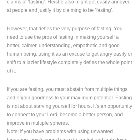
claims of ‘fasting’. He/she also might get easily annoyed
at people and justify it by claiming to be ‘fasting’.
However, that defies the very purpose of fasting. You
need to use the pros of fasting in making yourself a
better, calmer, understanding, empathetic and good
human being, using it as an excuse to get angry easily or
shift to a lazier lifestyle completely defies the whole point
of it.
If you are fasting, you must abstain from multiple things
and enjoin goodness to your maximum potential. Fasting
is not about starving yourself for hours. It’s an opportunity
to connect to your Lord, become a better person, and
improve in multiple spheres.
Note: If you have problems with using unwanted
language, now’s your chance to control and curb down