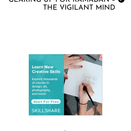
GEARING UP FOR RAMADAN –
THE VIGILANT MIND