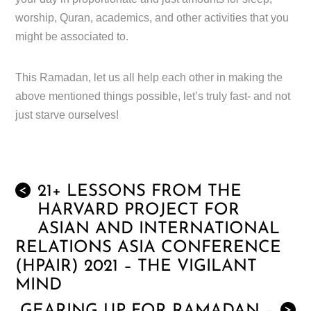
worship, Quran, academics, and other activities that you
might be associated to.
This Ramadan, let us all help each other in making the
above mentioned things possible, let’s truly fast- and not
just starve ourselves!
21+ LESSONS FROM THE
<
HARVARD PROJECT FOR
ASIAN AND INTERNATIONAL
RELATIONS ASIA CONFERENCE
(HPAIR) 2021 – THE VIGILANT
MIND
>