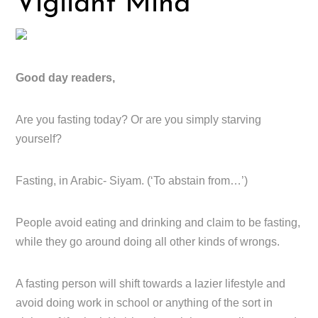
Vigilant Mind
Good day readers,
Are you fasting today? Or are you simply starving
yourself?
Fasting, in Arabic- Siyam. (‘To abstain from…’)
People avoid eating and drinking and claim to be fasting,
while they go around doing all other kinds of wrongs.
A fasting person will shift towards a lazier lifestyle and
avoid doing work in school or anything of the sort in