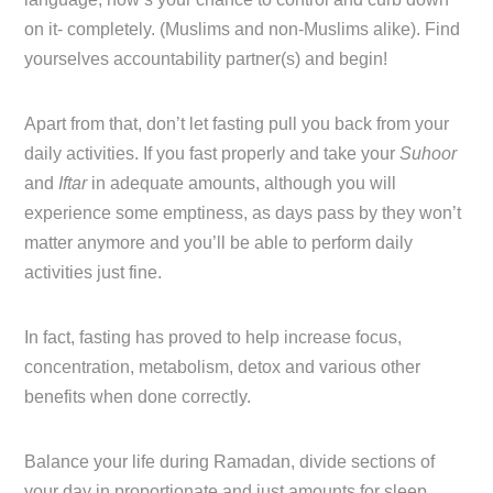
on it- completely. (Muslims and non-Muslims alike). Find
yourselves accountability partner(s) and begin!
Apart from that, don’t let fasting pull you back from your
daily activities. If you fast properly and take your
Suhoor
and
Iftar
in adequate amounts, although you will
experience some emptiness, as days pass by they won’t
matter anymore and you’ll be able to perform daily
activities just fine.
In fact, fasting has proved to help increase focus,
concentration, metabolism, detox and various other
benefits when done correctly.
Balance your life during Ramadan, divide sections of
your day in proportionate and just amounts for sleep,