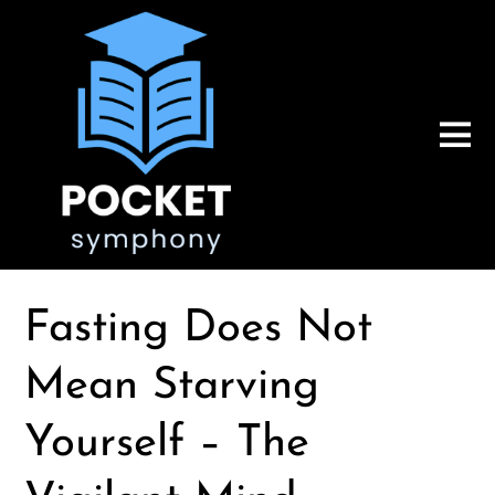
Fasting Does Not
Mean Starving
Yourself – The