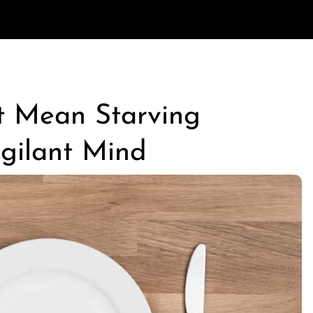
t Mean Starving
igilant Mind