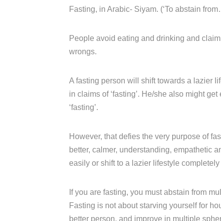
Fasting, in Arabic- Siyam. (‘To abstain from
People avoid eating and drinking and claim t
wrongs.
A fasting person will shift towards a lazier l
in claims of ‘fasting’. He/she also might get
‘fasting’.
However, that defies the very purpose of fas
better, calmer, understanding, empathetic 
easily or shift to a lazier lifestyle completely
If you are fasting, you must abstain from m
Fasting is not about starving yourself for ho
better person, and improve in multiple sphe