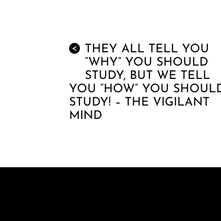
THEY ALL TELL YOU
<
“WHY” YOU SHOULD
STUDY, BUT WE TELL
YOU “HOW” YOU SHOUL
STUDY! – THE VIGILANT
MIND