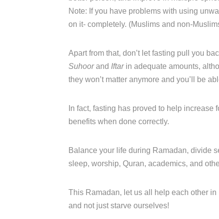
Note: If you have problems with using unw
on it- completely. (Muslims and non-Muslims
Apart from that, don’t let fasting pull you bac
Suhoor
and
Iftar
in adequate amounts, altho
they won’t matter anymore and you’ll be able 
In fact, fasting has proved to help increase
benefits when done correctly.
Balance your life during Ramadan, divide se
sleep, worship, Quran, academics, and other 
This Ramadan, let us all help each other in 
and not just starve ourselves!