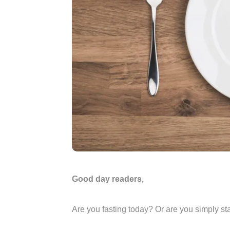
Good day readers,
Are you fasting today? Or are you simply st