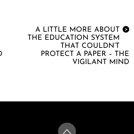
A LITTLE MORE ABOUT
>
THE EDUCATION SYSTEM
THAT COULDN’T
D
PROTECT A PAPER – THE
VIGILANT MIND