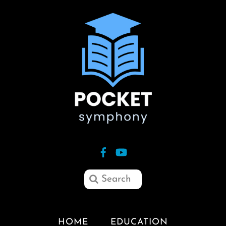
HOME
EDUCATION