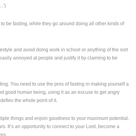
…’)
o be fasting, while they go around doing all other kinds of
ifestyle and avoid doing work in school or anything of the sort
 easily annoyed at people and justify it by claiming to be
ting. You need to use the pros of fasting in making yourself a
and good human being, using it as an excuse to get angry
 defies the whole point of it.
ultiple things and enjoin goodness to your maximum potential.
urs. It’s an opportunity to connect to your Lord, become a
res.