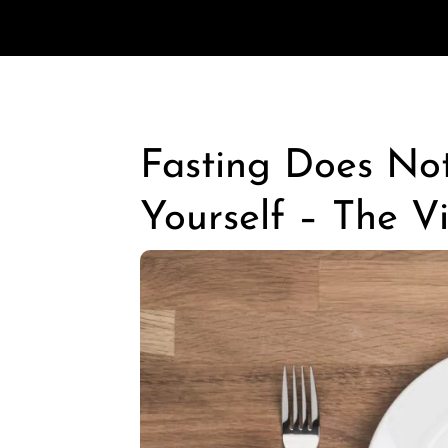
Fasting Does No
Yourself – The V