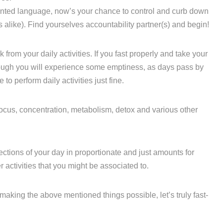
anted language, now’s your chance to control and curb down
 alike). Find yourselves accountability partner(s) and begin!
k from your daily activities. If you fast properly and take your
ugh you will experience some emptiness, as days pass by
to perform daily activities just fine.
 focus, concentration, metabolism, detox and various other
ctions of your day in proportionate and just amounts for
activities that you might be associated to.
making the above mentioned things possible, let’s truly fast-