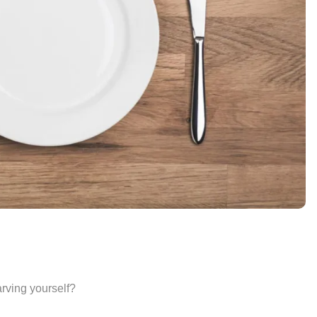
arving yourself?