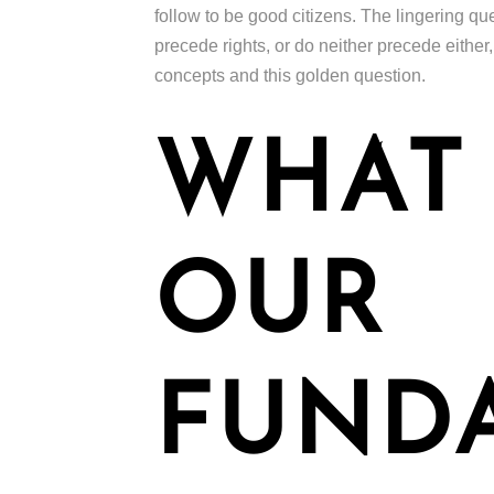
follow to be good citizens. The lingering que
precede rights, or do neither precede either,
concepts and this golden question.
WHAT
OUR
FUND