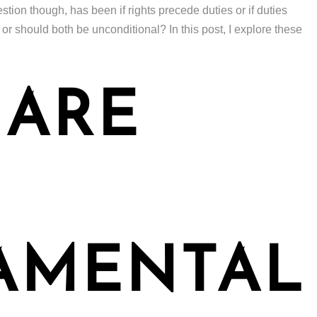
stion though, has been if rights precede duties or if duties
 or should both be unconditional? In this post, I explore these
 ARE
AMENTAL