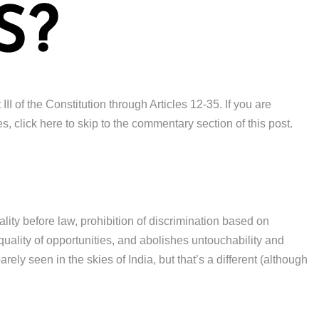
S?
III of the Constitution through Articles 12-35. If you are
s, click here to skip to the commentary section of this post.
uality before law, prohibition of discrimination based on
 equality of opportunities, and abolishes untouchability and
rely seen in the skies of India, but that’s a different (although