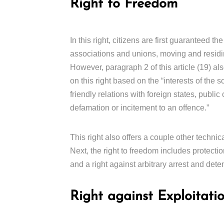
Right to Freedom
In this right, citizens are first guaranteed 
associations and unions, moving and residin
However, paragraph 2 of this article (19) als
on this right based on the “interests of the so
friendly relations with foreign states, public 
defamation or incitement to an offence.”
This right also offers a couple other technic
Next, the right to freedom includes protectio
and a right against arbitrary arrest and dete
Right against Exploitati