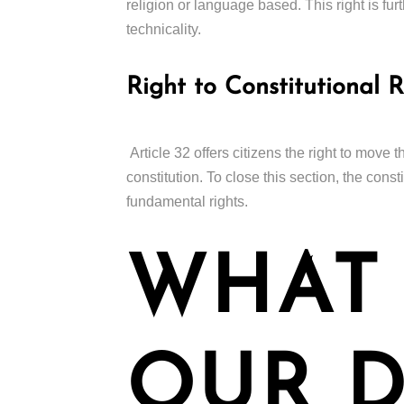
religion or language based. This right is furth
technicality.
Right to Constitutional 
Article 32 offers citizens the right to move 
constitution. To close this section, the cons
fundamental rights.
WHAT
OUR D