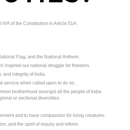
 IVA of the Constitution in Article 51A.
 National Flag, and the National Anthem.
h inspired our national struggle for freedom.
 and integrity of India.
al service when called upon to do so.
mmon brotherhood amongst all the people of India
gional or sectional diversities.
ronment and to have compassion for living creatures.
m, and the spirit of inquiry and reform.