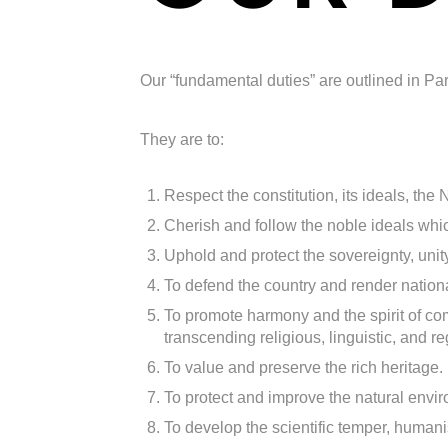
Our “fundamental duties” are outlined in Part
They are to:
Respect the constitution, its ideals, the
Cherish and follow the noble ideals whic
Uphold and protect the sovereignty, unity,
To defend the country and render nation
To promote harmony and the spirit of co
transcending religious, linguistic, and re
To value and preserve the rich heritage.
To protect and improve the natural envi
To develop the scientific temper, humanis