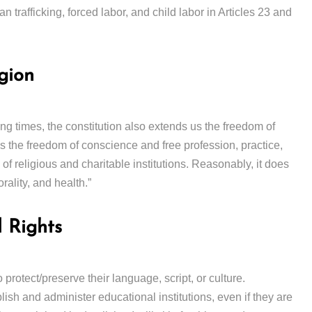
n trafficking, forced labor, and child labor in Articles 23 and
gion
ying times, the constitution also extends us the freedom of
ns the freedom of conscience and free profession, practice,
of religious and charitable institutions. Reasonably, it does
orality, and health.”
 Rights
o protect/preserve their language, script, or culture.
blish and administer educational institutions, even if they are