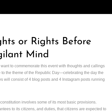
ghts or Rights Before
gilant Mind
 want to commemorate this event with thoughts and callings
e to the theme of the Republic Day—celebrating the day the
ies will consist of 4 blog posts and 4 Instagram posts running
constitution involves some of its most basic provisions.
tees to its citizens, and duties, that citizens are expected to