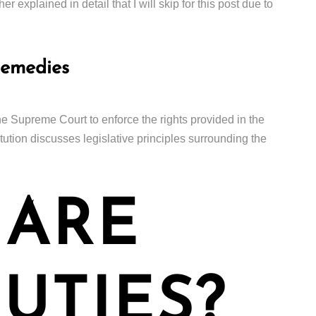
er explained in detail that I will skip for this post due to
Remedies
the Supreme Court to enforce the rights provided in the
titution discusses legislative principles surrounding the
 ARE
UTIES?