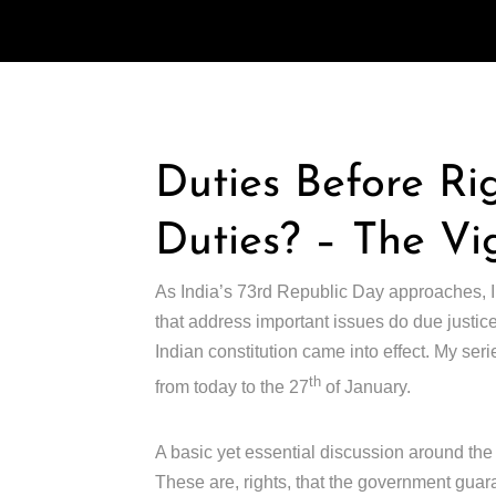
Duties Before Ri
Duties? – The Vi
As India’s 73rd Republic Day approaches, I
that address important issues do due justic
Indian constitution came into effect. My ser
th
from today to the 27
of January.
A basic yet essential discussion around the 
These are, rights, that the government guaran