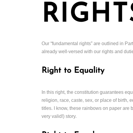
RIGHT
Our “fundamental rights” are outlined in Part 
already well-versed with our rights and dutie
Right to Equality
In this right, the constitution guarantees eq
religion, race, caste, sex, or place of birth,
titles. I know, these rainbows on paper are ba
very valid!) story.