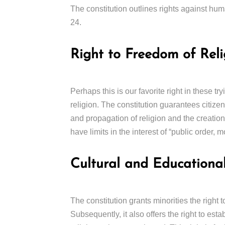
The constitution outlines rights against huma
24.
Right to Freedom of Reli
Perhaps this is our favorite right in these tr
religion. The constitution guarantees citize
and propagation of religion and the creation 
have limits in the interest of “public order, m
Cultural and Educational
The constitution grants minorities the right t
Subsequently, it also offers the right to esta