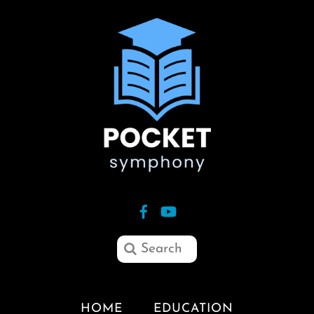
HOME
EDUCATION