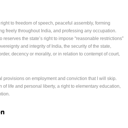
the right to freedom of speech, peaceful assembly, forming
g freely throughout India, and professing any occupation.
o reserves the state’s right to impose “reasonable restrictions”
vereignty and integrity of India, the security of the state,
order, decency or morality, or in relation to contempt of court,
al provisions on employment and conviction that I will skip.
n of life and personal liberty, a right to elementary education,
ntion.
on