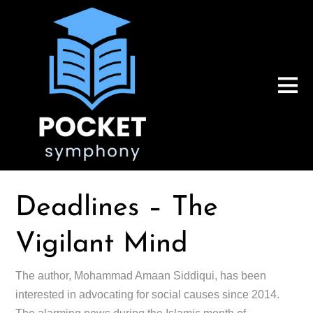
Deadlines – The
Vigilant Mind
The author, Mohammad Amaan Siddiqui, has been
interested in advocating for social causes since 2014.