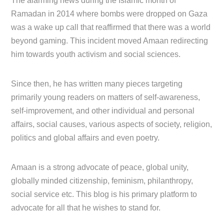
The alarming news during the Islamic month of
Ramadan in 2014 where bombs were dropped on Gaza
was a wake up call that reaffirmed that there was a world
beyond gaming. This incident moved Amaan redirecting
him towards youth activism and social sciences.
Since then, he has written many pieces targeting
primarily young readers on matters of self-awareness,
self-improvement, and other individual and personal
affairs, social causes, various aspects of society, religion,
politics and global affairs and even poetry.
Amaan is a strong advocate of peace, global unity,
globally minded citizenship, feminism, philanthropy,
social service etc. This blog is his primary platform to
advocate for all that he wishes to stand for.