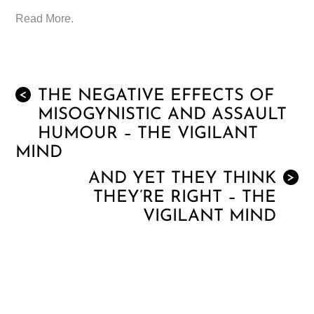
Read More.
THE NEGATIVE EFFECTS OF
<
MISOGYNISTIC AND ASSAULT
HUMOUR – THE VIGILANT
MIND
AND YET THEY THINK
>
THEY’RE RIGHT – THE
VIGILANT MIND