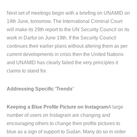
Next set of meetings begin with a briefing on UNAMID on
14th June, tomorrow. The International Criminal Court
will make its 29th report to the UN Security Council on its
work in Darfur on June 19th. If the Security Council
continues their earlier plans without altering them as per
current developments in crisis then the United Nations
and UNAMID has clearly failed the very principles it
claims to stand for.
Addressing Specific ‘Trends’
Keeping a Blue Profile Picture on Instagram
A large
number of users on Instagram are changing and
encouraging others to change their profile pictures to
blue as a sign of support to Sudan. Many do so in order