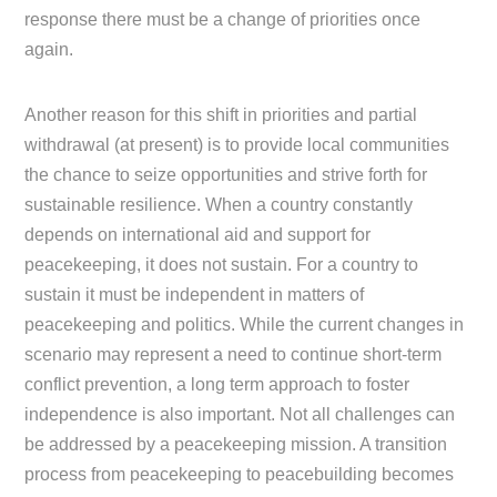
response there must be a change of priorities once
again.
Another reason for this shift in priorities and partial
withdrawal (at present) is to provide local communities
the chance to seize opportunities and strive forth for
sustainable resilience. When a country constantly
depends on international aid and support for
peacekeeping, it does not sustain. For a country to
sustain it must be independent in matters of
peacekeeping and politics. While the current changes in
scenario may represent a need to continue short-term
conflict prevention, a long term approach to foster
independence is also important. Not all challenges can
be addressed by a peacekeeping mission. A transition
process from peacekeeping to peacebuilding becomes