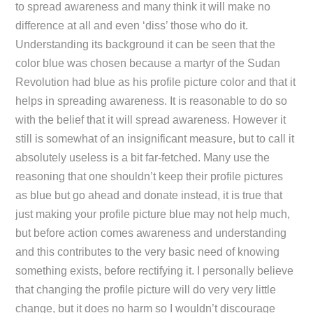
to spread awareness and many think it will make no
difference at all and even ‘diss’ those who do it.
Understanding its background it can be seen that the
color blue was chosen because a martyr of the Sudan
Revolution had blue as his profile picture color and that it
helps in spreading awareness. It is reasonable to do so
with the belief that it will spread awareness. However it
still is somewhat of an insignificant measure, but to call it
absolutely useless is a bit far-fetched. Many use the
reasoning that one shouldn’t keep their profile pictures
as blue but go ahead and donate instead, it is true that
just making your profile picture blue may not help much,
but before action comes awareness and understanding
and this contributes to the very basic need of knowing
something exists, before rectifying it. I personally believe
that changing the profile picture will do very very little
change, but it does no harm so I wouldn’t discourage