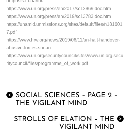
outposts-in-darfur/
https://www.un.org/press/en/2017/sc12869.doc.htm
https://www.un.org/press/en/2019/sc13783.doc.htm
https://unamid.unmissions.org/sites/default/files/n181601
7.pdf
https://www.hrw.org/news/2019/06/11/un-halt-handover-
abusive-forces-sudan
https://www.un.org/securitycouncil/sites/www.un.org.secu
ritycouncil/files/programme_of_work.pdf
SOCIAL SCIENCES – PAGE 2 –
<
THE VIGILANT MIND
STROLLS OF ELATION – THE
>
VIGILANT MIND