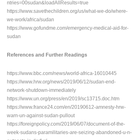
ntries=00sudan&loadAllResults=true
https://www.savethechildren.org/us/what-we-do/where-
we-work/africa/sudan
https://www.gofundme.com/emergency-medical-aid-for-
sudan
References and Further Readings
https://www.bbc.com/news/world-africa-16010445
https://www.hrw.org/news/2019/06/12/sudan-end-
network-shutdown-immediately
https://www.un.org/press/en/2019/sc13715.doc.htm
https://www.france24.com/en/20190612-amnesty-hrw-
warn-un-against-sudan-pullout
https://foreignpolicy.com/2019/06/07/document-of-the-
week-sudans-paramilitaries-are-seizing-abandoned-u-n-