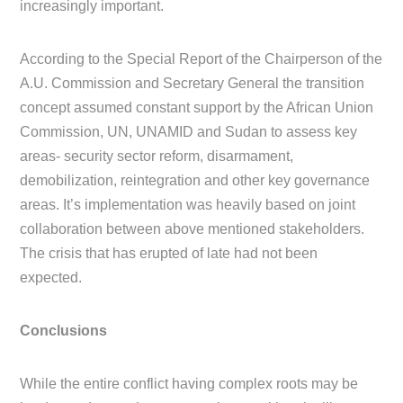
increasingly important.
According to the Special Report of the Chairperson of the
A.U. Commission and Secretary General the transition
concept assumed constant support by the African Union
Commission, UN, UNAMID and Sudan to assess key
areas- security sector reform, disarmament,
demobilization, reintegration and other key governance
areas. It’s implementation was heavily based on joint
collaboration between above mentioned stakeholders.
The crisis that has erupted of late had not been
expected.
Conclusions
While the entire conflict having complex roots may be