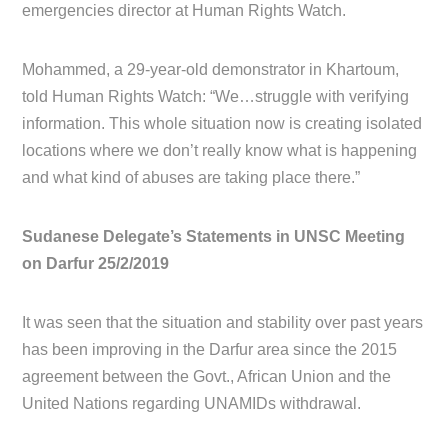
emergencies director at Human Rights Watch.
Mohammed, a 29-year-old demonstrator in Khartoum,
told Human Rights Watch: “We…struggle with verifying
information. This whole situation now is creating isolated
locations where we don’t really know what is happening
and what kind of abuses are taking place there.”
Sudanese Delegate’s Statements in UNSC Meeting
on Darfur 25/2/2019
It was seen that the situation and stability over past years
has been improving in the Darfur area since the 2015
agreement between the Govt., African Union and the
United Nations regarding UNAMIDs withdrawal.