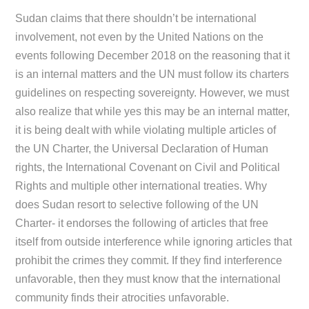
Sudan claims that there shouldn’t be international
involvement, not even by the United Nations on the
events following December 2018 on the reasoning that it
is an internal matters and the UN must follow its charters
guidelines on respecting sovereignty. However, we must
also realize that while yes this may be an internal matter,
it is being dealt with while violating multiple articles of
the UN Charter, the Universal Declaration of Human
rights, the International Covenant on Civil and Political
Rights and multiple other international treaties. Why
does Sudan resort to selective following of the UN
Charter- it endorses the following of articles that free
itself from outside interference while ignoring articles that
prohibit the crimes they commit. If they find interference
unfavorable, then they must know that the international
community finds their atrocities unfavorable.