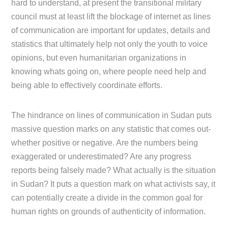
hard to understand, at present the transitional military
council must at least lift the blockage of internet as lines
of communication are important for updates, details and
statistics that ultimately help not only the youth to voice
opinions, but even humanitarian organizations in
knowing whats going on, where people need help and
being able to effectively coordinate efforts.
The hindrance on lines of communication in Sudan puts
massive question marks on any statistic that comes out-
whether positive or negative. Are the numbers being
exaggerated or underestimated? Are any progress
reports being falsely made? What actually is the situation
in Sudan? It puts a question mark on what activists say, it
can potentially create a divide in the common goal for
human rights on grounds of authenticity of information.