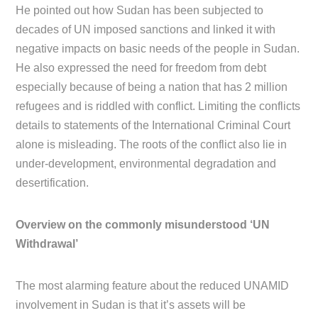
He pointed out how Sudan has been subjected to
decades of UN imposed sanctions and linked it with
negative impacts on basic needs of the people in Sudan.
He also expressed the need for freedom from debt
especially because of being a nation that has 2 million
refugees and is riddled with conflict. Limiting the conflicts
details to statements of the International Criminal Court
alone is misleading. The roots of the conflict also lie in
under-development, environmental degradation and
desertification.
Overview on the commonly misunderstood ‘UN
Withdrawal’
The most alarming feature about the reduced UNAMID
involvement in Sudan is that it’s assets will be