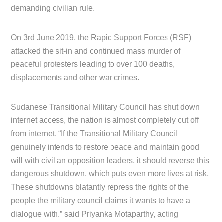
demanding civilian rule.
On 3rd June 2019, the Rapid Support Forces (RSF)
attacked the sit-in and continued mass murder of
peaceful protesters leading to over 100 deaths,
displacements and other war crimes.
Sudanese Transitional Military Council has shut down
internet access, the nation is almost completely cut off
from internet. “If the Transitional Military Council
genuinely intends to restore peace and maintain good
will with civilian opposition leaders, it should reverse this
dangerous shutdown, which puts even more lives at risk,
These shutdowns blatantly repress the rights of the
people the military council claims it wants to have a
dialogue with.” said Priyanka Motaparthy, acting