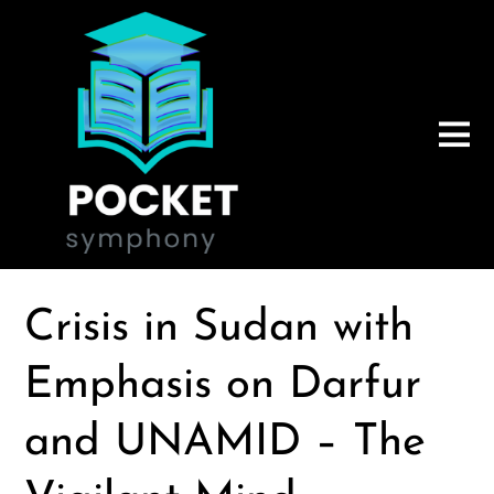
Crisis in Sudan with
Emphasis on Darfur
and UNAMID – The