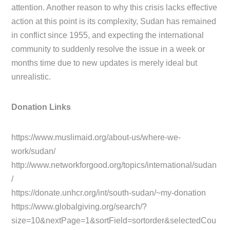
attention. Another reason to why this crisis lacks effective
action at this point is its complexity, Sudan has remained
in conflict since 1955, and expecting the international
community to suddenly resolve the issue in a week or
months time due to new updates is merely ideal but
unrealistic.
Donation Links
https://www.muslimaid.org/about-us/where-we-
work/sudan/
http://www.networkforgood.org/topics/international/sudan
/
https://donate.unhcr.org/int/south-sudan/~my-donation
https://www.globalgiving.org/search/?
size=10&nextPage=1&sortField=sortorder&selectedCou