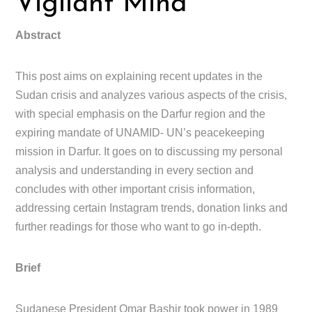
Vigilant Mind
Abstract
This post aims on explaining recent updates in the
Sudan crisis and analyzes various aspects of the crisis,
with special emphasis on the Darfur region and the
expiring mandate of UNAMID- UN’s peacekeeping
mission in Darfur. It goes on to discussing my personal
analysis and understanding in every section and
concludes with other important crisis information,
addressing certain Instagram trends, donation links and
further readings for those who want to go in-depth.
Brief
Sudanese President Omar Bashir took power in 1989