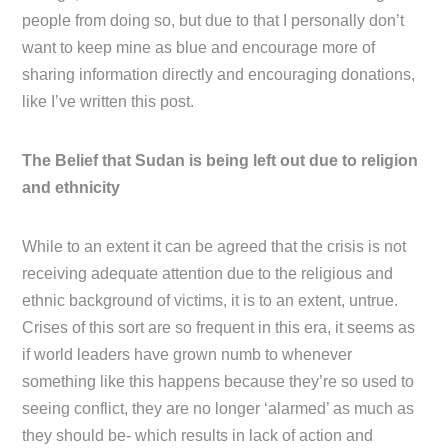
people from doing so, but due to that I personally don’t
want to keep mine as blue and encourage more of
sharing information directly and encouraging donations,
like I’ve written this post.
The Belief that Sudan is being left out due to religion
and ethnicity
While to an extent it can be agreed that the crisis is not
receiving adequate attention due to the religious and
ethnic background of victims, it is to an extent, untrue.
Crises of this sort are so frequent in this era, it seems as
if world leaders have grown numb to whenever
something like this happens because they’re so used to
seeing conflict, they are no longer ‘alarmed’ as much as
they should be- which results in lack of action and