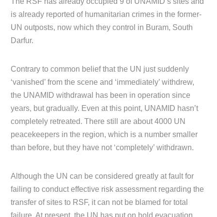
The RSF has already occupied 9 of UNAMID’s sites and
is already reported of humanitarian crimes in the former-
UN outposts, now which they control in Buram, South
Darfur.
Contrary to common belief that the UN just suddenly
‘vanished’ from the scene and ‘immediately’ withdrew,
the UNAMID withdrawal has been in operation since
years, but gradually. Even at this point, UNAMID hasn’t
completely retreated. There still are about 4000 UN
peacekeepers in the region, which is a number smaller
than before, but they have not ‘completely’ withdrawn.
Although the UN can be considered greatly at fault for
failing to conduct effective risk assessment regarding the
transfer of sites to RSF, it can not be blamed for total
failure. At present, the UN has put on hold evacuation