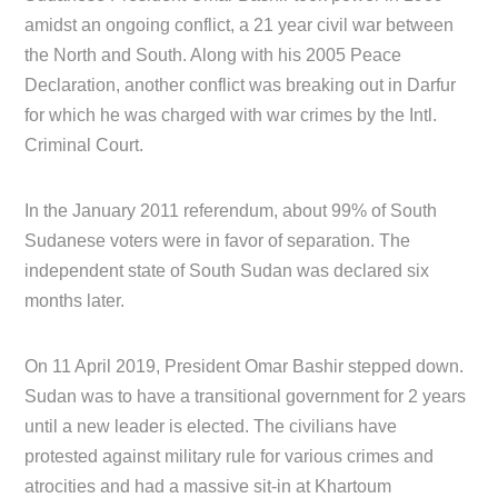
amidst an ongoing conflict, a 21 year civil war between
the North and South. Along with his 2005 Peace
Declaration, another conflict was breaking out in Darfur
for which he was charged with war crimes by the Intl.
Criminal Court.
In the January 2011 referendum, about 99% of South
Sudanese voters were in favor of separation. The
independent state of South Sudan was declared six
months later.
On 11 April 2019, President Omar Bashir stepped down.
Sudan was to have a transitional government for 2 years
until a new leader is elected. The civilians have
protested against military rule for various crimes and
atrocities and had a massive sit-in at Khartoum