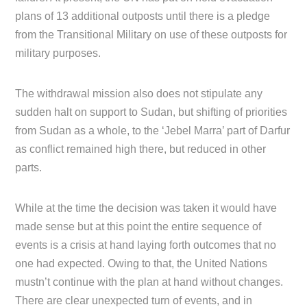
plans of 13 additional outposts until there is a pledge
from the Transitional Military on use of these outposts for
military purposes.
The withdrawal mission also does not stipulate any
sudden halt on support to Sudan, but shifting of priorities
from Sudan as a whole, to the ‘Jebel Marra’ part of Darfur
as conflict remained high there, but reduced in other
parts.
While at the time the decision was taken it would have
made sense but at this point the entire sequence of
events is a crisis at hand laying forth outcomes that no
one had expected. Owing to that, the United Nations
mustn’t continue with the plan at hand without changes.
There are clear unexpected turn of events, and in