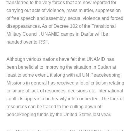
transferred to the very forces that are now reported for
carrying out acts of violence, mass murder, suppression
of free speech and assembly, sexual violence and forced
disappearances. As of Decree 102 of the Transitional
Military Council, UNAMID camps in Darfur will be
handed over to RSF.
Although various nations have felt that UNAMID has
been beneficial to improving the situation in Sudan at
least to some extent, it along with all UN Peacekeeping
Missions in general has received a lot of criticism relating
to failure of lack of resources, decisions etc. International
conflicts appear to be heavily interconnected. The lack of
resources can be traced to the cutting down of
peacekeeping funds by the United States last year.