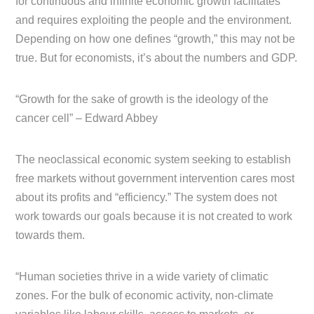
for continuous and infinite economic growth facilitates
and requires exploiting the people and the environment.
Depending on how one defines “growth,” this may not be
true. But for economists, it’s about the numbers and GDP.
“Growth for the sake of growth is the ideology of the
cancer cell” – Edward Abbey
The neoclassical economic system seeking to establish
free markets without government intervention cares most
about its profits and “efficiency.” The system does not
work towards our goals because it is not created to work
towards them.
“Human societies thrive in a wide variety of climatic
zones. For the bulk of economic activity, non-climate