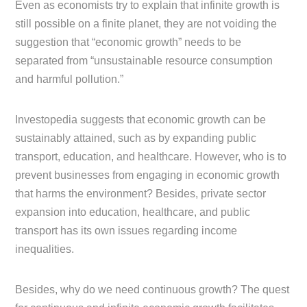
Even as economists try to explain that infinite growth is
still possible on a finite planet, they are not voiding the
suggestion that “economic growth” needs to be
separated from “unsustainable resource consumption
and harmful pollution.”
Investopedia suggests that economic growth can be
sustainably attained, such as by expanding public
transport, education, and healthcare. However, who is to
prevent businesses from engaging in economic growth
that harms the environment? Besides, private sector
expansion into education, healthcare, and public
transport has its own issues regarding income
inequalities.
Besides, why do we need continuous growth? The quest