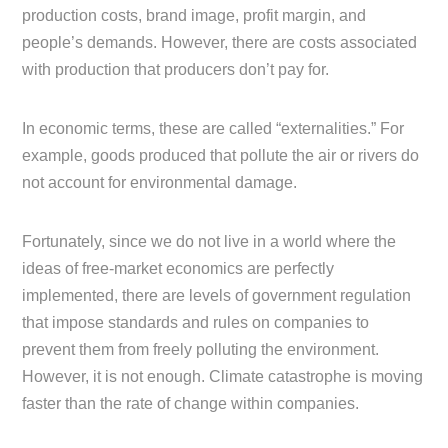
production costs, brand image, profit margin, and
people’s demands. However, there are costs associated
with production that producers don’t pay for.
In economic terms, these are called “externalities.” For
example, goods produced that pollute the air or rivers do
not account for environmental damage.
Fortunately, since we do not live in a world where the
ideas of free-market economics are perfectly
implemented, there are levels of government regulation
that impose standards and rules on companies to
prevent them from freely polluting the environment.
However, it is not enough. Climate catastrophe is moving
faster than the rate of change within companies.