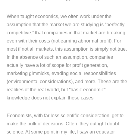
When taught economics, we often work under the
assumption that the market we are studying is “perfectly
competitive,” that companies in that market are breaking
even with their costs (not earning abnormal profit). For
most if not all markets, this assumption is simply not true.
In the absence of such an assumption, companies
actually have a lot of scope for profit generation,
marketing gimmicks, evading social responsibilities
(environmental considerations), and more. These are the
realities of the real world, but “basic economic”
knowledge does not explain these cases.
Economists, with far less scientific consideration, get to
make the bulk of decisions. Often, they outright doubt
science. At some point in my life, I saw an educator