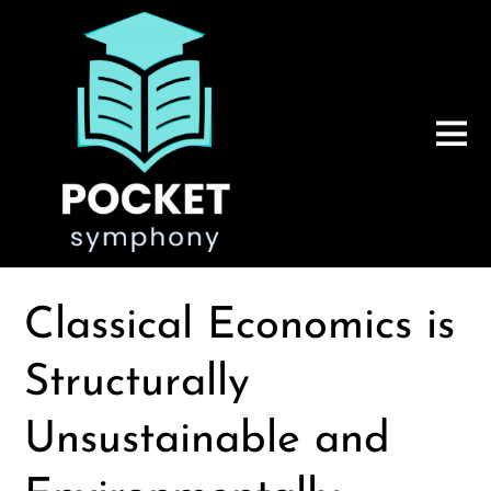
Classical Economics is
Structurally
Unsustainable and