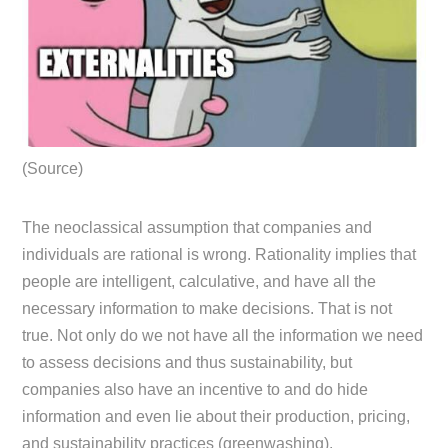
(Source)
The neoclassical assumption that companies and
individuals are rational is wrong. Rationality implies that
people are intelligent, calculative, and have all the
necessary information to make decisions. That is not
true. Not only do we not have all the information we need
to assess decisions and thus sustainability, but
companies also have an incentive to and do hide
information and even lie about their production, pricing,
and sustainability practices (greenwashing).