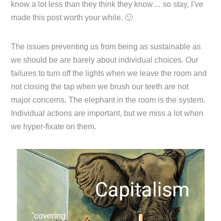
know a lot less than they think they know… so stay, I’ve
made this post worth your while. 🙂
The issues preventing us from being as sustainable as
we should be are barely about individual choices. Our
failures to turn off the lights when we leave the room and
not closing the tap when we brush our teeth are not
major concerns. The elephant in the room is the system.
Individual actions are important, but we miss a lot when
we hyper-fixate on them.