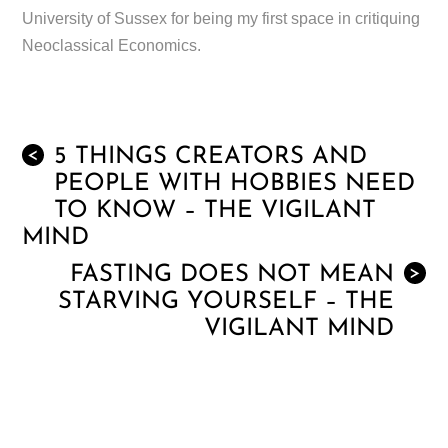
University of Sussex for being my first space in critiquing
Neoclassical Economics.
5 THINGS CREATORS AND
<
PEOPLE WITH HOBBIES NEED
TO KNOW – THE VIGILANT
MIND
FASTING DOES NOT MEAN
>
STARVING YOURSELF – THE
VIGILANT MIND