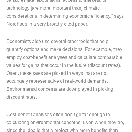
variables like labour skills, access to markets, or
technology [are more important than] climatic
considerations in determining economic efficiency,” says
Nordhaus in a very broadly cited paper.
Economists also use several other tools that help
quantify options and make decisions. For example, they
employ cost-benefit analyses and calculate comparable
values for gains that occur in the future (discount rates).
Often, these rates are picked in ways that are not
accurately representative of real-world demands.
Environmental concerns are downplayed in picking
discount rates.
Cost-benefit analyses often don’t go far enough in
calculating environmental concerns. Even when they do,
since the idea is that a project with more benefits than