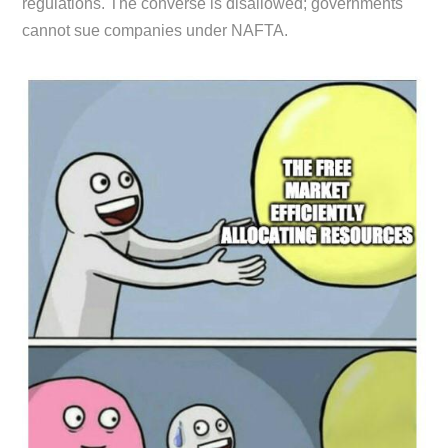
regulations. The converse is disallowed; governments
cannot sue companies under NAFTA.