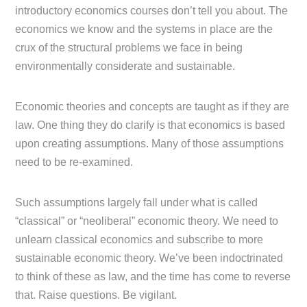
introductory economics courses don’t tell you about. The
economics we know and the systems in place are the
crux of the structural problems we face in being
environmentally considerate and sustainable.
Economic theories and concepts are taught as if they are
law. One thing they do clarify is that economics is based
upon creating assumptions. Many of those assumptions
need to be re-examined.
Such assumptions largely fall under what is called
“classical” or “neoliberal” economic theory. We need to
unlearn classical economics and subscribe to more
sustainable economic theory. We’ve been indoctrinated
to think of these as law, and the time has come to reverse
that. Raise questions. Be vigilant.