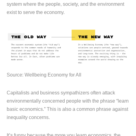
system where the people, society, and the environment
exist to serve the economy.
Source: Wellbeing Economy for All
Capitalists and business sympathizers often attack
environmentally concerned people with the phrase “learn
basic economics.” This is also a common phrase against
inequality concerns.
It’s funny because the more you learn economics, the