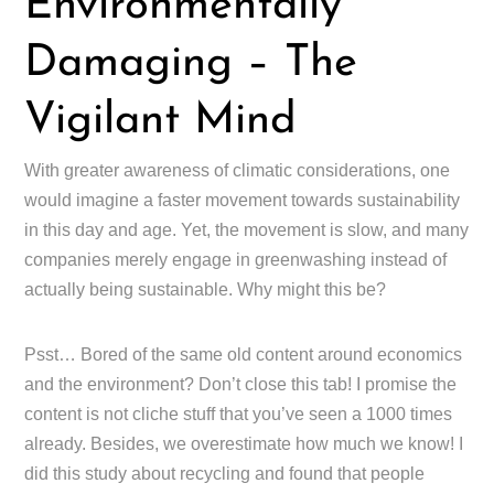
Environmentally
Damaging – The
Vigilant Mind
With greater awareness of climatic considerations, one
would imagine a faster movement towards sustainability
in this day and age. Yet, the movement is slow, and many
companies merely engage in greenwashing instead of
actually being sustainable. Why might this be?
Psst… Bored of the same old content around economics
and the environment? Don’t close this tab! I promise the
content is not cliche stuff that you’ve seen a 1000 times
already. Besides, we overestimate how much we know! I
did this study about recycling and found that people