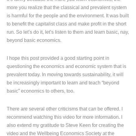
more you realize that the classical and prevalent system
is harmful for the people and the environment. It was built
to benefit the capitalist class and make profit in the short
run. So let’s do it, let’s listen to them and learn basic, nay,
beyond basic economics.
I hope this post provided a good starting point in
questioning the economics and economic system that is
prevalent today. In moving towards sustainability, it will
be increasingly important to learn and teach “beyond
basic” economics to others, too.
There are several other criticisms that can be offered. I
recommend watching this video for more information. I
also extend my gratitude to Steve Keen for creating the
video and the Wellbeing Economics Society at the