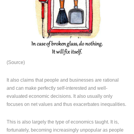
(Source)
It also claims that people and businesses are rational
and can make perfectly self-interested and well-
evaluated economic decisions. It also usually only
focuses on net values and thus exacerbates inequalities.
This is also largely the type of economics taught. It is,
fortunately, becoming increasingly unpopular as people