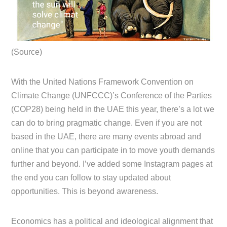
(Source)
With the United Nations Framework Convention on
Climate Change (UNFCCC)’s Conference of the Parties
(COP28) being held in the UAE this year, there’s a lot we
can do to bring pragmatic change. Even if you are not
based in the UAE, there are many events abroad and
online that you can participate in to move youth demands
further and beyond. I’ve added some Instagram pages at
the end you can follow to stay updated about
opportunities. This is beyond awareness.
Economics has a political and ideological alignment that