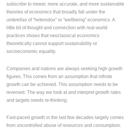
subscribe to newer, more accurate, and more sustainable
theories of economics that broadly fall under the
umbrellas of “heterodox” or “wellbeing” economics. A
little bit of thought and connection with real-world
practices shows that neoclassical economics
theoretically cannot support sustainability or
socioeconomic equality.
Companies and nations are always seeking high growth
figures. This comes from an assumption that infinite
growth can be achieved. This assumption needs to be
reversed. The way we look at and interpret growth rates
and targets needs re-thinking.
Fast-paced growth in the last few decades largely comes
from uncontrolled abuse of resources and consumption.