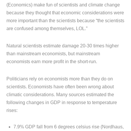
(Economics) make fun of scientists and climate change
because they thought that economic considerations were
more important than the scientists because “the scientists
are confused among themselves, LOL.”
Natural scientists estimate damage 20-30 times higher
than mainstream economists, but mainstream
economists earn more profit in the short-run.
Politicians rely on economists more than they do on
scientists. Economists have often been wrong about
climatic considerations. Many sources estimated the
following changes in GDP in response to temperature
rises:
7.9% GDP fall from 6 degrees celsius rise (Nordhaus,