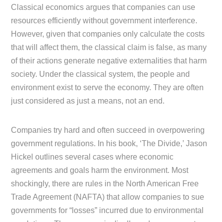
Classical economics argues that companies can use
resources efficiently without government interference.
However, given that companies only calculate the costs
that will affect them, the classical claim is false, as many
of their actions generate negative externalities that harm
society. Under the classical system, the people and
environment exist to serve the economy. They are often
just considered as just a means, not an end.
Companies try hard and often succeed in overpowering
government regulations. In his book, ‘The Divide,’ Jason
Hickel outlines several cases where economic
agreements and goals harm the environment. Most
shockingly, there are rules in the North American Free
Trade Agreement (NAFTA) that allow companies to sue
governments for “losses” incurred due to environmental