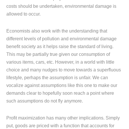
costs should be undertaken, environmental damage is
allowed to occur.
Economists also work with the understanding that
different levels of pollution and environmental damage
benefit society as it helps raise the standard of living.
This may be partially true given our consumption of
various items, cars, etc. However, in a world with little
choice and many nudges to move towards a superfluous
lifestyle, perhaps the assumption is unfair. We can
vocalize against assumptions like this one to make our
demands clear to hopefully soon reach a point where
such assumptions do not fly anymore.
Profit maximization has many other implications. Simply
put, goods are priced with a function that accounts for