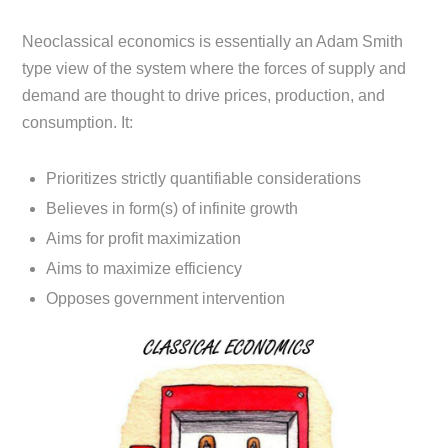
Neoclassical economics is essentially an Adam Smith
type view of the system where the forces of supply and
demand are thought to drive prices, production, and
consumption. It:
Prioritizes strictly quantifiable considerations
Believes in form(s) of infinite growth
Aims for profit maximization
Aims to maximize efficiency
Opposes government intervention