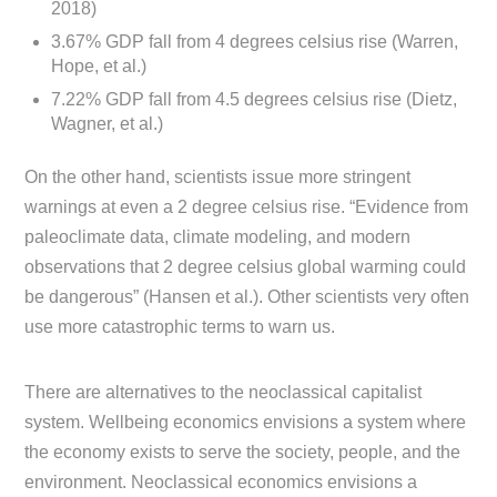
2018)
3.67% GDP fall from 4 degrees celsius rise (Warren,
Hope, et al.)
7.22% GDP fall from 4.5 degrees celsius rise (Dietz,
Wagner, et al.)
On the other hand, scientists issue more stringent
warnings at even a 2 degree celsius rise. “Evidence from
paleoclimate data, climate modeling, and modern
observations that 2 degree celsius global warming could
be dangerous” (Hansen et al.). Other scientists very often
use more catastrophic terms to warn us.
There are alternatives to the neoclassical capitalist
system. Wellbeing economics envisions a system where
the economy exists to serve the society, people, and the
environment. Neoclassical economics envisions a