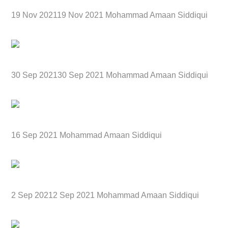
19 Nov 202119 Nov 2021 Mohammad Amaan Siddiqui
30 Sep 202130 Sep 2021 Mohammad Amaan Siddiqui
16 Sep 2021 Mohammad Amaan Siddiqui
2 Sep 20212 Sep 2021 Mohammad Amaan Siddiqui