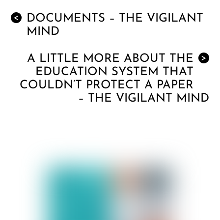
DOCUMENTS – THE VIGILANT
<
MIND
A LITTLE MORE ABOUT THE
>
EDUCATION SYSTEM THAT
COULDN’T PROTECT A PAPER
– THE VIGILANT MIND