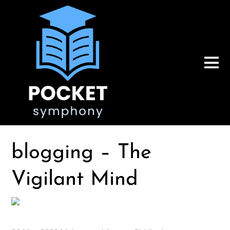
blogging – The
Vigilant Mind