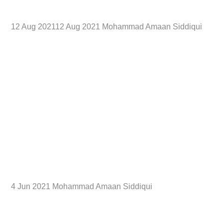
12 Aug 202112 Aug 2021 Mohammad Amaan Siddiqui
4 Jun 2021 Mohammad Amaan Siddiqui