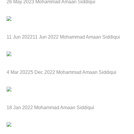
26 May 2023 Mohammad Amaan Siddiqui
11 Jun 202211 Jun 2022 Mohammad Amaan Siddiqui
4 Mar 20225 Dec 2022 Mohammad Amaan Siddiqui
18 Jan 2022 Mohammad Amaan Siddiqui