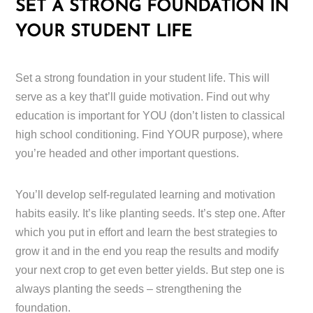
SET A STRONG FOUNDATION IN
YOUR STUDENT LIFE
Set a strong foundation in your student life. This will
serve as a key that’ll guide motivation. Find out why
education is important for YOU (don’t listen to classical
high school conditioning. Find YOUR purpose), where
you’re headed and other important questions.
You’ll develop self-regulated learning and motivation
habits easily. It’s like planting seeds. It’s step one. After
which you put in effort and learn the best strategies to
grow it and in the end you reap the results and modify
your next crop to get even better yields. But step one is
always planting the seeds – strengthening the
foundation.