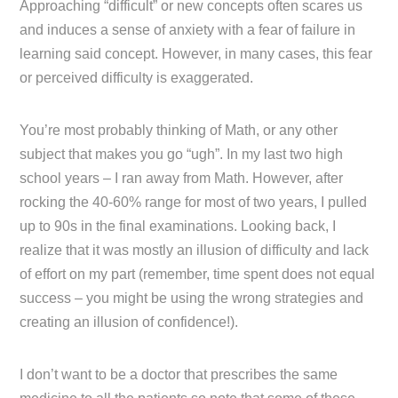
Approaching “difficult” or new concepts often scares us
and induces a sense of anxiety with a fear of failure in
learning said concept. However, in many cases, this fear
or perceived difficulty is exaggerated.
You’re most probably thinking of Math, or any other
subject that makes you go “ugh”. In my last two high
school years – I ran away from Math. However, after
rocking the 40-60% range for most of two years, I pulled
up to 90s in the final examinations. Looking back, I
realize that it was mostly an illusion of difficulty and lack
of effort on my part (remember, time spent does not equal
success – you might be using the wrong strategies and
creating an illusion of confidence!).
I don’t want to be a doctor that prescribes the same