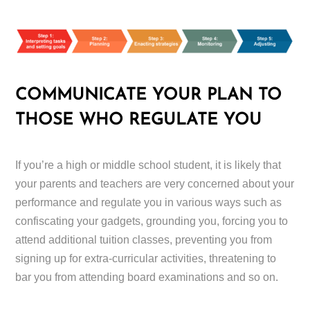
COMMUNICATE YOUR PLAN TO
THOSE WHO REGULATE YOU
If you’re a high or middle school student, it is likely that
your parents and teachers are very concerned about your
performance and regulate you in various ways such as
confiscating your gadgets, grounding you, forcing you to
attend additional tuition classes, preventing you from
signing up for extra-curricular activities, threatening to
bar you from attending board examinations and so on.