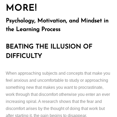
MORE!
Psychology, Motivation, and Mindset in
the Learning Process
BEATING THE ILLUSION OF
DIFFICULTY
When approaching subjects and concepts that make you
feel anxious and uncomfortable to study or approaching
something new that makes you want to procrastinate,
work through that discomfort otherwise you enter an ever
increasing spiral. A research shows that the fear and
discomfort arises by the thought of doing that work but
after starting it, the pain begins to disappear.