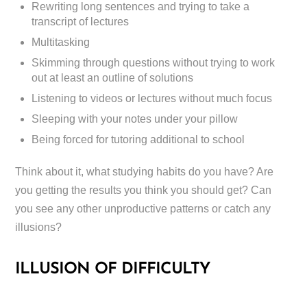
Rewriting long sentences and trying to take a
transcript of lectures
Multitasking
Skimming through questions without trying to work
out at least an outline of solutions
Listening to videos or lectures without much focus
Sleeping with your notes under your pillow
Being forced for tutoring additional to school
Think about it, what studying habits do you have? Are
you getting the results you think you should get? Can
you see any other unproductive patterns or catch any
illusions?
ILLUSION OF DIFFICULTY