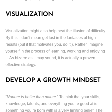
VISUALIZATION
Visualization might also help beat the illusion of difficulty.
By this, I don’t mean get lost in the fantasies of high
results (but if that motivates you, do it!). Rather, imagine
yourself in the process of learning, working and enjoying
it. As bizarre as it may sound, it is actually a proven
effective strategy.
DEVELOP A GROWTH MINDSET
“
Nurture is better than nature.
” To think that your skills,
knowledge, talents, and everything you’re good at is
something you’re born with is a very limiting belief. The