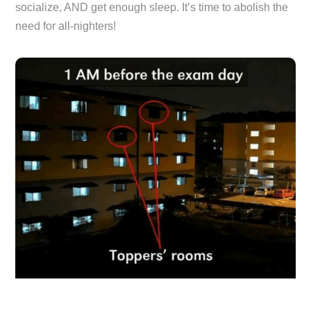
socialize, AND get enough sleep. It’s time to abolish the
need for all-nighters!