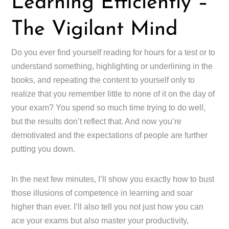
Learning Efficiently –
The Vigilant Mind
Do you ever find yourself reading for hours for a test or to
understand something, highlighting or underlining in the
books, and repeating the content to yourself only to
realize that you remember little to none of it on the day of
your exam? You spend so much time trying to do well,
but the results don’t reflect that. And now you’re
demotivated and the expectations of people are further
putting you down.
In the next few minutes, I’ll show you exactly how to bust
those illusions of competence in learning and soar
higher than ever. I’ll also tell you not just how you can
ace your exams but also master your productivity,