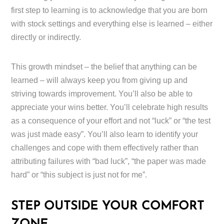
first step to learning is to acknowledge that you are born
with stock settings and everything else is learned – either
directly or indirectly.
This growth mindset – the belief that anything can be
learned – will always keep you from giving up and
striving towards improvement. You’ll also be able to
appreciate your wins better. You’ll celebrate high results
as a consequence of your effort and not “luck” or “the test
was just made easy”. You’ll also learn to identify your
challenges and cope with them effectively rather than
attributing failures with “bad luck”, “the paper was made
hard” or “this subject is just not for me”.
STEP OUTSIDE YOUR COMFORT