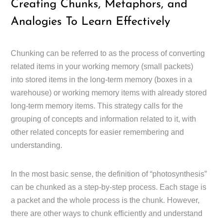
Creating Chunks, Metaphors, and
Analogies To Learn Effectively
Chunking can be referred to as the process of converting
related items in your working memory (small packets)
into stored items in the long-term memory (boxes in a
warehouse) or working memory items with already stored
long-term memory items. This strategy calls for the
grouping of concepts and information related to it, with
other related concepts for easier remembering and
understanding.
In the most basic sense, the definition of “photosynthesis”
can be chunked as a step-by-step process. Each stage is
a packet and the whole process is the chunk. However,
there are other ways to chunk efficiently and understand