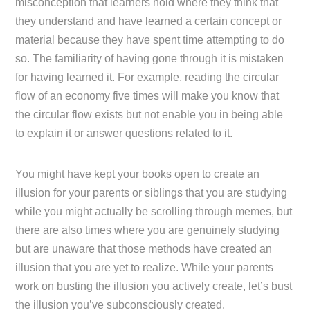
misconception that learners hold where they think that
they understand and have learned a certain concept or
material because they have spent time attempting to do
so. The familiarity of having gone through it is mistaken
for having learned it. For example, reading the circular
flow of an economy five times will make you know that
the circular flow exists but not enable you in being able
to explain it or answer questions related to it.
You might have kept your books open to create an
illusion for your parents or siblings that you are studying
while you might actually be scrolling through memes, but
there are also times where you are genuinely studying
but are unaware that those methods have created an
illusion that you are yet to realize. While your parents
work on busting the illusion you actively create, let’s bust
the illusion you’ve subconsciously created.