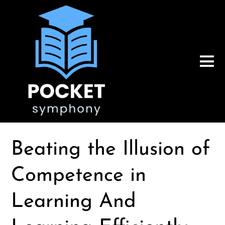
Beating the Illusion of
Competence in
Learning And