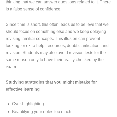
thinking that we can answer questions related to it. There
is a false sense of confidence.
Since time is short, this often leads us to believe that we
should focus on something else and we keep delaying
revising familiar concepts. This illusion can prevent
looking for extra help, resources, doubt clarification, and
revision. Students may also avoid revision tests for the
same reason only to have their reality checked by the
exam.
Studying strategies that you might mistake for
effective learning
Over-highlighting
Beautifying your notes too much