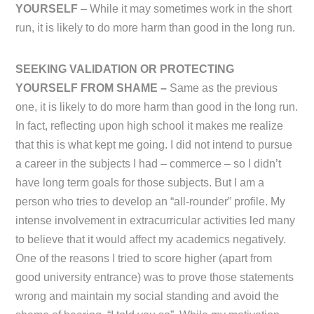
YOURSELF
– While it may sometimes work in the short
run, it is likely to do more harm than good in the long run.
SEEKING VALIDATION OR PROTECTING
YOURSELF FROM SHAME –
Same as the previous
one, it is likely to do more harm than good in the long run.
In fact, reflecting upon high school it makes me realize
that this is what kept me going. I did not intend to pursue
a career in the subjects I had – commerce – so I didn’t
have long term goals for those subjects. But I am a
person who tries to develop an “all-rounder” profile. My
intense involvement in extracurricular activities led many
to believe that it would affect my academics negatively.
One of the reasons I tried to score higher (apart from
good university entrance) was to prove those statements
wrong and maintain my social standing and avoid the