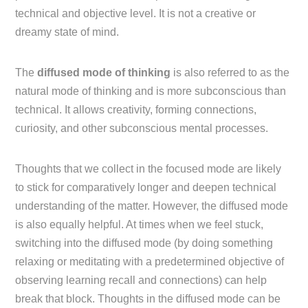
technical and objective level. It is not a creative or
dreamy state of mind.
The
diffused mode of thinking
is also referred to as the
natural mode of thinking and is more subconscious than
technical. It allows creativity, forming connections,
curiosity, and other subconscious mental processes.
Thoughts that we collect in the focused mode are likely
to stick for comparatively longer and deepen technical
understanding of the matter. However, the diffused mode
is also equally helpful. At times when we feel stuck,
switching into the diffused mode (by doing something
relaxing or meditating with a predetermined objective of
observing learning recall and connections) can help
break that block. Thoughts in the diffused mode can be