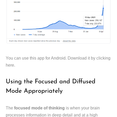
You can use this app for Android. Download it by clicking
here.
Using the Focused and Diffused
Mode Appropriately
The
focused mode of thinking
is when your brain
processes information in deep detail and at a high