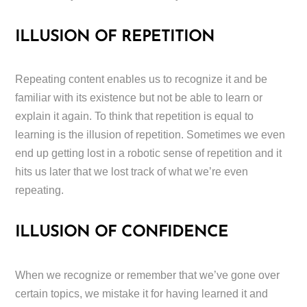
ILLUSION OF REPETITION
Repeating content enables us to recognize it and be
familiar with its existence but not be able to learn or
explain it again. To think that repetition is equal to
learning is the illusion of repetition. Sometimes we even
end up getting lost in a robotic sense of repetition and it
hits us later that we lost track of what we’re even
repeating.
ILLUSION OF CONFIDENCE
When we recognize or remember that we’ve gone over
certain topics, we mistake it for having learned it and