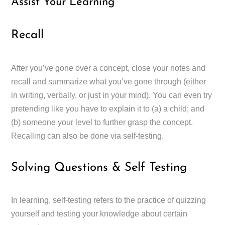
Assist Your Learning
Recall
After you’ve gone over a concept, close your notes and
recall and summarize what you’ve gone through (either
in writing, verbally, or just in your mind). You can even try
pretending like you have to explain it to (a) a child; and
(b) someone your level to further grasp the concept.
Recalling can also be done via self-testing.
Solving Questions & Self Testing
In learning, self-testing refers to the practice of quizzing
yourself and testing your knowledge about certain