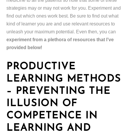
medicine to all the patients so note that some of these
strategies may or may not work for you. Experiment and
find out which ones work best. Be sure to find out what
kind of learner you are and use relevant resources to
unleash your maximum potential. Even then, you can
experiment from a plethora of resources that I’ve
provided below!
PRODUCTIVE
LEARNING METHODS
– PREVENTING THE
ILLUSION OF
COMPETENCE IN
LEARNING AND