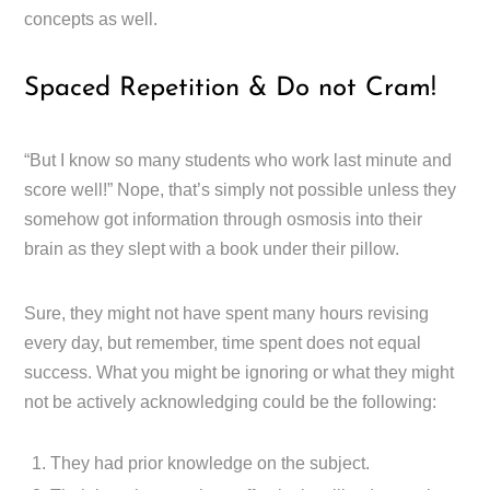
concepts as well.
Spaced Repetition & Do not Cram!
“But I know so many students who work last minute and
score well!” Nope, that’s simply not possible unless they
somehow got information through osmosis into their
brain as they slept with a book under their pillow.
Sure, they might not have spent many hours revising
every day, but remember, time spent does not equal
success. What you might be ignoring or what they might
not be actively acknowledging could be the following:
They had prior knowledge on the subject.