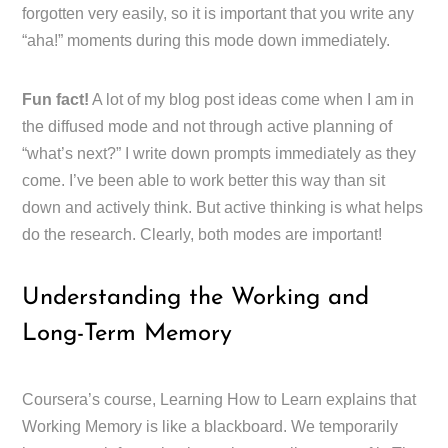
forgotten very easily, so it is important that you write any
“aha!” moments during this mode down immediately.
Fun fact!
A lot of my blog post ideas come when I am in
the diffused mode and not through active planning of
“what’s next?” I write down prompts immediately as they
come. I’ve been able to work better this way than sit
down and actively think. But active thinking is what helps
do the research. Clearly, both modes are important!
Understanding the Working and
Long-Term Memory
Coursera’s course, Learning How to Learn explains that
Working Memory is like a blackboard. We temporarily