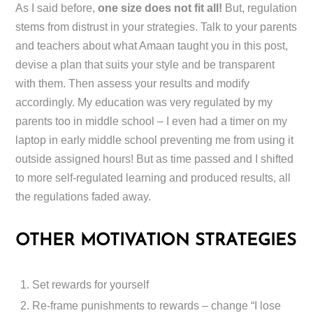
As I said before,
one size does not fit all!
But, regulation
stems from distrust in your strategies. Talk to your parents
and teachers about what Amaan taught you in this post,
devise a plan that suits your style and be transparent
with them. Then assess your results and modify
accordingly. My education was very regulated by my
parents too in middle school – I even had a timer on my
laptop in early middle school preventing me from using it
outside assigned hours! But as time passed and I shifted
to more self-regulated learning and produced results, all
the regulations faded away.
OTHER MOTIVATION STRATEGIES
Set rewards for yourself
Re-frame punishments to rewards – change “I lose