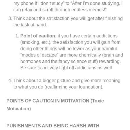
my phone if I don’t study” to “After I’m done studying, I
can relax and scroll through endless memes!”
Think about the satisfaction you will get after finishing
the task at hand.
Point of caution:
if you have certain addictions
(smoking, etc.), the satisfaction you will gain from
doing other things will be lower as your harmful
“modes of escape” are more chemically (brain and
hormones and the fancy science stuff) rewarding.
Be sure to actively fight off addictions as well.
Think about a bigger picture and give more meaning
to what you do (reaffirming your foundation).
POINTS OF CAUTION IN MOTIVATION (
Toxic
Motivation)
PUNISHMENTS AND BEING HARSH WITH