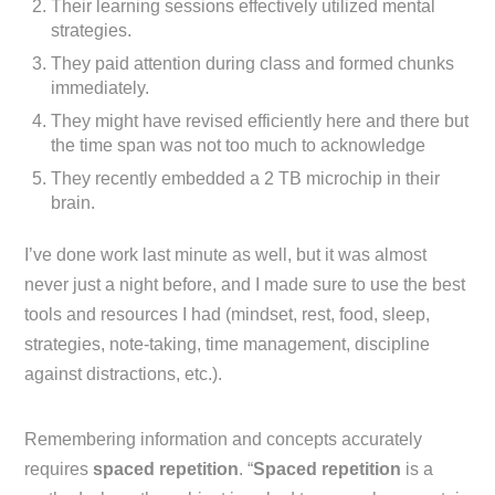
Their learning sessions effectively utilized mental
strategies.
They paid attention during class and formed chunks
immediately.
They might have revised efficiently here and there but
the time span was not too much to acknowledge
They recently embedded a 2 TB microchip in their
brain.
I’ve done work last minute as well, but it was almost
never just a night before, and I made sure to use the best
tools and resources I had (mindset, rest, food, sleep,
strategies, note-taking, time management, discipline
against distractions, etc.).
Remembering information and concepts accurately
requires
spaced repetition
. “
Spaced repetition
is a