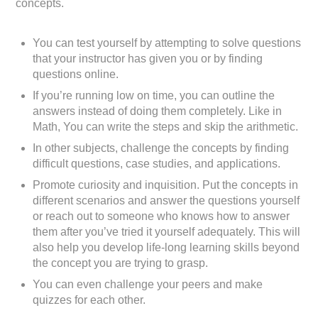
concepts.
You can test yourself by attempting to solve questions
that your instructor has given you or by finding
questions online.
If you’re running low on time, you can outline the
answers instead of doing them completely. Like in
Math, You can write the steps and skip the arithmetic.
In other subjects, challenge the concepts by finding
difficult questions, case studies, and applications.
Promote curiosity and inquisition. Put the concepts in
different scenarios and answer the questions yourself
or reach out to someone who knows how to answer
them after you’ve tried it yourself adequately. This will
also help you develop life-long learning skills beyond
the concept you are trying to grasp.
You can even challenge your peers and make
quizzes for each other.