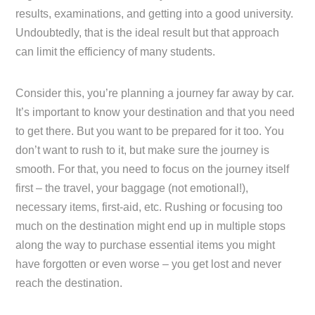
results, examinations, and getting into a good university.
Undoubtedly, that is the ideal result but that approach
can limit the efficiency of many students.
Consider this, you’re planning a journey far away by car.
It’s important to know your destination and that you need
to get there. But you want to be prepared for it too. You
don’t want to rush to it, but make sure the journey is
smooth. For that, you need to focus on the journey itself
first – the travel, your baggage (not emotional!),
necessary items, first-aid, etc. Rushing or focusing too
much on the destination might end up in multiple stops
along the way to purchase essential items you might
have forgotten or even worse – you get lost and never
reach the destination.