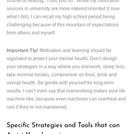
shame of hearing, “I told you so”. While my motivation
sources in university are more interest-oriented (I love
what I do!), I can recall my high school period being
challenging because of this mountain of expectations
from others and myself.
Important Tip!
Motivation and learning should be
regulated to protect your mental health. Don’t design
your strategies in a way where you overwork, sleep less,
take minimal breaks, compromise on food, drink and
overall health. Be gentle with yourself for long-term
results. I can’t even say that overworking makes your life
machine-like, because even machines can overheat and
ruin if they’re not maintained.
Specific Strategies and Tools that can