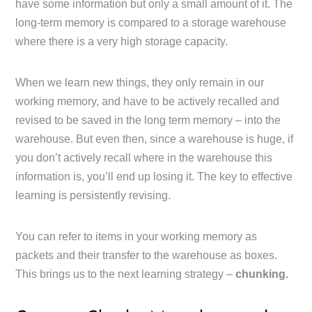
have some information but only a small amount of it. The
long-term memory is compared to a storage warehouse
where there is a very high storage capacity.
When we learn new things, they only remain in our
working memory, and have to be actively recalled and
revised to be saved in the long term memory – into the
warehouse. But even then, since a warehouse is huge, if
you don’t actively recall where in the warehouse this
information is, you’ll end up losing it. The key to effective
learning is persistently revising.
You can refer to items in your working memory as
packets and their transfer to the warehouse as boxes.
This brings us to the next learning strategy –
chunking.