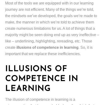
Most of the tools we are equipped with in our learning
journey are not efficient. Many of the things we’re told,
the mindsets we’ve developed, the goals we’re made to
make, the manner in which we’re told to achieve them
create numerous limitations for us. A lot of things that a
majority might be seen doing end up as very ineffective –
like – underlining, highlighting, rereading, etc. Those
create
illusions of competence in learning
. So, it is
important that we replace these inefficiencies.
ILLUSIONS OF
COMPETENCE IN
LEARNING
The illusion of competence in learning is a