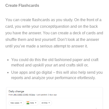
Create Flashcards
You can create flashcards as you study. On the front of a
card, you write your concept/question and on the back
you have the answer. You can create a deck of cards and
shuffle them and test yourself. Don’t look at the answer
until you’ve made a serious attempt to answer it.
You could do this the old fashioned paper and craft
method and upskill your art and crafts skill or,
Use apps and go digital – this will also help send you
reports and analyze your performance efortlessly.