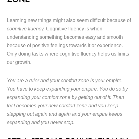
ZONE
Learning new things might also seem difficult because of
cognitive fluency.
Cognitive fluency is when
understanding something becomes easy and smooth
because of positive feelings towards it or experience.
Only doing tasks where cognitive fluency helps us limits
our growth.
You are a ruler and your comfort zone is your empire.
You have to keep expanding your empire. You do so by
expanding your comfort zone by getting out of it. Then
that becomes your new comfort zone and you keep
stepping out again and again and your empire keeps
expanding and you never stop.