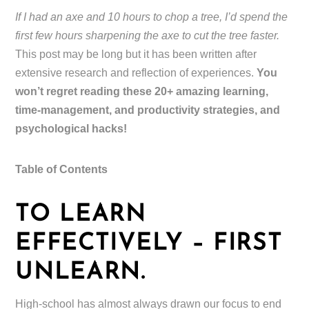
If I had an axe and 10 hours to chop a tree, I’d spend the
first few hours sharpening the axe to cut the tree faster.
This post may be long but it has been written after
extensive research and reflection of experiences.
You
won’t regret reading these 20+ amazing learning,
time-management, and productivity strategies, and
psychological hacks!
Table of Contents
TO LEARN
EFFECTIVELY – FIRST
UNLEARN.
High-school has almost always drawn our focus to end