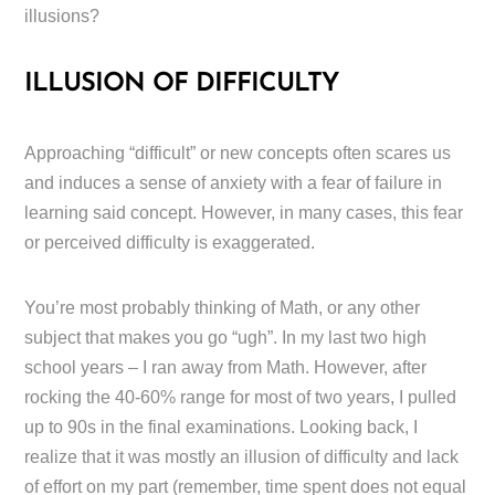
illusions?
ILLUSION OF DIFFICULTY
Approaching “difficult” or new concepts often scares us
and induces a sense of anxiety with a fear of failure in
learning said concept. However, in many cases, this fear
or perceived difficulty is exaggerated.
You’re most probably thinking of Math, or any other
subject that makes you go “ugh”. In my last two high
school years – I ran away from Math. However, after
rocking the 40-60% range for most of two years, I pulled
up to 90s in the final examinations. Looking back, I
realize that it was mostly an illusion of difficulty and lack
of effort on my part (remember, time spent does not equal