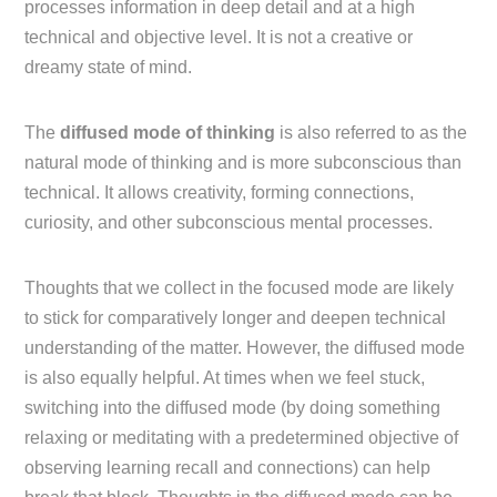
processes information in deep detail and at a high
technical and objective level. It is not a creative or
dreamy state of mind.
The
diffused mode of thinking
is also referred to as the
natural mode of thinking and is more subconscious than
technical. It allows creativity, forming connections,
curiosity, and other subconscious mental processes.
Thoughts that we collect in the focused mode are likely
to stick for comparatively longer and deepen technical
understanding of the matter. However, the diffused mode
is also equally helpful. At times when we feel stuck,
switching into the diffused mode (by doing something
relaxing or meditating with a predetermined objective of
observing learning recall and connections) can help