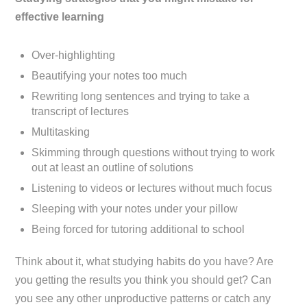
effective learning
Over-highlighting
Beautifying your notes too much
Rewriting long sentences and trying to take a
transcript of lectures
Multitasking
Skimming through questions without trying to work
out at least an outline of solutions
Listening to videos or lectures without much focus
Sleeping with your notes under your pillow
Being forced for tutoring additional to school
Think about it, what studying habits do you have? Are
you getting the results you think you should get? Can
you see any other unproductive patterns or catch any