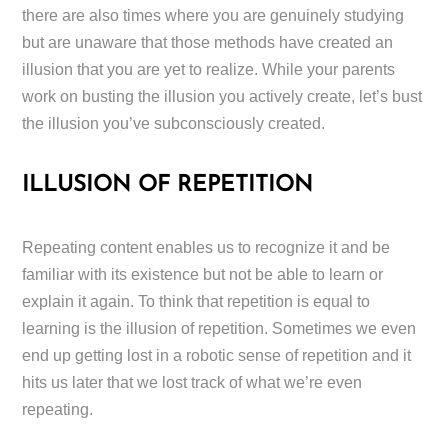
there are also times where you are genuinely studying
but are unaware that those methods have created an
illusion that you are yet to realize. While your parents
work on busting the illusion you actively create, let’s bust
the illusion you’ve subconsciously created.
ILLUSION OF REPETITION
Repeating content enables us to recognize it and be
familiar with its existence but not be able to learn or
explain it again. To think that repetition is equal to
learning is the illusion of repetition. Sometimes we even
end up getting lost in a robotic sense of repetition and it
hits us later that we lost track of what we’re even
repeating.