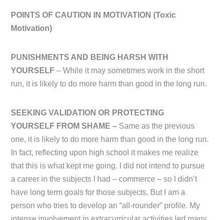
POINTS OF CAUTION IN MOTIVATION (
Toxic
Motivation)
PUNISHMENTS AND BEING HARSH WITH
YOURSELF
– While it may sometimes work in the short
run, it is likely to do more harm than good in the long run.
SEEKING VALIDATION OR PROTECTING
YOURSELF FROM SHAME –
Same as the previous
one, it is likely to do more harm than good in the long run.
In fact, reflecting upon high school it makes me realize
that this is what kept me going. I did not intend to pursue
a career in the subjects I had – commerce – so I didn’t
have long term goals for those subjects. But I am a
person who tries to develop an “all-rounder” profile. My
intense involvement in extracurricular activities led many