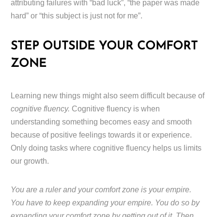
attributing failures with “bad luck”, “the paper was made
hard” or “this subject is just not for me”.
STEP OUTSIDE YOUR COMFORT
ZONE
Learning new things might also seem difficult because of
cognitive fluency.
Cognitive fluency is when
understanding something becomes easy and smooth
because of positive feelings towards it or experience.
Only doing tasks where cognitive fluency helps us limits
our growth.
You are a ruler and your comfort zone is your empire.
You have to keep expanding your empire. You do so by
expanding your comfort zone by getting out of it. Then