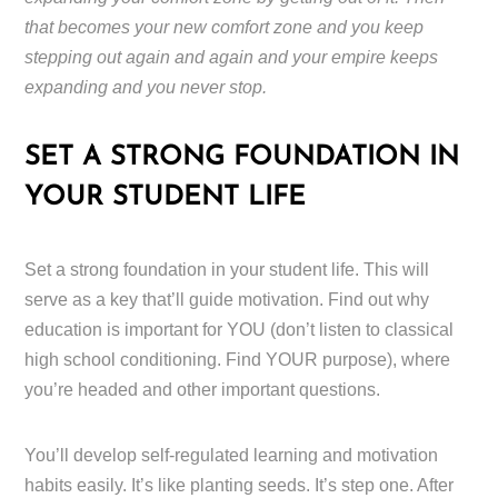
that becomes your new comfort zone and you keep
stepping out again and again and your empire keeps
expanding and you never stop.
SET A STRONG FOUNDATION IN
YOUR STUDENT LIFE
Set a strong foundation in your student life. This will
serve as a key that’ll guide motivation. Find out why
education is important for YOU (don’t listen to classical
high school conditioning. Find YOUR purpose), where
you’re headed and other important questions.
You’ll develop self-regulated learning and motivation
habits easily. It’s like planting seeds. It’s step one. After