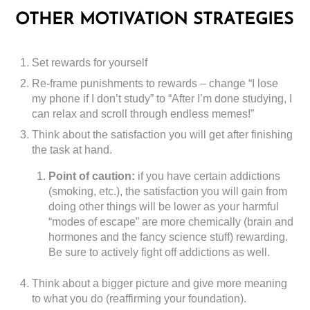
OTHER MOTIVATION STRATEGIES
Set rewards for yourself
Re-frame punishments to rewards – change “I lose
my phone if I don’t study” to “After I’m done studying, I
can relax and scroll through endless memes!”
Think about the satisfaction you will get after finishing
the task at hand.
Point of caution:
if you have certain addictions
(smoking, etc.), the satisfaction you will gain from
doing other things will be lower as your harmful
“modes of escape” are more chemically (brain and
hormones and the fancy science stuff) rewarding.
Be sure to actively fight off addictions as well.
Think about a bigger picture and give more meaning
to what you do (reaffirming your foundation).