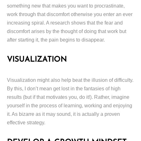
something new that makes you want to procrastinate,
work through that discomfort otherwise you enter an ever
increasing spiral. A research shows that the fear and
discomfort arises by the thought of doing that work but
after starting it, the pain begins to disappear.
VISUALIZATION
Visualization might also help beat the illusion of difficulty.
By this, I don’t mean get lost in the fantasies of high
results (but if that motivates you, do it!). Rather, imagine
yourself in the process of learning, working and enjoying
it. As bizarre as it may sound, it is actually a proven
effective strategy.