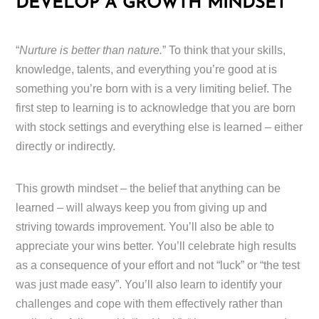
DEVELOP A GROWTH MINDSET
“
Nurture is better than nature.
” To think that your skills,
knowledge, talents, and everything you’re good at is
something you’re born with is a very limiting belief. The
first step to learning is to acknowledge that you are born
with stock settings and everything else is learned – either
directly or indirectly.
This growth mindset – the belief that anything can be
learned – will always keep you from giving up and
striving towards improvement. You’ll also be able to
appreciate your wins better. You’ll celebrate high results
as a consequence of your effort and not “luck” or “the test
was just made easy”. You’ll also learn to identify your
challenges and cope with them effectively rather than