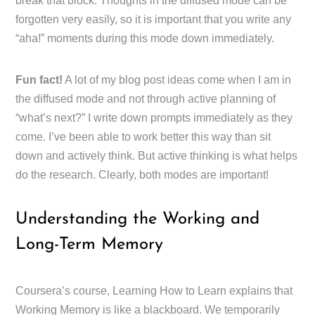
break that block. Thoughts in the diffused mode can be
forgotten very easily, so it is important that you write any
“aha!” moments during this mode down immediately.
Fun fact!
A lot of my blog post ideas come when I am in
the diffused mode and not through active planning of
“what’s next?” I write down prompts immediately as they
come. I’ve been able to work better this way than sit
down and actively think. But active thinking is what helps
do the research. Clearly, both modes are important!
Understanding the Working and
Long-Term Memory
Coursera’s course, Learning How to Learn explains that
Working Memory is like a blackboard. We temporarily