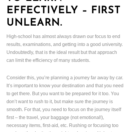
EFFECTIVELY – FIRST
UNLEARN.
High-school has almost always drawn our focus to end
results, examinations, and getting into a good university.
Undoubtedly, that is the ideal result but that approach
can limit the efficiency of many students.
Consider this, you’re planning a journey far away by car.
It’s important to know your destination and that you need
to get there. But you want to be prepared for it too. You
don’t want to rush to it, but make sure the journey is
smooth. For that, you need to focus on the journey itself
first – the travel, your baggage (not emotional!),
necessary items, first-aid, etc. Rushing or focusing too