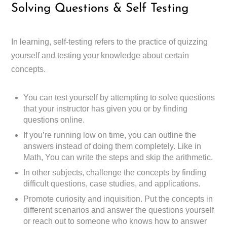
Solving Questions & Self Testing
In learning, self-testing refers to the practice of quizzing
yourself and testing your knowledge about certain
concepts.
You can test yourself by attempting to solve questions
that your instructor has given you or by finding
questions online.
If you’re running low on time, you can outline the
answers instead of doing them completely. Like in
Math, You can write the steps and skip the arithmetic.
In other subjects, challenge the concepts by finding
difficult questions, case studies, and applications.
Promote curiosity and inquisition. Put the concepts in
different scenarios and answer the questions yourself
or reach out to someone who knows how to answer