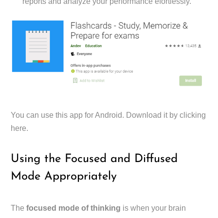
reports and analyze your performance efortlessly.
You can use this app for Android. Download it by clicking
here.
Using the Focused and Diffused
Mode Appropriately
The
focused mode of thinking
is when your brain