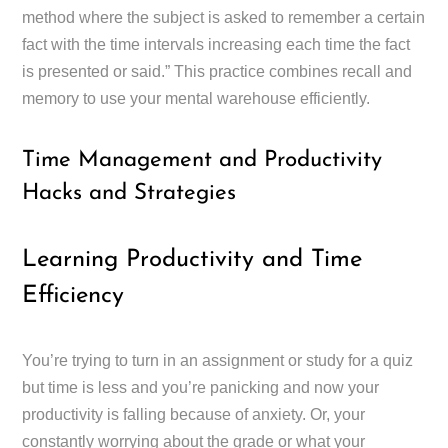
method where the subject is asked to remember a certain
fact with the time intervals increasing each time the fact
is presented or said.” This practice combines recall and
memory to use your mental warehouse efficiently.
Time Management and Productivity
Hacks and Strategies
Learning Productivity and Time
Efficiency
You’re trying to turn in an assignment or study for a quiz
but time is less and you’re panicking and now your
productivity is falling because of anxiety. Or, your
constantly worrying about the grade or what your