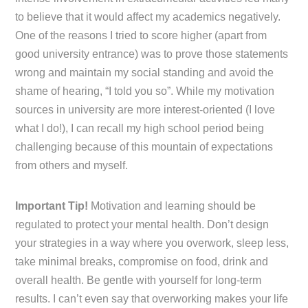
to believe that it would affect my academics negatively.
One of the reasons I tried to score higher (apart from
good university entrance) was to prove those statements
wrong and maintain my social standing and avoid the
shame of hearing, “I told you so”. While my motivation
sources in university are more interest-oriented (I love
what I do!), I can recall my high school period being
challenging because of this mountain of expectations
from others and myself.
Important Tip!
Motivation and learning should be
regulated to protect your mental health. Don’t design
your strategies in a way where you overwork, sleep less,
take minimal breaks, compromise on food, drink and
overall health. Be gentle with yourself for long-term
results. I can’t even say that overworking makes your life