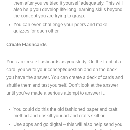
them after you’ve tried it yourself adequately. This will
also help you develop life-long learning skills beyond
the concept you are trying to grasp.
You can even challenge your peers and make
quizzes for each other.
Create Flashcards
You can create flashcards as you study. On the front of a
card, you write your concept/question and on the back
you have the answer. You can create a deck of cards and
shuffle them and test yourself. Don’t look at the answer
until you’ve made a serious attempt to answer it.
You could do this the old fashioned paper and craft
method and upskill your art and crafts skill or,
Use apps and go digital – this will also help send you