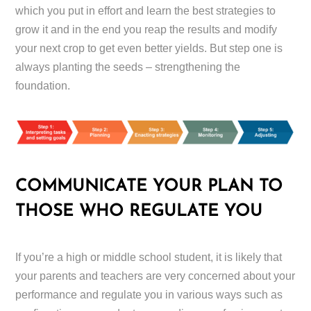
which you put in effort and learn the best strategies to
grow it and in the end you reap the results and modify
your next crop to get even better yields. But step one is
always planting the seeds – strengthening the
foundation.
COMMUNICATE YOUR PLAN TO
THOSE WHO REGULATE YOU
If you’re a high or middle school student, it is likely that
your parents and teachers are very concerned about your
performance and regulate you in various ways such as