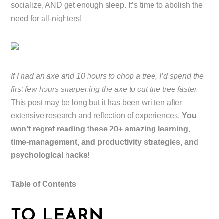
socialize, AND get enough sleep. It’s time to abolish the
need for all-nighters!
If I had an axe and 10 hours to chop a tree, I’d spend the
first few hours sharpening the axe to cut the tree faster.
This post may be long but it has been written after
extensive research and reflection of experiences.
You
won’t regret reading these 20+ amazing learning,
time-management, and productivity strategies, and
psychological hacks!
Table of Contents
TO LEARN