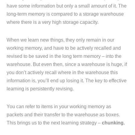
have some information but only a small amount of it. The
long-term memory is compared to a storage warehouse
where there is a very high storage capacity.
When we learn new things, they only remain in our
working memory, and have to be actively recalled and
revised to be saved in the long term memory – into the
warehouse. But even then, since a warehouse is huge, if
you don’t actively recall where in the warehouse this
information is, you’ll end up losing it. The key to effective
learning is persistently revising.
You can refer to items in your working memory as
packets and their transfer to the warehouse as boxes.
This brings us to the next learning strategy –
chunking.