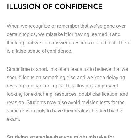
ILLUSION OF CONFIDENCE
When we recognize or remember that we’ve gone over
certain topics, we mistake it for having learned it and
thinking that we can answer questions related to it. There
is a false sense of confidence.
Since time is short, this often leads us to believe that we
should focus on something else and we keep delaying
revising familiar concepts. This illusion can prevent
looking for extra help, resources, doubt clarification, and
revision. Students may also avoid revision tests for the
same reason only to have their reality checked by the
exam.
Studying strategies that you might mistake for