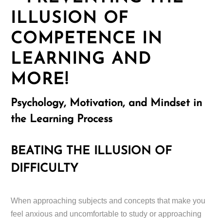
ILLUSION OF
COMPETENCE IN
LEARNING AND
MORE!
Psychology, Motivation, and Mindset in
the Learning Process
BEATING THE ILLUSION OF
DIFFICULTY
When approaching subjects and concepts that make you
feel anxious and uncomfortable to study or approaching