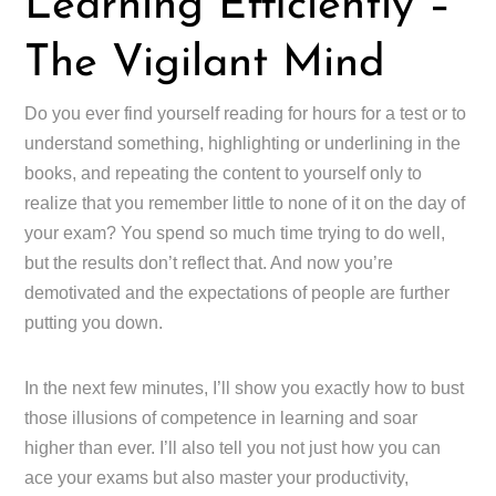
Learning Efficiently –
The Vigilant Mind
Do you ever find yourself reading for hours for a test or to
understand something, highlighting or underlining in the
books, and repeating the content to yourself only to
realize that you remember little to none of it on the day of
your exam? You spend so much time trying to do well,
but the results don’t reflect that. And now you’re
demotivated and the expectations of people are further
putting you down.
In the next few minutes, I’ll show you exactly how to bust
those illusions of competence in learning and soar
higher than ever. I’ll also tell you not just how you can
ace your exams but also master your productivity,