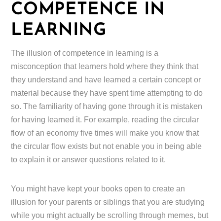
COMPETENCE IN
LEARNING
The illusion of competence in learning is a
misconception that learners hold where they think that
they understand and have learned a certain concept or
material because they have spent time attempting to do
so. The familiarity of having gone through it is mistaken
for having learned it. For example, reading the circular
flow of an economy five times will make you know that
the circular flow exists but not enable you in being able
to explain it or answer questions related to it.
You might have kept your books open to create an
illusion for your parents or siblings that you are studying
while you might actually be scrolling through memes, but