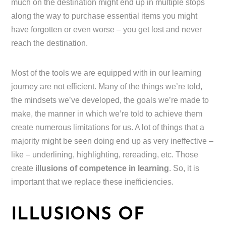
much on the destination might end up in multiple stops
along the way to purchase essential items you might
have forgotten or even worse – you get lost and never
reach the destination.
Most of the tools we are equipped with in our learning
journey are not efficient. Many of the things we’re told,
the mindsets we’ve developed, the goals we’re made to
make, the manner in which we’re told to achieve them
create numerous limitations for us. A lot of things that a
majority might be seen doing end up as very ineffective –
like – underlining, highlighting, rereading, etc. Those
create
illusions of competence in learning
. So, it is
important that we replace these inefficiencies.
ILLUSIONS OF