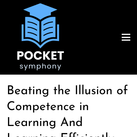
Beating the Illusion of
Competence in
Learning And