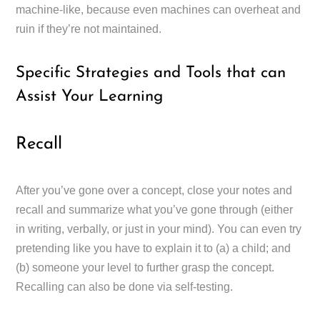
machine-like, because even machines can overheat and
ruin if they’re not maintained.
Specific Strategies and Tools that can
Assist Your Learning
Recall
After you’ve gone over a concept, close your notes and
recall and summarize what you’ve gone through (either
in writing, verbally, or just in your mind). You can even try
pretending like you have to explain it to (a) a child; and
(b) someone your level to further grasp the concept.
Recalling can also be done via self-testing.