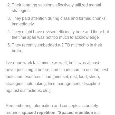
Their learning sessions effectively utilized mental
strategies.
They paid attention during class and formed chunks
immediately.
They might have revised efficiently here and there but
the time span was not too much to acknowledge
They recently embedded a 2 TB microchip in their
brain.
I’ve done work last minute as well, but it was almost
never just a night before, and I made sure to use the best
tools and resources I had (mindset, rest, food, sleep,
strategies, note-taking, time management, discipline
against distractions, etc.).
Remembering information and concepts accurately
requires
spaced repetition
. “
Spaced repetition
is a