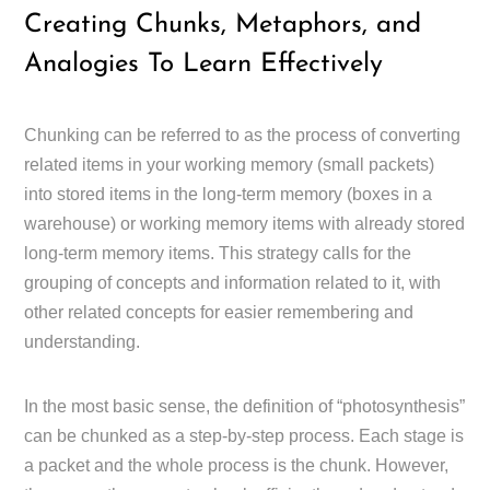
Creating Chunks, Metaphors, and
Analogies To Learn Effectively
Chunking can be referred to as the process of converting
related items in your working memory (small packets)
into stored items in the long-term memory (boxes in a
warehouse) or working memory items with already stored
long-term memory items. This strategy calls for the
grouping of concepts and information related to it, with
other related concepts for easier remembering and
understanding.
In the most basic sense, the definition of “photosynthesis”
can be chunked as a step-by-step process. Each stage is
a packet and the whole process is the chunk. However,