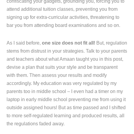
confiscating your gadgets, grounding you, forcing you to
attend additional tuition classes, preventing you from
signing up for extra-curricular activities, threatening to
bar you from attending board examinations and so on.
As I said before,
one size does not fit all!
But, regulation
stems from distrust in your strategies. Talk to your parents
and teachers about what Amaan taught you in this post,
devise a plan that suits your style and be transparent
with them. Then assess your results and modify
accordingly. My education was very regulated by my
parents too in middle school – I even had a timer on my
laptop in early middle school preventing me from using it
outside assigned hours! But as time passed and I shifted
to more self-regulated learning and produced results, all
the regulations faded away.