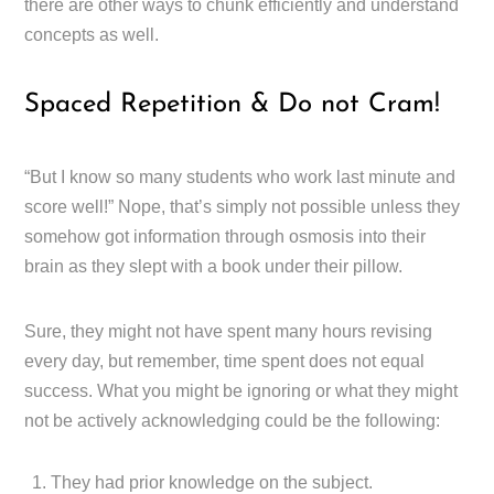
there are other ways to chunk efficiently and understand
concepts as well.
Spaced Repetition & Do not Cram!
“But I know so many students who work last minute and
score well!” Nope, that’s simply not possible unless they
somehow got information through osmosis into their
brain as they slept with a book under their pillow.
Sure, they might not have spent many hours revising
every day, but remember, time spent does not equal
success. What you might be ignoring or what they might
not be actively acknowledging could be the following:
They had prior knowledge on the subject.