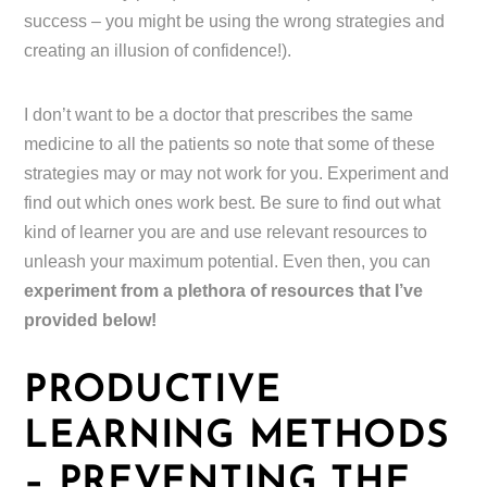
success – you might be using the wrong strategies and
creating an illusion of confidence!).
I don’t want to be a doctor that prescribes the same
medicine to all the patients so note that some of these
strategies may or may not work for you. Experiment and
find out which ones work best. Be sure to find out what
kind of learner you are and use relevant resources to
unleash your maximum potential. Even then, you can
experiment from a plethora of resources that I’ve
provided below!
PRODUCTIVE
LEARNING METHODS
– PREVENTING THE