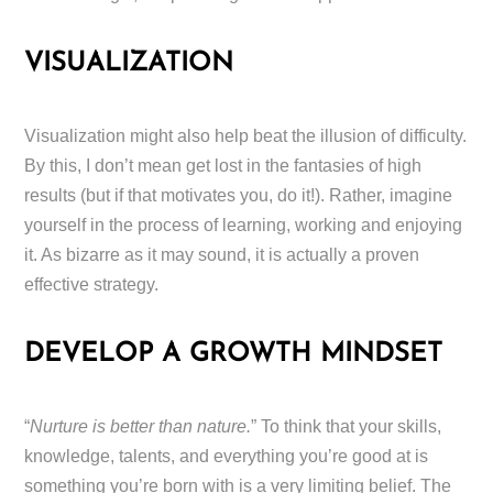
VISUALIZATION
Visualization might also help beat the illusion of difficulty.
By this, I don’t mean get lost in the fantasies of high
results (but if that motivates you, do it!). Rather, imagine
yourself in the process of learning, working and enjoying
it. As bizarre as it may sound, it is actually a proven
effective strategy.
DEVELOP A GROWTH MINDSET
“
Nurture is better than nature.
” To think that your skills,
knowledge, talents, and everything you’re good at is
something you’re born with is a very limiting belief. The