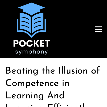
Beating the Illusion of
Competence in
Learning And