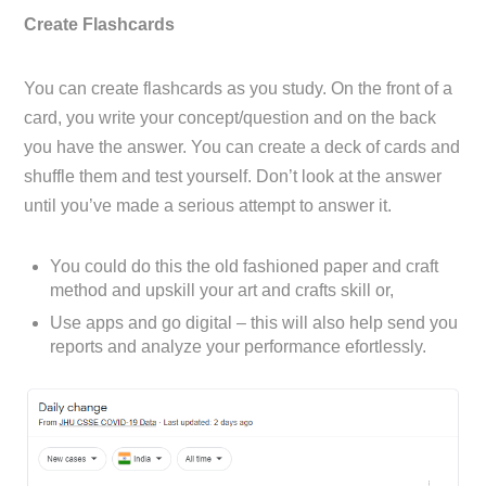
Create Flashcards
You can create flashcards as you study. On the front of a
card, you write your concept/question and on the back
you have the answer. You can create a deck of cards and
shuffle them and test yourself. Don’t look at the answer
until you’ve made a serious attempt to answer it.
You could do this the old fashioned paper and craft
method and upskill your art and crafts skill or,
Use apps and go digital – this will also help send you
reports and analyze your performance efortlessly.