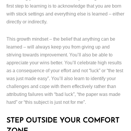
first step to learning is to acknowledge that you are born
with stock settings and everything else is learned – either
directly or indirectly.
This growth mindset – the belief that anything can be
learned – will always keep you from giving up and
striving towards improvement. You’ll also be able to
appreciate your wins better. You’ll celebrate high results
as a consequence of your effort and not “luck” or “the test
was just made easy”. You’ll also learn to identify your
challenges and cope with them effectively rather than
attributing failures with “bad luck”, “the paper was made
hard” or “this subject is just not for me”.
STEP OUTSIDE YOUR COMFORT