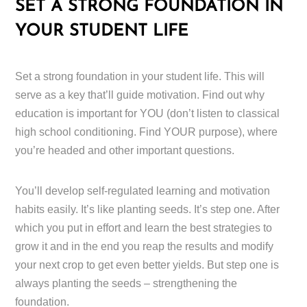
SET A STRONG FOUNDATION IN
YOUR STUDENT LIFE
Set a strong foundation in your student life. This will
serve as a key that’ll guide motivation. Find out why
education is important for YOU (don’t listen to classical
high school conditioning. Find YOUR purpose), where
you’re headed and other important questions.
You’ll develop self-regulated learning and motivation
habits easily. It’s like planting seeds. It’s step one. After
which you put in effort and learn the best strategies to
grow it and in the end you reap the results and modify
your next crop to get even better yields. But step one is
always planting the seeds – strengthening the
foundation.