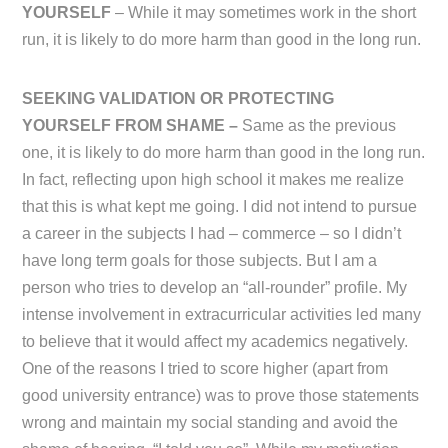
YOURSELF
– While it may sometimes work in the short
run, it is likely to do more harm than good in the long run.
SEEKING VALIDATION OR PROTECTING
YOURSELF FROM SHAME –
Same as the previous
one, it is likely to do more harm than good in the long run.
In fact, reflecting upon high school it makes me realize
that this is what kept me going. I did not intend to pursue
a career in the subjects I had – commerce – so I didn’t
have long term goals for those subjects. But I am a
person who tries to develop an “all-rounder” profile. My
intense involvement in extracurricular activities led many
to believe that it would affect my academics negatively.
One of the reasons I tried to score higher (apart from
good university entrance) was to prove those statements
wrong and maintain my social standing and avoid the