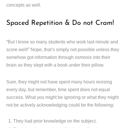
concepts as well.
Spaced Repetition & Do not Cram!
“But I know so many students who work last minute and
score well!” Nope, that’s simply not possible unless they
somehow got information through osmosis into their
brain as they slept with a book under their pillow.
Sure, they might not have spent many hours revising
every day, but remember, time spent does not equal
success. What you might be ignoring or what they might
not be actively acknowledging could be the following:
They had prior knowledge on the subject.