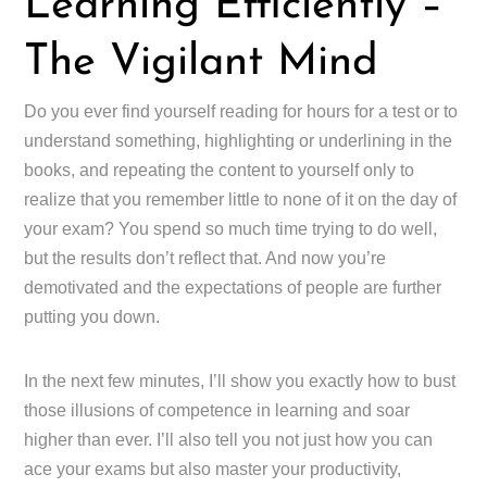
Learning Efficiently –
The Vigilant Mind
Do you ever find yourself reading for hours for a test or to
understand something, highlighting or underlining in the
books, and repeating the content to yourself only to
realize that you remember little to none of it on the day of
your exam? You spend so much time trying to do well,
but the results don’t reflect that. And now you’re
demotivated and the expectations of people are further
putting you down.
In the next few minutes, I’ll show you exactly how to bust
those illusions of competence in learning and soar
higher than ever. I’ll also tell you not just how you can
ace your exams but also master your productivity,