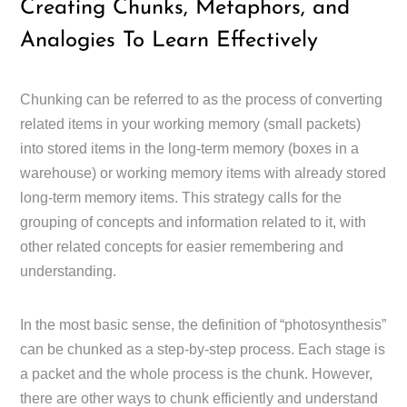
Creating Chunks, Metaphors, and
Analogies To Learn Effectively
Chunking can be referred to as the process of converting
related items in your working memory (small packets)
into stored items in the long-term memory (boxes in a
warehouse) or working memory items with already stored
long-term memory items. This strategy calls for the
grouping of concepts and information related to it, with
other related concepts for easier remembering and
understanding.
In the most basic sense, the definition of “photosynthesis”
can be chunked as a step-by-step process. Each stage is
a packet and the whole process is the chunk. However,
there are other ways to chunk efficiently and understand