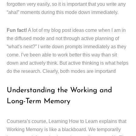
forgotten very easily, so it is important that you write any
“aha!” moments during this mode down immediately.
Fun fact!
A lot of my blog post ideas come when I am in
the diffused mode and not through active planning of
“what’s next?” I write down prompts immediately as they
come. I’ve been able to work better this way than sit
down and actively think. But active thinking is what helps
do the research. Clearly, both modes are important!
Understanding the Working and
Long-Term Memory
Coursera’s course, Learning How to Learn explains that
Working Memory is like a blackboard. We temporarily