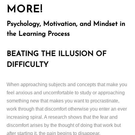
MORE!
Psychology, Motivation, and Mindset in
the Learning Process
BEATING THE ILLUSION OF
DIFFICULTY
When approaching subjects and concepts that make you
feel anxious and uncomfortable to study or approaching
something new that makes you want to procrastinate,
work through that discomfort otherwise you enter an ever
increasing spiral. A research shows that the fear and
discomfort arises by the thought of doing that work but
after starting it, the pain begins to disappear.