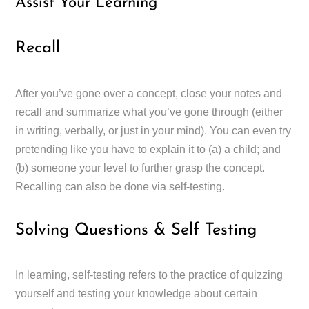
Assist Your Learning
Recall
After you’ve gone over a concept, close your notes and
recall and summarize what you’ve gone through (either
in writing, verbally, or just in your mind). You can even try
pretending like you have to explain it to (a) a child; and
(b) someone your level to further grasp the concept.
Recalling can also be done via self-testing.
Solving Questions & Self Testing
In learning, self-testing refers to the practice of quizzing
yourself and testing your knowledge about certain