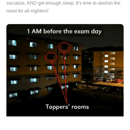
socialize, AND get enough sleep. It’s time to abolish the
need for all-nighters!