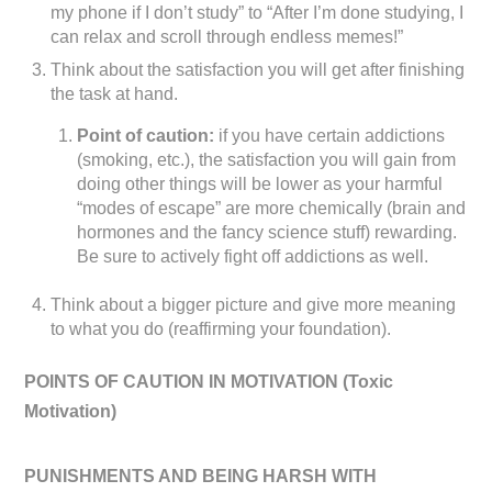
my phone if I don’t study” to “After I’m done studying, I
can relax and scroll through endless memes!”
Think about the satisfaction you will get after finishing
the task at hand.
Point of caution:
if you have certain addictions
(smoking, etc.), the satisfaction you will gain from
doing other things will be lower as your harmful
“modes of escape” are more chemically (brain and
hormones and the fancy science stuff) rewarding.
Be sure to actively fight off addictions as well.
Think about a bigger picture and give more meaning
to what you do (reaffirming your foundation).
POINTS OF CAUTION IN MOTIVATION (
Toxic
Motivation)
PUNISHMENTS AND BEING HARSH WITH