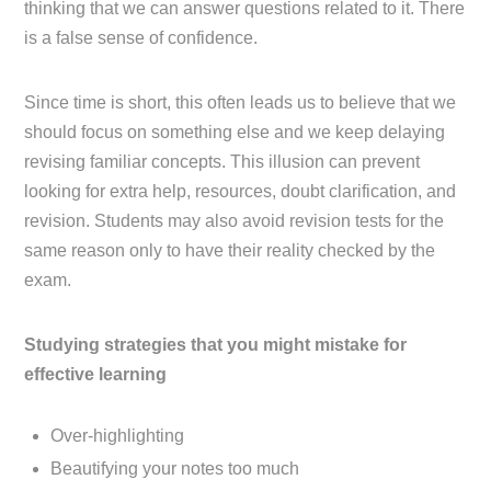
thinking that we can answer questions related to it. There
is a false sense of confidence.
Since time is short, this often leads us to believe that we
should focus on something else and we keep delaying
revising familiar concepts. This illusion can prevent
looking for extra help, resources, doubt clarification, and
revision. Students may also avoid revision tests for the
same reason only to have their reality checked by the
exam.
Studying strategies that you might mistake for
effective learning
Over-highlighting
Beautifying your notes too much