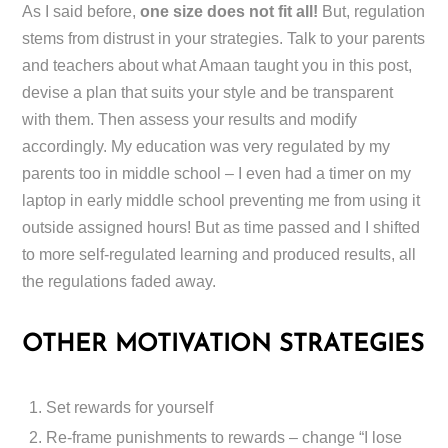
As I said before,
one size does not fit all!
But, regulation
stems from distrust in your strategies. Talk to your parents
and teachers about what Amaan taught you in this post,
devise a plan that suits your style and be transparent
with them. Then assess your results and modify
accordingly. My education was very regulated by my
parents too in middle school – I even had a timer on my
laptop in early middle school preventing me from using it
outside assigned hours! But as time passed and I shifted
to more self-regulated learning and produced results, all
the regulations faded away.
OTHER MOTIVATION STRATEGIES
Set rewards for yourself
Re-frame punishments to rewards – change “I lose