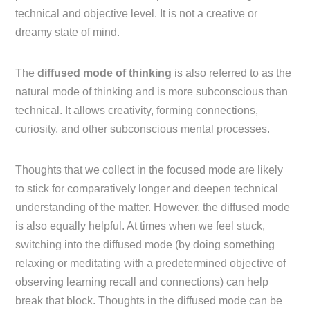
technical and objective level. It is not a creative or
dreamy state of mind.
The
diffused mode of thinking
is also referred to as the
natural mode of thinking and is more subconscious than
technical. It allows creativity, forming connections,
curiosity, and other subconscious mental processes.
Thoughts that we collect in the focused mode are likely
to stick for comparatively longer and deepen technical
understanding of the matter. However, the diffused mode
is also equally helpful. At times when we feel stuck,
switching into the diffused mode (by doing something
relaxing or meditating with a predetermined objective of
observing learning recall and connections) can help
break that block. Thoughts in the diffused mode can be