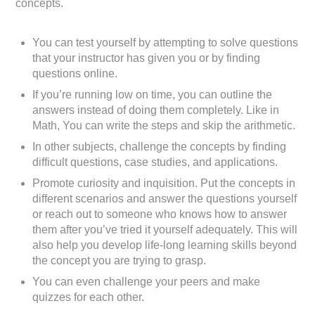
concepts.
You can test yourself by attempting to solve questions
that your instructor has given you or by finding
questions online.
If you’re running low on time, you can outline the
answers instead of doing them completely. Like in
Math, You can write the steps and skip the arithmetic.
In other subjects, challenge the concepts by finding
difficult questions, case studies, and applications.
Promote curiosity and inquisition. Put the concepts in
different scenarios and answer the questions yourself
or reach out to someone who knows how to answer
them after you’ve tried it yourself adequately. This will
also help you develop life-long learning skills beyond
the concept you are trying to grasp.
You can even challenge your peers and make
quizzes for each other.