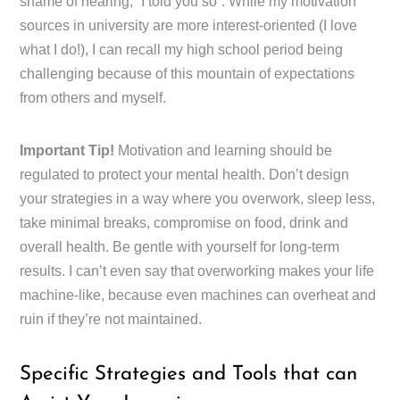
shame of hearing, “I told you so”. While my motivation
sources in university are more interest-oriented (I love
what I do!), I can recall my high school period being
challenging because of this mountain of expectations
from others and myself.
Important Tip!
Motivation and learning should be
regulated to protect your mental health. Don’t design
your strategies in a way where you overwork, sleep less,
take minimal breaks, compromise on food, drink and
overall health. Be gentle with yourself for long-term
results. I can’t even say that overworking makes your life
machine-like, because even machines can overheat and
ruin if they’re not maintained.
Specific Strategies and Tools that can