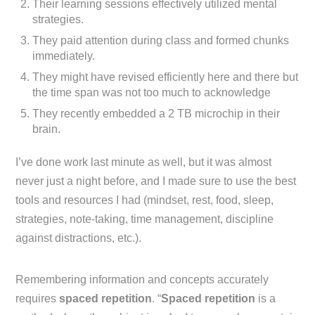
Their learning sessions effectively utilized mental
strategies.
They paid attention during class and formed chunks
immediately.
They might have revised efficiently here and there but
the time span was not too much to acknowledge
They recently embedded a 2 TB microchip in their
brain.
I’ve done work last minute as well, but it was almost
never just a night before, and I made sure to use the best
tools and resources I had (mindset, rest, food, sleep,
strategies, note-taking, time management, discipline
against distractions, etc.).
Remembering information and concepts accurately
requires
spaced repetition
. “
Spaced repetition
is a