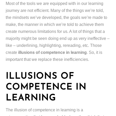
Most of the tools we are equipped with in our learning
journey are not efficient. Many of the things we’re told,
the mindsets we’ve developed, the goals we’re made to
make, the manner in which we’re told to achieve them
create numerous limitations for us. A lot of things that a
majority might be seen doing end up as very ineffective –
like – underlining, highlighting, rereading, etc. Those
create
illusions of competence in learning
. So, it is
important that we replace these inefficiencies.
ILLUSIONS OF
COMPETENCE IN
LEARNING
The illusion of competence in learning is a