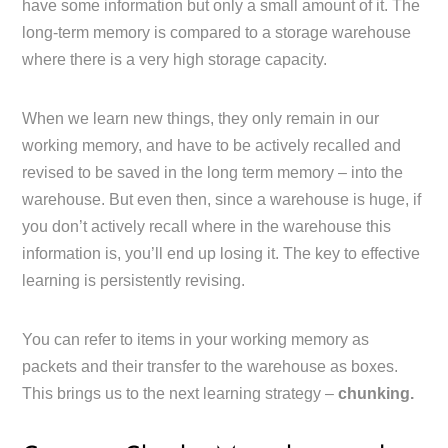
have some information but only a small amount of it. The
long-term memory is compared to a storage warehouse
where there is a very high storage capacity.
When we learn new things, they only remain in our
working memory, and have to be actively recalled and
revised to be saved in the long term memory – into the
warehouse. But even then, since a warehouse is huge, if
you don’t actively recall where in the warehouse this
information is, you’ll end up losing it. The key to effective
learning is persistently revising.
You can refer to items in your working memory as
packets and their transfer to the warehouse as boxes.
This brings us to the next learning strategy –
chunking.