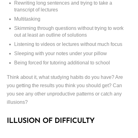
Rewriting long sentences and trying to take a
transcript of lectures
Multitasking
Skimming through questions without trying to work
out at least an outline of solutions
Listening to videos or lectures without much focus
Sleeping with your notes under your pillow
Being forced for tutoring additional to school
Think about it, what studying habits do you have? Are
you getting the results you think you should get? Can
you see any other unproductive patterns or catch any
illusions?
ILLUSION OF DIFFICULTY