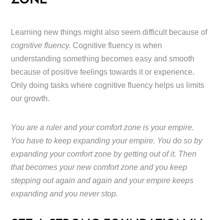
ZONE
Learning new things might also seem difficult because of
cognitive fluency.
Cognitive fluency is when
understanding something becomes easy and smooth
because of positive feelings towards it or experience.
Only doing tasks where cognitive fluency helps us limits
our growth.
You are a ruler and your comfort zone is your empire.
You have to keep expanding your empire. You do so by
expanding your comfort zone by getting out of it. Then
that becomes your new comfort zone and you keep
stepping out again and again and your empire keeps
expanding and you never stop.