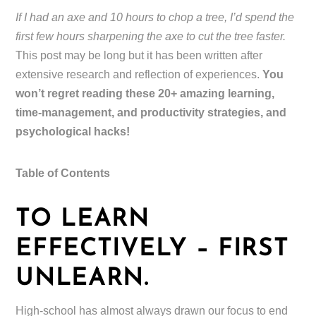
If I had an axe and 10 hours to chop a tree, I’d spend the
first few hours sharpening the axe to cut the tree faster.
This post may be long but it has been written after
extensive research and reflection of experiences.
You
won’t regret reading these 20+ amazing learning,
time-management, and productivity strategies, and
psychological hacks!
Table of Contents
TO LEARN
EFFECTIVELY – FIRST
UNLEARN.
High-school has almost always drawn our focus to end