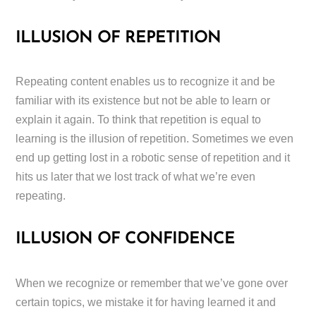
ILLUSION OF REPETITION
Repeating content enables us to recognize it and be
familiar with its existence but not be able to learn or
explain it again. To think that repetition is equal to
learning is the illusion of repetition. Sometimes we even
end up getting lost in a robotic sense of repetition and it
hits us later that we lost track of what we’re even
repeating.
ILLUSION OF CONFIDENCE
When we recognize or remember that we’ve gone over
certain topics, we mistake it for having learned it and