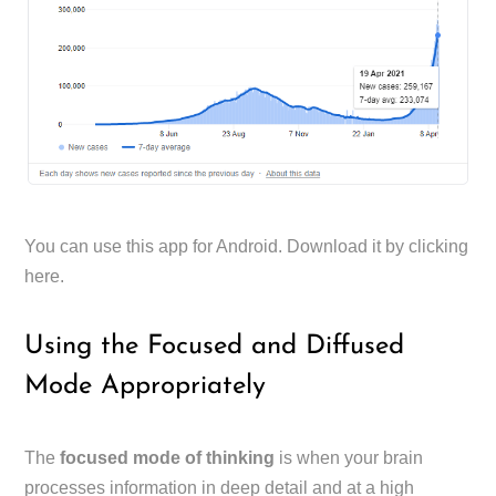
You can use this app for Android. Download it by clicking
here.
Using the Focused and Diffused
Mode Appropriately
The
focused mode of thinking
is when your brain
processes information in deep detail and at a high