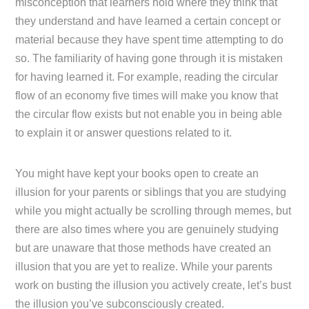
misconception that learners hold where they think that
they understand and have learned a certain concept or
material because they have spent time attempting to do
so. The familiarity of having gone through it is mistaken
for having learned it. For example, reading the circular
flow of an economy five times will make you know that
the circular flow exists but not enable you in being able
to explain it or answer questions related to it.
You might have kept your books open to create an
illusion for your parents or siblings that you are studying
while you might actually be scrolling through memes, but
there are also times where you are genuinely studying
but are unaware that those methods have created an
illusion that you are yet to realize. While your parents
work on busting the illusion you actively create, let’s bust
the illusion you’ve subconsciously created.