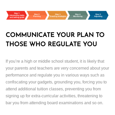
COMMUNICATE YOUR PLAN TO
THOSE WHO REGULATE YOU
If you’re a high or middle school student, it is likely that
your parents and teachers are very concerned about your
performance and regulate you in various ways such as
confiscating your gadgets, grounding you, forcing you to
attend additional tuition classes, preventing you from
signing up for extra-curricular activities, threatening to
bar you from attending board examinations and so on.