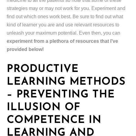
medicine to all the patients so note that some of these
strategies may or may not work for you. Experiment and
find out which ones work best. Be sure to find out what
kind of learner you are and use relevant resources to
unleash your maximum potential. Even then, you can
experiment from a plethora of resources that I’ve
provided below!
PRODUCTIVE
LEARNING METHODS
– PREVENTING THE
ILLUSION OF
COMPETENCE IN
LEARNING AND