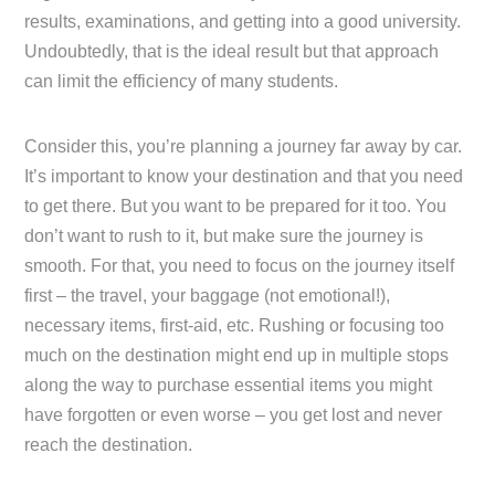
results, examinations, and getting into a good university.
Undoubtedly, that is the ideal result but that approach
can limit the efficiency of many students.
Consider this, you’re planning a journey far away by car.
It’s important to know your destination and that you need
to get there. But you want to be prepared for it too. You
don’t want to rush to it, but make sure the journey is
smooth. For that, you need to focus on the journey itself
first – the travel, your baggage (not emotional!),
necessary items, first-aid, etc. Rushing or focusing too
much on the destination might end up in multiple stops
along the way to purchase essential items you might
have forgotten or even worse – you get lost and never
reach the destination.