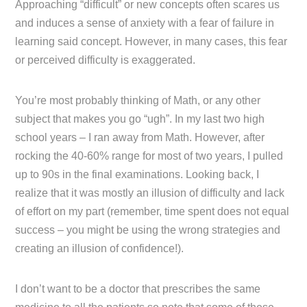
Approaching “difficult” or new concepts often scares us
and induces a sense of anxiety with a fear of failure in
learning said concept. However, in many cases, this fear
or perceived difficulty is exaggerated.
You’re most probably thinking of Math, or any other
subject that makes you go “ugh”. In my last two high
school years – I ran away from Math. However, after
rocking the 40-60% range for most of two years, I pulled
up to 90s in the final examinations. Looking back, I
realize that it was mostly an illusion of difficulty and lack
of effort on my part (remember, time spent does not equal
success – you might be using the wrong strategies and
creating an illusion of confidence!).
I don’t want to be a doctor that prescribes the same