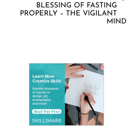
BLESSING OF FASTING
PROPERLY – THE VIGILANT
MIND