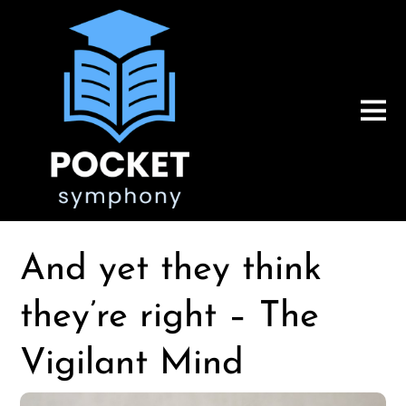
And yet they think
they’re right – The
Vigilant Mind