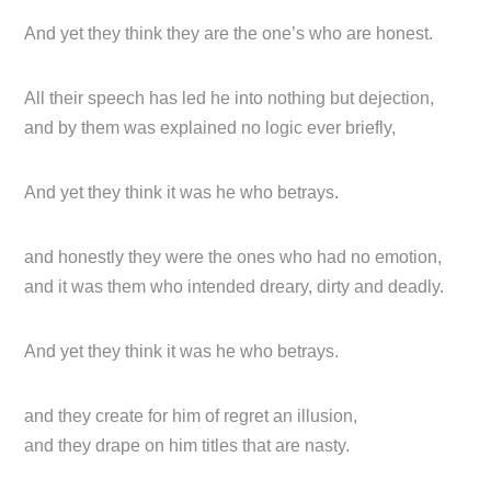
And yet they think they are the one’s who are honest.
All their speech has led he into nothing but dejection,
and by them was explained no logic ever briefly,
And yet they think it was he who betrays.
and honestly they were the ones who had no emotion,
and it was them who intended dreary, dirty and deadly.
And yet they think it was he who betrays.
and they create for him of regret an illusion,
and they drape on him titles that are nasty.