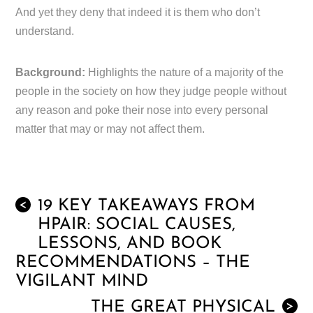
And yet they deny that indeed it is them who don’t
understand.
Background:
Highlights the nature of a majority of the
people in the society on how they judge people without
any reason and poke their nose into every personal
matter that may or may not affect them.
19 KEY TAKEAWAYS FROM
<
HPAIR: SOCIAL CAUSES,
LESSONS, AND BOOK
RECOMMENDATIONS – THE
VIGILANT MIND
THE GREAT PHYSICAL
>