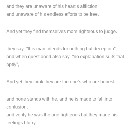
and they are unaware of his heart’s affliction,
and unaware of his endless efforts to be free.
And yet they find themselves more righteous to judge.
they say- “this man intends for nothing but deception”,
and when questioned also say- “no explanation suits that
aptly”,
And yet they think they are the one’s who are honest.
and none stands with he, and he is made to fall into
confusion,
and verily he was the one righteous but they made his
feelings blurry,