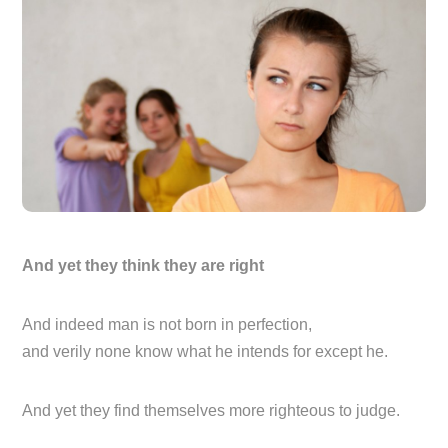
And yet they think they are right
And indeed man is not born in perfection,
and verily none know what he intends for except he.
And yet they find themselves more righteous to judge.