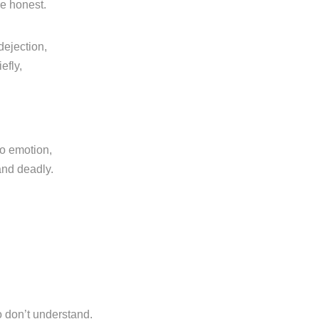
re honest.
dejection,
efly,
o emotion,
and deadly.
o don’t understand.