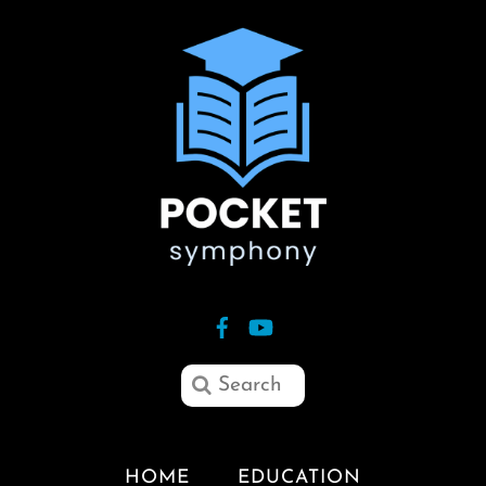
HOME
EDUCATION