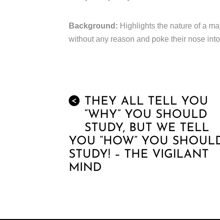
Background:
Highlights the nature of a ma
without any reason and poke their nose into
THEY ALL TELL YOU
<
“WHY” YOU SHOULD
STUDY, BUT WE TELL
YOU “HOW” YOU SHOUL
STUDY! – THE VIGILANT
MIND