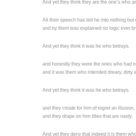
And yet they think they are the one’s who a
All their speech has led he into nothing but 
and by them was explained no logic ever bri
And yet they think it was he who betrays.
and honestly they were the ones who had n
and it was them who intended dreary, dirty 
And yet they think it was he who betrays.
and they create for him of regret an illusion,
and they drape on him titles that are nasty.
And yet they deny that indeed it is them wh