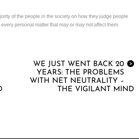
jority of the people in the society on how they judge people
 every personal matter that may or may not affect them.
WE JUST WENT BACK 20
>
YEARS: THE PROBLEMS
WITH NET NEUTRALITY –
D
THE VIGILANT MIND