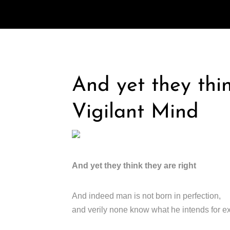
And yet they thin
Vigilant Mind
And yet they think they are right
And indeed man is not born in perfection,
and verily none know what he intends for e