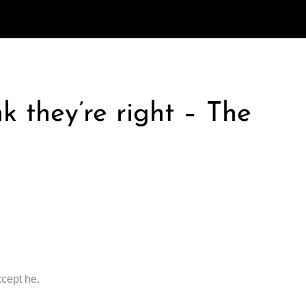
k they’re right – The
xcept he.