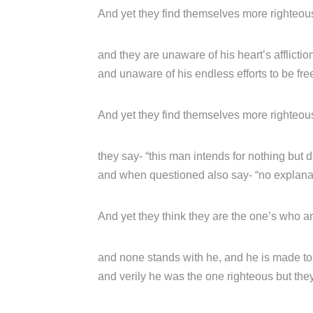
And yet they find themselves more righteous
and they are unaware of his heart’s afflictio
and unaware of his endless efforts to be fre
And yet they find themselves more righteous
they say- “this man intends for nothing but 
and when questioned also say- “no explanati
And yet they think they are the one’s who a
and none stands with he, and he is made to f
and verily he was the one righteous but they