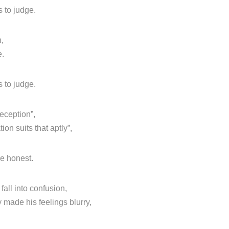
 to judge.
n,
e.
 to judge.
deception”,
on suits that aptly”,
re honest.
all into confusion,
 made his feelings blurry,