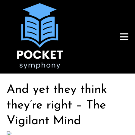
And yet they think
they’re right – The
Vigilant Mind