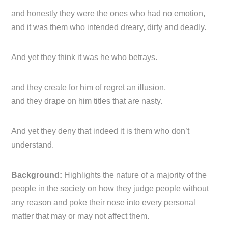
and honestly they were the ones who had no emotion,
and it was them who intended dreary, dirty and deadly.
And yet they think it was he who betrays.
and they create for him of regret an illusion,
and they drape on him titles that are nasty.
And yet they deny that indeed it is them who don’t
understand.
Background:
Highlights the nature of a majority of the
people in the society on how they judge people without
any reason and poke their nose into every personal
matter that may or may not affect them.