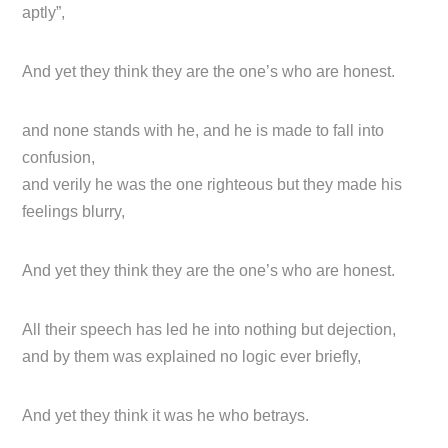
aptly”,
And yet they think they are the one’s who are honest.
and none stands with he, and he is made to fall into
confusion,
and verily he was the one righteous but they made his
feelings blurry,
And yet they think they are the one’s who are honest.
All their speech has led he into nothing but dejection,
and by them was explained no logic ever briefly,
And yet they think it was he who betrays.