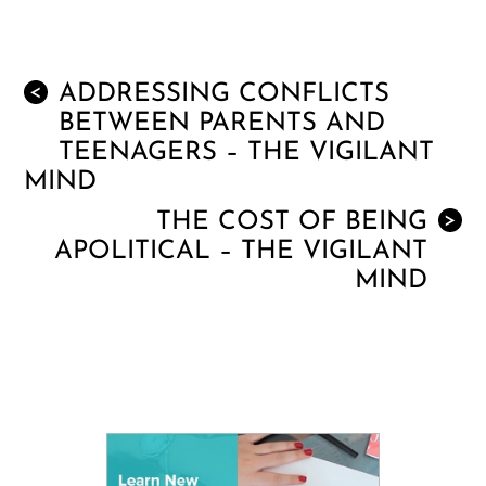
ADDRESSING CONFLICTS
<
BETWEEN PARENTS AND
TEENAGERS – THE VIGILANT
MIND
THE COST OF BEING
>
APOLITICAL – THE VIGILANT
MIND