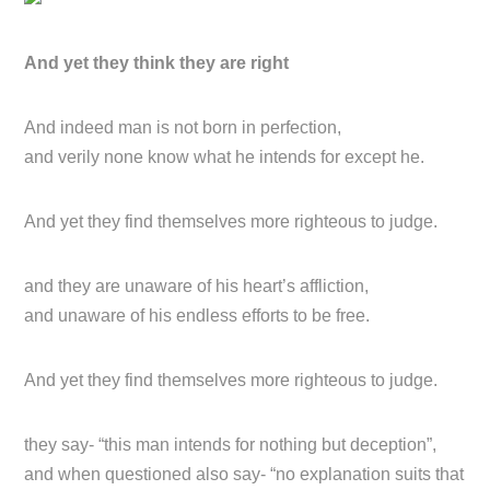
And yet they think they are right
And indeed man is not born in perfection,
and verily none know what he intends for except he.
And yet they find themselves more righteous to judge.
and they are unaware of his heart’s affliction,
and unaware of his endless efforts to be free.
And yet they find themselves more righteous to judge.
they say- “this man intends for nothing but deception”,
and when questioned also say- “no explanation suits that